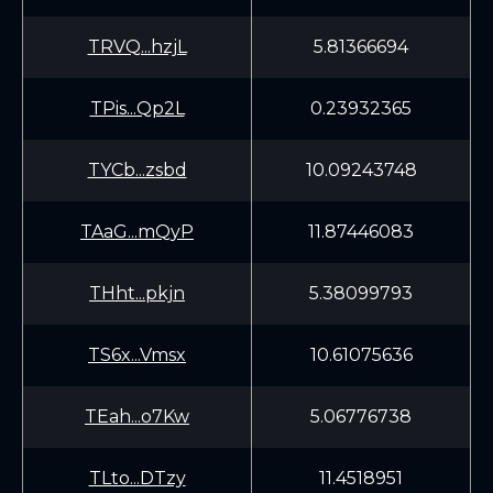
TRVQ...hzjL
5.81366694
TPis...Qp2L
0.23932365
TYCb...zsbd
10.09243748
TAaG...mQyP
11.87446083
THht...pkjn
5.38099793
TS6x...Vmsx
10.61075636
TEah...o7Kw
5.06776738
TLto...DTzy
11.4518951