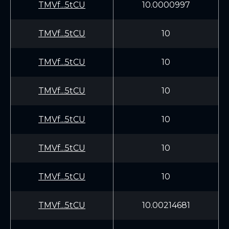
TMVf...5tCU
10.0000997
TMVf...5tCU
10
TMVf...5tCU
10
TMVf...5tCU
10
TMVf...5tCU
10
TMVf...5tCU
10
TMVf...5tCU
10
TMVf...5tCU
10.00214681