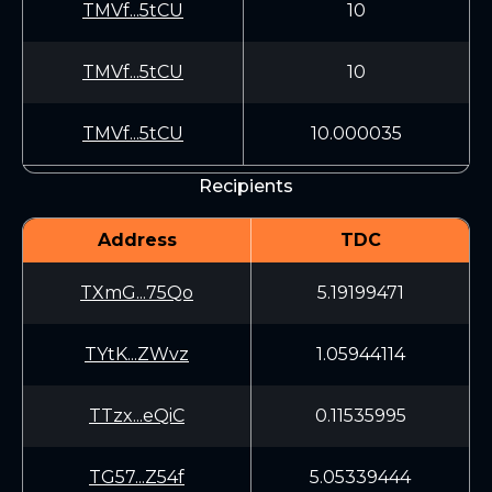
TMVf...5tCU
10
TMVf...5tCU
10
TMVf...5tCU
10.000035
Recipients
Address
TDC
TXmG...75Qo
5.19199471
TYtK...ZWvz
1.05944114
TTzx...eQiC
0.11535995
TG57...Z54f
5.05339444