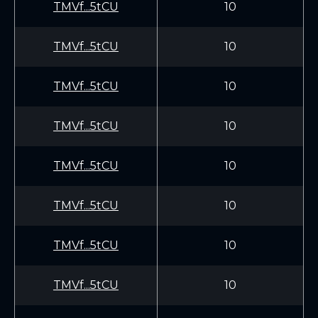
TMVf...5tCU
10
TMVf...5tCU
10
TMVf...5tCU
10
TMVf...5tCU
10
TMVf...5tCU
10
TMVf...5tCU
10
TMVf...5tCU
10
TMVf...5tCU
10