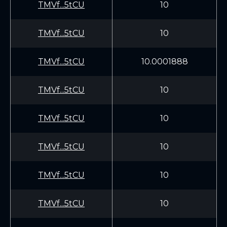
TMVf...5tCU
10
TMVf...5tCU
10
TMVf...5tCU
10.0001888
TMVf...5tCU
10
TMVf...5tCU
10
TMVf...5tCU
10
TMVf...5tCU
10
TMVf...5tCU
10