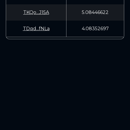
TKQo...J15A
5.08446622
TDqd...fNLa
4.08352697