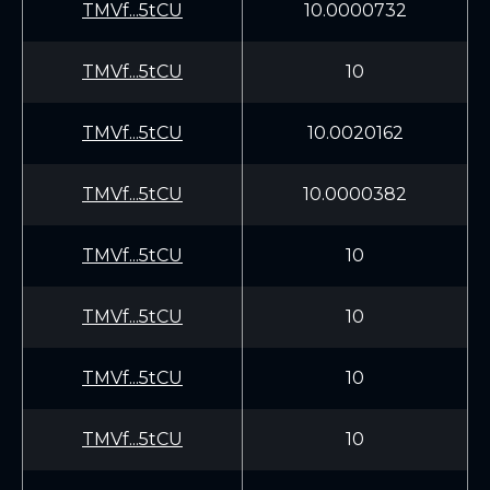
TMVf...5tCU
10.0000732
TMVf...5tCU
10
TMVf...5tCU
10.0020162
TMVf...5tCU
10.0000382
TMVf...5tCU
10
TMVf...5tCU
10
TMVf...5tCU
10
TMVf...5tCU
10