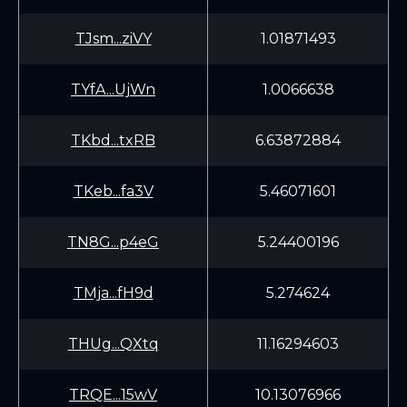
TJsm...ziVY
1.01871493
TYfA...UjWn
1.0066638
TKbd...txRB
6.63872884
TKeb...fa3V
5.46071601
TN8G...p4eG
5.24400196
TMja...fH9d
5.274624
THUg...QXtq
11.16294603
TRQE...15wV
10.13076966