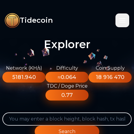
Tidecoin
Explorer
Network (KH/s)
Difficulty
Coin Supply
5181.940
≈0.064
18 916 470
TDC / Doge Price
0.77
Search