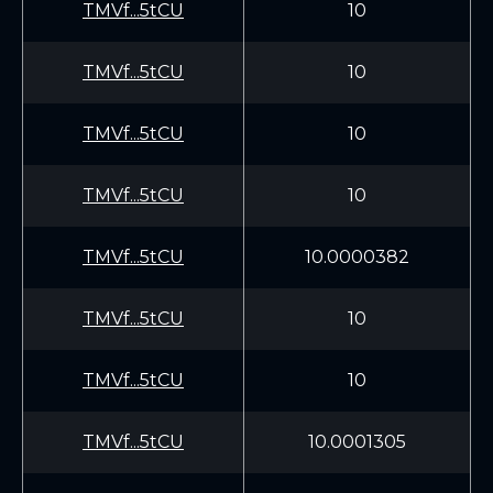
TMVf...5tCU
10
TMVf...5tCU
10
TMVf...5tCU
10
TMVf...5tCU
10
TMVf...5tCU
10.0000382
TMVf...5tCU
10
TMVf...5tCU
10
TMVf...5tCU
10.0001305