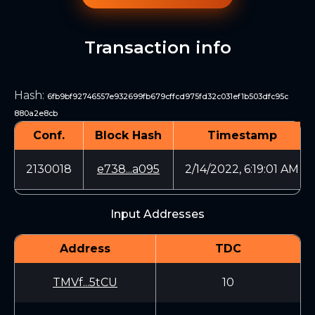
Transaction info
Hash
:
6fb9bf92746557e932699fb679cffcd975fd32c031ef1b503dfc95c
880a2e8cb
Conf.
Block Hash
Timestamp
2130018
e738...a095
2/14/2022, 6:19:01 AM
Input Addresses
Address
TDC
TMVf...5tCU
10