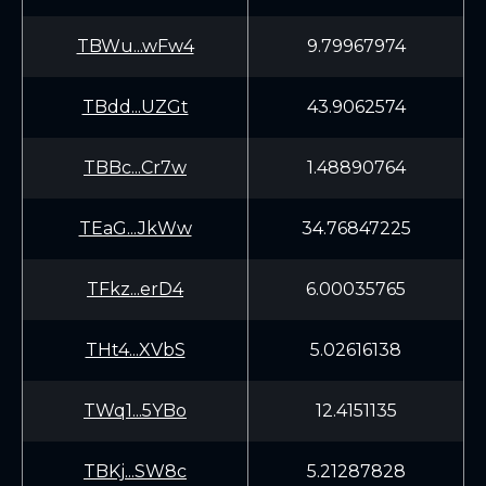
TBWu...wFw4
9.79967974
TBdd...UZGt
43.9062574
TBBc...Cr7w
1.48890764
TEaG...JkWw
34.76847225
TFkz...erD4
6.00035765
THt4...XVbS
5.02616138
TWq1...5YBo
12.4151135
TBKj...SW8c
5.21287828