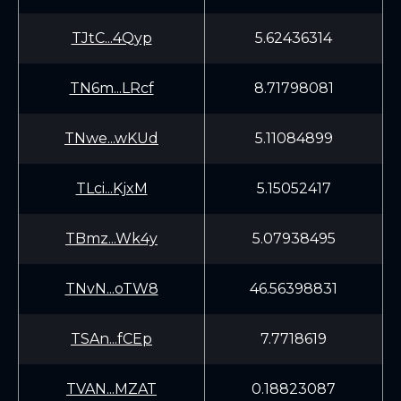
TJtC...4Qyp
5.62436314
TN6m...LRcf
8.71798081
TNwe...wKUd
5.11084899
TLci...KjxM
5.15052417
TBmz...Wk4y
5.07938495
TNvN...oTW8
46.56398831
TSAn...fCEp
7.7718619
TVAN...MZAT
0.18823087