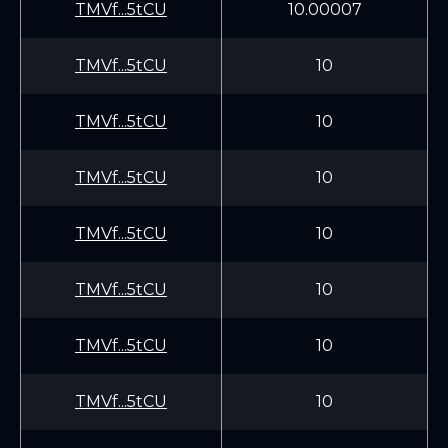
TMVf...5tCU
10.00007
TMVf...5tCU
10
TMVf...5tCU
10
TMVf...5tCU
10
TMVf...5tCU
10
TMVf...5tCU
10
TMVf...5tCU
10
TMVf...5tCU
10