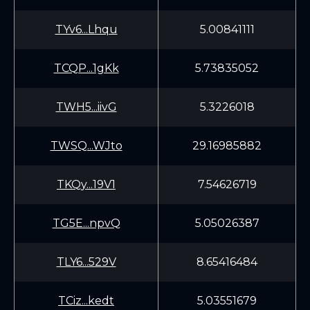
TYv6...Lhqu
5.00841111
TCQP...1gKk
5.73835052
TWH5...iivG
5.3226018
TWSQ...WJto
29.16985882
TKQy...19V1
7.54626719
TG5E...npvQ
5.05026387
TLY6...529V
8.65416484
TCiz...kedt
5.03551679