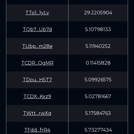
TTo1...1yLy
29.2205904
TQb7...Ub7d
5.10798133
TUbp...m28e
5.11940252
TCDR...QgMR
0.11415828
TDou...H5T7
5.09926575
TCDX...Kxz9
5.02781667
TWtt...rwXq
5.17584763
TFdd...frR4
5.73277434