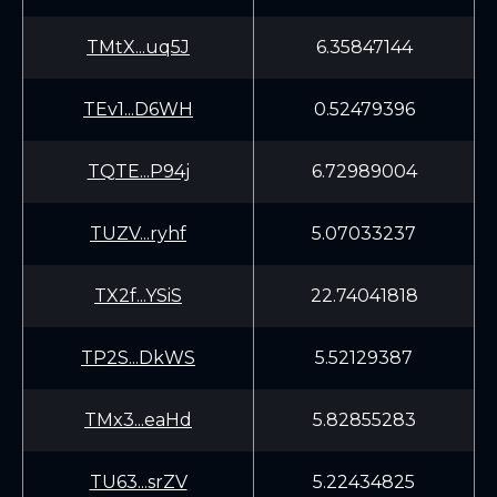
TMtX...uq5J
6.35847144
TEv1...D6WH
0.52479396
TQTE...P94j
6.72989004
TUZV...ryhf
5.07033237
TX2f...YSiS
22.74041818
TP2S...DkWS
5.52129387
TMx3...eaHd
5.82855283
TU63...srZV
5.22434825