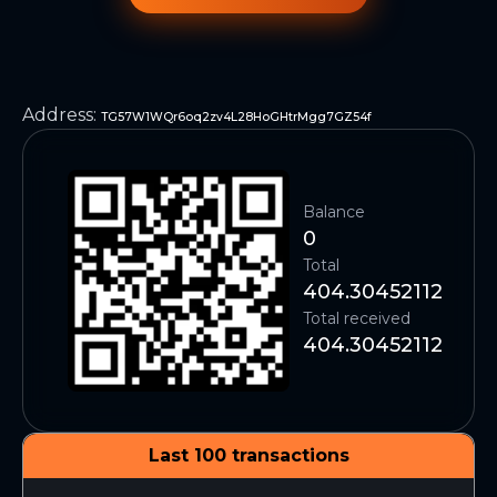
Address
:
TG57W1WQr6oq2zv4L28HoGHtrMgg7GZ54f
Balance
0
Total
404.30452112
Total received
404.30452112
Last 100 transactions