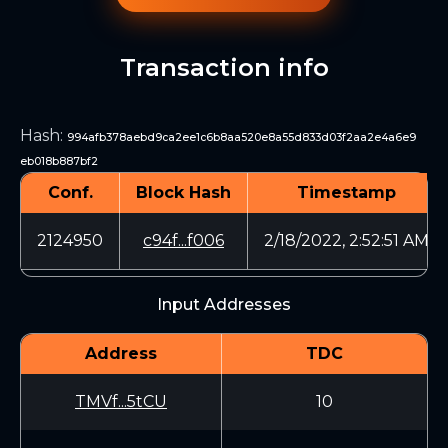
Transaction info
Hash
:
994afb378aebd9ca2ee1c6b8aa520e8a55d833d03f2aa2e4a6e9
eb018b887bf2
Conf.
Block Hash
Timestamp
2124950
c94f...f006
2/18/2022, 2:52:51 AM
Input Addresses
Address
TDC
TMVf...5tCU
10