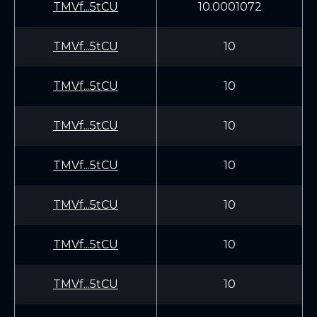
TMVf...5tCU
10.0001072
TMVf...5tCU
10
TMVf...5tCU
10
TMVf...5tCU
10
TMVf...5tCU
10
TMVf...5tCU
10
TMVf...5tCU
10
TMVf...5tCU
10