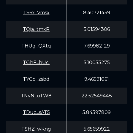
TS6x...Vmsx
8.40721439
TQia...tmxR
5.01594306
THUg...QXtq
7.69982129
TGhF...hUci
5.10053275
TYCb...zsbd
9.46591061
TNvN...oTW8
22.52549448
TDuc...sAT5
5.84397809
TSHZ...wKng
5.65659922