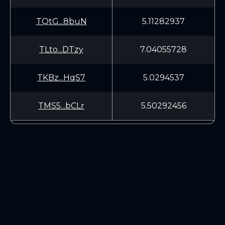
TQtG...8buN
5.11282937
TLto...DTzy
7.04055728
TKBz...HqS7
5.0294537
TMS5...bCLr
5.50292456