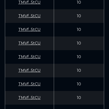
TMVf...5tCU
10
TMVf...5tCU
10
TMVf...5tCU
10
TMVf...5tCU
10
TMVf...5tCU
10
TMVf...5tCU
10
TMVf...5tCU
10
TMVf...5tCU
10