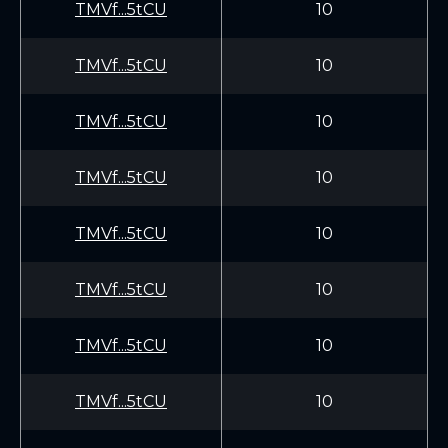
TMVf...5tCU
10
TMVf...5tCU
10
TMVf...5tCU
10
TMVf...5tCU
10
TMVf...5tCU
10
TMVf...5tCU
10
TMVf...5tCU
10
TMVf...5tCU
10