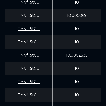
TMVf...5tCU
10
TMVf...5tCU
10.000069
TMVf...5tCU
10
TMVf...5tCU
10
TMVf...5tCU
10.0002535
TMVf...5tCU
10
TMVf...5tCU
10
TMVf...5tCU
10