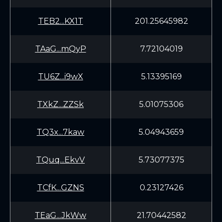
TEB2...KX1T
201.25645982
TAaG...mQyP
7.72104019
TU6Z...i9wX
5.13395169
TXkZ...ZZSk
5.01075306
TQ3x...7kaw
5.04943659
TQuq...EkvV
5.73077375
TCfK...GZNS
0.23127426
TEaG...JkWw
21.70442582