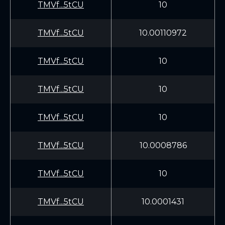
TMVf...5tCU
10
TMVf...5tCU
10.00110972
TMVf...5tCU
10
TMVf...5tCU
10
TMVf...5tCU
10
TMVf...5tCU
10.0008786
TMVf...5tCU
10
TMVf...5tCU
10.0001431