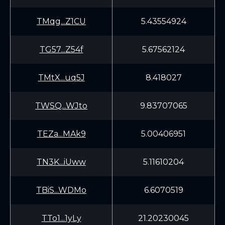
TMqg...Z1CU
5.43554924
TG57...Z54f
5.67562124
TMtX...uq5J
8.418027
TWSQ...WJto
9.83707065
TEZa...MAk9
5.00406951
TN3K...iUww
5.11610204
TBiS...WDMo
6.6070519
TTo1...1yLy
21.20230045