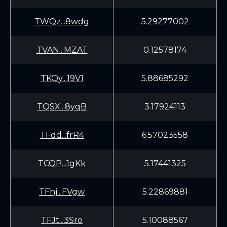
TWQz...8wdg
5.29277002
TVAN...MZAT
0.12578174
TKQy...19V1
5.88685292
TQSX...8yqB
3.17924113
TFdd...frR4
6.57023558
TCQP...1gKk
5.17441325
TFhj...FVgw
5.22869881
TFJt...3Sro
5.10088567