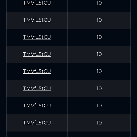
TMVf...5tCU
10
TMVf...5tCU
10
TMVf...5tCU
10
TMVf...5tCU
10
TMVf...5tCU
10
TMVf...5tCU
10
TMVf...5tCU
10
TMVf...5tCU
10