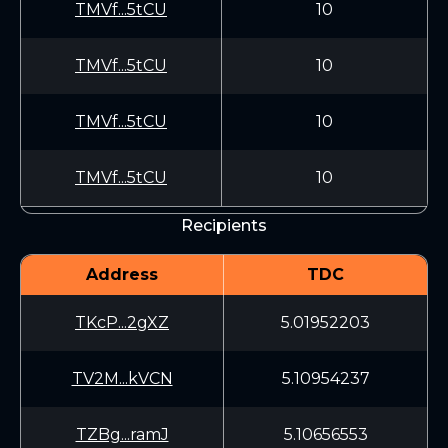
TMVf...5tCU
10
TMVf...5tCU
10
TMVf...5tCU
10
TMVf...5tCU
10
Recipients
Address
TDC
TKcP...2gXZ
5.01952203
TV2M...kVCN
5.10954237
TZBg...ramJ
5.10656553