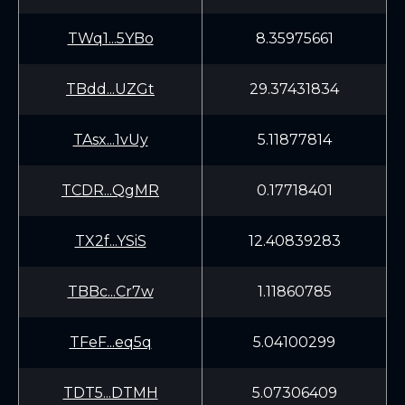
TWq1...5YBo
8.35975661
TBdd...UZGt
29.37431834
TAsx...1vUy
5.11877814
TCDR...QgMR
0.17718401
TX2f...YSiS
12.40839283
TBBc...Cr7w
1.11860785
TFeF...eq5q
5.04100299
TDT5...DTMH
5.07306409