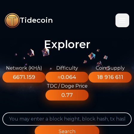
Tidecoin
Explorer
Network (KH/s)
Difficulty
Coin Supply
6671.159
≈0.064
18 916 611
TDC / Doge Price
0.77
Search