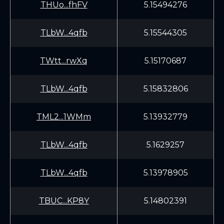
THUo...fhFV
5.15494276
TLbW...4qfb
5.15544305
TWtt...rwXq
5.15170687
TLbW...4qfb
5.15832806
TML2...1WMm
5.13932779
TLbW...4qfb
5.1629257
TLbW...4qfb
5.13978905
TBUC...KP8Y
5.14802391