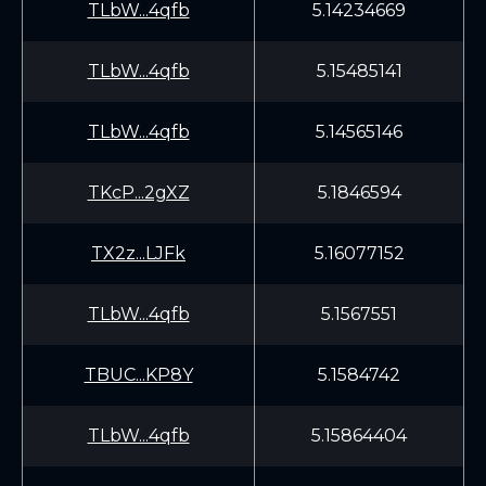
TLbW...4qfb
5.14234669
TLbW...4qfb
5.15485141
TLbW...4qfb
5.14565146
TKcP...2gXZ
5.1846594
TX2z...LJFk
5.16077152
TLbW...4qfb
5.1567551
TBUC...KP8Y
5.1584742
TLbW...4qfb
5.15864404