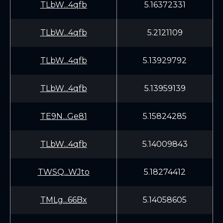
TLbW...4qfb
5.16372331
TLbW...4qfb
5.2121109
TLbW...4qfb
5.13929792
TLbW...4qfb
5.13959139
TE9N...Ge81
5.15824285
TLbW...4qfb
5.14009843
TWSQ...WJto
5.18274412
TMLg...66Bx
5.14058605