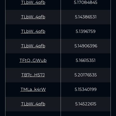
TLbW...4qfb
5.17084845
TLbW...4qfb
5.14386531
TLbW...4qfb
5.1396759
TLbW...4qfb
5.14906396
TFtQ...GWub
5.16615351
TB7c...HS7J
5.20176535
TMLa...k4rW
5.15340199
TLbW...4qfb
5.14522615