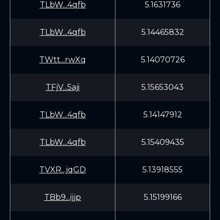
TLbW...4qfb
5.1631736
TLbW...4qfb
5.14465832
TWtt...rwXq
5.14070726
TFjV...5aji
5.15653043
TLbW...4qfb
5.14147912
TLbW...4qfb
5.15409435
TVXR...jqGD
5.13918555
TBb9...ijjp
5.15199166