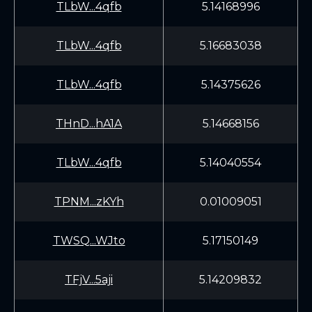
TLbW...4qfb
5.14168996
TLbW...4qfb
5.16683038
TLbW...4qfb
5.14375626
THnD...hA1A
5.14668156
TLbW...4qfb
5.14040554
TPNM...zKYh
0.01009051
TWSQ...WJto
5.17150149
TFjV...5aji
5.14209832