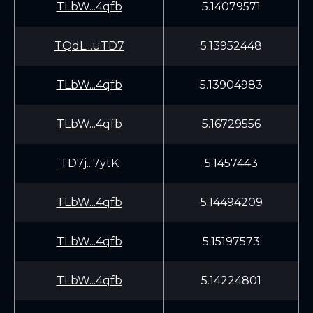
TLbW...4qfb
5.14079571
TQdL...uTD7
5.13952448
TLbW...4qfb
5.13904983
TLbW...4qfb
5.16729556
TD7j...7ytK
5.1457443
TLbW...4qfb
5.14494209
TLbW...4qfb
5.15197573
TLbW...4qfb
5.14224801