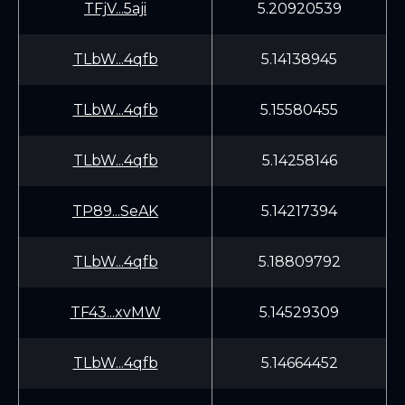
TFjV...5aji
5.20920539
TLbW...4qfb
5.14138945
TLbW...4qfb
5.15580455
TLbW...4qfb
5.14258146
TP89...SeAK
5.14217394
TLbW...4qfb
5.18809792
TF43...xvMW
5.14529309
TLbW...4qfb
5.14664452