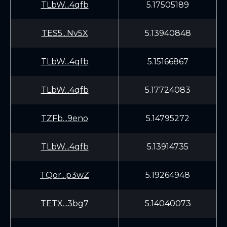
TLbW...4qfb
5.17505189
TES5...Nv5X
5.13940848
TLbW...4qfb
5.15166867
TLbW...4qfb
5.17724083
TZFb...9eno
5.14795272
TLbW...4qfb
5.13914735
TQor...p3wZ
5.19264948
TETX...3bg7
5.14040073