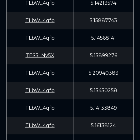
TLbW...4qfb
5.14213574
TLbW...4qfb
5.15887743
TLbW...4qfb
5.14568141
TES5...Nv5X
5.15899276
TLbW...4qfb
5.20940383
TLbW...4qfb
5.15450258
TLbW...4qfb
5.14133849
TLbW...4qfb
5.16138124