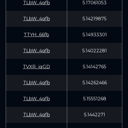
TLbW...4qfb
5.17061053
TLbW...4qfb
5.14219875
TTYH...66fb
5.14933301
TLbW...4qfb
5.14022281
TVXR...jqGD
5.14142765
TLbW...4qfb
5.14262466
TLbW...4qfb
5.15551268
TLbW...4qfb
5.1442271