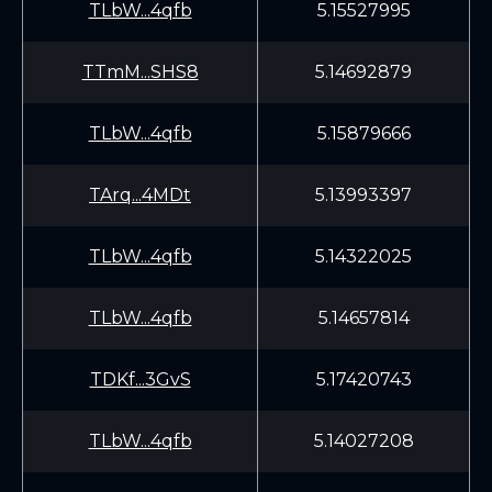
TLbW...4qfb
5.15527995
TTmM...SHS8
5.14692879
TLbW...4qfb
5.15879666
TArq...4MDt
5.13993397
TLbW...4qfb
5.14322025
TLbW...4qfb
5.14657814
TDKf...3GvS
5.17420743
TLbW...4qfb
5.14027208