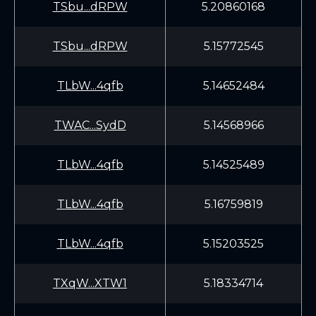
TSbu...dRPW
5.20860168
TSbu...dRPW
5.15772545
TLbW...4qfb
5.14652484
TWAC...SydD
5.14568966
TLbW...4qfb
5.14525489
TLbW...4qfb
5.16759819
TLbW...4qfb
5.15203525
TXqW...XTW1
5.18334714