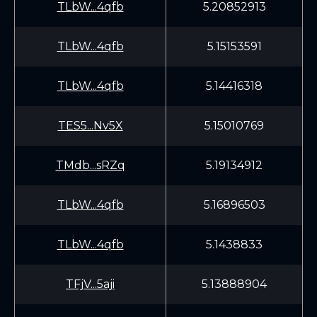
TLbW...4qfb
5.20852913
TLbW...4qfb
5.15153591
TLbW...4qfb
5.14416318
TES5...Nv5X
5.15010769
TMdb...sRZq
5.19134912
TLbW...4qfb
5.16896503
TLbW...4qfb
5.1438833
TFjV...5aji
5.13888904