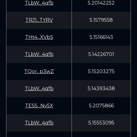
TLbW...4qfb
5.20142252
TRJ1...TYRV
5.1579558
THt4...XVbS
5.15166143
TLbW...4qfb
5.14226701
TQor...p3wZ
5.15203275
TLbW...4qfb
5.14393438
TES5...Nv5X
5.2075866
TLbW...4qfb
5.15553095