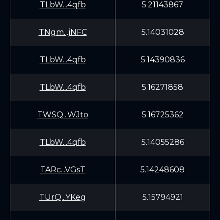
TLbW...4qfb
5.21143867
TNgm...jNFC
5.14031028
TLbW...4qfb
5.14390836
TLbW...4qfb
5.16271858
TWSQ...WJto
5.16725362
TLbW...4qfb
5.14055286
TARc...VGsT
5.14248608
TUrQ...YKeg
5.15794921