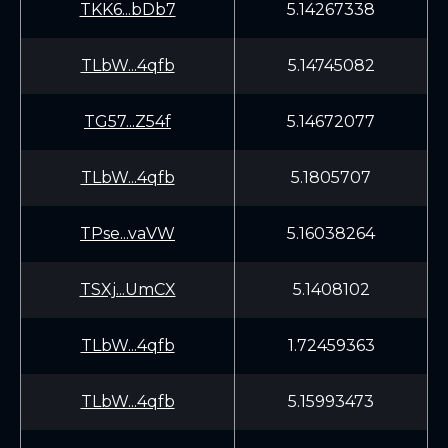
TKK6...bDb7
5.14267338
TLbW...4qfb
5.14745082
TG57...Z54f
5.14672077
TLbW...4qfb
5.1805707
TPse...vaVW
5.16038264
TSXj...UmCX
5.1408102
TLbW...4qfb
1.72459363
TLbW...4qfb
5.15993473