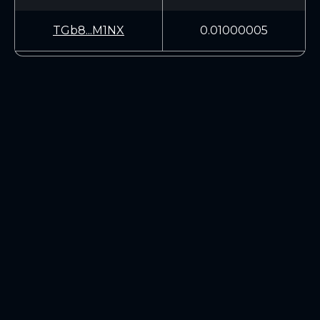
TGb8...M1NX
0.01000005