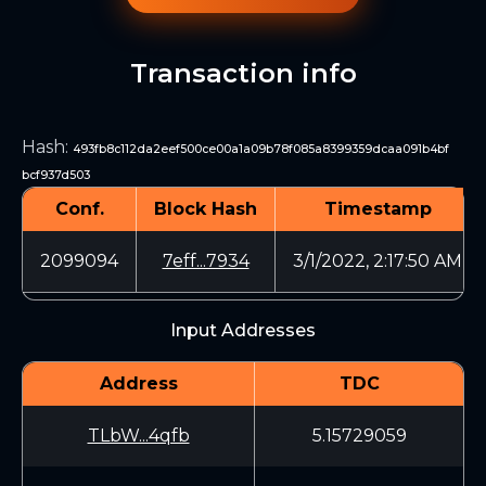
Transaction info
Hash
:
493fb8c112da2eef500ce00a1a09b78f085a8399359dcaa091b4bf
bcf937d503
Conf.
Block Hash
Timestamp
2099094
7eff...7934
3/1/2022, 2:17:50 AM
Input Addresses
Address
TDC
TLbW...4qfb
5.15729059