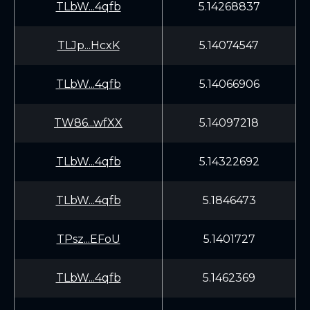
TLbW...4qfb
5.14268837
TLJp...HcxK
5.14074547
TLbW...4qfb
5.14066906
TW86...wfXX
5.14097218
TLbW...4qfb
5.14322692
TLbW...4qfb
5.1846473
TPsz...EFoU
5.1401727
TLbW...4qfb
5.1462369