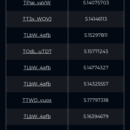
TPse...vaVW
5.14075703
TT3x...WQVJ
5.14146113
TLbW...4qfb
5.15297811
TQdL...uTD7
5.15771243
TLbW...4qfb
5.14774327
TLbW...4qfb
5.14325557
TTWD...vuox
5.17797318
TLbW...4qfb
5.16394679