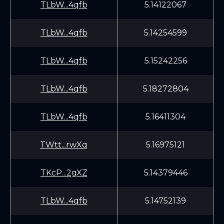
TLbW...4qfb
5.14122067
TLbW...4qfb
5.14254599
TLbW...4qfb
5.15242256
TLbW...4qfb
5.18272804
TLbW...4qfb
5.16411304
TWtt...rwXq
5.16975121
TKcP...2gXZ
5.14379446
TLbW...4qfb
5.14752139