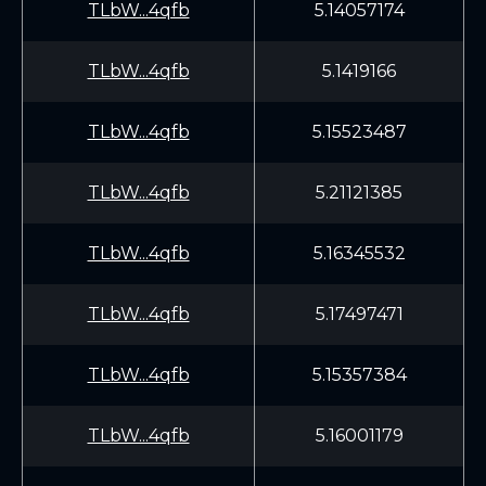
TLbW...4qfb
5.14057174
TLbW...4qfb
5.1419166
TLbW...4qfb
5.15523487
TLbW...4qfb
5.21121385
TLbW...4qfb
5.16345532
TLbW...4qfb
5.17497471
TLbW...4qfb
5.15357384
TLbW...4qfb
5.16001179