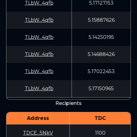
TLbW...4qfb
5.17127153
TLbW...4qfb
5.15887626
TLbW...4qfb
5.14250195
TLbW...4qfb
5.14688426
TLbW...4qfb
5.17022453
TLbW...4qfb
5.17150965
Recipients
Address
TDC
TDCE...5NkV
1100