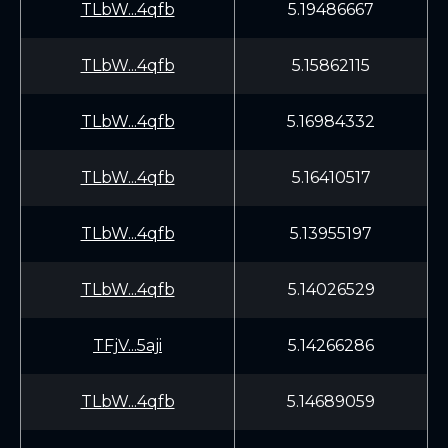
TLbW...4qfb
5.19486667
TLbW...4qfb
5.15862115
TLbW...4qfb
5.16984332
TLbW...4qfb
5.16410517
TLbW...4qfb
5.13955197
TLbW...4qfb
5.14026529
TFjV...5aji
5.14266286
TLbW...4qfb
5.14689059