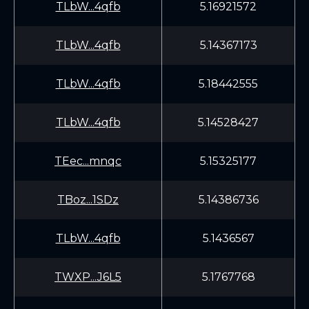
TLbW...4qfb
5.16921572
TLbW...4qfb
5.14367173
TLbW...4qfb
5.18442555
TLbW...4qfb
5.14528427
TEec...mnqc
5.15325177
TBoz...1SDz
5.14386736
TLbW...4qfb
5.1436567
TWXP...J6L5
5.1767768