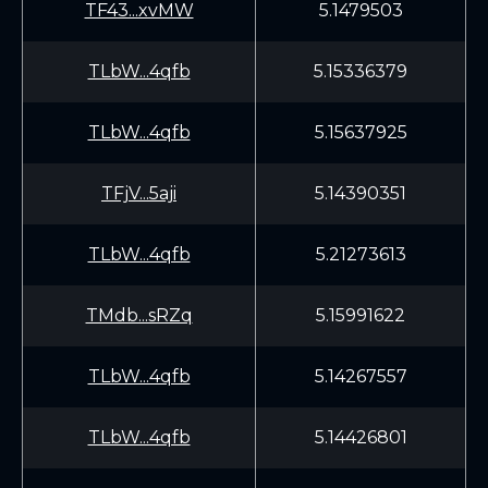
TF43...xvMW
5.1479503
TLbW...4qfb
5.15336379
TLbW...4qfb
5.15637925
TFjV...5aji
5.14390351
TLbW...4qfb
5.21273613
TMdb...sRZq
5.15991622
TLbW...4qfb
5.14267557
TLbW...4qfb
5.14426801