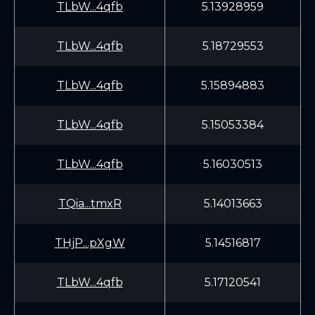
TLbW...4qfb
5.13928959
TLbW...4qfb
5.18729553
TLbW...4qfb
5.15894883
TLbW...4qfb
5.15053384
TLbW...4qfb
5.16030513
TQia...tmxR
5.14013663
THjP...pXgW
5.14516817
TLbW...4qfb
5.17120541