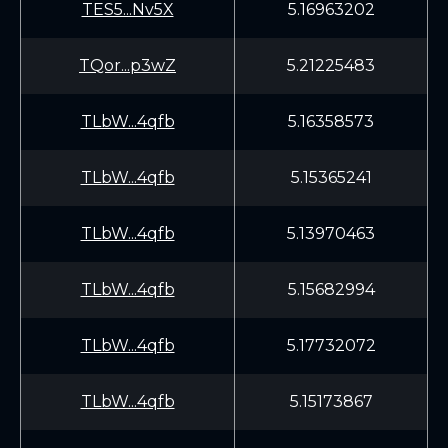
TES5...Nv5X
5.16963202
TQor...p3wZ
5.21225483
TLbW...4qfb
5.16358573
TLbW...4qfb
5.15365241
TLbW...4qfb
5.13970463
TLbW...4qfb
5.15682994
TLbW...4qfb
5.17732072
TLbW...4qfb
5.15173867