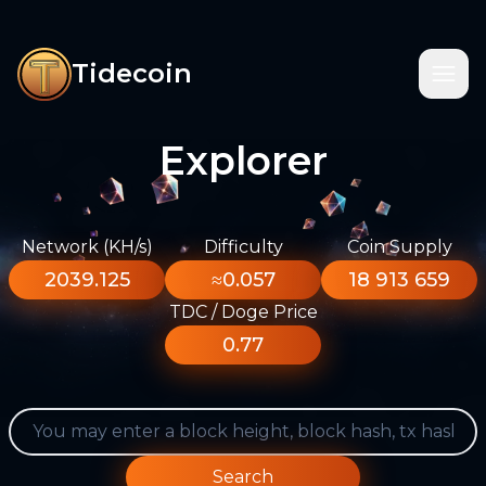
Tidecoin
Explorer
Network (KH/s)
Difficulty
Coin Supply
2039.125
≈0.057
18 913 659
TDC / Doge Price
0.77
Search