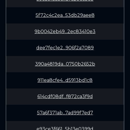
5f72c4c2ea...53db29aee8
9b0042eb49...2ec83410e3
dee7fec1e2...906f2a7089
390a4819da...0750b2652b
911ea8cfe4...d5913bd1c8
614cdf08df...f872ca3f9d
57a6f371ab...7ad99f7ed7
e93ce3f661...5b13e0399d