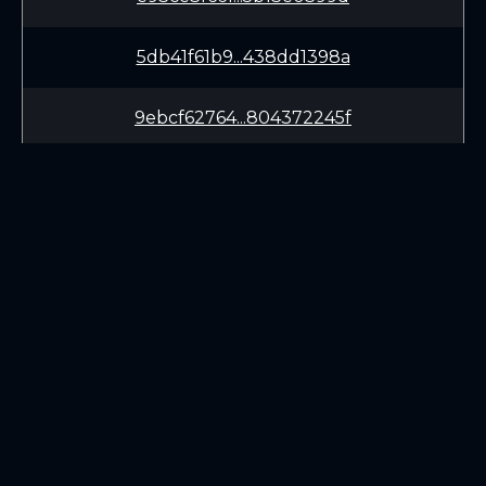
5db41f61b9...438dd1398a
9ebcf62764...804372245f
96ac7ba31d...94fc342d64
b40f3ca050...de50c8426e
a2244243fb...e12e6aff52
LEARN
CONNECT
82145482ba...b86977fbc8
White Paper
Twitter (X.com)
b5e69ea90a...6568a036f1
Roadmap
Discord
Mining
Telegram
Blockchain Explorer
cd80f52e35...1de11a1b01