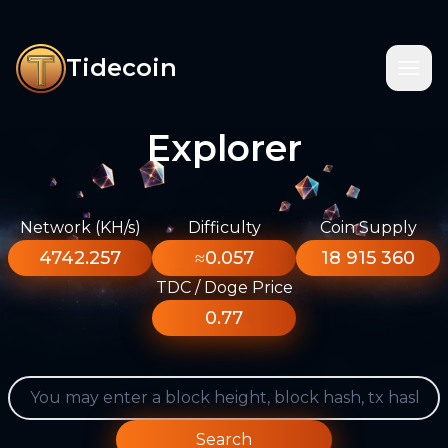
Tidecoin
Explorer
Network (KH/s)
Difficulty
Coin Supply
4742.257
≈0.057
18 915 360
TDC / Doge Price
0.77
Search