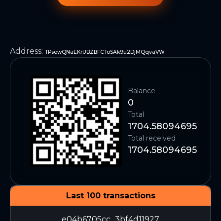
Address
:
TPsewQNaEKrUBZBFCToSAk9u2DjMQqvaVW
Balance
0
Total
1704.58094695
Total received
1704.58094695
Last 100 transactions
e04b6705cc...3bf4d11927