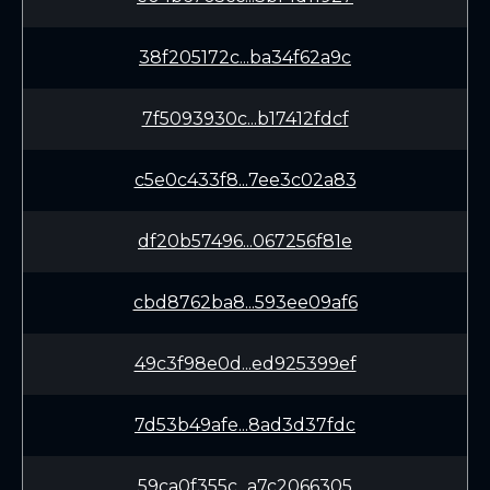
38f205172c...ba34f62a9c
7f5093930c...b17412fdcf
c5e0c433f8...7ee3c02a83
df20b57496...067256f81e
cbd8762ba8...593ee09af6
49c3f98e0d...ed925399ef
7d53b49afe...8ad3d37fdc
59ca0f355c...a7c2066305