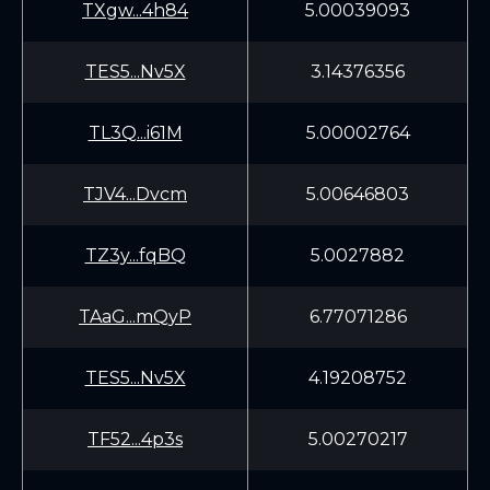
TXgw...4h84
5.00039093
TES5...Nv5X
3.14376356
TL3Q...i61M
5.00002764
TJV4...Dvcm
5.00646803
TZ3y...fqBQ
5.0027882
TAaG...mQyP
6.77071286
TES5...Nv5X
4.19208752
TF52...4p3s
5.00270217