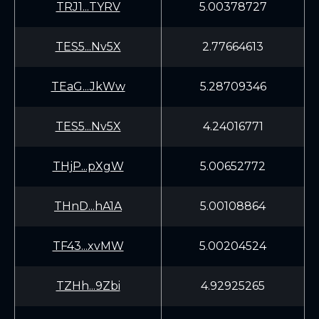
TRJ1...TYRV
5.00378727
TES5...Nv5X
2.77664613
TEaG...JkWw
5.28709346
TES5...Nv5X
4.24016771
THjP...pXgW
5.00652772
THnD...hA1A
5.00108864
TF43...xvMW
5.00204524
TZHh...9Zbi
4.92925265