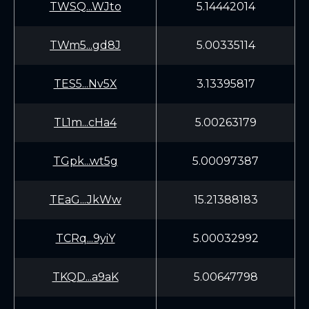
TWSQ...WJto
5.14442014
TWm5...gd8J
5.00335114
TES5...Nv5X
3.13395817
TL1m...cHa4
5.00263179
TGpk...wt5g
5.00097387
TEaG...JkWw
15.21388183
TCRq...9yiY
5.00032992
TKQD...a9aK
5.00647798