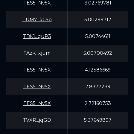
TES5...Nv5X
3.02769781
TUM7...kC5b
5.00299712
TBK1...quP3
5.00744611
TAzK...xjum
5.00700492
TES5...Nv5X
4.12586669
TES5...Nv5X
2.8377239
TES5...Nv5X
2.72160753
TVXR...jqGD
5.37649897