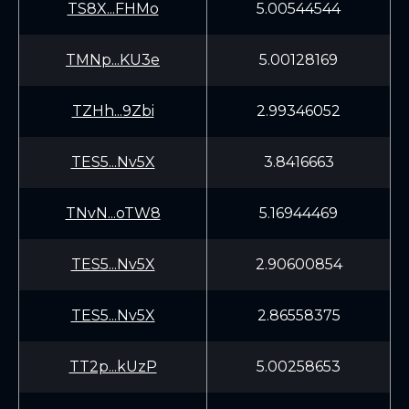
TS8X...FHMo
5.00544544
TMNp...KU3e
5.00128169
TZHh...9Zbi
2.99346052
TES5...Nv5X
3.8416663
TNvN...oTW8
5.16944469
TES5...Nv5X
2.90600854
TES5...Nv5X
2.86558375
TT2p...kUzP
5.00258653