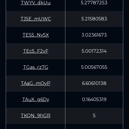
TWYV...dkUu
5.27787253
TJ5E...mUWC
5.21580583
TES5...Nv5X
3.02361673
TEc5...F2vF
5.00172314
TGas...rz7G
5.00567055
TAaG...mQyP
6.60610138
TAuX...g6Dy
0.16405319
TKQN...9hGR
5