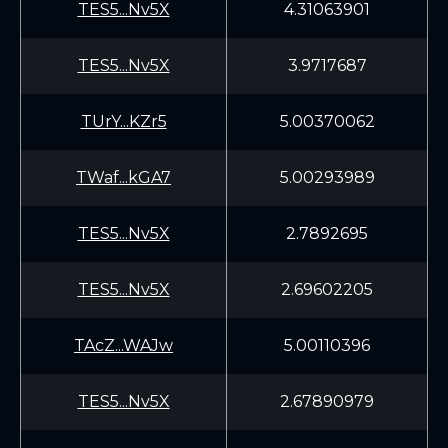
TES5...Nv5X
4.31063901
TES5...Nv5X
3.9717687
TUrY...KZr5
5.00370062
TWaf...kGA7
5.00293989
TES5...Nv5X
2.7892695
TES5...Nv5X
2.69602205
TAcZ...WAJw
5.00110396
TES5...Nv5X
2.67890979