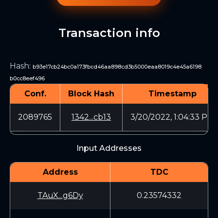
Transaction info
Hash
:
b93e17cb24bc0a173fbcd46aa898cd3b5000eaa8019c4e45a6198
b0cc8eef496
Conf.
Block Hash
Timestamp
2089765
1342...cb13
3/20/2022, 1:04:33 PM
Input Addresses
Address
TDC
TAuX...g6Dy
0.23574332