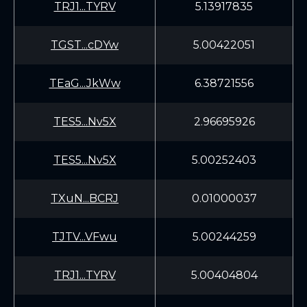
TRJ1...TYRV
5.13917835
TGST...cDYw
5.00422051
TEaG...JkWw
6.38721556
TES5...Nv5X
2.96695926
TES5...Nv5X
5.00252403
TXuN...BCRJ
0.01000037
TJTV...VFwu
5.00244259
TRJ1...TYRV
5.00404804