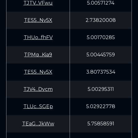
TJTV...VFwu
5.00571274
TES5...Nv5X
2.73820008
THUo...fhFV
5.00170285
TPMq...Kia9
5.00445759
TES5...Nv5X
3.80737534
TJV4...Dvcm
5.00295311
TLUc...SGEp
5.02922778
TEaG...JkWw
5.75858591