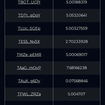
TBGT...UCPi
5.00188319
TDTt...qDoY
5.05320641
TLUc...SGEp
5.00327559
TES5...Nv5X
2.70233928
TMZe...pEMR
5.00069017
TAaG...mQyP
7.68166238
TAuX...g6Dy
0.07568846
TFWL...ZRZa
5.004707