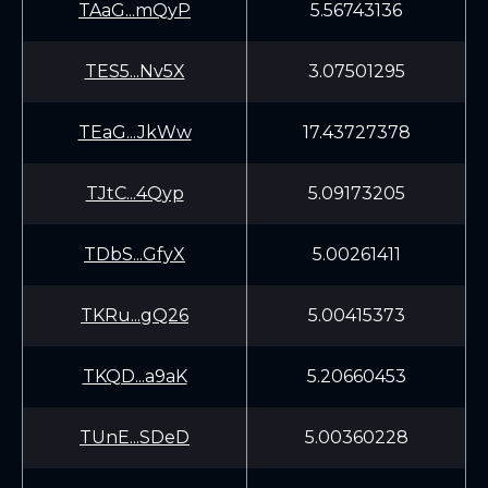
TAaG...mQyP
5.56743136
TES5...Nv5X
3.07501295
TEaG...JkWw
17.43727378
TJtC...4Qyp
5.09173205
TDbS...GfyX
5.00261411
TKRu...gQ26
5.00415373
TKQD...a9aK
5.20660453
TUnE...SDeD
5.00360228