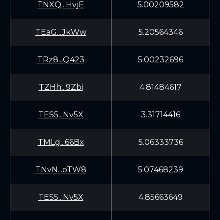
TNXQ...HvjE
5.00209582
TEaG...JkWw
5.20564346
TRz8...Q423
5.00232696
TZHh...9Zbi
4.81484617
TES5...Nv5X
3.31714416
TMLg...66Bx
5.06333736
TNvN...oTW8
5.07468239
TES5...Nv5X
4.85663649