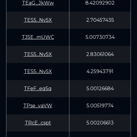
TEaG...JkWw
8.42092902
TES5...Nv5X
2.70457435
TJ5E...mUWC
5.00730734
TES5...Nv5X
2.83061064
TES5...Nv5X
4.25943791
TFeF...eq5q
5.00126684
TPse...vaVW
5.00519774
TRcE...cspt
5.00206613