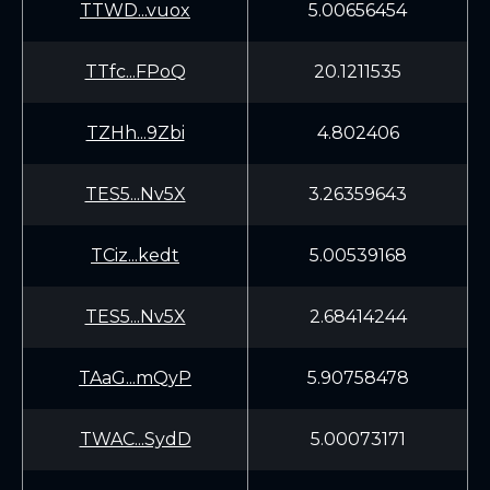
TTWD...vuox
5.00656454
TTfc...FPoQ
20.1211535
TZHh...9Zbi
4.802406
TES5...Nv5X
3.26359643
TCiz...kedt
5.00539168
TES5...Nv5X
2.68414244
TAaG...mQyP
5.90758478
TWAC...SydD
5.00073171