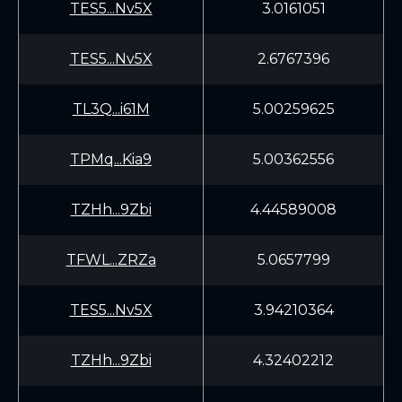
TES5...Nv5X
3.0161051
TES5...Nv5X
2.6767396
TL3Q...i61M
5.00259625
TPMq...Kia9
5.00362556
TZHh...9Zbi
4.44589008
TFWL...ZRZa
5.0657799
TES5...Nv5X
3.94210364
TZHh...9Zbi
4.32402212