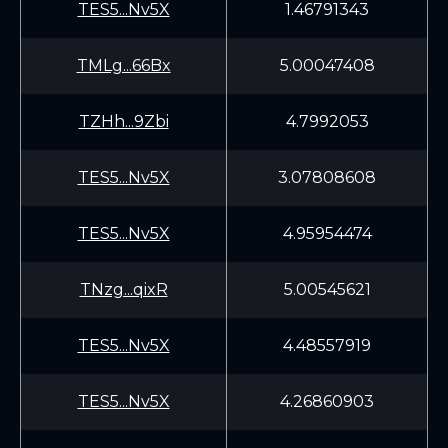
TES5...Nv5X
1.46791343
TMLg...66Bx
5.00047408
TZHh...9Zbi
4.7992053
TES5...Nv5X
3.07808608
TES5...Nv5X
4.95954474
TNzg...qixR
5.00545621
TES5...Nv5X
4.48557919
TES5...Nv5X
4.26860903