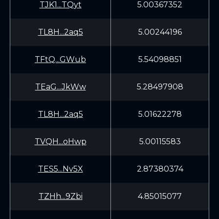
TJK1...TQyt
5.00367352
TL8H...2aq5
5.00244196
TFtQ...GWub
5.54098851
TEaG...JkWw
5.28497908
TL8H...2aq5
5.01622278
TVQH...oHwp
5.00115583
TES5...Nv5X
2.87380374
TZHh...9Zbi
4.85015077