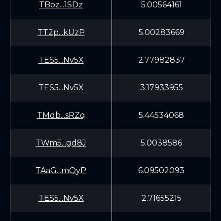
TBoz...1SDz
5.00564161
TT2p...kUzP
5.00283669
TES5...Nv5X
2.77982837
TES5...Nv5X
3.17933955
TMdb...sRZq
5.44534068
TWm5...gd8J
5.0038586
TAaG...mQyP
6.09502093
TES5...Nv5X
2.71655215