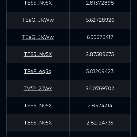
TES5...Nv5X
2.81372898
TEaG...JkWw
5.62728926
TEaG...JkWw
6.99573417
TES5...Nv5X
2.87589675
TFeF...eq5q
5.01209423
TVfP...2JWx
5.00769702
TES5...Nv5X
2.8324214
TES5...Nv5X
2.82124735