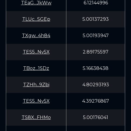
TEaG...JkWw
6.12144996
TLUc...SGEp
5.00137293
TXgw...4h84
5.00193947
TES5...Nv5X
2.89175597
TBoz...1SDz
5.16638438
TZHh...9Zbi
4.80293193
TES5...Nv5X
4.39276867
TS8X...FHMo
5.00176041