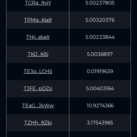
TCRq...9yiY
5.00237805
TPMq...Kia9
5.00320376
THij...sbeX
5.00233844
TKiJ...Ki5i
5.0036897
TE3o...LCHS
0.01919639
TJFE...pDZo
5.00403164
TEaG...JkWw
10.9274366
TZHh...9Zbi
3.17543965