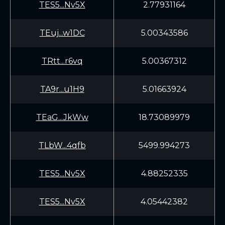
TES5...Nv5X
2.77931164
TEuj...w1DC
5.00343586
TRtt...r6vq
5.00367312
TA9r...u1H9
5.01663924
TEaG...JkWw
18.73089979
TLbW...4qfb
5499.994273
TES5...Nv5X
4.88252335
TES5...Nv5X
4.05442382