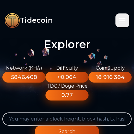
Tidecoin
Explorer
Network (KH/s)
Difficulty
Coin Supply
5846.408
≈0.064
18 916 384
TDC / Doge Price
0.77
Search