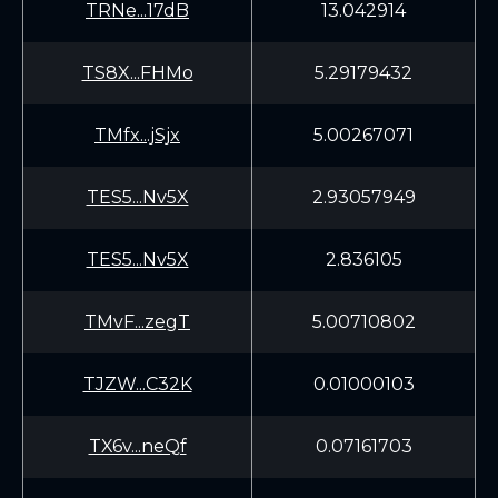
TRNe...17dB
13.042914
TS8X...FHMo
5.29179432
TMfx...jSjx
5.00267071
TES5...Nv5X
2.93057949
TES5...Nv5X
2.836105
TMvF...zegT
5.00710802
TJZW...C32K
0.01000103
TX6v...neQf
0.07161703