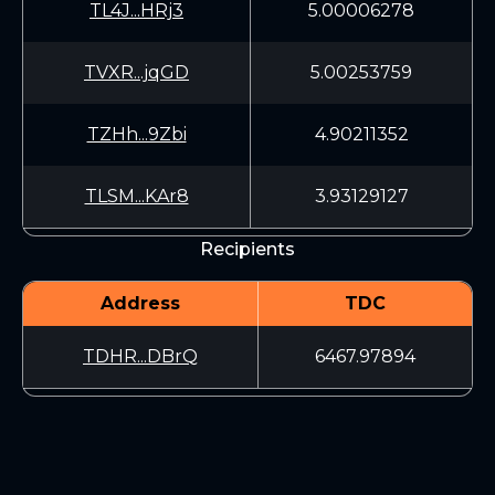
TL4J...HRj3
5.00006278
TVXR...jqGD
5.00253759
TZHh...9Zbi
4.90211352
TLSM...KAr8
3.93129127
Recipients
Address
TDC
TDHR...DBrQ
6467.97894