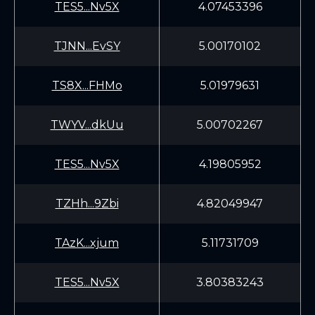
TES5...Nv5X
4.07453396
TJNN...EvSY
5.00170102
TS8X...FHMo
5.01979631
TWYV...dkUu
5.00702267
TES5...Nv5X
4.19805952
TZHh...9Zbi
4.82049947
TAzK...xjum
5.11731709
TES5...Nv5X
3.80383243