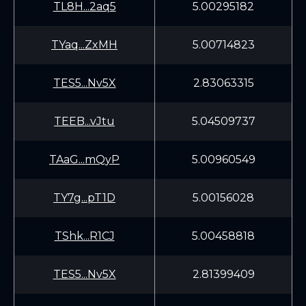
TL8H...2aq5
5.00295182
TYaq...ZxMH
5.00714823
TES5...Nv5X
2.83063315
TEEB...vJtu
5.04509737
TAaG...mQyP
5.00960549
TY7g...pT1D
5.00156028
TShk...R1CJ
5.00458818
TES5...Nv5X
2.81399409