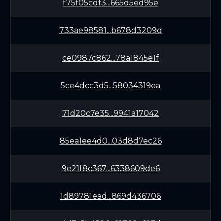
f75f05cdf3...665d5ed95e
733ae98581...b678d3209d
ce0987c862...78a1845e1f
5ce4dcc3d5...58034319ea
71d20c7e35...9941a17042
85ea1ee4d0...03d8d7ec26
9e21f8c367...6338609de6
1d89781ead...869d436706