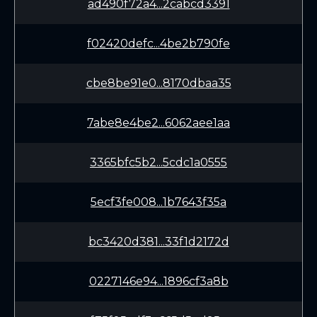
ad490f72a4...2cabcd3391
f02420defc...4be2b790fe
cbe8be91e0...8170dbaa35
7abe8e4be2...6062aee1aa
3365bfc5b2...5cdc1a0555
5ecf3fe008...1b7643f35a
bc3420d381...33f1d2172d
0227146e94...1896cf3a8b