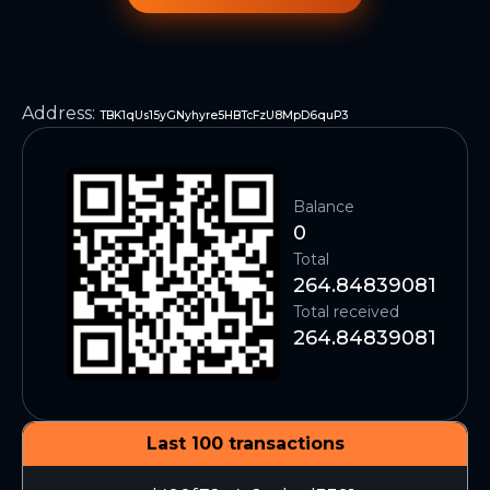
Address
:
TBK1qUs15yGNyhyre5HBTcFzU8MpD6quP3
Balance
0
Total
264.84839081
Total received
264.84839081
Last 100 transactions