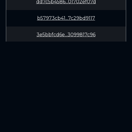
dd7c5b4586...01702ef07d
b57973cb41...7c29bd9117
3e5bbfcd6e...3099817c96
d71863029b...6437ba61d0
372d442e34...0f9298d851
53c1b1aafd...e8a06b26a4
LEARN
CONNECT
3c7c570ad6...0ce73ff1a2
White Paper
Twitter (X.com)
be7e4ba1e0...5a45fe1b9a
Roadmap
Discord
Mining
Telegram