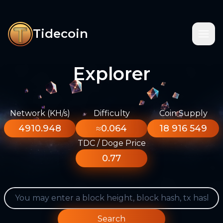
Tidecoin
Explorer
Network (KH/s)
Difficulty
Coin Supply
4910.948
≈0.064
18 916 549
TDC / Doge Price
0.77
Search