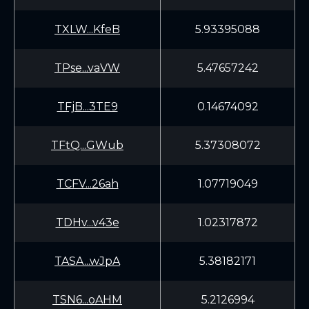
TXLW...KfeB
5.93395088
TPse...vaVW
5.47657242
TFjB...3TE9
0.14674092
TFtQ...GWub
5.37308072
TCFV...26ah
1.07719049
TDHv...v43e
1.02317872
TASA...wJpA
5.38182171
TSN6...oAHM
5.2126994