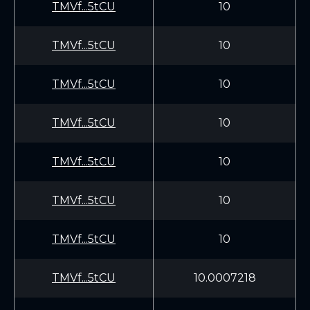
TMVf...5tCU
10
TMVf...5tCU
10
TMVf...5tCU
10
TMVf...5tCU
10
TMVf...5tCU
10
TMVf...5tCU
10
TMVf...5tCU
10
TMVf...5tCU
10.0007218