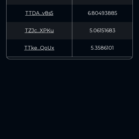
TTDA...v8s5
6.80493885
TZJc...XPKu
5.06151683
TTke...QoUx
5.3586101