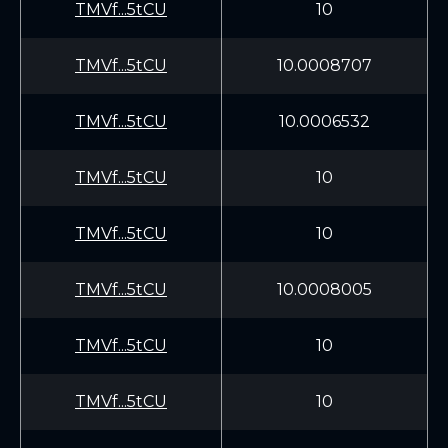
TMVf...5tCU
10
TMVf...5tCU
10.0008707
TMVf...5tCU
10.0006532
TMVf...5tCU
10
TMVf...5tCU
10
TMVf...5tCU
10.0008005
TMVf...5tCU
10
TMVf...5tCU
10