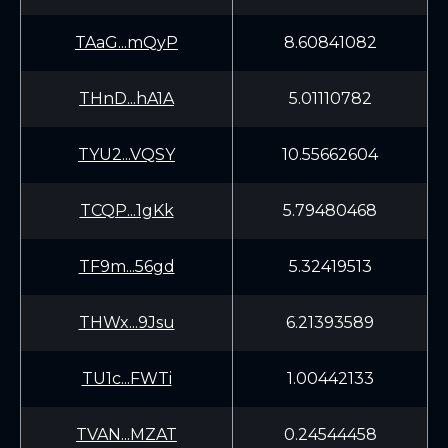
TAaG...mQyP
8.60841082
THnD...hA1A
5.01110782
TYU2...VQSY
10.55662604
TCQP...1gKk
5.79480468
TF9m...56gd
5.32419513
THWx...9Jsu
6.21393589
TU1c...FWTi
1.00442133
TVAN...MZAT
0.24544458