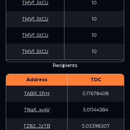
TMVf...5tCU
10
TMVf...5tCU
10
TMVf...5tCU
10
TMVf...5tCU
10
Recipients
Address
TDC
TABR...5frH
5.17678408
TNaX...sy4V
5.01144384
TZ82...JzTB
5.03398307