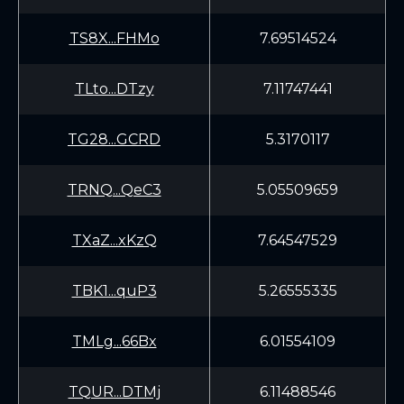
TS8X...FHMo
7.69514524
TLto...DTzy
7.11747441
TG28...GCRD
5.3170117
TRNQ...QeC3
5.05509659
TXaZ...xKzQ
7.64547529
TBK1...quP3
5.26555335
TMLg...66Bx
6.01554109
TQUR...DTMj
6.11488546