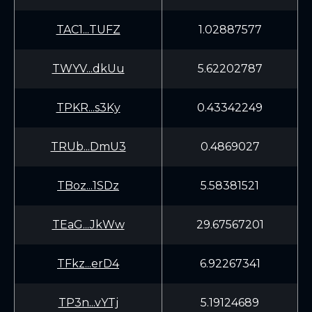
TAC1...TUFZ
1.02887577
TWYV...dkUu
5.62202787
TPKR...s3Ky
0.43342249
TRUb...DmU3
0.4869027
TBoz...1SDz
5.58381521
TEaG...JkWw
29.67567201
TFkz...erD4
6.92267341
TP3n...vYTj
5.19124689