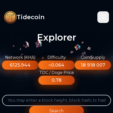
Tidecoin
Explorer
Network (KH/s)
Difficulty
Coin Supply
6125.944
≈0.064
18 918 007
TDC / Doge Price
0.78
Search