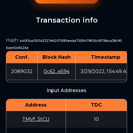
Transaction info
Hash
:
b40f3ca0501d2327e620793f5eeda7355f478f26c9578bca38c90
6de50c8426e
Conf.
Block Hash
Timestamp
2089032
0c62...e594
3/29/2022, 1:54:49 AM
Input Addresses
Address
TDC
TMVf...5tCU
10