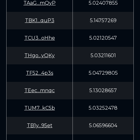
TAaG...mQyP
5.02407855
TBK1...quP3
5.14757269
TCU3...oHhe
5.02120547
THgo...yQKy
5.03211601
TF52...4p3s
5.04729805
TEec...mnqc
5.13028657
TUM7...kC5b
5.03252478
TB1y...95et
5.06596604