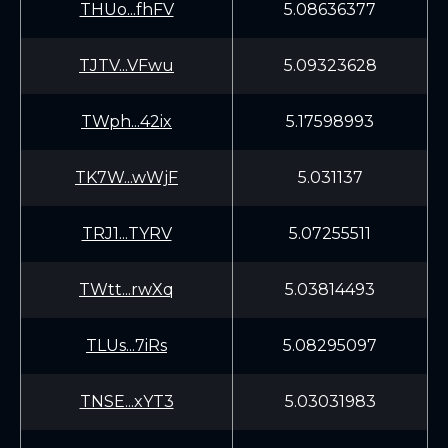
THUo...fhFV
5.08636377
TJTV...VFwu
5.09323628
TWph...42ix
5.17598993
TK7W...wWjF
5.031137
TRJ1...TYRV
5.07255511
TWtt...rwXq
5.03814493
TLUs...7iRs
5.08295097
TNSE...xYT3
5.03031983