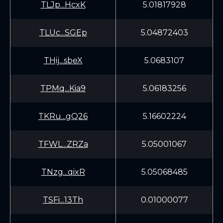
TLJp...HcxK
5.01817928
TLUc...SGEp
5.04872403
THij...sbeX
5.0683107
TPMq...Kia9
5.06183256
TKRu...gQ26
5.16602224
TFWL...ZRZa
5.05001067
TNzg...qixR
5.05068485
TSFi...13Th
0.01000077