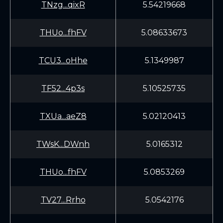
TNzg...qixR
5.54219668
THUo...fhFV
5.08633673
TCU3...oHhe
5.1349987
TF52...4p3s
5.10525735
TXUa...aeZ8
5.02120413
TWsK...DWnh
5.0165312
THUo...fhFV
5.0853269
TV27...Rrho
5.0542176