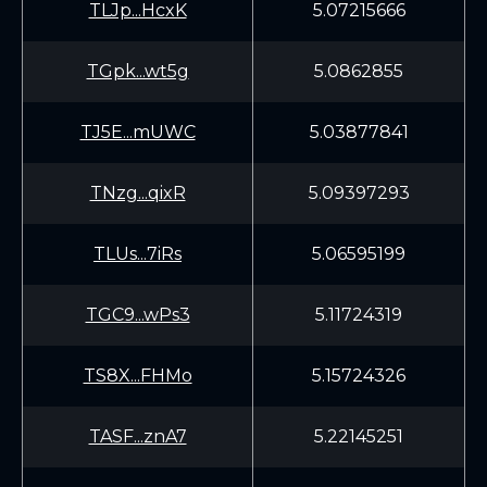
TLJp...HcxK
5.07215666
TGpk...wt5g
5.0862855
TJ5E...mUWC
5.03877841
TNzg...qixR
5.09397293
TLUs...7iRs
5.06595199
TGC9...wPs3
5.11724319
TS8X...FHMo
5.15724326
TASF...znA7
5.22145251