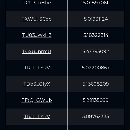
TCU3...oHhe
5.01897061
TXWU...SCqd
5.01931124
TU83...WxH3
5.18322314
TGxu...nrmU
5.47795092
TRJ1...TYRV
5.02200867
TDbS...GfyX
5.13608209
TFtQ...GWub
5.29135099
TRJ1...TYRV
5.08762335