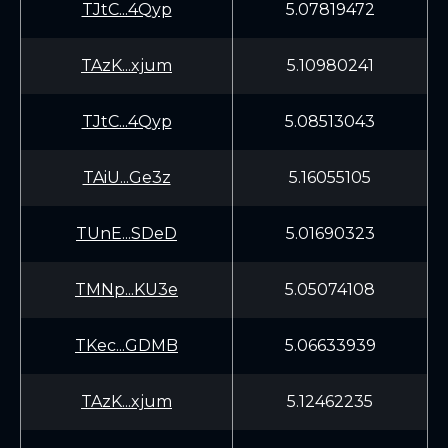
TJtC...4Qyp
5.07819472
TAzK...xjum
5.10980241
TJtC...4Qyp
5.08513043
TAiU...Ge3z
5.16055105
TUnE...SDeD
5.01690323
TMNp...KU3e
5.05074108
TKec...GDMB
5.06633939
TAzK...xjum
5.12462235