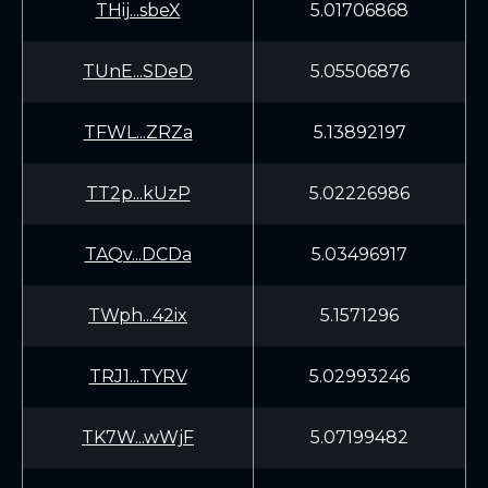
THij...sbeX
5.01706868
TUnE...SDeD
5.05506876
TFWL...ZRZa
5.13892197
TT2p...kUzP
5.02226986
TAQv...DCDa
5.03496917
TWph...42ix
5.1571296
TRJ1...TYRV
5.02993246
TK7W...wWjF
5.07199482