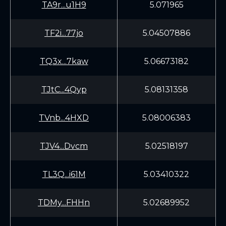
TA9r...u1H9
5.071965
TF2i...77jo
5.04507886
TQ3x...7kaw
5.06673182
TJtC...4Qyp
5.08131358
TVnb...4HXD
5.08006383
TJV4...Dvcm
5.02518197
TL3Q...i61M
5.03410322
TDMy...FHHn
5.02689952