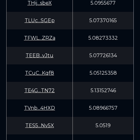
THij...sbeX
5.0955677
TLUc...SGEp
5.07370165
TFWL...ZRZa
5.08273332
TEEB...vJtu
5.07726134
TCuC...Kqf8
5.05125358
TE4G...TN72
5.13152746
TVnb...4HXD
5.08966757
TES5...Nv5X
5.0519