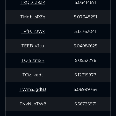
TKQD...a9aK
5.05414671
TMdb...sRZq
5.07348251
TVfP...2JWx
5.12762041
TEEB...vJtu
5.04986625
TQia...tmxR
5.0532276
TCiz...kedt
5.12319977
TWm5...gd8J
5.06999764
TNvN...oTW8
5.56725971