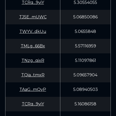
TCRq...9yiY
5.30554055
TJ5E...mUWC
5.06850086
TWYV...dkUu
5.0655848
TMLg...66Bx
5.57116959
TNzg...qixR
5.11097861
TQia...tmxR
5.09657904
TAaG...mQyP
5.08940503
TCRq...9yiY
5.16086158