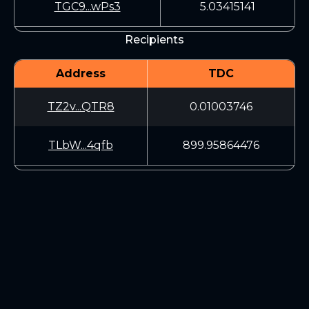
TGC9...wPs3
5.03415141
Recipients
Address
TDC
TZ2v...QTR8
0.01003746
TLbW...4qfb
899.95864476