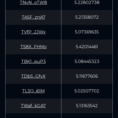
TNvN...oTW8
5.22802738
TASF...znA7
5.21358072
TVfP...2JWx
5.07369635
TS8X...FHMo
5.42014461
TBK1...quP3
5.08445323
TDbS...GfyX
5.11677606
TL3Q...i61M
5.02507702
TWaf...kGA7
5.13163542