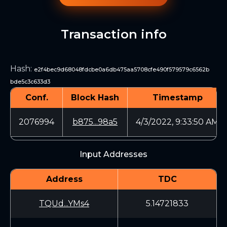
Transaction info
Hash
:
e2f4bec9d68048fdcbe0a6db475aa5708cfe490f579579c6562b
bde5c3c633d3
Conf.
Block Hash
Timestamp
2076994
b875...98a5
4/3/2022, 9:33:50 AM
Input Addresses
Address
TDC
TQUd...YMs4
5.14721833