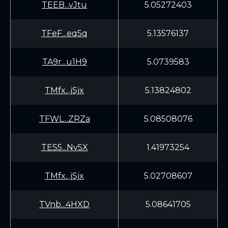
TEEB...vJtu
5.05272403
TFeF...eq5q
5.13576137
TA9r...u1H9
5.0739583
TMfx...jSjx
5.13824802
TFWL...ZRZa
5.08508076
TES5...Nv5X
1.41973254
TMfx...jSjx
5.02708607
TVnb...4HXD
5.08641705