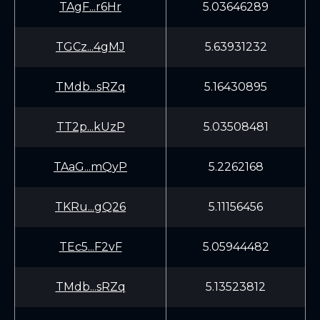
TAgF...r6Hr
5.03646289
TGCz...4gMJ
5.63931232
TMdb...sRZq
5.16430895
TT2p...kUzP
5.03508481
TAaG...mQyP
5.2262168
TKRu...gQ26
5.11156456
TEc5...F2vF
5.05944482
TMdb...sRZq
5.13523812