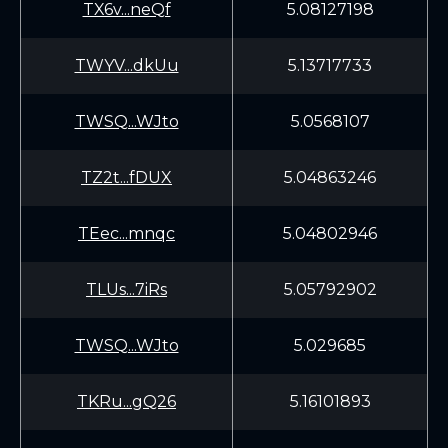
TX6v...neQf
5.08127198
TWYV...dkUu
5.13717733
TWSQ...WJto
5.0568107
TZ2t...fDUX
5.04863246
TEec...mnqc
5.04802946
TLUs...7iRs
5.05792902
TWSQ...WJto
5.029685
TKRu...gQ26
5.16101893