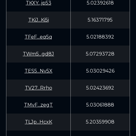
TKXY...jp53
5.02392618
TKiJ...Ki5i
5.16371795
TFeF...eq5q
5.02188392
TWm5...gd8J
5.07293728
TES5...Nv5X
5.03029426
TV27...Rrho
5.02423692
TMvF...zegT
5.03061888
TLJp...HcxK
5.20359908