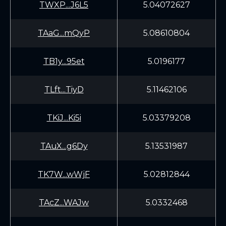
TWXP...J6L5
5.04072627
TAaG...mQyP
5.08610804
TB1y...95et
5.0196177
TLft...TiyD
5.11462106
TKiJ...Ki5i
5.03379208
TAuX...g6Dy
5.13531987
TK7W...wWjF
5.02812844
TAcZ...WAJw
5.0332468