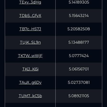
TExy...3dHg
5.14189305
TDbS...GfyX
5.15643214
TB7c...HS7J
5.20582508
TUjK...SL9n
5.13488177
TK7W...wWjF
5.0777424
TKiJ...Ki5i
5.06156701
TAuX...g6Dy
5.02737081
TUM7...kC5b
5.08921105