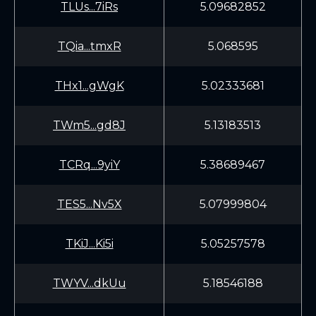
TLUs...7iRs
5.09682852
TQia...tmxR
5.068595
THx1...gWgK
5.02333681
TWm5...gd8J
5.13183513
TCRq...9yiY
5.38689467
TES5...Nv5X
5.07999804
TKiJ...Ki5i
5.05257578
TWYV...dkUu
5.18546188