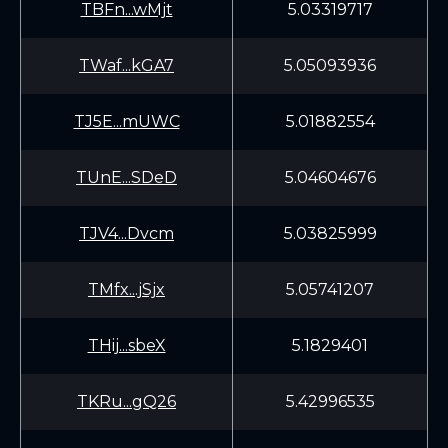
TBFn...wMjt
5.03319717
TWaf...kGA7
5.05093936
TJ5E...mUWC
5.01882554
TUnE...SDeD
5.04604676
TJV4...Dvcm
5.03825999
TMfx...jSjx
5.05741207
THij...sbeX
5.1829401
TKRu...gQ26
5.42996535