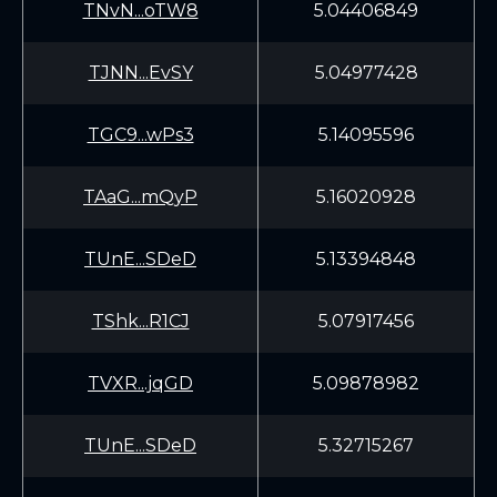
TNvN...oTW8
5.04406849
TJNN...EvSY
5.04977428
TGC9...wPs3
5.14095596
TAaG...mQyP
5.16020928
TUnE...SDeD
5.13394848
TShk...R1CJ
5.07917456
TVXR...jqGD
5.09878982
TUnE...SDeD
5.32715267