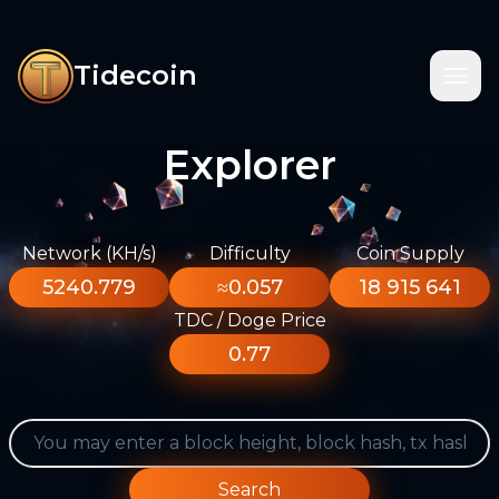
Tidecoin
Explorer
Network (KH/s)
Difficulty
Coin Supply
5240.779
≈0.057
18 915 641
TDC / Doge Price
0.77
Search