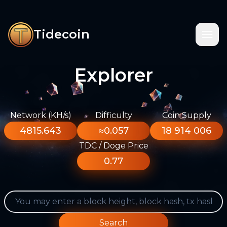
Tidecoin
Explorer
Network (KH/s)
Difficulty
Coin Supply
4815.643
≈0.057
18 914 006
TDC / Doge Price
0.77
Search