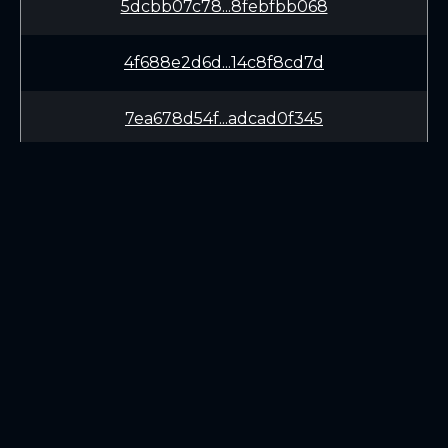
5dcbb07c78...8febfbb068
4f688e2d6d...14c8f8cd7d
7ea678d54f...adcad0f345
979d557a44...913041830b
89248f0a58...b523ec47f4
1d7853fba7...1abe033e97
LEARN
CONNECT
29b478cd18...9522e940e4
White Paper
Twitter (X.com)
4ba792cac1...194f4d9f3c
Roadmap
Discord
Mining
Telegram