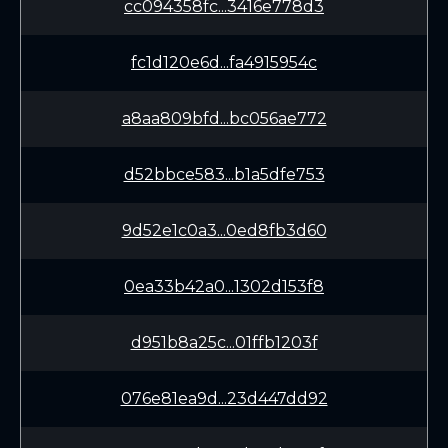
cc094358fc...3416e778d3
fc1d120e6d...fa4915954c
a8aa809bfd...bc056ae772
d52bbce583...b1a5dfe753
9d52e1c0a3...0ed8fb3d60
0ea33b42a0...1302d153f8
d951b8a25c...01ffb1203f
076e81ea9d...23d447dd92