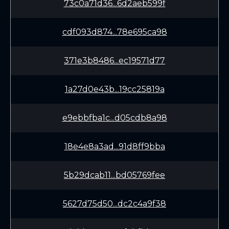
73c0a71d36...6d2aeb599f
cdf093d874...78e695ca98
371e3b8486...ec19571d77
1a27d0e43b...19cc25819a
e9ebbfba1c...d05cdb8a98
18e4e8a3ad...91d8ff9bba
5b29dcab11...bd05769fee
5627d75d50...dc2c4a9f38