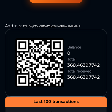
Address
:
TT2p1vyt7JqCBDoT7p82iMr6R9WEMEkUzP
Balance
0
Total
368.46397742
Total received
368.46397742
Last 100 transactions