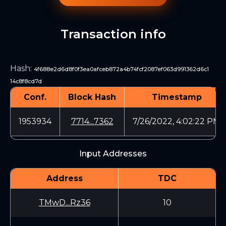
Transaction info
Hash
:
4f688e2d6d8f0f3ea0afceb872a4b74fcf2087ef063d991362d6c1
14c8f8cd7d
Conf.
Block Hash
Timestamp
1953934
7714...7362
7/26/2022, 4:02:22 PM
Input Addresses
Address
TDC
TMwD...Rz36
10