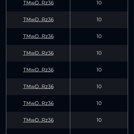
TMwD...Rz36
10
TMwD...Rz36
10
TMwD...Rz36
10
TMwD...Rz36
10
TMwD...Rz36
10
TMwD...Rz36
10
TMwD...Rz36
10
TMwD...Rz36
10