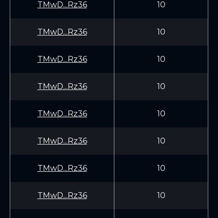
TMwD...Rz36
10
TMwD...Rz36
10
TMwD...Rz36
10
TMwD...Rz36
10
TMwD...Rz36
10
TMwD...Rz36
10
TMwD...Rz36
10
TMwD...Rz36
10