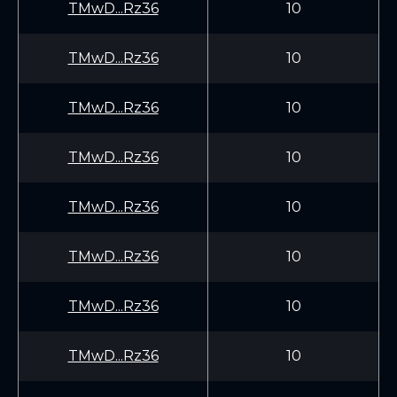
TMwD...Rz36
10
TMwD...Rz36
10
TMwD...Rz36
10
TMwD...Rz36
10
TMwD...Rz36
10
TMwD...Rz36
10
TMwD...Rz36
10
TMwD...Rz36
10