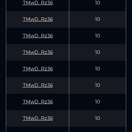
TMwD...Rz36
10
TMwD...Rz36
10
TMwD...Rz36
10
TMwD...Rz36
10
TMwD...Rz36
10
TMwD...Rz36
10
TMwD...Rz36
10
TMwD...Rz36
10