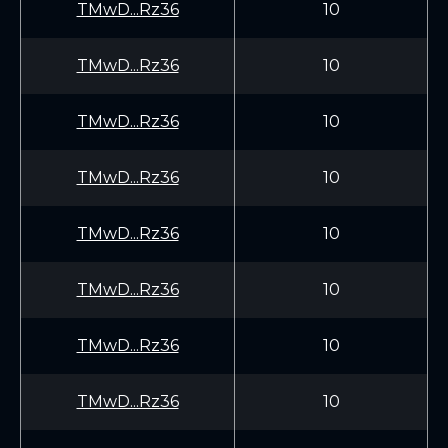
TMwD...Rz36
10
TMwD...Rz36
10
TMwD...Rz36
10
TMwD...Rz36
10
TMwD...Rz36
10
TMwD...Rz36
10
TMwD...Rz36
10
TMwD...Rz36
10