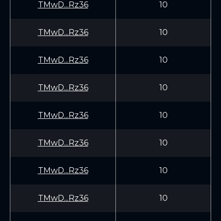
TMwD...Rz36
10
TMwD...Rz36
10
TMwD...Rz36
10
TMwD...Rz36
10
TMwD...Rz36
10
TMwD...Rz36
10
TMwD...Rz36
10
TMwD...Rz36
10