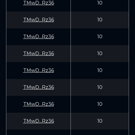
TMwD...Rz36
10
TMwD...Rz36
10
TMwD...Rz36
10
TMwD...Rz36
10
TMwD...Rz36
10
TMwD...Rz36
10
TMwD...Rz36
10
TMwD...Rz36
10