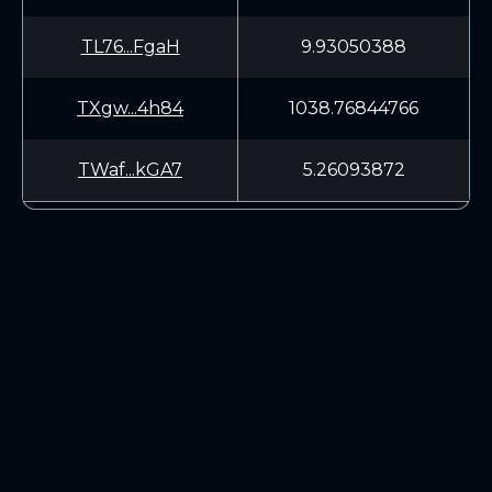
TL76...FgaH
9.93050388
TXgw...4h84
1038.76844766
TWaf...kGA7
5.26093872