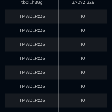
tbc1...h88g
3.70721326
TMwD...Rz36
10
TMwD...Rz36
10
TMwD...Rz36
10
TMwD...Rz36
10
TMwD...Rz36
10
TMwD...Rz36
10
TMwD...Rz36
10