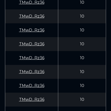
TMwD...Rz36
10
TMwD...Rz36
10
TMwD...Rz36
10
TMwD...Rz36
10
TMwD...Rz36
10
TMwD...Rz36
10
TMwD...Rz36
10
TMwD...Rz36
10