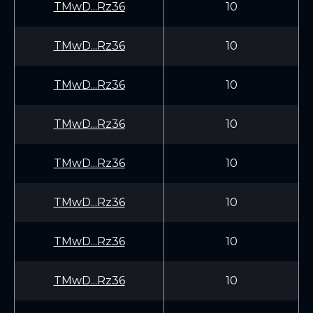
TMwD...Rz36
10
TMwD...Rz36
10
TMwD...Rz36
10
TMwD...Rz36
10
TMwD...Rz36
10
TMwD...Rz36
10
TMwD...Rz36
10
TMwD...Rz36
10