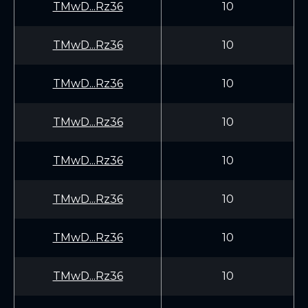
TMwD...Rz36
10
TMwD...Rz36
10
TMwD...Rz36
10
TMwD...Rz36
10
TMwD...Rz36
10
TMwD...Rz36
10
TMwD...Rz36
10
TMwD...Rz36
10