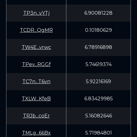
TP3n...vYTj
6.90081228
TCDR...QgMR
0.10180629
TW4E...vrwc
6.78916898
TPev...RGGf
5.74619374
TC7n...T6vn
5.92216169
TXLW...KfeB
6.83429985
TRJb...coEr
5.16082646
TMLg...66Bx
5.71984801