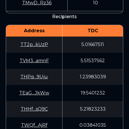
TMwD...Rz36
10
Recipients
Address
TDC
TT2p...kUzP
5.01667511
TVM3...amnF
5.51537562
THPq...9Uju
1.23983039
TEaG...JkWw
19.5401232
THHf...sQ9C
5.21823233
TWQf...AjRf
0.03841035