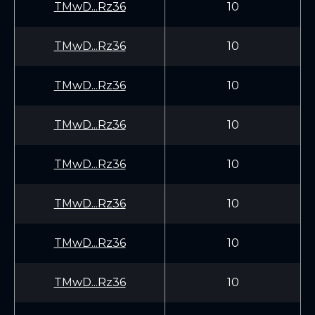
TMwD...Rz36
10
TMwD...Rz36
10
TMwD...Rz36
10
TMwD...Rz36
10
TMwD...Rz36
10
TMwD...Rz36
10
TMwD...Rz36
10
TMwD...Rz36
10