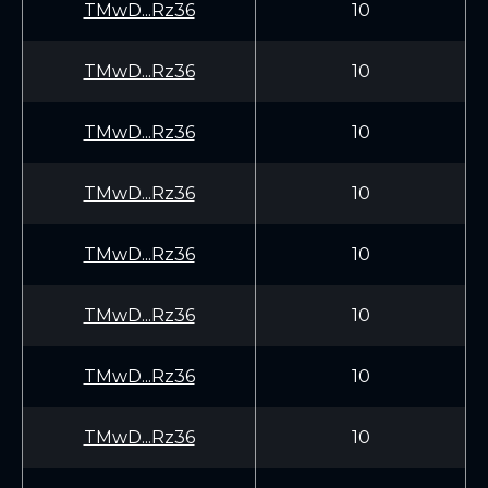
TMwD...Rz36
10
TMwD...Rz36
10
TMwD...Rz36
10
TMwD...Rz36
10
TMwD...Rz36
10
TMwD...Rz36
10
TMwD...Rz36
10
TMwD...Rz36
10