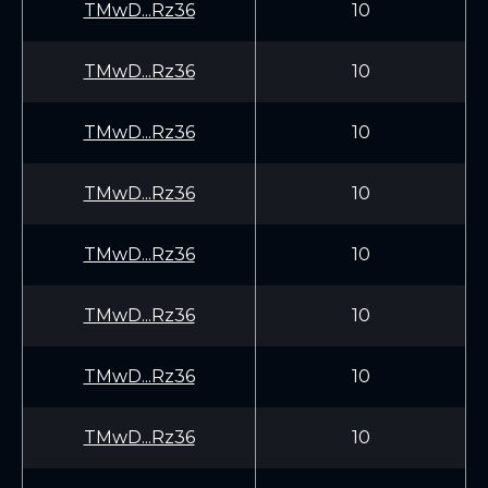
TMwD...Rz36
10
TMwD...Rz36
10
TMwD...Rz36
10
TMwD...Rz36
10
TMwD...Rz36
10
TMwD...Rz36
10
TMwD...Rz36
10
TMwD...Rz36
10