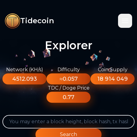
Tidecoin
Explorer
Network (KH/s)
Difficulty
Coin Supply
4512.093
≈0.057
18 914 049
TDC / Doge Price
0.77
Search