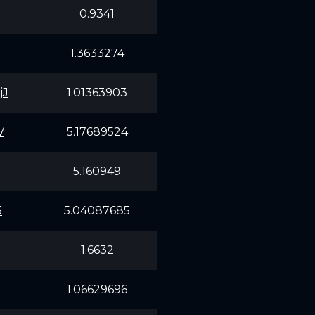
0.9341
1.3633274
jJ
1.01363903
V
5.17689524
5.160949
3
5.04087685
1.6632
1.06629696