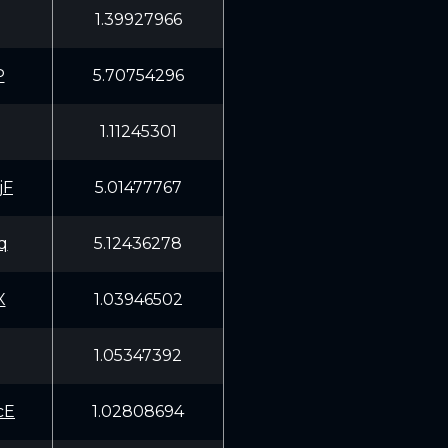
1.39927966
P
5.70754296
1.11245301
jF
5.01477767
q
5.12436278
X
1.03946502
1.05347392
cE
1.02808694