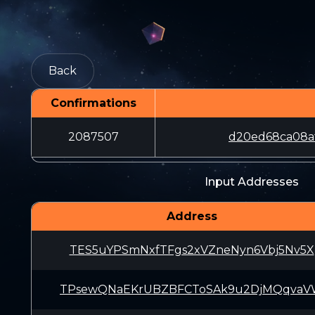
Back
Confirmations
2087507
d20ed68ca08a
Input Addresses
Address
TES5uYPSmNxfTFgs2xVZneNyn6Vbj5Nv5X
TPsewQNaEKrUBZBFCToSAk9u2DjMQqva