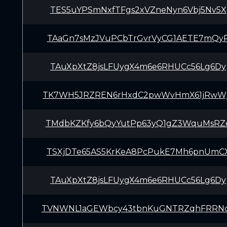
TES5uYPSmNxfTFgs2xVZneNyn6Vbj5Nv5X
TAaGn7sMzJVuPCbTrGvrVyCG1AETE7mQy
TAuXpXtZ8jsLFUygX4m6e6RHUCc56Lg6Dy
TK7WH5JRZREN6rHxdC2pwWvHmX61jRwW
TMdbKZKfy6bQyYutPp63yQ1gZ3WquMsRZ
TSXjDTe65AS5KrKeA8PcPukE7Mh6pnUmC
TAuXpXtZ8jsLFUygX4m6e6RHUCc56Lg6Dy
TVNWNL1aGEWbcy43tbnKuGNTRZqhFRRN