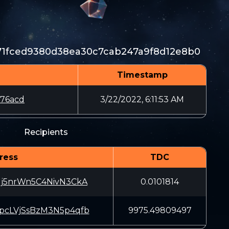
71fced9380d38ea30c7cab247a9f8d12e8b0
Timestamp
76acd
3/22/2022, 6:11:53 AM
Recipients
ress
TDC
j5nrWn5C4NivN3CkA
0.0101814
cLVjSsBzM3N5p4qfb
9975.49809497