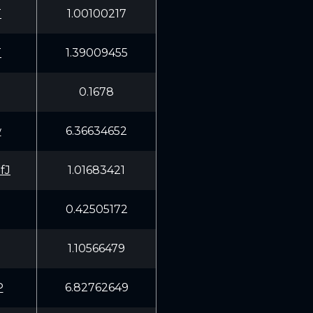
T
1.00100217
T
1.39009455
0.1678
w
6.36634652
fJ
1.01683421
0.42505172
1.10566479
P
6.82762649