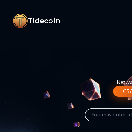
Tidecoin
Networ
656