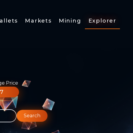
allets
Markets
Mining
Explorer
ge Price
77
Search