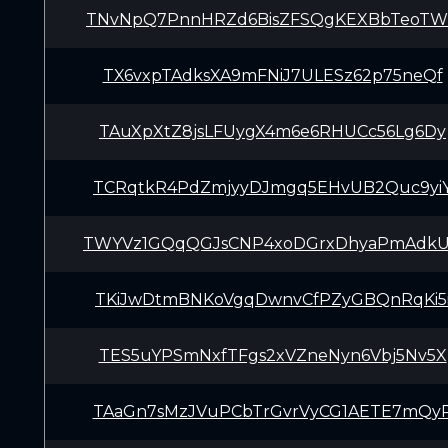
TNvNpQ7PnnHRZd6BisZFSQgKEXBbTeoT
TX6vxpTAdksXA9mFNiJ7ULESz62p75neQf
TAuXpXtZ8jsLFUygX4m6e6RHUCc56Lg6Dy
TCRqtkR4PdZmjyyDJmgq5EHvUB2Quc9yi
TWYVz1GQqQGJsCNP4xoDGrxDhyaPmAdk
TKiJwDtmBNKoVgqDwnvCfPZyGBQnRqKi5
TES5uYPSmNxfTFgs2xVZneNyn6Vbj5Nv5X
TAaGn7sMzJVuPCbTrGvrVyCG1AETE7mQy