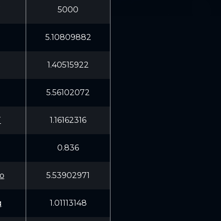
5000
5.10809882
1.40515922
5.56102072
T
1.16162316
0.836
o
5.53902971
q
1.01113148