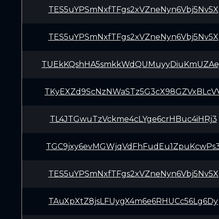
TES5uYPSmNxfTFgs2xVZneNyn6Vbj5Nv5X
TES5uYPSmNxfTFgs2xVZneNyn6Vbj5Nv5X
TUEkKQshHA5smkkWdQUMuyyDiuKmUZAe
TKyEXZd9ScNzNWaSTz5G3cX98GZVxBLcV
TL4JTGwuTzVckme4cLYge6crHBuc4iHRj3
TGC9jxy6evMGWjqVdFhFudEu1ZpuKcwPs
TES5uYPSmNxfTFgs2xVZneNyn6Vbj5Nv5X
TAuXpXtZ8jsLFUygX4m6e6RHUCc56Lg6Dy