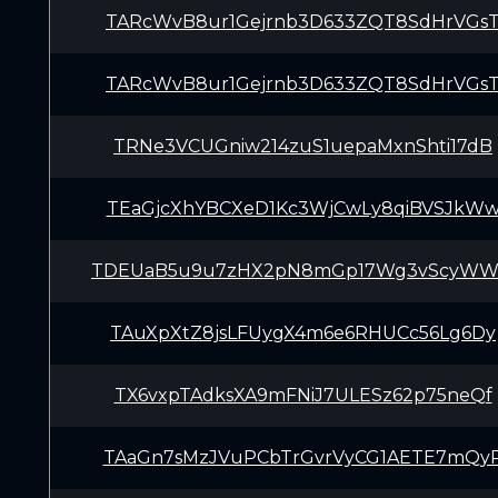
TARcWvB8ur1Gejrnb3D633ZQT8SdHrVGs
TARcWvB8ur1Gejrnb3D633ZQT8SdHrVGs
TRNe3VCUGniw214zuS1uepaMxnShti17dB
TEaGjcXhYBCXeD1Kc3WjCwLy8qiBVSJkW
TDEUaB5u9u7zHX2pN8mGp17Wg3vScyWW
TAuXpXtZ8jsLFUygX4m6e6RHUCc56Lg6Dy
TX6vxpTAdksXA9mFNiJ7ULESz62p75neQf
TAaGn7sMzJVuPCbTrGvrVyCG1AETE7mQy