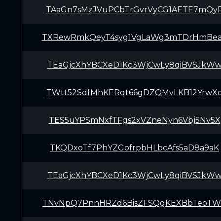
TAaGn7sMzJVuPCbTrGvrVyCG1AETE7mQy
TXRewRmkQeyT4syg1VgLaWg3mTDrHmBe
TEaGjcXhYBCXeD1Kc3WjCwLy8qiBVSJkW
TWtt52SdfMhKERqt66gDZQMvLKB12YrwX
TES5uYPSmNxfTFgs2xVZneNyn6Vbj5Nv5X
TKQDxoTf7PhYZGofrpbHLbcAfs5aD8a9aK
TEaGjcXhYBCXeD1Kc3WjCwLy8qiBVSJkW
TNvNpQ7PnnHRZd6BisZFSQgKEXBbTeoT