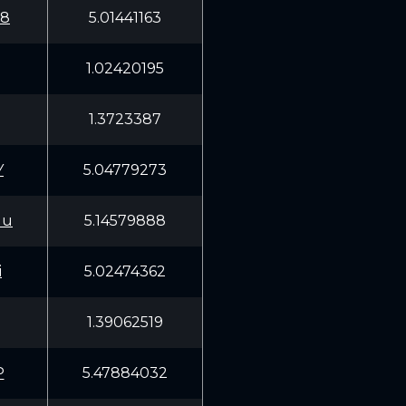
W8
5.01441163
1.02420195
1.3723387
Y
5.04779273
Uu
5.14579888
i
5.02474362
1.39062519
P
5.47884032