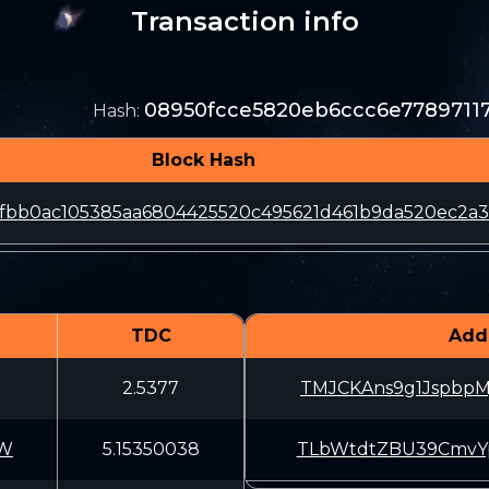
Transaction info
08950fcce5820eb6ccc6e7789711
Hash
:
Block Hash
fbb0ac105385aa6804425520c495621d461b9da520ec2a3
TDC
Add
2.5377
TMJCKAns9g1JspbpM
VW
5.15350038
TLbWtdtZBU39CmvYp