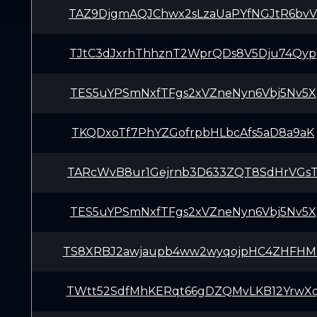
TAZ9DjgmAQJChwx2sLzaUaPYfNGJtR6bvV
TJtC3dJxrhThhznT2WprQDs8V5Dju74Qyp
TES5uYPSmNxfTFgs2xVZneNyn6Vbj5Nv5X
TKQDxoTf7PhYZGofrpbHLbcAfs5aD8a9aK
TARcWvB8ur1Gejrnb3D633ZQT8SdHrVGs
TES5uYPSmNxfTFgs2xVZneNyn6Vbj5Nv5X
TS8XRBJ2awjaupb4ww2wyqojpHC4ZHFHM
TWtt52SdfMhKERqt66gDZQMvLKB12YrwX