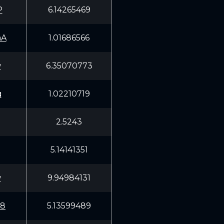
P
6.14265469
aA
1.01686566
w
6.35070773
q
1.02210719
2.5243
5.14141351
w
9.94984131
W8
5.13599489