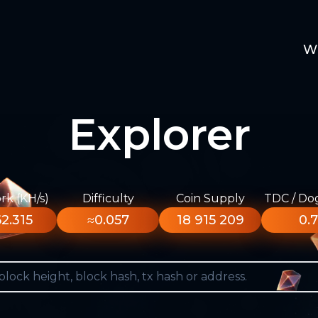
W
Explorer
k (KH/s)
Difficulty
Coin Supply
TDC / Do
2.315
≈0.057
18 915 209
0.