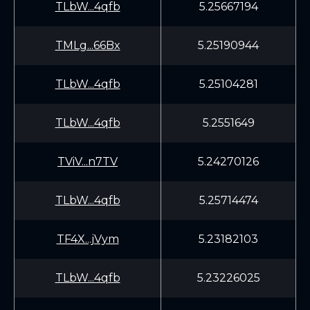
TLbW...4qfb
5.25667194
TMLg...66Bx
5.25190944
TLbW...4qfb
5.25104281
TLbW...4qfb
5.2551649
TViV...n7TV
5.24270126
TLbW...4qfb
5.25714474
TF4X...jVym
5.23182103
TLbW...4qfb
5.23226025