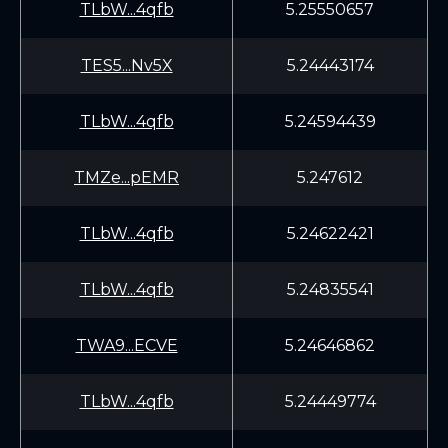
TLbW...4qfb
5.25550657
TES5...Nv5X
5.24443174
TLbW...4qfb
5.24594439
TMZe...pEMR
5.247612
TLbW...4qfb
5.24622421
TLbW...4qfb
5.24835541
TWA9...ECVE
5.24646862
TLbW...4qfb
5.24449774