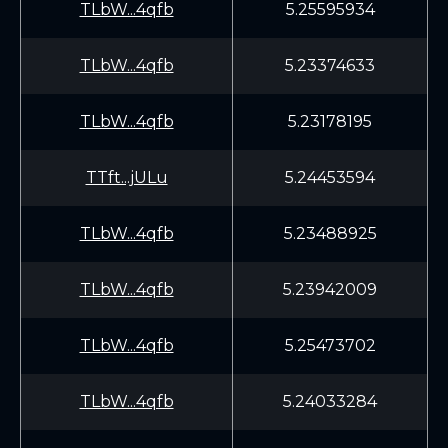
TLbW...4qfb
5.25595934
TLbW...4qfb
5.23374633
TLbW...4qfb
5.23178195
TTft...jULu
5.24453594
TLbW...4qfb
5.23488925
TLbW...4qfb
5.23942009
TLbW...4qfb
5.25473702
TLbW...4qfb
5.24033284