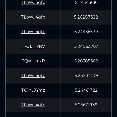
TLbW...4qfb
5.24543616
TLbW...4qfb
5.26287322
TLbW...4qfb
5.24436539
TRJ1...TYRV
5.24063767
TQia...tmxR
5.26385368
TLbW...4qfb
5.23234109
TC1n...JYmz
5.24461722
TLbW...4qfb
5.25671939