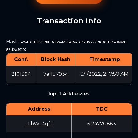
Transaction info
Hash
:
e04fc0585f7278fc3db0af4519ff9ac64ad9722710305f54e8684b
86d2a59102
Conf.
Block Hash
Timestamp
2101394
7eff...7934
3/1/2022, 2:17:50 AM
Input Addresses
Address
TDC
TLbW...4qfb
5.24770863