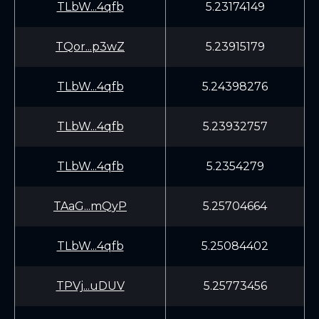
TLbW...4qfb
5.23174149
TQor...p3wZ
5.23915179
TLbW...4qfb
5.24398276
TLbW...4qfb
5.23932757
TLbW...4qfb
5.2354279
TAaG...mQyP
5.25704664
TLbW...4qfb
5.25084402
TPVj...uDUV
5.25773456