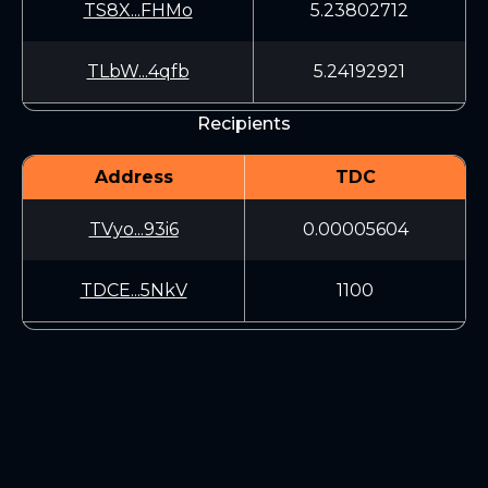
TS8X...FHMo
5.23802712
TLbW...4qfb
5.24192921
Recipients
Address
TDC
TVyo...93i6
0.00005604
TDCE...5NkV
1100