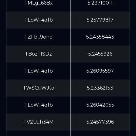
TMLg...66Bx
5.23710011
TLbW...4qfb
5.25779817
TZFb...9eno
5.24358443
TBoz...1SDz
5.2455926
TLbW...4qfb
5.26095597
TWSQ...WJto
5.23362153
TLbW...4qfb
5.26042055
TV2U...h34M
5.24577396