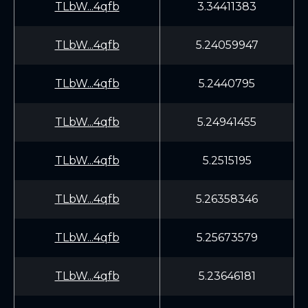
TLbW...4qfb
3.34411383
TLbW...4qfb
5.24059947
TLbW...4qfb
5.2440795
TLbW...4qfb
5.24941455
TLbW...4qfb
5.2515195
TLbW...4qfb
5.26358346
TLbW...4qfb
5.25673579
TLbW...4qfb
5.23646181