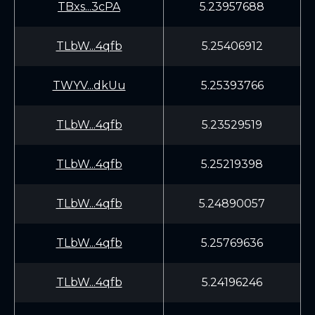
TBxs...3cPA
5.23957688
TLbW...4qfb
5.25406912
TWYV...dkUu
5.25393766
TLbW...4qfb
5.23529519
TLbW...4qfb
5.25219398
TLbW...4qfb
5.24890057
TLbW...4qfb
5.25769636
TLbW...4qfb
5.24196246