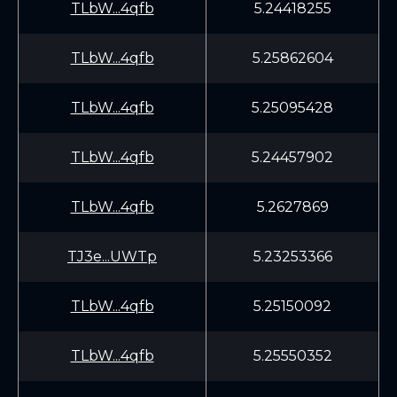
TLbW...4qfb
5.24418255
TLbW...4qfb
5.25862604
TLbW...4qfb
5.25095428
TLbW...4qfb
5.24457902
TLbW...4qfb
5.2627869
TJ3e...UWTp
5.23253366
TLbW...4qfb
5.25150092
TLbW...4qfb
5.25550352