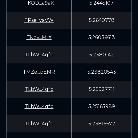
TKQD...a9aK
5.2445107
TPse...vaVW
5.2640778
TKbv...MiiX
5.26036613
TLbW...4qfb
5.2380142
TMZe...pEMR
5.23820543
TLbW...4qfb
5.25927711
TLbW...4qfb
5.25165989
TLbW...4qfb
5.23816672