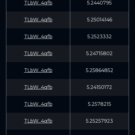
TLbW...4qfb
5.2440795
TLbW...4qfb
5.25014146
TLbW...4qfb
5.2523332
TLbW...4qfb
5.24715802
TLbW...4qfb
5.25864852
TLbW...4qfb
5.24150172
TLbW...4qfb
5.2578215
TLbW...4qfb
5.25257923