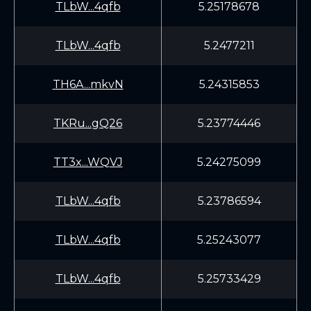
TLbW...4qfb
5.25178678
TLbW...4qfb
5.2477211
TH6A...mkvN
5.24315853
TKRu...gQ26
5.23774446
TT3x...WQVJ
5.24275099
TLbW...4qfb
5.23786594
TLbW...4qfb
5.25243077
TLbW...4qfb
5.25733429