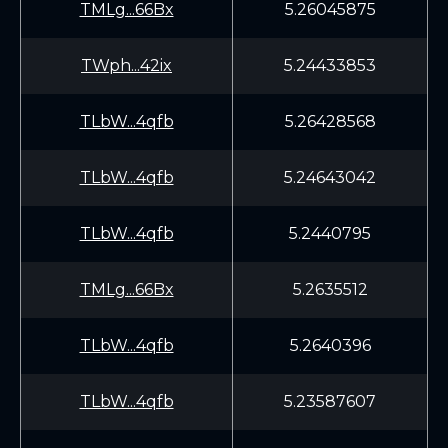
TMLg...66Bx
5.26045875
TWph...42ix
5.24433853
TLbW...4qfb
5.26428568
TLbW...4qfb
5.24643042
TLbW...4qfb
5.2440795
TMLg...66Bx
5.2635512
TLbW...4qfb
5.2640396
TLbW...4qfb
5.23587607