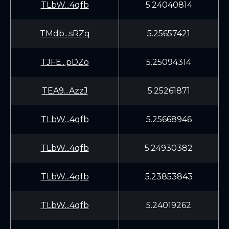
TLbW...4qfb
5.24040814
TMdb...sRZq
5.25657421
TJFE...pDZo
5.25094314
TEA9...AzzJ
5.25261871
TLbW...4qfb
5.25668946
TLbW...4qfb
5.24930382
TLbW...4qfb
5.23853843
TLbW...4qfb
5.24019262