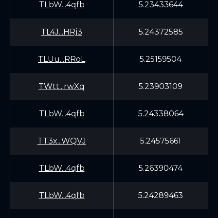
TLbW...4qfb
5.23433644
TL4J...HRj3
5.24372585
TLUu...RRoL
5.25159504
TWtt...rwXq
5.23903109
TLbW...4qfb
5.24338064
TT3x...WQVJ
5.24575661
TLbW...4qfb
5.26390474
TLbW...4qfb
5.24289463