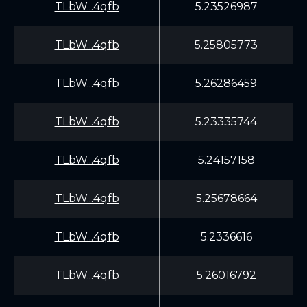
TLbW...4qfb
5.23526987
TLbW...4qfb
5.25805773
TLbW...4qfb
5.26286459
TLbW...4qfb
5.23335744
TLbW...4qfb
5.24157158
TLbW...4qfb
5.25678664
TLbW...4qfb
5.2336616
TLbW...4qfb
5.26016792