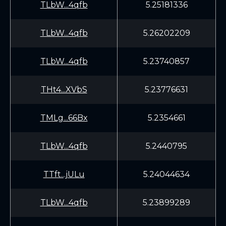
TLbW...4qfb
5.25181336
TLbW...4qfb
5.26202209
TLbW...4qfb
5.23740857
THt4...XVbS
5.23776631
TMLg...66Bx
5.2354661
TLbW...4qfb
5.2440795
TTft...jULu
5.24044634
TLbW...4qfb
5.23899289