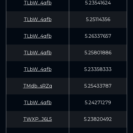
TLbW...4qfb
5.23541624
TLbW...4qfb
5.25114356
TLbW...4qfb
5.26337657
TLbW...4qfb
5.25801886
TLbW...4qfb
5.23358333
TMdb...sRZq
5.25433787
TLbW...4qfb
5.24271279
TWXP...J6L5
5.23820492