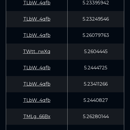
TLbW...4qfb
5.23395942
TLbW...4qfb
5.23249546
TLbW...4qfb
5.26079763
TWtt...rwXq
5.2604445
TLbW...4qfb
5.2444725
TLbW...4qfb
5.23411266
TLbW...4qfb
5.2440827
TMLg...66Bx
5.26280144