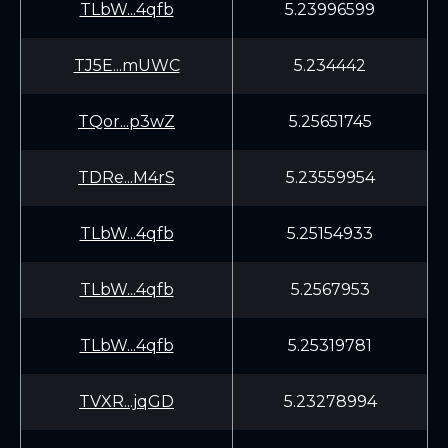
TLbW...4qfb
5.23996599
TJ5E...mUWC
5.234442
TQor...p3wZ
5.25651745
TDRe...M4rS
5.23559954
TLbW...4qfb
5.25154933
TLbW...4qfb
5.2567953
TLbW...4qfb
5.25319781
TVXR...jqGD
5.23278994