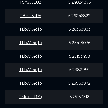
TSYS...JLUZ
5.24024875
TBxs...3cPA
5.26046822
TLbW...4qfb
5.26333933
TLbW...4qfb
5.23418036
TLbW...4qfb
5.25153498
TLbW...4qfb
5.23821861
TLbW...4qfb
5.23933972
TMdb...sRZq
5.25157318