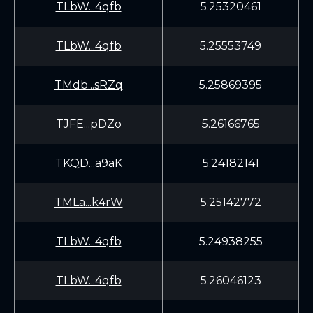
TLbW...4qfb
5.25320461
TLbW...4qfb
5.25553749
TMdb...sRZq
5.25869395
TJFE...pDZo
5.26166765
TKQD...a9aK
5.24182141
TMLa...k4rW
5.25142772
TLbW...4qfb
5.24938255
TLbW...4qfb
5.26046123