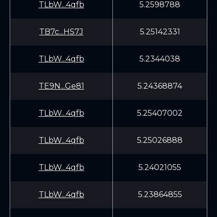
TLbW...4qfb
5.2598788
TB7c...HS7J
5.25142331
TLbW...4qfb
5.2344038
TE9N...Ge81
5.24368874
TLbW...4qfb
5.25407002
TLbW...4qfb
5.25026888
TLbW...4qfb
5.24021055
TLbW...4qfb
5.23864855