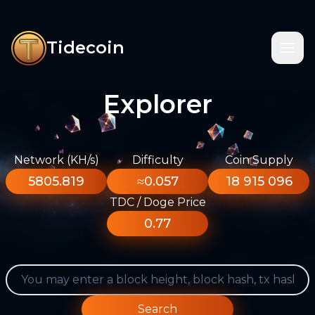
Tidecoin
Explorer
Network (KH/s)
Difficulty
Coin Supply
5805.819
≈0.057
18 915 096
TDC / Doge Price
0.77
Search