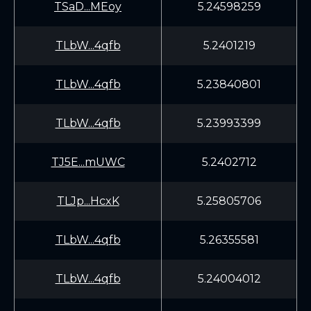
TSaD...MEoy
5.24598259
TLbW...4qfb
5.2401219
TLbW...4qfb
5.23840801
TLbW...4qfb
5.23993399
TJ5E...mUWC
5.2402712
TLJp...HcxK
5.25805706
TLbW...4qfb
5.26355581
TLbW...4qfb
5.24004012