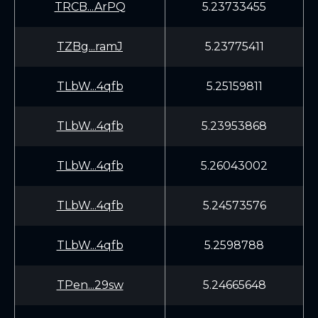
TRCB...ArPQ
5.23733455
TZBg...ramJ
5.23775411
TLbW...4qfb
5.25159811
TLbW...4qfb
5.23953868
TLbW...4qfb
5.26043002
TLbW...4qfb
5.24573576
TLbW...4qfb
5.2598788
TPen...29sw
5.24665648