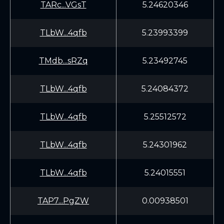
TARc...VGsT
5.24620346
TLbW...4qfb
5.23993399
TMdb...sRZq
5.23492745
TLbW...4qfb
5.24084372
TLbW...4qfb
5.25512572
TLbW...4qfb
5.24301962
TLbW...4qfb
5.24015551
TAP7...PgZW
0.00938501