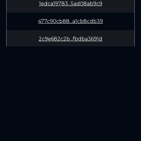
1edca19783...5ad08ab9c9
477c90cb88...a1cb8cdb39
2c9e682c2b...fbdba3691d
4e748324ae...cead7fe911
86f8676c43...73ab4f5fe9
8c65c017d3...eb21af437e
LEARN
CONNECT
34d0ecb93b...a82e55ed46
White Paper
Twitter (X.com)
061881e484...48998348d0
Roadmap
Discord
Mining
Telegram