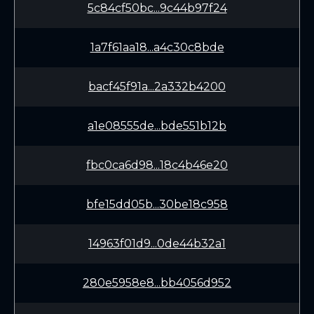
5c84cf50bc...9c44b97f24
1a7f61aa18...a4c30c8bde
bacf45f91a...2a332b4200
a1e08555de...bde551b12b
fbc0ca6d98...18c4b46e20
bfe15dd05b...30be18c958
14963f01d9...0de44b32a1
280e5958e8...bb4056d952