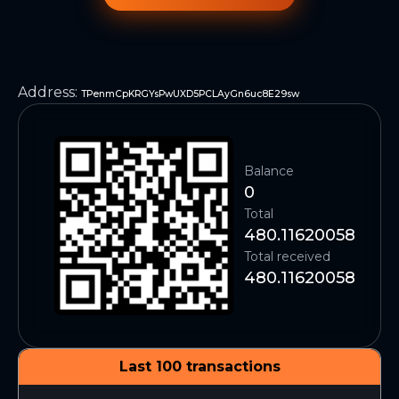
Address
:
TPenmCpKRGYsPwUXD5PCLAyGn6uc8E29sw
Balance
0
Total
480.11620058
Total received
480.11620058
Last 100 transactions