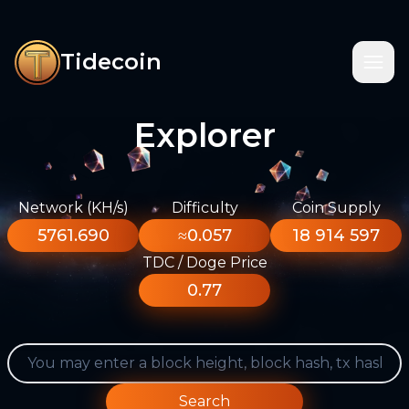
Tidecoin
Explorer
Network (KH/s)
Difficulty
Coin Supply
5761.690
≈0.057
18 914 597
TDC / Doge Price
0.77
Search