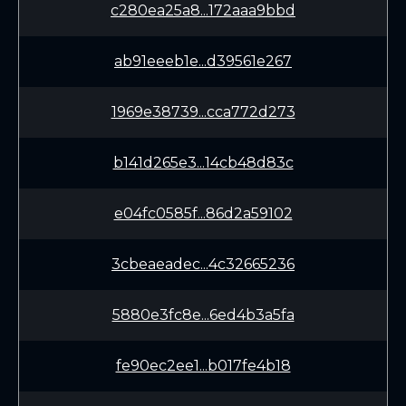
c280ea25a8...172aaa9bbd
ab91eeeb1e...d39561e267
1969e38739...cca772d273
b141d265e3...14cb48d83c
e04fc0585f...86d2a59102
3cbeaeadec...4c32665236
5880e3fc8e...6ed4b3a5fa
fe90ec2ee1...b017fe4b18