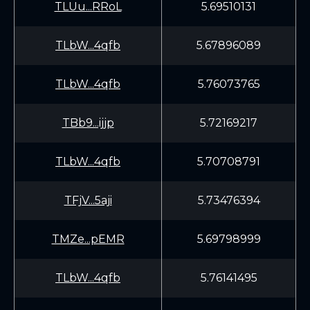
TLUu...RRoL
5.69510131
TLbW...4qfb
5.67896089
TLbW...4qfb
5.76073765
TBb9...ijjp
5.72169217
TLbW...4qfb
5.70708791
TFjV...5aji
5.73476394
TMZe...pEMR
5.69798999
TLbW...4qfb
5.76141495