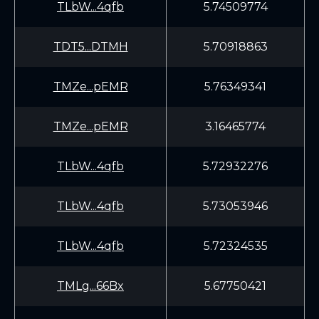
TLbW...4qfb
5.74509774
TDT5...DTMH
5.70918863
TMZe...pEMR
5.76349341
TMZe...pEMR
3.16465774
TLbW...4qfb
5.72932276
TLbW...4qfb
5.73053946
TLbW...4qfb
5.72324535
TMLg...66Bx
5.67750421