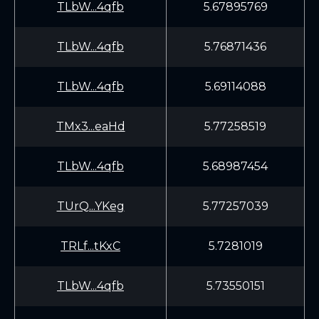
TLbW...4qfb
5.67895769
TLbW...4qfb
5.76871436
TLbW...4qfb
5.69114088
TMx3...eaHd
5.77258519
TLbW...4qfb
5.68987454
TUrQ...YKeg
5.77257039
TRLf...tKxC
5.7281019
TLbW...4qfb
5.73550151