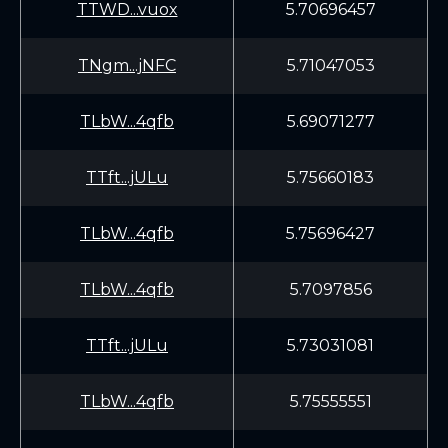
TTWD...vuox
5.70696457
TNgm...jNFC
5.71047053
TLbW...4qfb
5.69071277
TTft...jULu
5.75660183
TLbW...4qfb
5.75696427
TLbW...4qfb
5.7097856
TTft...jULu
5.73031081
TLbW...4qfb
5.75555551