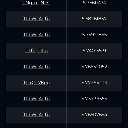
TNgm...jNFC
5.76611474
TLbW...4qfb
5.68261857
TLbW...4qfb
5.75921855
TTft...jULu
5.74015531
TLbW...4qfb
5.76632052
TUrQ...YKeg
5.77294001
TLbW...4qfb
5.73739555
TLbW...4qfb
5.76607654