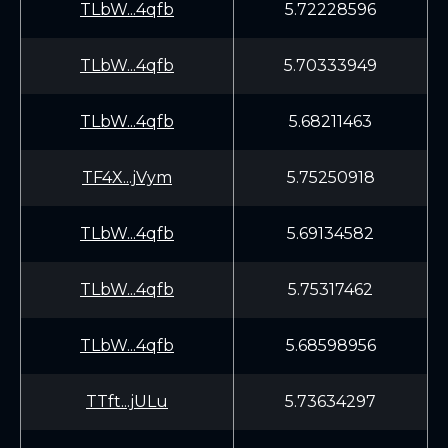
TLbW...4qfb
5.72228596
TLbW...4qfb
5.70333949
TLbW...4qfb
5.68211463
TF4X...jVym
5.75250918
TLbW...4qfb
5.69134582
TLbW...4qfb
5.75317462
TLbW...4qfb
5.68598956
TTft...jULu
5.73634297