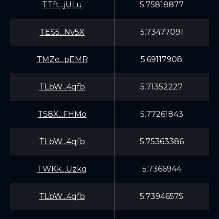
TTft...jULu
5.75818877
TES5...Nv5X
5.73477091
TMZe...pEMR
5.69117908
TLbW...4qfb
5.71352227
TS8X...FHMo
5.77261843
TLbW...4qfb
5.75363386
TWKk...Uzkg
5.7366944
TLbW...4qfb
5.73946575