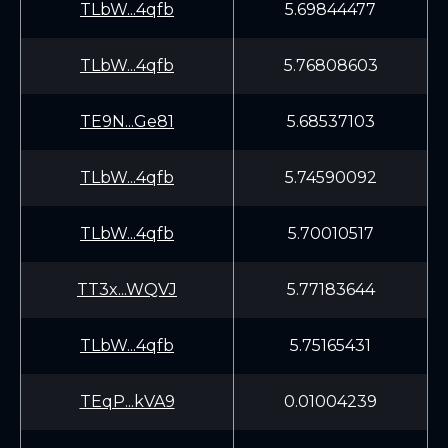
TLbW...4qfb
5.69844477
TLbW...4qfb
5.76808603
TE9N...Ge81
5.68537103
TLbW...4qfb
5.74590092
TLbW...4qfb
5.70010517
TT3x...WQVJ
5.77183644
TLbW...4qfb
5.75165431
TEqP...kVA9
0.01004239