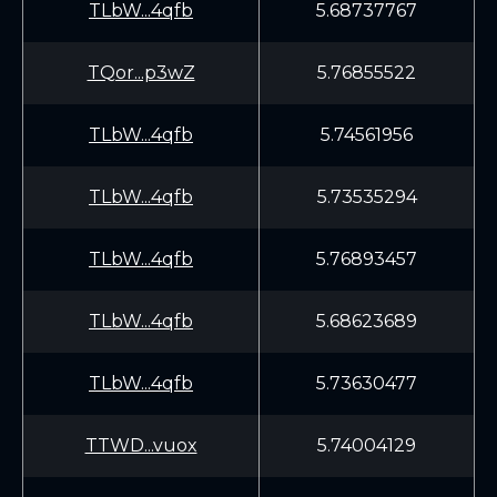
TLbW...4qfb
5.68737767
TQor...p3wZ
5.76855522
TLbW...4qfb
5.74561956
TLbW...4qfb
5.73535294
TLbW...4qfb
5.76893457
TLbW...4qfb
5.68623689
TLbW...4qfb
5.73630477
TTWD...vuox
5.74004129