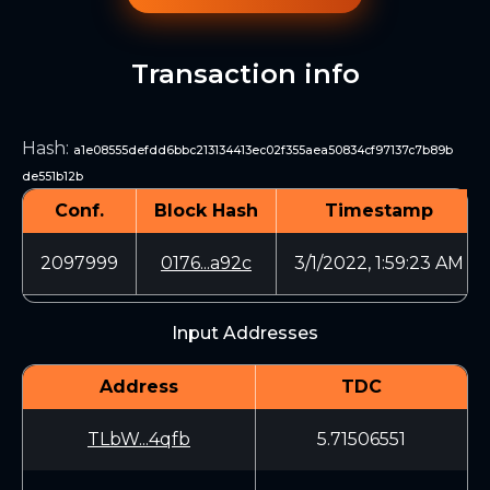
Transaction info
Hash
:
a1e08555defdd6bbc213134413ec02f355aea50834cf97137c7b89b
de551b12b
Conf.
Block Hash
Timestamp
2097999
0176...a92c
3/1/2022, 1:59:23 AM
Input Addresses
Address
TDC
TLbW...4qfb
5.71506551