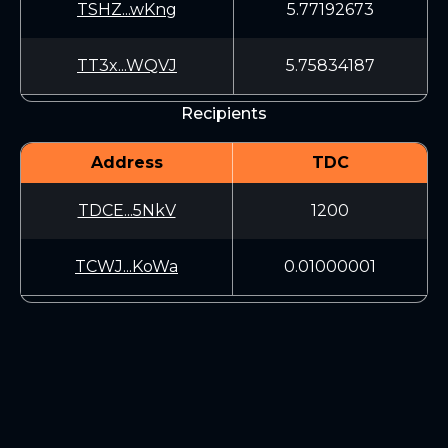
TSHZ...wKng
5.77192673
TT3x...WQVJ
5.75834187
Recipients
Address
TDC
TDCE...5NkV
1200
TCWJ...KoWa
0.01000001