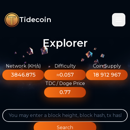
Tidecoin
Explorer
Network (KH/s)
Difficulty
Coin Supply
3846.875
≈0.057
18 912 967
TDC / Doge Price
0.77
Search