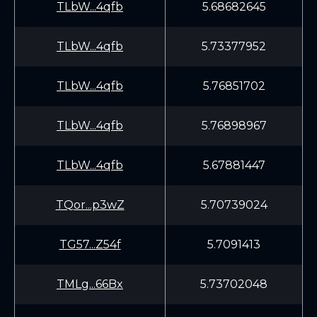
TLbW...4qfb
5.68682645
TLbW...4qfb
5.73377952
TLbW...4qfb
5.76851702
TLbW...4qfb
5.76898967
TLbW...4qfb
5.67881447
TQor...p3wZ
5.70739024
TG57...Z54f
5.7091413
TMLg...66Bx
5.73702048