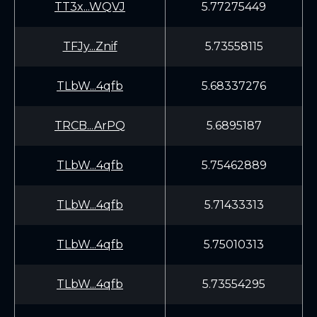
TT3x...WQVJ
5.77275449
TFJy...Znif
5.73558115
TLbW...4qfb
5.68337276
TRCB...ArPQ
5.6895187
TLbW...4qfb
5.75462889
TLbW...4qfb
5.71433313
TLbW...4qfb
5.75010313
TLbW...4qfb
5.73554295