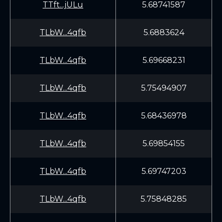
TTft...jULu
5.68741587
TLbW...4qfb
5.6883624
TLbW...4qfb
5.69668231
TLbW...4qfb
5.75494907
TLbW...4qfb
5.68436978
TLbW...4qfb
5.69854155
TLbW...4qfb
5.69747203
TLbW...4qfb
5.75848285