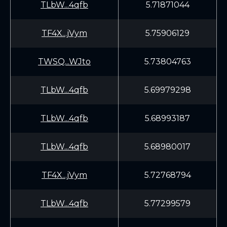
TLbW...4qfb
5.71871044
TF4X...jVym
5.75906129
TWSQ...WJto
5.73804763
TLbW...4qfb
5.69979298
TLbW...4qfb
5.68993187
TLbW...4qfb
5.68980017
TF4X...jVym
5.72768794
TLbW...4qfb
5.77299579