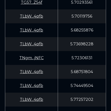
TG57...Z54f
5.70293561
TLbW...4qfb
5.70119756
TLbW...4qfb
5.68255876
TLbW...4qfb
5.73698228
TNgm...jNFC
5.72306131
TLbW...4qfb
5.68751804
TLbW...4qfb
5.74449504
TLbW...4qfb
5.77257202