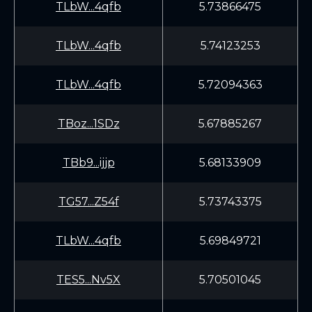
TLbW...4qfb
5.73866475
TLbW...4qfb
5.74123253
TLbW...4qfb
5.72094363
TBoz...1SDz
5.67885267
TBb9...ijjp
5.68133909
TG57...Z54f
5.73743375
TLbW...4qfb
5.69849721
TES5...Nv5X
5.70501045