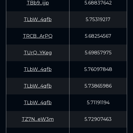
TBb9...ijjp
5.68837642
TLbW...4qfb
5.75319217
TRCB...ArPQ
5.68254567
TUrQ...YKeg
5.69857975
TLbW...4qfb
5.76097848
TLbW...4qfb
5.73865986
TLbW...4qfb
5.71191194
TZ7N...eW3m
5.72907463