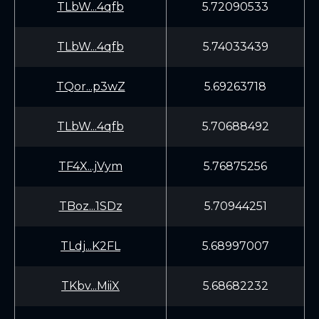
TLbW...4qfb
5.72090533
TLbW...4qfb
5.74033439
TQor...p3wZ
5.69263718
TLbW...4qfb
5.70688492
TF4X...jVym
5.76875256
TBoz...1SDz
5.70944251
TLdj...K2FL
5.68997007
TKbv...MiiX
5.68682232