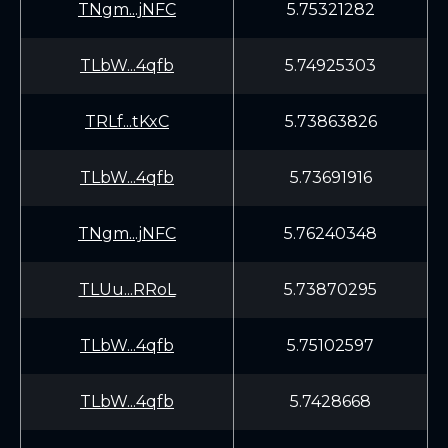
TNgm...jNFC
5.75321282
TLbW...4qfb
5.74925303
TRLf...tKxC
5.73863826
TLbW...4qfb
5.73691916
TNgm...jNFC
5.76240348
TLUu...RRoL
5.73870295
TLbW...4qfb
5.75102597
TLbW...4qfb
5.7428668