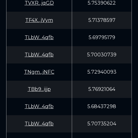
TVXR...jqGD
5.75390622
TF4X...jVym
5.71378597
TLbW...4qfb
5.69795179
TLbW...4qfb
5.70030739
TNgm...jNFC
5.72940093
TBb9...ijjp
5.76921064
TLbW...4qfb
5.68437298
TLbW...4qfb
5.70735204