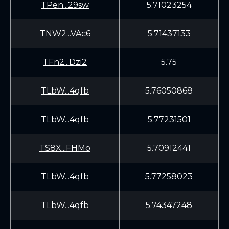
TPen...29sw
5.71023254
TNW2...VAc6
5.71437133
TFn2...Dzi2
5.75
TLbW...4qfb
5.76050868
TLbW...4qfb
5.77231501
TS8X...FHMo
5.70912441
TLbW...4qfb
5.77258023
TLbW...4qfb
5.74347248