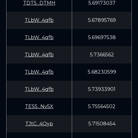
TDT5...DTMH
5.69173037
TLbW...4qfb
5.67895769
TLbW...4qfb
5.69697538
TLbW...4qfb
5.7366562
TLbW...4qfb
5.68230599
TLbW...4qfb
5.73933901
TES5...Nv5X
5.75564502
TJtC...4Qyp
5.71508454