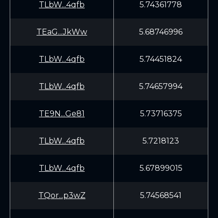
TLbW...4qfb
5.74361778
TEaG...JkWw
5.68746996
TLbW...4qfb
5.74451824
TLbW...4qfb
5.74657994
TE9N...Ge81
5.73716375
TLbW...4qfb
5.7218123
TLbW...4qfb
5.67899015
TQor...p3wZ
5.74568541