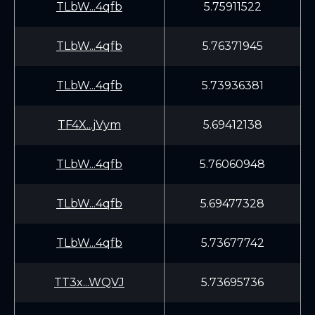
TLbW...4qfb
5.75911522
TLbW...4qfb
5.76371945
TLbW...4qfb
5.73936381
TF4X...jVym
5.69412138
TLbW...4qfb
5.76060948
TLbW...4qfb
5.69477328
TLbW...4qfb
5.73677742
TT3x...WQVJ
5.73695736