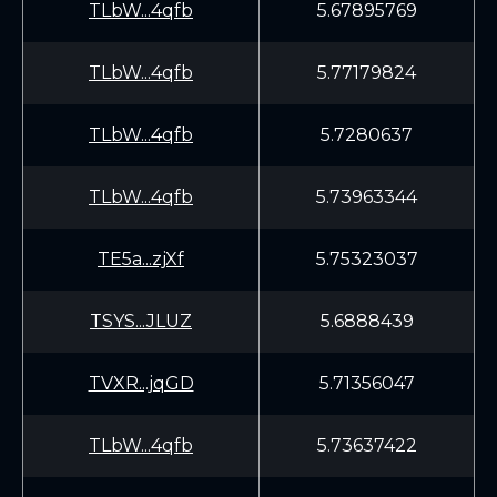
TLbW...4qfb
5.67895769
TLbW...4qfb
5.77179824
TLbW...4qfb
5.7280637
TLbW...4qfb
5.73963344
TE5a...zjXf
5.75323037
TSYS...JLUZ
5.6888439
TVXR...jqGD
5.71356047
TLbW...4qfb
5.73637422