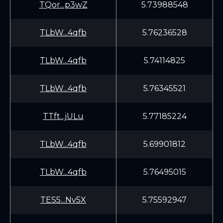
TQor...p3wZ
5.73988548
TLbW...4qfb
5.76236528
TLbW...4qfb
5.74114825
TLbW...4qfb
5.76345521
TTft...jULu
5.77185224
TLbW...4qfb
5.69901812
TLbW...4qfb
5.76495015
TES5...Nv5X
5.75592947