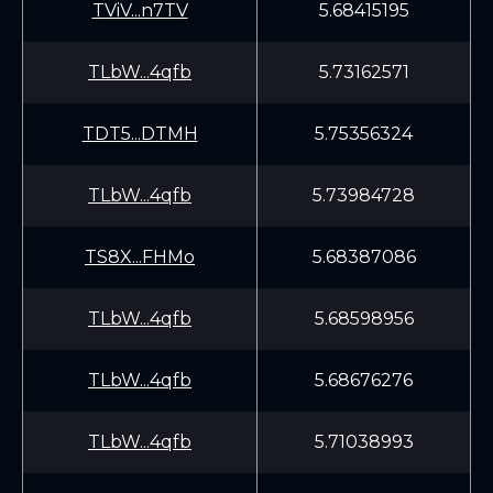
TViV...n7TV
5.68415195
TLbW...4qfb
5.73162571
TDT5...DTMH
5.75356324
TLbW...4qfb
5.73984728
TS8X...FHMo
5.68387086
TLbW...4qfb
5.68598956
TLbW...4qfb
5.68676276
TLbW...4qfb
5.71038993