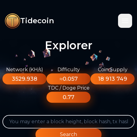
Tidecoin
Explorer
Network (KH/s)
Difficulty
Coin Supply
3529.938
≈0.057
18 913 749
TDC / Doge Price
0.77
Search