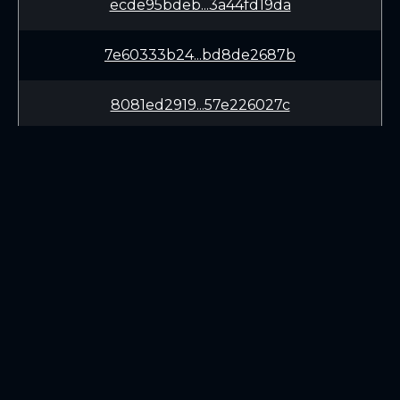
ecde95bdeb...3a44fd19da
7e60333b24...bd8de2687b
8081ed2919...57e226027c
1a7f61aa18...a4c30c8bde
699d20bb78...ef28a4a1c0
42c51f5136...779096bdad
LEARN
CONNECT
a22459369a...21de920543
White Paper
Twitter (X.com)
a1e08555de...bde551b12b
Roadmap
Discord
Mining
Telegram