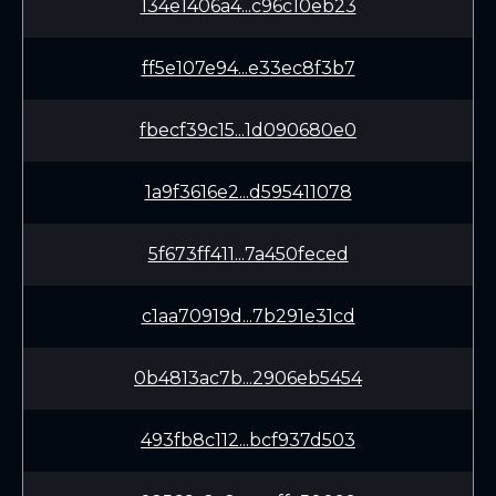
134e1406a4...c96c10eb23
ff5e107e94...e33ec8f3b7
fbecf39c15...1d090680e0
1a9f3616e2...d595411078
5f673ff411...7a450feced
c1aa70919d...7b291e31cd
0b4813ac7b...2906eb5454
493fb8c112...bcf937d503