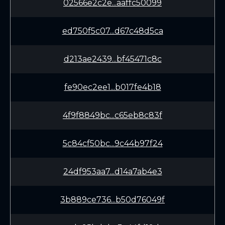
02566e2c2e...aaffc50099
ed750f5c07...d67c48d5ca
d213ae2439...bf45471c8c
fe90ec2ee1...b017fe4b18
4f9f8849bc...c65eb8c83f
5c84cf50bc...9c44b97f24
24df953aa7...d14a7ab4e3
3b889ce736...b50d76049f