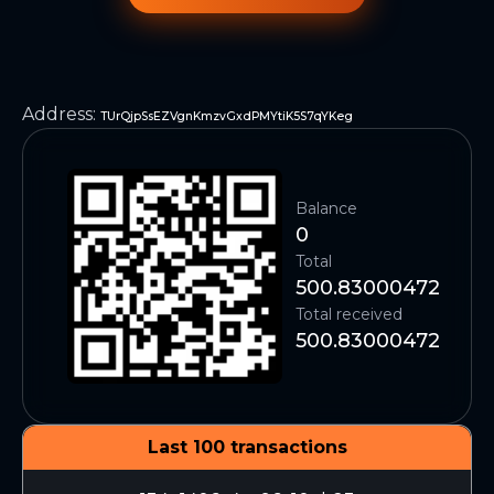
Address
:
TUrQjpSsEZVgnKmzvGxdPMYtiK5S7qYKeg
Balance
0
Total
500.83000472
Total received
500.83000472
Last 100 transactions