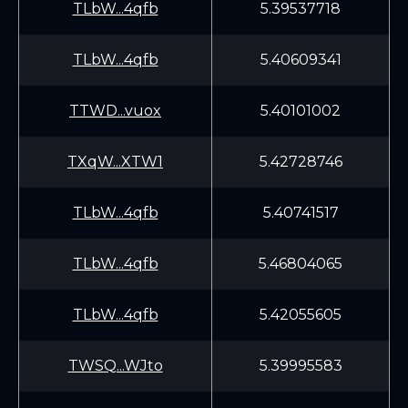
TLbW...4qfb
5.39537718
TLbW...4qfb
5.40609341
TTWD...vuox
5.40101002
TXqW...XTW1
5.42728746
TLbW...4qfb
5.40741517
TLbW...4qfb
5.46804065
TLbW...4qfb
5.42055605
TWSQ...WJto
5.39995583