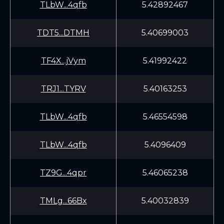
TLbW...4qfb
5.42892467
TDT5...DTMH
5.40699003
TF4X...jVym
5.41992422
TRJ1...TYRV
5.40163253
TLbW...4qfb
5.46554598
TLbW...4qfb
5.4096409
TZ9G...4qpr
5.46065238
TMLg...66Bx
5.40032839