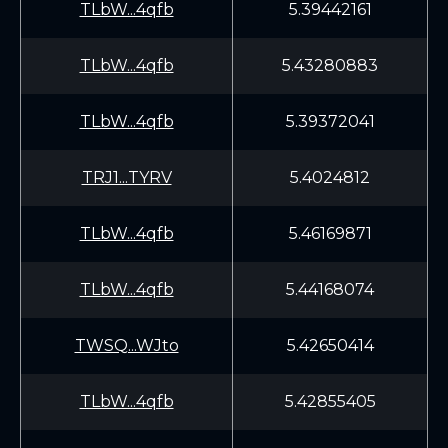
TLbW...4qfb
5.39442161
TLbW...4qfb
5.43280883
TLbW...4qfb
5.39372041
TRJ1...TYRV
5.4024812
TLbW...4qfb
5.46169871
TLbW...4qfb
5.44168074
TWSQ...WJto
5.42650414
TLbW...4qfb
5.42855405