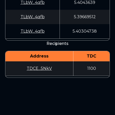
TLbW...4qfb
5.4043639
TLbW...4qfb
5.39669512
TLbW...4qfb
5.40304738
Recipients
Address
TDC
TDCE...5NkV
1100