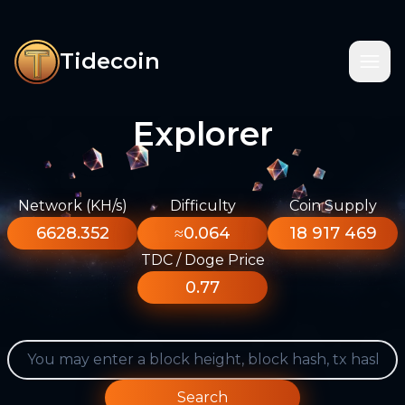
Tidecoin
Explorer
Network (KH/s)
Difficulty
Coin Supply
6628.352
≈0.064
18 917 469
TDC / Doge Price
0.77
Search