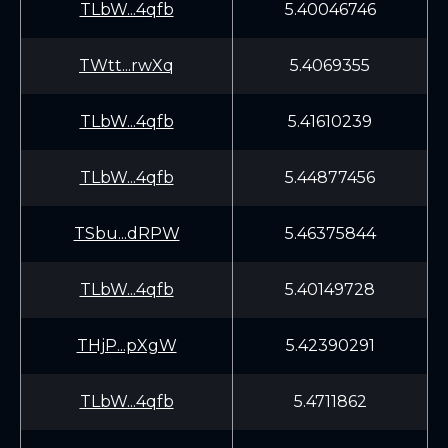
TLbW...4qfb
5.40046746
TWtt...rwXq
5.4069355
TLbW...4qfb
5.41610239
TLbW...4qfb
5.44877456
TSbu...dRPW
5.46375844
TLbW...4qfb
5.40149728
THjP...pXgW
5.42390291
TLbW...4qfb
5.4711862