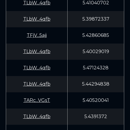
TLbW...4qfb
5.41040702
TLbW...4qfb
5.39872337
TFjV...5aji
5.42860685
TLbW...4qfb
5.40029019
TLbW...4qfb
5.47124328
TLbW...4qfb
5.44294838
TARc...VGsT
5.40520041
TLbW...4qfb
5.4391372