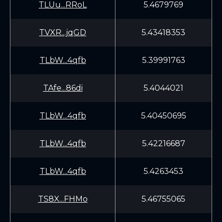
TLUu...RRoL
5.4679769
TVXR...jqGD
5.43418353
TLbW...4qfb
5.39991763
TAfe...86di
5.4044021
TLbW...4qfb
5.40450695
TLbW...4qfb
5.42216687
TLbW...4qfb
5.4263453
TS8X...FHMo
5.46755065