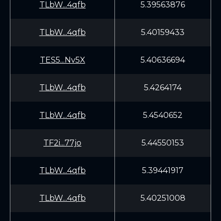
TLbW...4qfb
5.39563876
TLbW...4qfb
5.40159433
TES5...Nv5X
5.40636694
TLbW...4qfb
5.4264174
TLbW...4qfb
5.4540652
TF2i...77jo
5.44550153
TLbW...4qfb
5.39441917
TLbW...4qfb
5.40251008