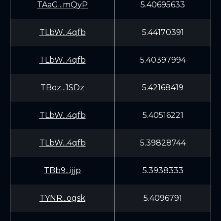
TAaG...mQyP
5.40695633
TLbW...4qfb
5.44170391
TLbW...4qfb
5.40397994
TBoz...1SDz
5.42168419
TLbW...4qfb
5.40516221
TLbW...4qfb
5.39828744
TBb9...ijjp
5.3938333
TYNR...ogsk
5.4096791