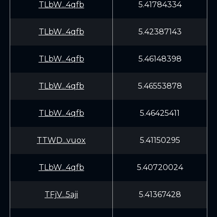
TLbW...4qfb
5.41784334
TLbW...4qfb
5.42387143
TLbW...4qfb
5.46148398
TLbW...4qfb
5.46553878
TLbW...4qfb
5.46425411
TTWD...vuox
5.41150295
TLbW...4qfb
5.40720024
TFjV...5aji
5.41367428