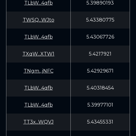
TLbW...4qfb
5.39890193
TWSQ...WJto
5.43380775
TLbW...4qfb
5.43067726
TXqW...XTW1
5.4217921
TNgm...jNFC
5.42929671
TLbW...4qfb
5.40318454
TLbW...4qfb
5.39977101
TT3x...WQVJ
5.43455331