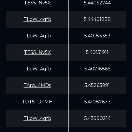
TES5...Nv5X
5.44052744
TLbW...4qfb
5.44401838
TLbW...4qfb
5.40183353
TES5...Nv5X
5.40151911
TLbW...4qfb
5.40716866
TArq...4MDt
5.45263991
TDT5...DTMH
5.41087677
TLbW...4qfb
5.43990214