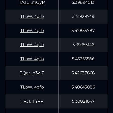
TAaG...mQyP
5.39894013
TLbW...4qfb
5.41929749
TLbW...4qfb
5.42855787
TLbW...4qfb
5.39355146
TLbW...4qfb
5.45255586
TQor...p3wZ
5.42637868
TLbW...4qfb
5.40645086
TRJ1...TYRV
5.39821847