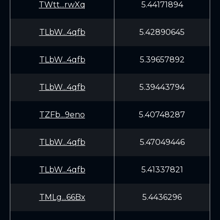
TWtt...rwXq
5.44171894
TLbW...4qfb
5.42890645
TLbW...4qfb
5.39657892
TLbW...4qfb
5.39443794
TZFb...9eno
5.40748287
TLbW...4qfb
5.47049446
TLbW...4qfb
5.41337821
TMLg...66Bx
5.4436296