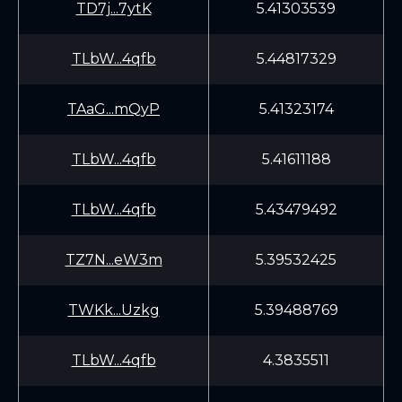
TD7j...7ytK
5.41303539
TLbW...4qfb
5.44817329
TAaG...mQyP
5.41323174
TLbW...4qfb
5.41611188
TLbW...4qfb
5.43479492
TZ7N...eW3m
5.39532425
TWKk...Uzkg
5.39488769
TLbW...4qfb
4.3835511