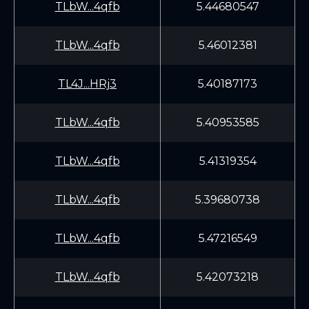
TLbW...4qfb
5.44680547
TLbW...4qfb
5.46012381
TL4J...HRj3
5.40187173
TLbW...4qfb
5.40953585
TLbW...4qfb
5.41319354
TLbW...4qfb
5.39680738
TLbW...4qfb
5.47216549
TLbW...4qfb
5.42073218