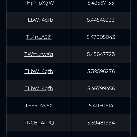
THjP...pXgW
5.43567133
TLbW...4qfb
5.44546333
TL4n...A5Zi
5.47005043
TWtt...rwXq
5.45847723
TLbW...4qfb
5.39596276
TLbW...4qfb
5.46799456
TES5...Nv5X
5.41160614
TRCB...ArPQ
5.39481994