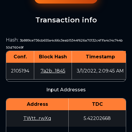
Transaction info
Hash
:
3b889ce736cb655a4c66c3eab15344f626a70132c4f1fa4c14c744b
50d76049f
Conf.
Block Hash
Timestamp
2105194
7a2b...1845
3/1/2022, 2:09:45 AM
Input Addresses
Address
TDC
TWtt...rwXq
5.42202668