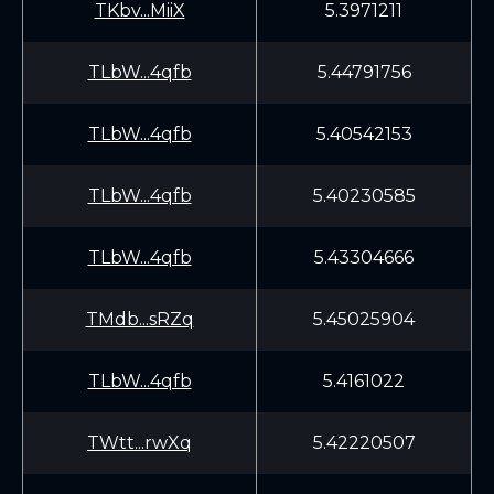
TKbv...MiiX
5.3971211
TLbW...4qfb
5.44791756
TLbW...4qfb
5.40542153
TLbW...4qfb
5.40230585
TLbW...4qfb
5.43304666
TMdb...sRZq
5.45025904
TLbW...4qfb
5.4161022
TWtt...rwXq
5.42220507