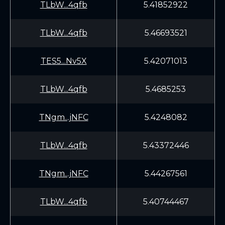
TLbW...4qfb
5.41852922
TLbW...4qfb
5.46693521
TES5...Nv5X
5.42071013
TLbW...4qfb
5.4685253
TNgm...jNFC
5.4248082
TLbW...4qfb
5.43372446
TNgm...jNFC
5.44267561
TLbW...4qfb
5.40744467