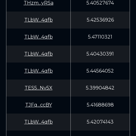
THzm...yRSa
5.40527674
TLbW...4qfb
5.42536926
TLbW...4qfb
5.47110321
TLbW...4qfb
5.40430391
TLbW...4qfb
5.44564052
TES5...Nv5X
5.39904842
TJFq...ccBY
5.41688698
TLbW...4qfb
5.42074143