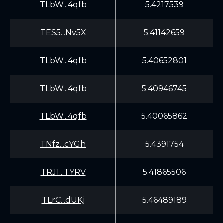
TLbW...4qfb
5.4217539
TES5...Nv5X
5.41142659
TLbW...4qfb
5.40652801
TLbW...4qfb
5.40946745
TLbW...4qfb
5.40065862
TNfz...cYGh
5.4391754
TRJ1...TYRV
5.41865506
TLrC...dUKj
5.46489189