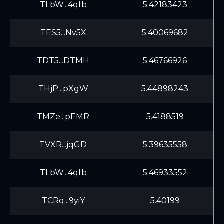
TLbW...4qfb
5.42183423
TES5...Nv5X
5.40069682
TDT5...DTMH
5.46766926
THjP...pXgW
5.44898243
TMZe...pEMR
5.4188519
TVXR...jqGD
5.39635558
TLbW...4qfb
5.46933552
TCRq...9yiY
5.40199