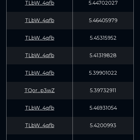
TLbW...4qfb
5.44702027
TLbW...4qfb
5.46405979
TLbW...4qfb
5.45315952
TLbW...4qfb
5.41319828
TLbW...4qfb
5.39901022
TQor...p3wZ
5.39732911
TLbW...4qfb
5.46931054
TLbW...4qfb
5.4200993