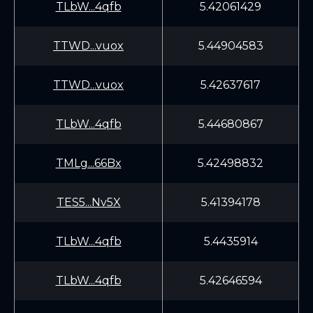
TLbW...4qfb
5.42061429
TTWD...vuox
5.44904583
TTWD...vuox
5.42637617
TLbW...4qfb
5.44680867
TMLg...66Bx
5.42498832
TES5...Nv5X
5.41394178
TLbW...4qfb
5.4435914
TLbW...4qfb
5.42646594