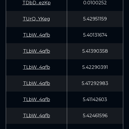
TDbD...ezKp
0.0100252
TUrQ...YKeg
5.42951159
TLbW...4qfb
5.40131674
TLbW...4qfb
5.41390358
TLbW...4qfb
5.42290391
TLbW...4qfb
5.47292983
TLbW...4qfb
5.41142603
TLbW...4qfb
5.42461596