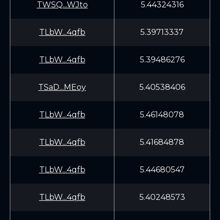
TWSQ...WJto
5.44324316
TLbW...4qfb
5.39713337
TLbW...4qfb
5.39486276
TSaD...MEoy
5.40538406
TLbW...4qfb
5.46148078
TLbW...4qfb
5.41684878
TLbW...4qfb
5.44680547
TLbW...4qfb
5.40248573