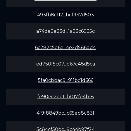
493fb8c112...bcf937d503
a74de3e33d...1a33c6935c
6c282c5d6e...4e2d586dd4
ed750f5c07...d67c48d5ca
5fa0cbbac9...911bc1d666
fe90ec2ee1...b017fe4b18
4f9f8849bc...c65eb8c83f
5c84cf50bc...9c44b97f24