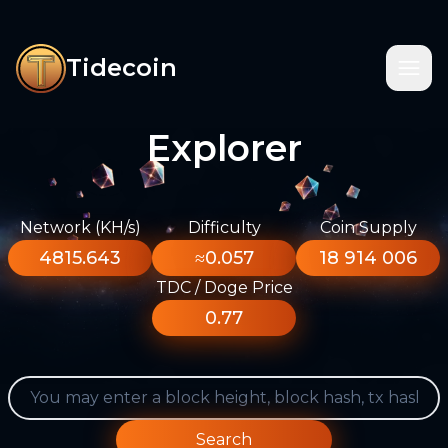
Tidecoin
Explorer
Network (KH/s)
Difficulty
Coin Supply
4815.643
≈0.057
18 914 006
TDC / Doge Price
0.77
Search