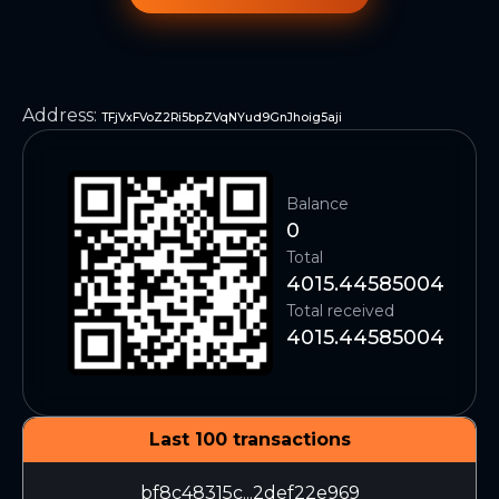
Address
:
TFjVxFVoZ2Ri5bpZVqNYud9GnJhoig5aji
Balance
0
Total
4015.44585004
Total received
4015.44585004
Last 100 transactions
bf8c48315c...2def22e969