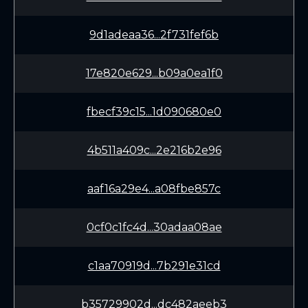
9d1adeaa36...2f731fef6b
17e820e629...b09a0ea1f0
fbecf39c15...1d090680e0
4b511a409c...2e216b2e96
aaf16a29e4...a08fbe857c
0cf0c1fc4d...30adaa08ae
c1aa70919d...7b291e31cd
b35729902d...dc482aeeb3