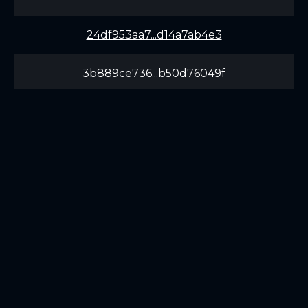
24df953aa7...d14a7ab4e3
3b889ce736...b50d76049f
ecde95bdeb...3a44fd19da
7e60333b24...bd8de2687b
e9dbec2676...b12ec0b571
LEARN
CONNECT
5febe26c90...e579270e2d
White Paper
Twitter (X.com)
1a7f61aa18...a4c30c8bde
Roadmap
Discord
Mining
Telegram
Blockchain Explorer
65acae51b1...5b60b28eec