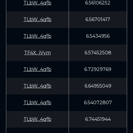
TLbW...4qfb
6.56106252
TLbW...4qfb
6.56701417
TLbW...4qfb
6.5434956
TF4X...jVym
6.57452508
TLbW...4qfb
6.72929769
TLbW...4qfb
6.64955049
TLbW...4qfb
6.54072807
TLbW...4qfb
6.74451944