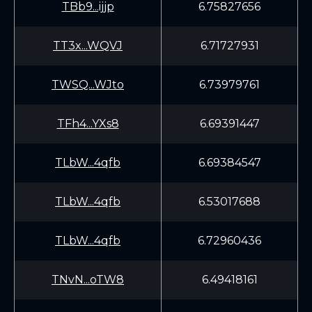
TBb9...ijjp
6.75827656
TT3x...WQVJ
6.71727931
TWSQ...WJto
6.73979761
TFh4...YXs8
6.69391447
TLbW...4qfb
6.69384547
TLbW...4qfb
6.53017688
TLbW...4qfb
6.72960436
TNvN...oTW8
6.49418161