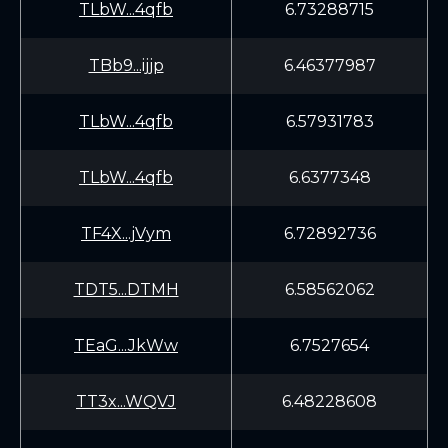
TLbW...4qfb
6.73288715
TBb9...ijjp
6.46377987
TLbW...4qfb
6.57931783
TLbW...4qfb
6.6377348
TF4X...jVym
6.72892736
TDT5...DTMH
6.58562062
TEaG...JkWw
6.7527654
TT3x...WQVJ
6.48228608