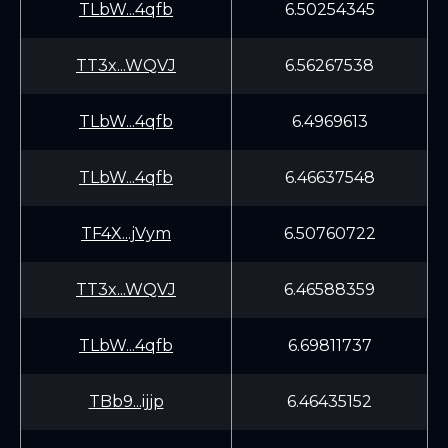
TLbW...4qfb
6.50254345
TT3x...WQVJ
6.56267538
TLbW...4qfb
6.4969613
TLbW...4qfb
6.46637548
TF4X...jVym
6.50760722
TT3x...WQVJ
6.46588359
TLbW...4qfb
6.69811737
TBb9...ijjp
6.46435152