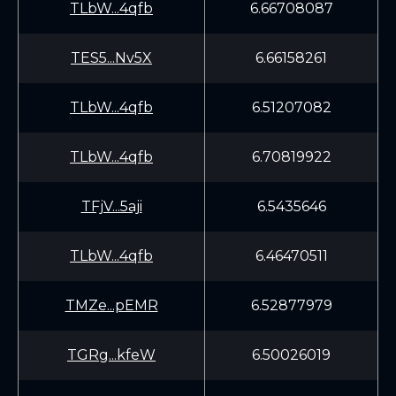
TLbW...4qfb
6.66708087
TES5...Nv5X
6.66158261
TLbW...4qfb
6.51207082
TLbW...4qfb
6.70819922
TFjV...5aji
6.5435646
TLbW...4qfb
6.46470511
TMZe...pEMR
6.52877979
TGRg...kfeW
6.50026019