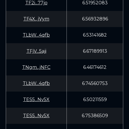
TF2i...77jo
6.51952083
TF4X...jVym
6.56932896
TLbW...4qfb
6.53141682
TFjV...5aji
6.67189913
TNgm...jNFC
6.46174612
TLbW...4qfb
6.74560753
TES5...Nv5X
6.50211559
TES5...Nv5X
6.75386509