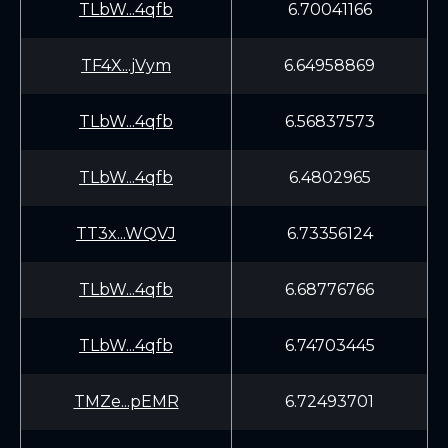
TLbW...4qfb
6.70041166
TF4X...jVym
6.64958869
TLbW...4qfb
6.56837573
TLbW...4qfb
6.4802965
TT3x...WQVJ
6.73356124
TLbW...4qfb
6.68776766
TLbW...4qfb
6.74703445
TMZe...pEMR
6.72493701