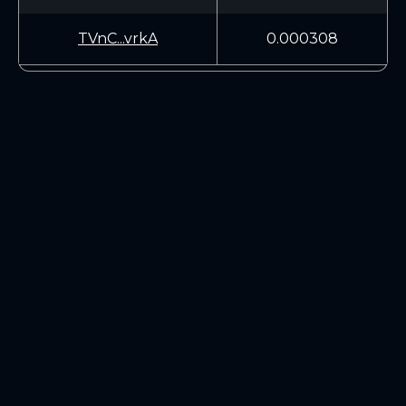
TVnC...vrkA
0.000308