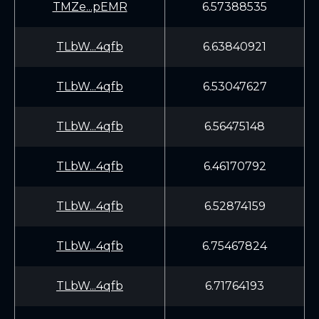
TMZe...pEMR
6.57388535
TLbW...4qfb
6.63840921
TLbW...4qfb
6.53047627
TLbW...4qfb
6.56475148
TLbW...4qfb
6.46170792
TLbW...4qfb
6.52874159
TLbW...4qfb
6.75467824
TLbW...4qfb
6.71764193