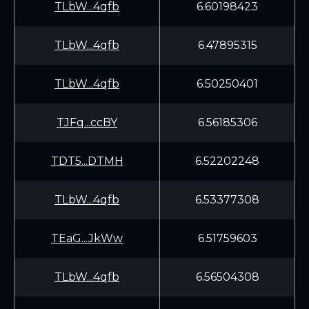
TLbW...4qfb
6.60198423
TLbW...4qfb
6.47895315
TLbW...4qfb
6.50250401
TJFq...ccBY
6.56185306
TDT5...DTMH
6.52202248
TLbW...4qfb
6.53377308
TEaG...JkWw
6.51759603
TLbW...4qfb
6.56504308