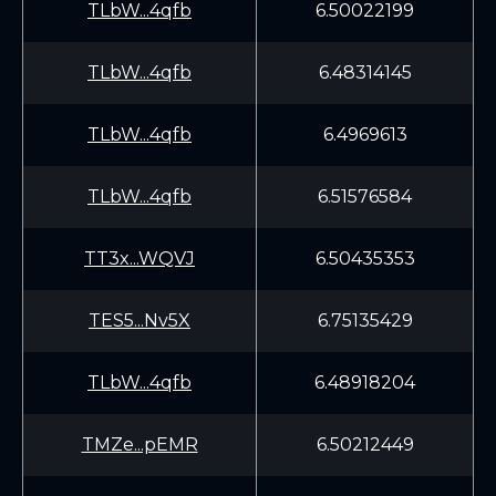
TLbW...4qfb
6.50022199
TLbW...4qfb
6.48314145
TLbW...4qfb
6.4969613
TLbW...4qfb
6.51576584
TT3x...WQVJ
6.50435353
TES5...Nv5X
6.75135429
TLbW...4qfb
6.48918204
TMZe...pEMR
6.50212449