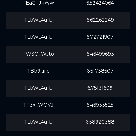
TEaG...JkWw
6.52424064
TLbW...4qfb
6.62262249
TLbW...4qfb
6.72721907
TWSQ...WJto
6.46499693
TBb9...ijjp
6.51738507
TLbW...4qfb
6.75131609
TT3x...WQVJ
6.46933525
TLbW...4qfb
6.58920388