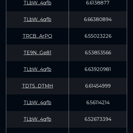
TLbW...4qfb
6.6138877
TLbW...4qfb
6.66380894
TRCB...ArPQ
6.55023226
TE9N...Ge81
6.53853566
TLbW...4qfb
6.63920981
TDT5...DTMH
6.61454999
TLbW...4qfb
6.56114214
TLbW...4qfb
6.52673394