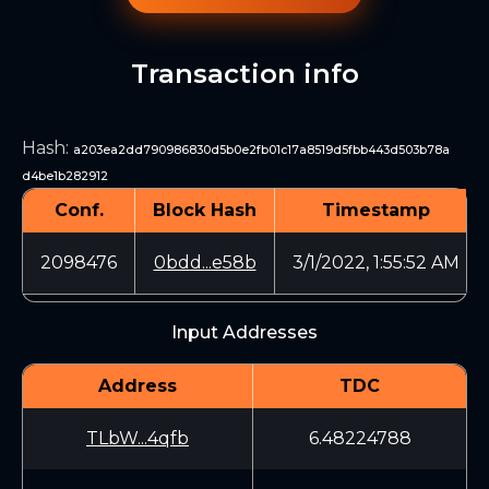
Transaction info
Hash
:
a203ea2dd790986830d5b0e2fb01c17a8519d5fbb443d503b78a
d4be1b282912
Conf.
Block Hash
Timestamp
2098476
0bdd...e58b
3/1/2022, 1:55:52 AM
Input Addresses
Address
TDC
TLbW...4qfb
6.48224788