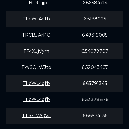
TBb9...ijjp
6.66384714
TLbW...4qfb
6.5138025
TRCB...ArPQ
6.49319005
TF4X...jVym
6.54079707
TWSQ...WJto
6.52043467
TLbW...4qfb
6.65791345
TLbW...4qfb
6.53378876
TT3x...WQVJ
6.68974136