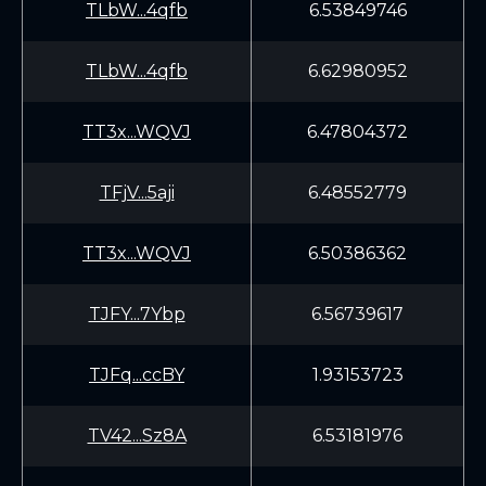
TLbW...4qfb
6.53849746
TLbW...4qfb
6.62980952
TT3x...WQVJ
6.47804372
TFjV...5aji
6.48552779
TT3x...WQVJ
6.50386362
TJFY...7Ybp
6.56739617
TJFq...ccBY
1.93153723
TV42...Sz8A
6.53181976