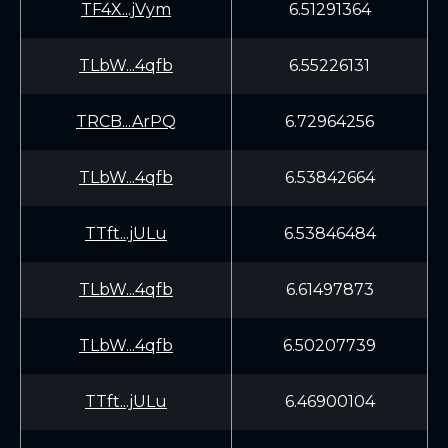
TF4X...jVym
6.51291364
TLbW...4qfb
6.55226131
TRCB...ArPQ
6.72964256
TLbW...4qfb
6.53842664
TTft...jULu
6.53846484
TLbW...4qfb
6.61497873
TLbW...4qfb
6.50207739
TTft...jULu
6.46900104