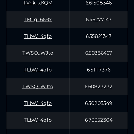
TVnk...xKQM
6.61508346
TMLg...66Bx
6.46277147
TLbW...4qfb
6.55821347
TWSQ...WJto
6.56886467
TLbW...4qfb
6.51117376
TWSQ...WJto
6.60827272
TLbW...4qfb
6.50205549
TLbW...4qfb
6.73352304