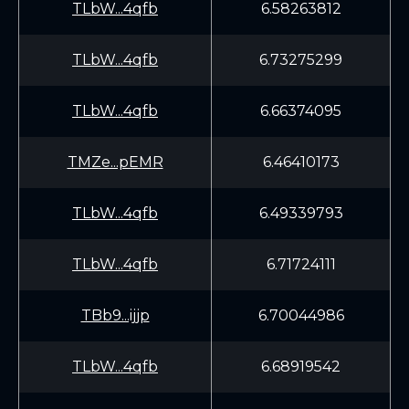
TLbW...4qfb
6.58263812
TLbW...4qfb
6.73275299
TLbW...4qfb
6.66374095
TMZe...pEMR
6.46410173
TLbW...4qfb
6.49339793
TLbW...4qfb
6.71724111
TBb9...ijjp
6.70044986
TLbW...4qfb
6.68919542