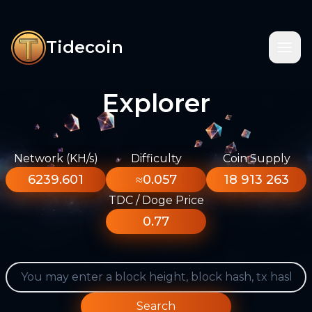
Tidecoin
Explorer
Network (KH/s)
Difficulty
Coin Supply
6239.601
≈0.057
18 913 263
TDC / Doge Price
0.77
Search