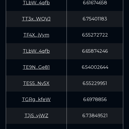
TLbW...4qfb
6.61674658
TT3x...WQVJ
6.75401183
TF4X...jVym
6.55272722
TLbW...4qfb
6.65874246
TE9N...Ge81
6.54002644
TES5...Nv5X
6.55229951
TGRg...kfeW
6.6978856
TJjS...vjWZ
6.73849521