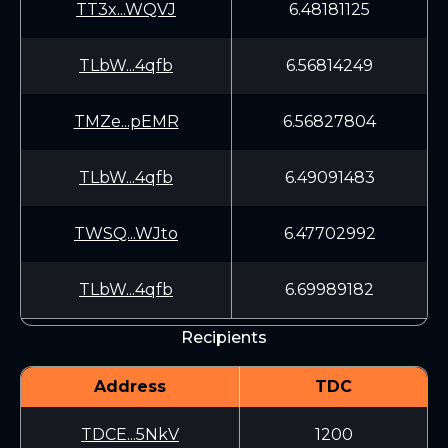
TT3x...WQVJ
6.48181125
TLbW...4qfb
6.56814249
TMZe...pEMR
6.56827804
TLbW...4qfb
6.49091483
TWSQ...WJto
6.47702992
TLbW...4qfb
6.69989182
Recipients
Address
TDC
TDCE...5NkV
1200