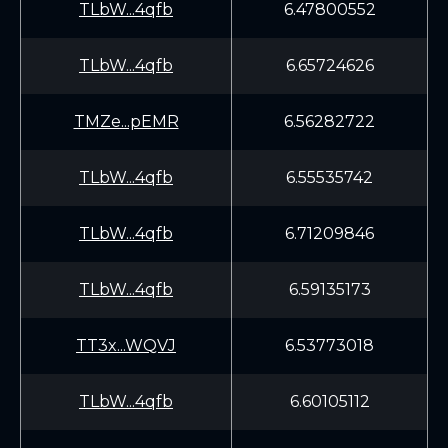
TLbW...4qfb
6.47800552
TLbW...4qfb
6.65724626
TMZe...pEMR
6.56282722
TLbW...4qfb
6.55535742
TLbW...4qfb
6.71209846
TLbW...4qfb
6.59135173
TT3x...WQVJ
6.53773018
TLbW...4qfb
6.60105112