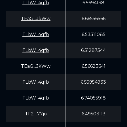
TLbW...4qfb
6.5694138
TEaG...JkWw
6.66556566
TLbW...4qfb
6.53311085
TLbW...4qfb
6.51287544
TEaG...JkWw
6.56623641
TLbW...4qfb
6.55954933
TLbW...4qfb
6.74055918
TF2i...77jo
6.49503113