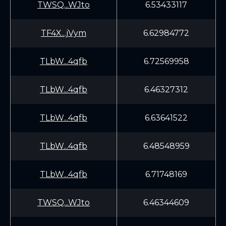
TWSQ...WJto
6.53433117
TF4X...jVym
6.62984772
TLbW...4qfb
6.72569958
TLbW...4qfb
6.46327312
TLbW...4qfb
6.63641522
TLbW...4qfb
6.48548959
TLbW...4qfb
6.71748169
TWSQ...WJto
6.46344609