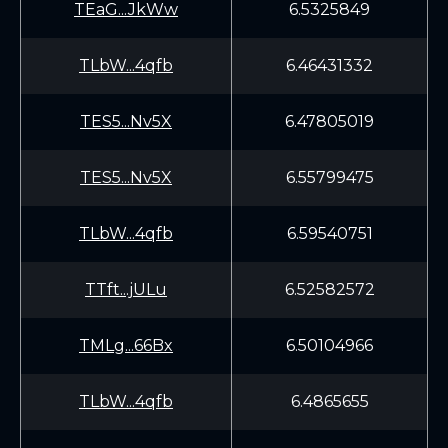
TEaG...JkWw
6.5325849
TLbW...4qfb
6.46431332
TES5...Nv5X
6.47805019
TES5...Nv5X
6.55799475
TLbW...4qfb
6.59540751
TTft...jULu
6.52582572
TMLg...66Bx
6.50104966
TLbW...4qfb
6.4865655