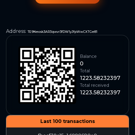
Address
:
TE9Neosk3AR3qwvr3fDW1yJfpWwCXTGe81
Balance
0
Total
1223.58232397
Total received
1223.58232397
Last 100 transactions