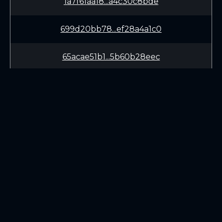
1a7f61aa18...a4c30c8bde
699d20bb78...ef28a4a1c0
65acae51b1...5b60b28eec
a22459369a...21de920543
bacf45f91a...2a332b4200
a1e08555de...bde551b12b
LEARN
CONNECT
fbc0ca6d98...18c4b46e20
White Paper
Twitter (X.com)
f1d6f32f0b...1b322bd579
Roadmap
Discord
Mining
Telegram
Blockchain Explorer