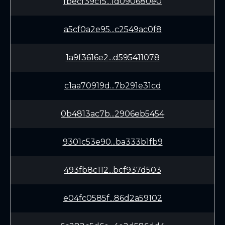
fbecf39c15...1d090680e0
a5cf0a2e95...c2549ac0f8
1a9f3616e2...d595411078
c1aa70919d...7b291e31cd
0b4813ac7b...2906eb5454
9301c53e90...ba333b1fb9
493fb8c112...bcf937d503
e04fc0585f...86d2a59102