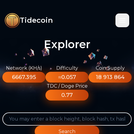
Tidecoin
Explorer
Network (KH/s)
Difficulty
Coin Supply
6667.395
≈0.057
18 913 864
TDC / Doge Price
0.77
Search