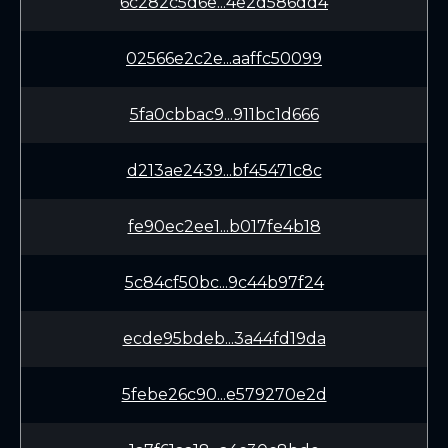
6c282c5d6e...4e2d586dd4
02566e2c2e...aaffc50099
5fa0cbbac9...911bc1d666
d213ae2439...bf45471c8c
fe90ec2ee1...b017fe4b18
5c84cf50bc...9c44b97f24
ecde95bdeb...3a44fd19da
5febe26c90...e579270e2d