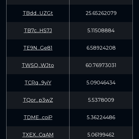
TBdd...UZGt
25.65262079
TB7c...HS7J
5.11508884
TE9N...Ge81
6.58924208
TWSQ...WJto
60.76973031
TCRq...9yiY
5.09046434
TQor...p3wZ
5.5378009
TDME...coiP
5.36224486
TXEX...CqAM
5.06199462