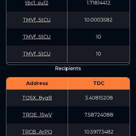
tbc1...sul2
1.71814412
TMVf...5tCU
10.0003582
TMVf...5tCU
10
TMVf...5tCU
10
Recipients
Address
TDC
TQSX...8yqB
3.40815208
TRQE...15wV
7.58724088
TRCB...ArPQ
10.59173482