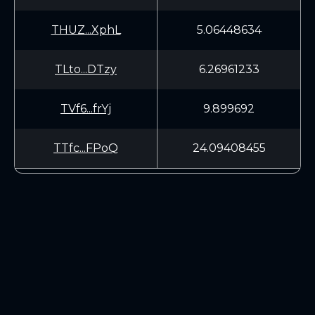
THUZ...XphL
5.06448634
TLto...DTzy
6.26961233
TVf6...frYj
9.899692
TTfc...FPoQ
24.09408455