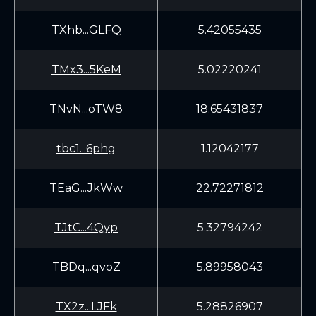
TXhb...GLFQ
5.42055435
TMx3...5KeM
5.02220241
TNvN...oTW8
18.65431837
tbc1...6phg
1.12042177
TEaG...JkWw
22.72271812
TJtC...4Qyp
5.32794242
TBDq...qvoZ
5.89958043
TX2z...LJFk
5.28826907