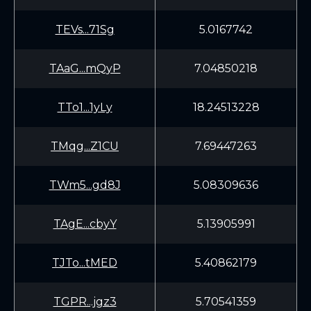
TEVs...71Sg
5.0167742
TAaG...mQyP
7.04850218
TTo1...1yLy
18.24513228
TMqg...Z1CU
7.69447263
TWm5...gd8J
5.08309636
TAgE...cbyY
5.13905991
TJTo...tMED
5.40862179
TGPR...jgz3
5.70541359