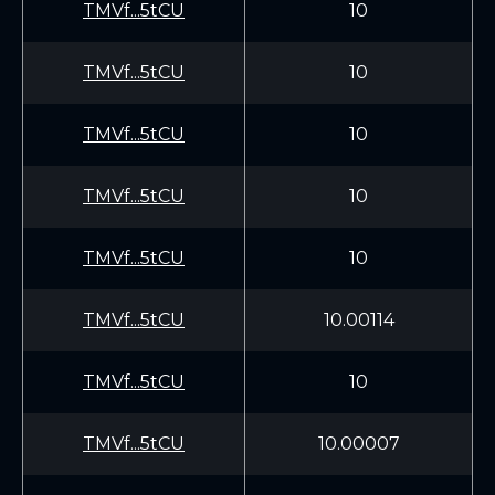
TMVf...5tCU
10
TMVf...5tCU
10
TMVf...5tCU
10
TMVf...5tCU
10
TMVf...5tCU
10
TMVf...5tCU
10.00114
TMVf...5tCU
10
TMVf...5tCU
10.00007