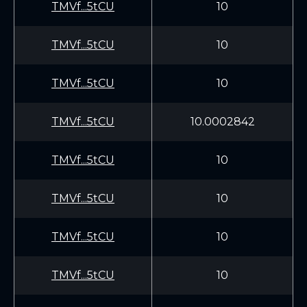
TMVf...5tCU
10
TMVf...5tCU
10
TMVf...5tCU
10
TMVf...5tCU
10.0002842
TMVf...5tCU
10
TMVf...5tCU
10
TMVf...5tCU
10
TMVf...5tCU
10