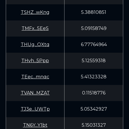
TSHZ...wKng
5.38810851
TMFx...5EeS
5.09158749
THUg...QXtq
6.77764964
THvh...5Ppp
5.12559318
TEec...mnqc
5.41323328
TVAN...MZAT
0.11518776
TJ3e...UWTp
5.05342927
TN6Y...Y1bt
5.15031327