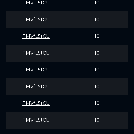
TMVf...5tCU
10
TMVf...5tCU
10
TMVf...5tCU
10
TMVf...5tCU
10
TMVf...5tCU
10
TMVf...5tCU
10
TMVf...5tCU
10
TMVf...5tCU
10