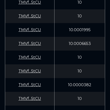
TMVf...5tCU
10
TMVf...5tCU
10
TMVf...5tCU
10.0001995
TMVf...5tCU
10.0006653
TMVf...5tCU
10
TMVf...5tCU
10
TMVf...5tCU
10.0000382
TMVf...5tCU
10