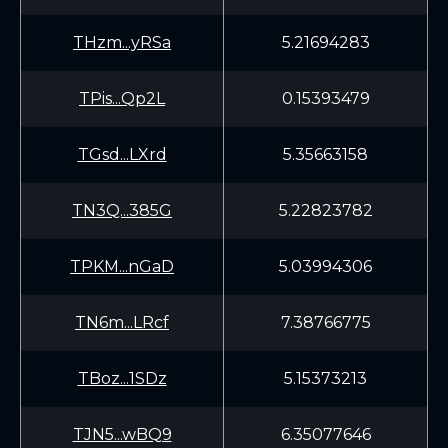
THzm...yRSa
5.21694283
TPis...Qp2L
0.15393479
TGsd...LXrd
5.35663158
TN3Q...385G
5.22823782
TPKM...nGaD
5.03994306
TN6m...LRcf
7.38766775
TBoz...1SDz
5.15373213
TJN5...wBQ9
6.35077646