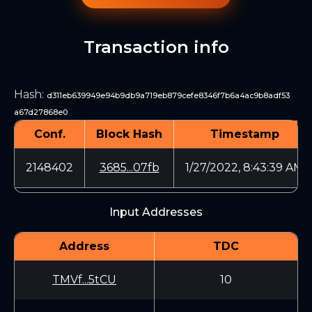
Transaction info
Hash
:
d311eb639949e94b9db9a719eb879cefe8346f7b6a4ac9b8adf53
a67d27868e0
Conf.
Block Hash
Timestamp
2148402
3685...07fb
1/27/2022, 8:43:39 AM
Input Addresses
Address
TDC
TMVf...5tCU
10