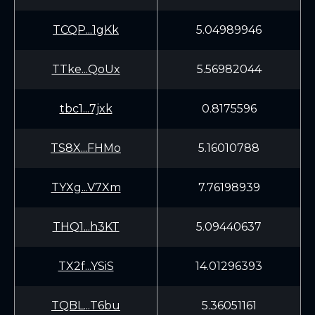
TCQP...1gKk
5.04989946
TTke...QoUx
5.56982044
tbc1...7jxk
0.8175596
TS8X...FHMo
5.16010788
TYXg...V7Xm
7.76198939
THQ1...h3KT
5.09440637
TX2f...YSiS
14.01296393
TQBL...T6bu
5.36051161