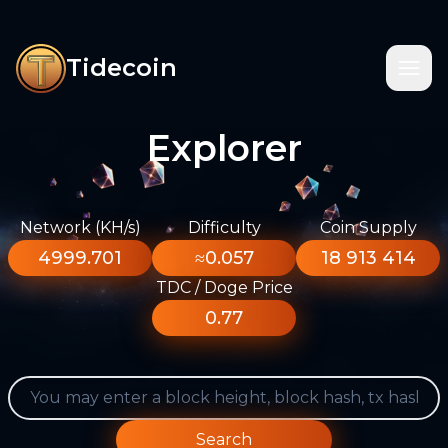
Tidecoin
Explorer
Network (KH/s)
Difficulty
Coin Supply
4999.701
≈0.057
18 913 414
TDC / Doge Price
0.77
Search