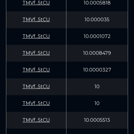
TMVf...5tCU
10.0005818
TMVf...5tCU
10.000035
TMVf...5tCU
10.0001072
TMVf...5tCU
10.0008479
TMVf...5tCU
10.0000327
TMVf...5tCU
10
TMVf...5tCU
10
TMVf...5tCU
10.0005513