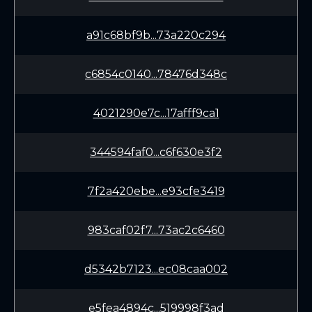
a91c68bf9b...73a220c294
c6854c0140...78476d348c
4021290e7c...17afff9ca1
344594faf0...c6f630e3f2
7f2a420ebe...e93cfe3419
983caf02f7...73ac2c6460
d5342b7123...ec08caa002
e5fea4894c...519998f3ad