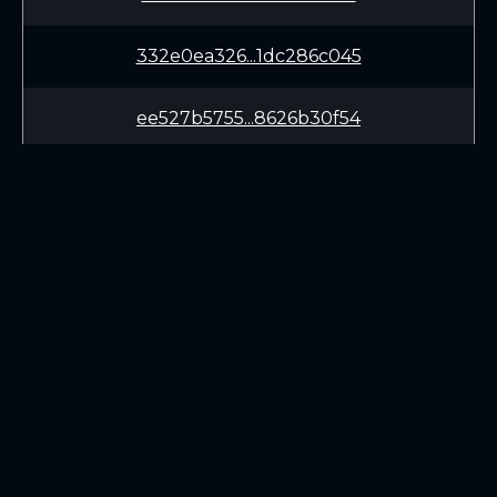
332e0ea326...1dc286c045
ee527b5755...8626b30f54
432b0c2899...ed11ae643e
64b05788a6...c1a24c95e4
2e176d225f...128c5904a9
LEARN
CONNECT
d311eb6399...67d27868e0
White Paper
Twitter (X.com)
f17e18a206...3d5e679635
Roadmap
Discord
Mining
Telegram
Blockchain Explorer
7526773350...c7fedd7724