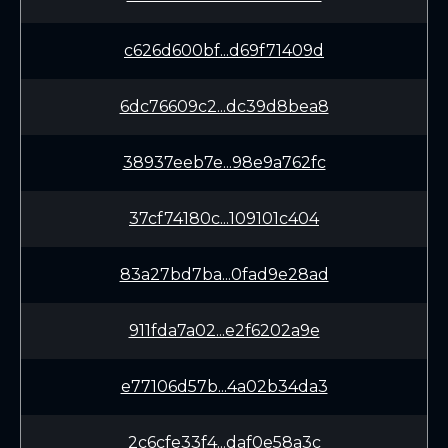
c626d600bf...d69f71409d
6dc76609c2...dc39d8bea8
38937eeb7e...98e9a762fc
37cf74180c...109101c404
83a27bd7ba...0fad9e28ad
911fda7a02...e2f6202a9e
e77106d57b...4a02b34da3
2c6cfe33f4...daf0e58a3c