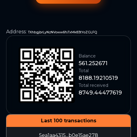
Address
:
TXhbgjbrLyNzNVoww6fsTxMk83tYoZGLFQ
Balance
561.252671
Total
8188.19210519
Total received
8749.44477619
Last 100 transactions
5ea1aa4315...b0e15ae278