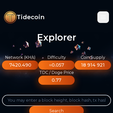
Tidecoin
Explorer
Network (KH/s)
Difficulty
Coin Supply
7420.490
≈0.057
18 914 921
TDC / Doge Price
0.77
Search