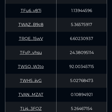
TFu6...v87i
1.13944596
TWAZ...B9c8
5.36575917
TRQE...15wV
6.60230937
TFvP...vhsu
24.38095114
TWSQ...WJto
92.00345715
TWH5...iivG
5.02768473
TVAN...MZAT
0.10894921
TLi4...3FQZ
5.26467154