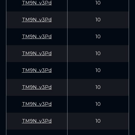
TM9N...v3Pd
10
TM9N...v3Pd
10
TM9N...v3Pd
10
TM9N...v3Pd
10
TM9N...v3Pd
10
TM9N...v3Pd
10
TM9N...v3Pd
10
TM9N...v3Pd
10