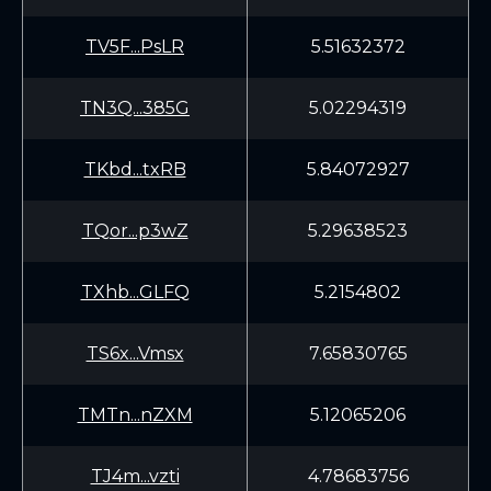
TV5F...PsLR
5.51632372
TN3Q...385G
5.02294319
TKbd...txRB
5.84072927
TQor...p3wZ
5.29638523
TXhb...GLFQ
5.2154802
TS6x...Vmsx
7.65830765
TMTn...nZXM
5.12065206
TJ4m...vzti
4.78683756