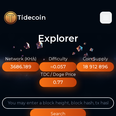
Tidecoin
Explorer
Network (KH/s)
Difficulty
Coin Supply
3686.189
≈0.057
18 912 896
TDC / Doge Price
0.77
Search