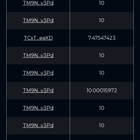
TM9N...v3Pd
10
TM9N...v3Pd
10
TCxT...eeXD
7.47547423
TM9N...v3Pd
10
TM9N...v3Pd
10
TM9N...v3Pd
10.00015972
TM9N...v3Pd
10
TM9N...v3Pd
10