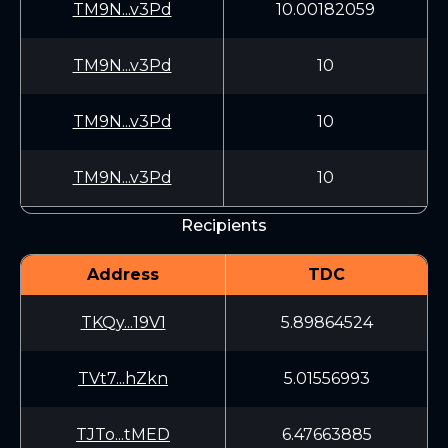
TM9N...v3Pd
10.00182059
TM9N...v3Pd
10
TM9N...v3Pd
10
TM9N...v3Pd
10
Recipients
Address
TDC
TKQy...19V1
5.89864524
TVt7...hZkn
5.01556993
TJTo...tMED
6.47663885