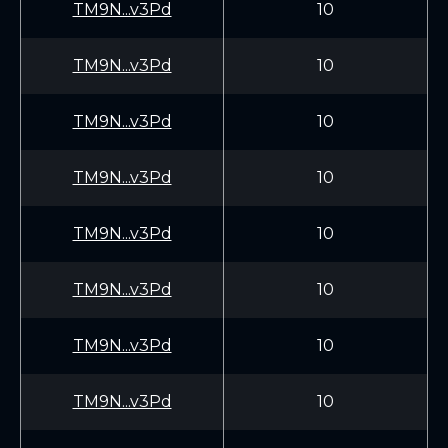
TM9N...v3Pd
10
TM9N...v3Pd
10
TM9N...v3Pd
10
TM9N...v3Pd
10
TM9N...v3Pd
10
TM9N...v3Pd
10
TM9N...v3Pd
10
TM9N...v3Pd
10