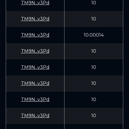
TM9N...v3Pd
10
TM9N...v3Pd
10
TM9N...v3Pd
10.00014
TM9N...v3Pd
10
TM9N...v3Pd
10
TM9N...v3Pd
10
TM9N...v3Pd
10
TM9N...v3Pd
10