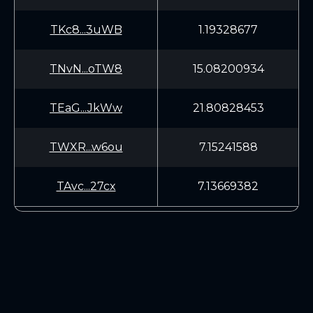
TKc8...3uWB
1.19328677
TNvN...oTW8
15.08200934
TEaG...JkWw
21.80828453
TWXR...w6ou
7.15241588
TAvc...27cx
7.13669382