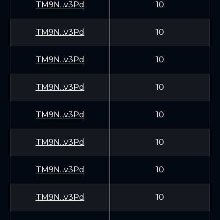
TM9N...v3Pd
10
TM9N...v3Pd
10
TM9N...v3Pd
10
TM9N...v3Pd
10
TM9N...v3Pd
10
TM9N...v3Pd
10
TM9N...v3Pd
10
TM9N...v3Pd
10