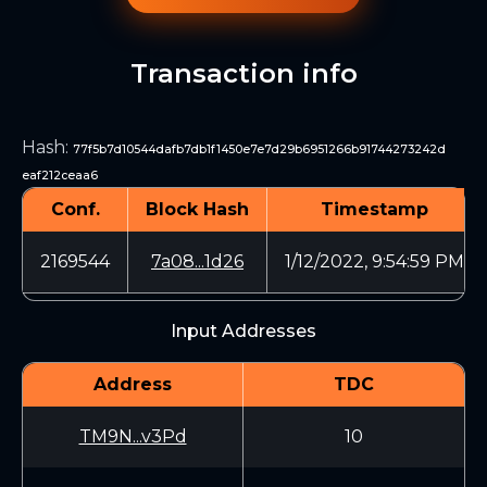
Transaction info
Hash
:
77f5b7d10544dafb7db1f1450e7e7d29b6951266b91744273242d
eaf212ceaa6
Conf.
Block Hash
Timestamp
2169544
7a08...1d26
1/12/2022, 9:54:59 PM
Input Addresses
Address
TDC
TM9N...v3Pd
10