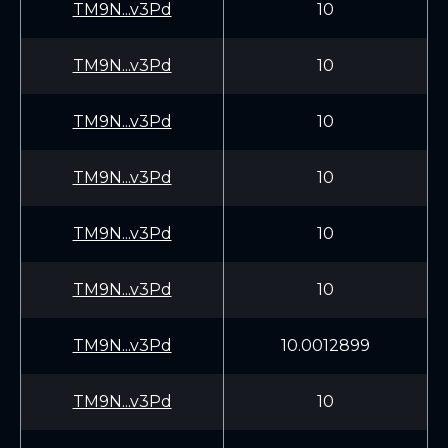
TM9N...v3Pd
10
TM9N...v3Pd
10
TM9N...v3Pd
10
TM9N...v3Pd
10
TM9N...v3Pd
10
TM9N...v3Pd
10
TM9N...v3Pd
10.0012899
TM9N...v3Pd
10