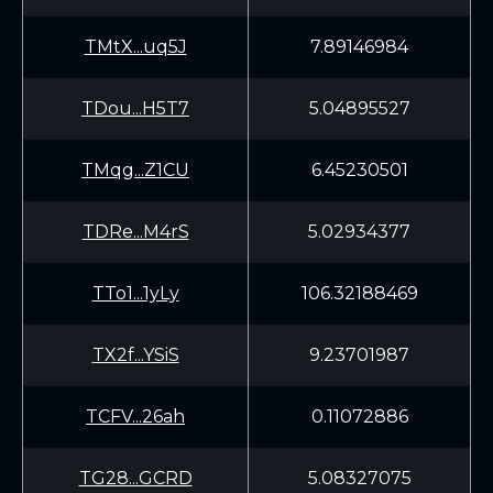
TMtX...uq5J
7.89146984
TDou...H5T7
5.04895527
TMqg...Z1CU
6.45230501
TDRe...M4rS
5.02934377
TTo1...1yLy
106.32188469
TX2f...YSiS
9.23701987
TCFV...26ah
0.11072886
TG28...GCRD
5.08327075