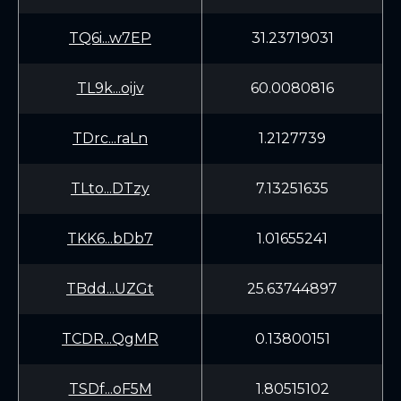
TQ6i...w7EP
31.23719031
TL9k...oijv
60.0080816
TDrc...raLn
1.2127739
TLto...DTzy
7.13251635
TKK6...bDb7
1.01655241
TBdd...UZGt
25.63744897
TCDR...QgMR
0.13800151
TSDf...oF5M
1.80515102