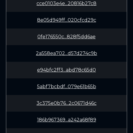
cce0103e4e...20816b27c8
8e05d949ff...020cfcd29c
0fe176550c...828f5dd6ae
2a558ea702...d57d274c9b
e94bfc2ff3...abd78c65d0
5abf7bcbdf...079e61b65b
3c375e0b76...2c0671d46c
186b967369...a242a68f89