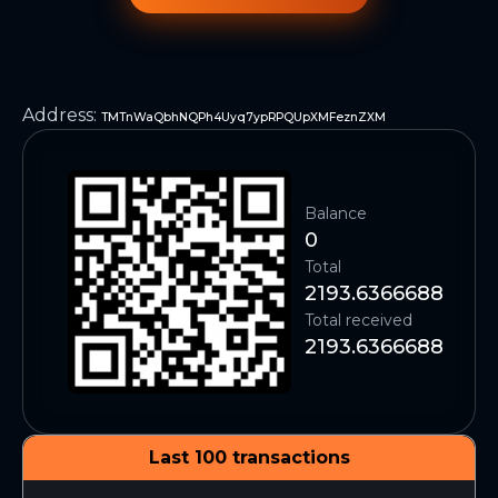
Address
:
TMTnWaQbhNQPh4Uyq7ypRPQUpXMFeznZXM
Balance
0
Total
2193.6366688
Total received
2193.6366688
Last 100 transactions