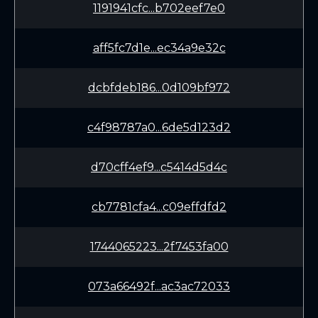
1191941cfc...b702eef7e0
aff5fc7d1e...ec34a9e32c
dcbfdeb186...0d109bf972
c4f98787a0...6de5d123d2
d70cff4ef9...c5414d5d4c
cb7781cfa4...c09effdfd2
1744065223...2f7453fa00
073a66492f...ac3ac72033