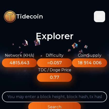
Tidecoin
Explorer
Network (KH/s)
Difficulty
Coin Supply
4815.643
≈0.057
18 914 006
TDC / Doge Price
0.77
Search