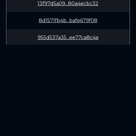
13f97d5a09...80a4ecbc32
8d1571fb4b...bafe679f08
955d537a35...ee77ca8c4e
971610dcb2...9ecd707799
077e532b1d...f60fb223ca
3ff8d53cc7...c33e3aebca
LEARN
CONNECT
bc6de02ac7...88c4c7dd00
White Paper
Twitter (X.com)
1af1b59316...c35bdc8871
Roadmap
Discord
Mining
Telegram