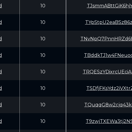
d
10
TJsmmABttGiK6hj
d
10
TYpStpU2eaBSz86
d
10
TNvNpQ7PnnHRZd6
d
10
TBddkTJ1w4FNeuo
d
10
TRQESzYDixrcUEc
d
10
TSDfjFKsYdz2iVX
d
10
TQuqqG8w2cjq43k
d
10
T9zwjTXEWa3tj2N