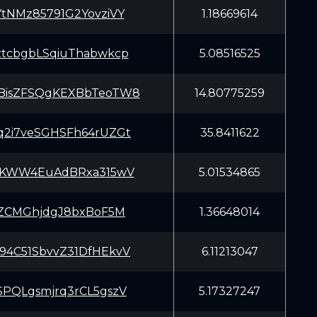
YtNMz85791G2YovziVY
1.18669614
ztcbgbLSqiuThabwkcp
5.08516525
BisZFSQgKEXBbTeoTW8
14.80775259
q2i7veSGHSFh64rUZGt
35.8411622
iAKWW4EuAdBRxa315wV
5.01534865
trZCMGhjdgJ8bxBoF5M
1.36648014
94C51SbvvZ31DfHEkvV
6.11213047
SPQLgsmjrq3rCL5gszV
5.17327247