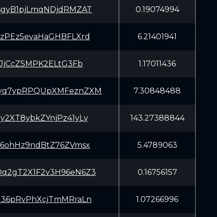
sgyB1pjLmqNDjdRMZAT
0.19074994
pzPEz5evaHaGHBFLXrd
6.21401941
VhJjCcZSMPK2ELtG3Fb
1.17011436
q7ypRPQUpXMFeznZXM
7.30848488
y2XT8ybkZYnjPz41yLy
143.27388844
X6ohHz9ndBtZ76ZVmsx
5.4789063
q2gT2X1F2v3H96eN6Z3
0.16756157
N36pRvPhXcjTmMRraLn
1.07266996