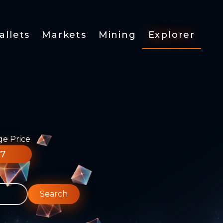
allets
Markets
Mining
Explorer
ge Price
77
Search