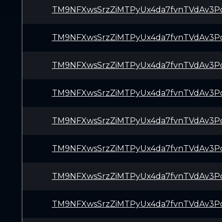
TM9NFXwsSrzZiMTPyUx4da7fvnTVdAv3P
TM9NFXwsSrzZiMTPyUx4da7fvnTVdAv3P
TM9NFXwsSrzZiMTPyUx4da7fvnTVdAv3P
TM9NFXwsSrzZiMTPyUx4da7fvnTVdAv3P
TM9NFXwsSrzZiMTPyUx4da7fvnTVdAv3P
TM9NFXwsSrzZiMTPyUx4da7fvnTVdAv3P
TM9NFXwsSrzZiMTPyUx4da7fvnTVdAv3P
TM9NFXwsSrzZiMTPyUx4da7fvnTVdAv3P