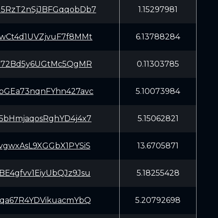
5RzT2nSjJBFGqqobDb7
1.15297981
wCt4d1UVZjvuF7f8MMt
6.13788284
iJ72Bd5y6UGtMc5QgMR
0.11303785
bGEa73nqnFYhn427avc
5.10073984
5bHmjaqosRghYD4j4x7
5.15062821
vgwxAsL9XGGbX1PYSiS
13.6705871
E4gfvv1EiyUbQJz9Jsu
5.18255428
tqa67R4YDVikuacmYbQ
5.20792698