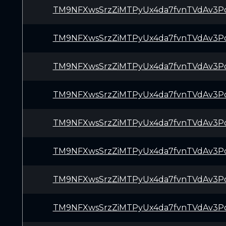
TM9NFXwsSrzZiMTPyUx4da7fvnTVdAv3P
TM9NFXwsSrzZiMTPyUx4da7fvnTVdAv3P
TM9NFXwsSrzZiMTPyUx4da7fvnTVdAv3P
TM9NFXwsSrzZiMTPyUx4da7fvnTVdAv3P
TM9NFXwsSrzZiMTPyUx4da7fvnTVdAv3P
TM9NFXwsSrzZiMTPyUx4da7fvnTVdAv3P
TM9NFXwsSrzZiMTPyUx4da7fvnTVdAv3P
TM9NFXwsSrzZiMTPyUx4da7fvnTVdAv3P