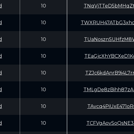
d
10
TNqVjTTeD5bMHqZ
d
10
TWXRUH47ATbG3xhd
d
10
TUaNosznSUHfzM8
d
10
TEaGjcXhYBCXeD1
d
10
TZJc6kdAnrB9i4L
d
10
TMLgDe8zBihh87z
d
10
TAvcq4PiUxE471o
d
10
TCFVgAovSoQsNE3