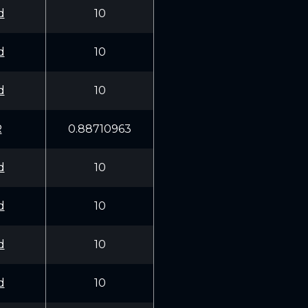
d
10
d
10
d
10
R
0.88710963
d
10
d
10
d
10
d
10