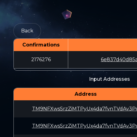
Back
Confirmations
2176276
6e837d40d85a
Input Addresses
Address
TM9NFXwsSrzZiMTPyUx4da7fvnTVdAv3P
TM9NFXwsSrzZiMTPyUx4da7fvnTVdAv3P