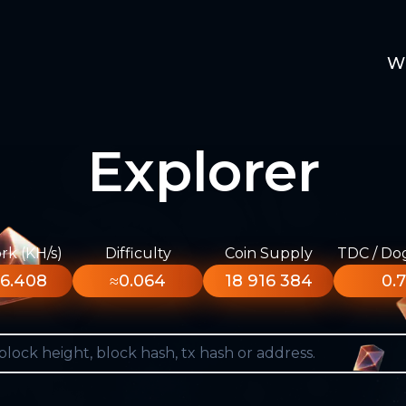
W
Explorer
k (KH/s)
Difficulty
Coin Supply
TDC / Do
6.408
≈0.064
18 916 384
0.