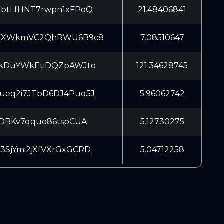
EbtLfHNT7rwpn1xFPoQ
21.48406841
xXWkmVC2QhRWU6B9c8
7.08510647
EkDuYWkEtiDQZpAWJto
121.34628745
ueq2i7JTbD6DJ4Puq5J
5.96062742
xtDBKv7qquo86tspCUA
5.12730275
3SjYmi2jXfVXrGxGCRD
5.04712258