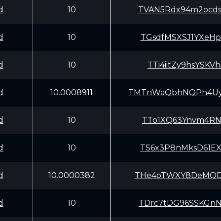
d
10
TVAN5Rdx94m2ocd
d
10
TGsdfMSXSJ1YXeH
d
10
TTi4iitZy9hsYSK
d
10.0008911
TMTnWaQbhNQPh4Uy
d
10
TTo1XQ63Ynvm4RN
d
10
TS6x3P8nMksD61E
d
10.0000382
THe4oTWXY8DeMQD
d
10
TDrc7tDG96SSKGn