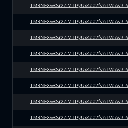
TM9NFXwsSrzZiMTPyUx4da7fvnTVdAv3P
TM9NFXwsSrzZiMTPyUx4da7fvnTVdAv3P
TM9NFXwsSrzZiMTPyUx4da7fvnTVdAv3P
TM9NFXwsSrzZiMTPyUx4da7fvnTVdAv3P
TM9NFXwsSrzZiMTPyUx4da7fvnTVdAv3P
TM9NFXwsSrzZiMTPyUx4da7fvnTVdAv3P
TM9NFXwsSrzZiMTPyUx4da7fvnTVdAv3P
TM9NFXwsSrzZiMTPyUx4da7fvnTVdAv3P