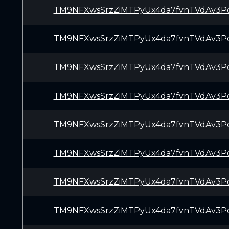
TM9NFXwsSrzZiMTPyUx4da7fvnTVdAv3P
TM9NFXwsSrzZiMTPyUx4da7fvnTVdAv3P
TM9NFXwsSrzZiMTPyUx4da7fvnTVdAv3P
TM9NFXwsSrzZiMTPyUx4da7fvnTVdAv3P
TM9NFXwsSrzZiMTPyUx4da7fvnTVdAv3P
TM9NFXwsSrzZiMTPyUx4da7fvnTVdAv3P
TM9NFXwsSrzZiMTPyUx4da7fvnTVdAv3P
TM9NFXwsSrzZiMTPyUx4da7fvnTVdAv3P