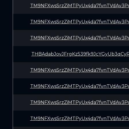
TM9NFXwsSrzZiMTPyUx4da7fvnTVdAv3P
TM9NFXwsSrzZiMTPyUx4da7fvnTVdAv3P
TM9NFXwsSrzZiMTPyUx4da7fvnTVdAv3P
THBAdabJovJFrgKz539fk9JcYGyUb3qCy
TM9NFXwsSrzZiMTPyUx4da7fvnTVdAv3P
TM9NFXwsSrzZiMTPyUx4da7fvnTVdAv3P
TM9NFXwsSrzZiMTPyUx4da7fvnTVdAv3P
TM9NFXwsSrzZiMTPyUx4da7fvnTVdAv3P