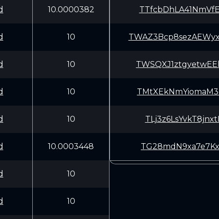
d
10.0000382
TTfcbDhLA41NmVf
d
10
TWAZ3Bcp8sezAEWy
d
10
TWSQXJ1ztgyetwE
d
10
TMtXEkNmYiomaM3
d
10
TLj3z6LsYvkT8jn
d
10.0003448
TG28mdN9xa7e7Kx
d
10
d
10