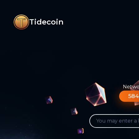
Tidecoin
Networ
584