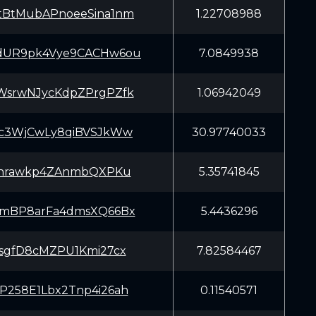
tBtMubAPnoeeSina1nm
1.22708988
UR9pk4Vye9CACHw6ou
7.0849938
WsrwNJycKdpZPrgPZfk
1.06942049
Kc3WjCwLy8qiBVSJkWw
30.97740033
7rnrawkp4ZAnmbQXPKu
5.35741845
AmBP8arFa4dmsXQ66Bx
5.4436296
RsgfD8cMZPU1Kmi27cx
7.82584467
P258E1Lbx2Tnp4i26ah
0.11540571