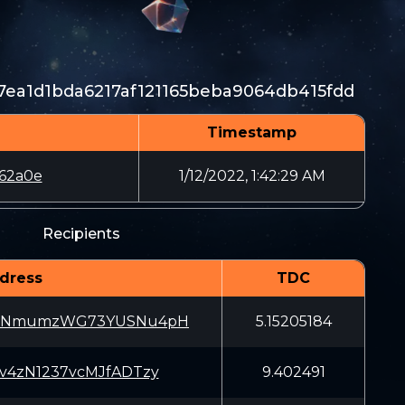
ea1d1bda6217af121165beba9064db415fdd
Timestamp
62a0e
1/12/2022, 1:42:29 AM
Recipients
dress
TDC
5NmumzWG73YUSNu4pH
5.15205184
sv4zN1237vcMJfADTzy
9.402491