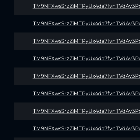
TM9NFXwsSrzZiMTPyUx4da7fvnTVdAv3P
TM9NFXwsSrzZiMTPyUx4da7fvnTVdAv3P
TM9NFXwsSrzZiMTPyUx4da7fvnTVdAv3P
TM9NFXwsSrzZiMTPyUx4da7fvnTVdAv3P
TM9NFXwsSrzZiMTPyUx4da7fvnTVdAv3P
TM9NFXwsSrzZiMTPyUx4da7fvnTVdAv3P
TM9NFXwsSrzZiMTPyUx4da7fvnTVdAv3P
TM9NFXwsSrzZiMTPyUx4da7fvnTVdAv3P