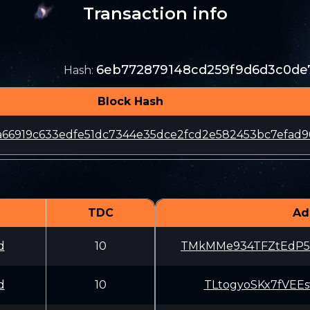
Transaction info
6eb772879148cd259f9d6d3c0de7
Hash
:
Block Hash
66919c633edfe51dc7344e35dce2fcd2e582453bc7efad9
TDC
Ad
d
10
TMkMMe934TFZtEdP
d
10
TLtogyoSKx7fVEE