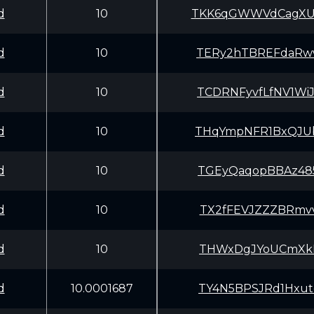
d
10
TKK6qGWWVdCagXU
d
10
TERy2hTBREFdaRw
d
10
TCDRNFyvfLfNV1W
d
10
THqYmpNFR1BxQJU
d
10
TGEyQaqopBBAz48
d
10
TX2fFEVJZZZBRmv
d
10
THWxDgJYoUCmXkB
d
10.0001687
TY4N5BPSJRd1Hxu