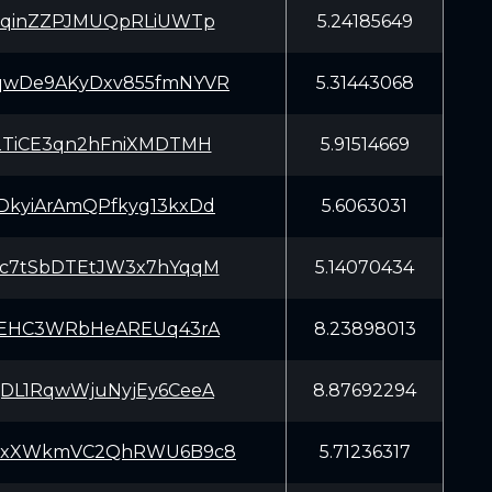
vqinZZPJMUQpRLiUWTp
5.24185649
wDe9AKyDxv855fmNYVR
5.31443068
2TiCE3qn2hFniXMDTMH
5.91514669
kyiArAmQPfkyg13kxDd
5.6063031
c7tSbDTEtJW3x7hYqqM
5.14070434
qEHC3WRbHeAREUq43rA
8.23898013
DL1RqwWjuNyjEy6CeeA
8.87692294
yxXWkmVC2QhRWU6B9c8
5.71236317