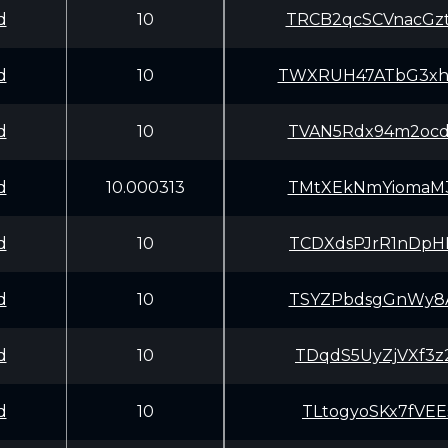
d
10
TRCB2qcSCVnacGz
d
10
TWXRUH47ATbG3xh
d
10
TVAN5Rdx94m2ocd
d
10.000313
TMtXEkNmYiomaM3
d
10
TCDXdsPJrR1nDpH
d
10
TSYZPbdsgGnWy8A
d
10
TDqdS5UyZjVXf3z
d
10
TLtogyoSKx7fVEE