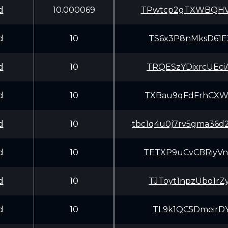
d
10.000069
TPwtcp2gTXWBQHV
d
10
TS6x3P8nMksD61E
d
10
TRQESzYDixrcUEc
d
10
TXBau9qFdFrhCXW
d
10
tbc1q4u0j7rv5gma36d
d
10
TETXP9uCvCBRiyV
d
10
TJToyt1npzUbo1r
d
10
TL9k1QC5DmeirDY