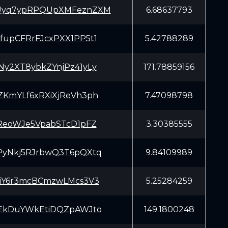
yq7ypRPQUpXMFeznZXM
6.68637793
upCFRrFJcxPXX1PP5t1
5.42788289
y2XT8ybkZYnjPz41yLy
171.78859156
KmYLf6xRXiXjReVh3ph
7.47098798
ReoWJe5VpabSTcD1pFZ
3.30385555
yNkj5RJrbwQ3T6pQXtq
9.84109989
iY6r3mcBCmzwLMcs3V3
5.25284259
EkDuYWkEtiDQZpAWJto
149.1800248