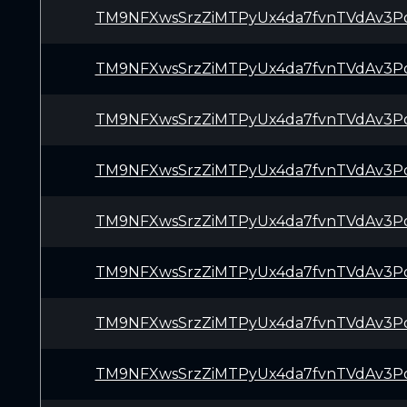
TM9NFXwsSrzZiMTPyUx4da7fvnTVdAv3P
TM9NFXwsSrzZiMTPyUx4da7fvnTVdAv3P
TM9NFXwsSrzZiMTPyUx4da7fvnTVdAv3P
TM9NFXwsSrzZiMTPyUx4da7fvnTVdAv3P
TM9NFXwsSrzZiMTPyUx4da7fvnTVdAv3P
TM9NFXwsSrzZiMTPyUx4da7fvnTVdAv3P
TM9NFXwsSrzZiMTPyUx4da7fvnTVdAv3P
TM9NFXwsSrzZiMTPyUx4da7fvnTVdAv3P