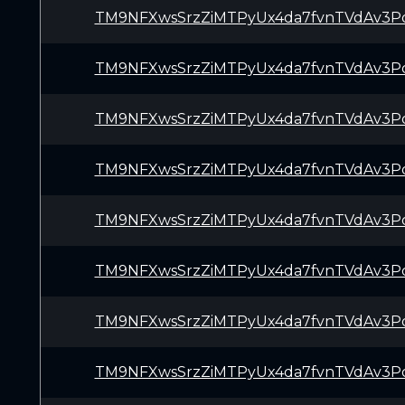
TM9NFXwsSrzZiMTPyUx4da7fvnTVdAv3P
TM9NFXwsSrzZiMTPyUx4da7fvnTVdAv3P
TM9NFXwsSrzZiMTPyUx4da7fvnTVdAv3P
TM9NFXwsSrzZiMTPyUx4da7fvnTVdAv3P
TM9NFXwsSrzZiMTPyUx4da7fvnTVdAv3P
TM9NFXwsSrzZiMTPyUx4da7fvnTVdAv3P
TM9NFXwsSrzZiMTPyUx4da7fvnTVdAv3P
TM9NFXwsSrzZiMTPyUx4da7fvnTVdAv3P