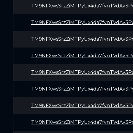
TM9NFXwsSrzZiMTPyUx4da7fvnTVdAv3P
TM9NFXwsSrzZiMTPyUx4da7fvnTVdAv3P
TM9NFXwsSrzZiMTPyUx4da7fvnTVdAv3P
TM9NFXwsSrzZiMTPyUx4da7fvnTVdAv3P
TM9NFXwsSrzZiMTPyUx4da7fvnTVdAv3P
TM9NFXwsSrzZiMTPyUx4da7fvnTVdAv3P
TM9NFXwsSrzZiMTPyUx4da7fvnTVdAv3P
TM9NFXwsSrzZiMTPyUx4da7fvnTVdAv3P