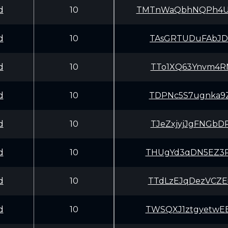
d
10
TMTnWaQbhNQPh4U
d
10
TAsGRTUDuFAbJDf
d
10
TTo1XQ63Ynvm4RN
d
10
TDPNc5S7ugnka9Z
d
10
TJeZxjyjJgFNGbD
d
10
THUgYd3qDN5EZ3P
d
10
TTdLzEJqDezVCZE
d
10
TWSQXJ1ztgyetwE