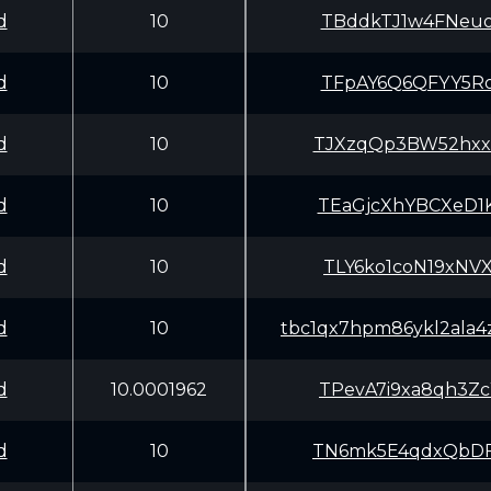
d
10
TBddkTJ1w4FNeuo
d
10
TFpAY6Q6QFYY5Ro
d
10
TJXzqQp3BW52hxx
d
10
TEaGjcXhYBCXeD1
d
10
TLY6ko1coN19xNV
d
10
tbc1qx7hpm86ykl2ala
d
10.0001962
TPevA7i9xa8qh3Z
d
10
TN6mk5E4qdxQbDF