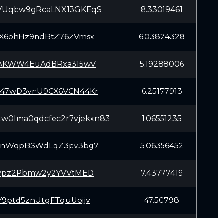
Uqbw9gRcaLNX13GKEqS
8.33019461
X6ohHz9ndBtZ76ZVmsx
6.03824328
iAKWW4EuAdBRxa315wV
5.19288006
47wD3vnU9CX6VCN44Kr
6.25177913
2w0lma0qdcfec2r7vjekxn83
1.06551235
nnWqpBSWdLqZ3pv3bg7
5.06356452
Zypz2Pbmw2y2YVVtMED
7.43777419
9ptd5znUtgFTquUoijv
47.50798