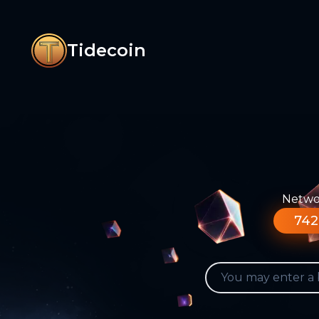
Tidecoin
Networ
742