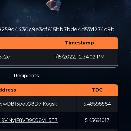
8259c4430c9e3cf615bb7bde4d57d274c9b
Timestamp
6c2e
1/15/2022, 12:34:02 PM
Recipients
ddress
TDC
dwDB13petQ8Dv1Kogsk
5.48598584
9ViNvjF8VB9CG8VH5T7
5.45691017