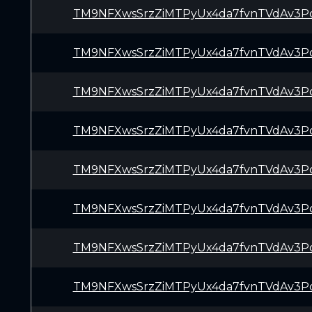
TM9NFXwsSrzZiMTPyUx4da7fvnTVdAv3P
TM9NFXwsSrzZiMTPyUx4da7fvnTVdAv3P
TM9NFXwsSrzZiMTPyUx4da7fvnTVdAv3P
TM9NFXwsSrzZiMTPyUx4da7fvnTVdAv3P
TM9NFXwsSrzZiMTPyUx4da7fvnTVdAv3P
TM9NFXwsSrzZiMTPyUx4da7fvnTVdAv3P
TM9NFXwsSrzZiMTPyUx4da7fvnTVdAv3P
TM9NFXwsSrzZiMTPyUx4da7fvnTVdAv3P