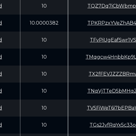
d
10
TQZ7Dq7iCbWbmpD
d
10.0000382
TPKRPzxYVeZhAB4
d
10
TFvPiUgEafSwr1V
d
10
TMqgcw4HnbbKp9L
d
10
TX2fFEVJZZZBRmv
d
10
TNqVjTTeD5bMHqZ
d
10
TV5FiWeT6i7bEPB
d
10
TGs2JvfRqYx5c33