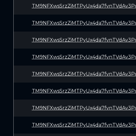
TM9NFXwsSrzZiMTPyUx4da7fvnTVdAv3P
TM9NFXwsSrzZiMTPyUx4da7fvnTVdAv3P
TM9NFXwsSrzZiMTPyUx4da7fvnTVdAv3P
TM9NFXwsSrzZiMTPyUx4da7fvnTVdAv3P
TM9NFXwsSrzZiMTPyUx4da7fvnTVdAv3P
TM9NFXwsSrzZiMTPyUx4da7fvnTVdAv3P
TM9NFXwsSrzZiMTPyUx4da7fvnTVdAv3P
TM9NFXwsSrzZiMTPyUx4da7fvnTVdAv3P