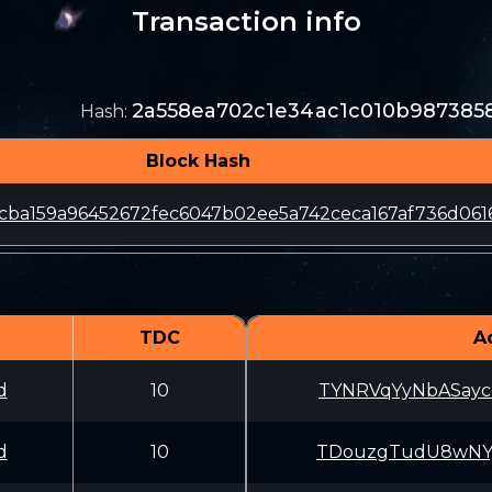
Transaction info
2a558ea702c1e34ac1c010b987385
Hash
:
Block Hash
cba159a96452672fec6047b02ee5a742ceca167af736d061
TDC
A
d
10
TYNRVqYyNbASayc
d
10
TDouzgTudU8wNYj