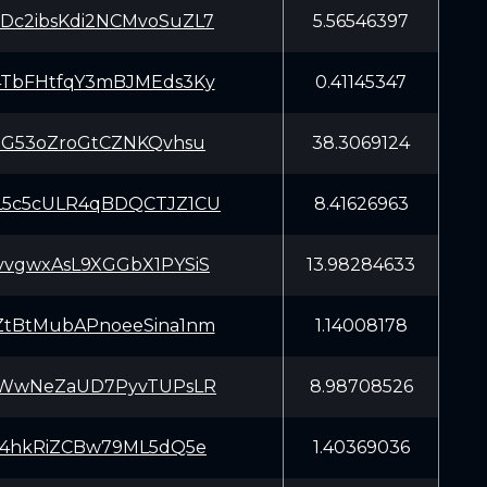
c2ibsKdi2NCMvoSuZL7
5.56546397
TbFHtfqY3mBJMEds3Ky
0.41145347
SG53oZroGtCZNKQvhsu
38.3069124
5c5cULR4qBDQCTJZ1CU
8.41626963
vgwxAsL9XGGbX1PYSiS
13.98284633
tBtMubAPnoeeSina1nm
1.14008178
aWwNeZaUD7PyvTUPsLR
8.98708526
o4hkRiZCBw79ML5dQ5e
1.40369036