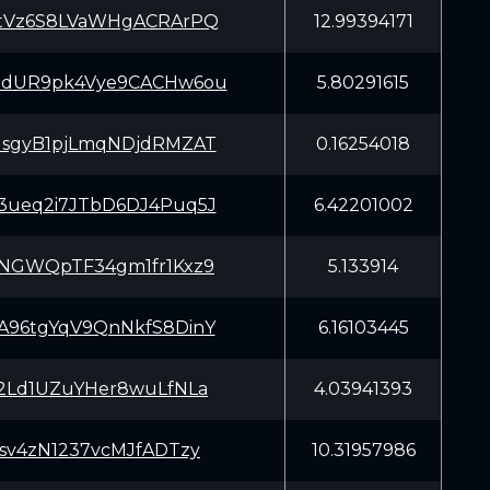
tVz6S8LVaWHgACRArPQ
12.99394171
dUR9pk4Vye9CACHw6ou
5.80291615
sgyB1pjLmqNDjdRMZAT
0.16254018
ueq2i7JTbD6DJ4Puq5J
6.42201002
NGWQpTF34gm1fr1Kxz9
5.133914
96tgYqV9QnNkfS8DinY
6.16103445
2Ld1UZuYHer8wuLfNLa
4.03941393
sv4zN1237vcMJfADTzy
10.31957986