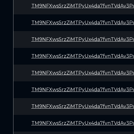
TM9NFXwsSrzZiMTPyUx4da7fvnTVdAv3P
TM9NFXwsSrzZiMTPyUx4da7fvnTVdAv3P
TM9NFXwsSrzZiMTPyUx4da7fvnTVdAv3P
TM9NFXwsSrzZiMTPyUx4da7fvnTVdAv3P
TM9NFXwsSrzZiMTPyUx4da7fvnTVdAv3P
TM9NFXwsSrzZiMTPyUx4da7fvnTVdAv3P
TM9NFXwsSrzZiMTPyUx4da7fvnTVdAv3P
TM9NFXwsSrzZiMTPyUx4da7fvnTVdAv3P