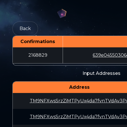
Back
Confirmations
2168829
639e04550306
Input Addresses
Address
TM9NFXwsSrzZiMTPyUx4da7fvnTVdAv3P
TM9NFXwsSrzZiMTPyUx4da7fvnTVdAv3P