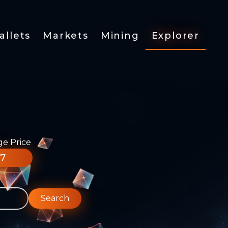
allets
Markets
Mining
Explorer
ge Price
77
Search