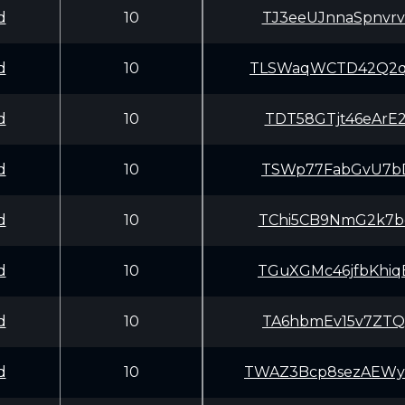
d
10
TJ3eeUJnnaSpnvr
d
10
TLSWaqWCTD42Q2q
d
10
TDT58GTjt46eArE
d
10
TSWp77FabGvU7bD
d
10
TChi5CB9NmG2k7b
d
10
TGuXGMc46jfbKhi
d
10
TA6hbmEv15v7ZTQ
d
10
TWAZ3Bcp8sezAEW