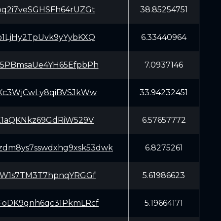
q2i7veSGHSFh64rUZGt
38.85254751
1LjHy2TpUvk9yYybKXQ
6.33440964
5PBmsaUe4YH65EfpbPh
7.0937146
Kc3WjCwLy8qiBVSJkWw
33.94232451
X1aQKNkz69GdRiW529V
6.57657772
4zdm8ys7sswdxhg9xsk53dwk
6.8275261
cW1s7TM3T7hpnqYRGGf
5.61986623
oDK9gnh6qc31PkmLRcf
5.19664171