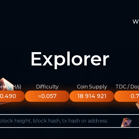
W
Explorer
k (KH/s)
Difficulty
Coin Supply
TDC / Do
0.490
≈0.057
18 914 921
0.