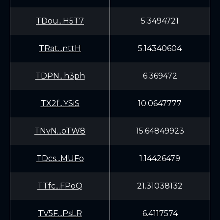
TDou...H5T7
5.3494721
TRat...nttH
5.14340604
TDPN...h3ph
6.369472
TX2f...YSiS
10.0647777
TNvN...oTW8
15.64849923
TDcs...MUFo
1.14426479
TTfc...FPoQ
21.31038132
TV5F...PsLR
6.4117574