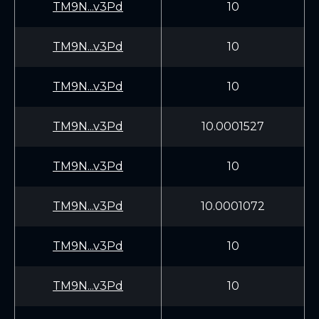
TM9N...v3Pd
10
TM9N...v3Pd
10
TM9N...v3Pd
10
TM9N...v3Pd
10.0001527
TM9N...v3Pd
10
TM9N...v3Pd
10.0001072
TM9N...v3Pd
10
TM9N...v3Pd
10