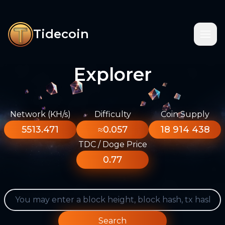
Tidecoin
Explorer
Network (KH/s)
Difficulty
Coin Supply
5513.471
≈0.057
18 914 438
TDC / Doge Price
0.77
Search