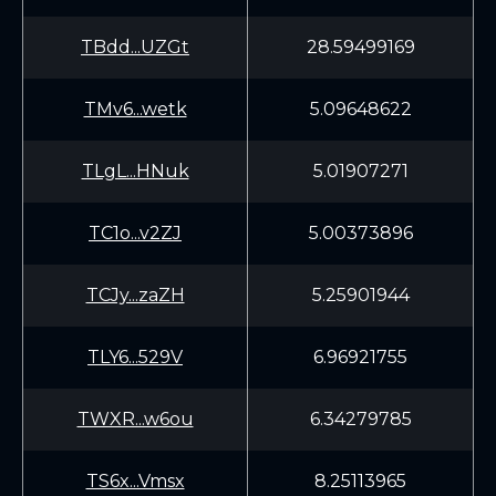
TBdd...UZGt
28.59499169
TMv6...wetk
5.09648622
TLgL...HNuk
5.01907271
TC1o...v2ZJ
5.00373896
TCJy...zaZH
5.25901944
TLY6...529V
6.96921755
TWXR...w6ou
6.34279785
TS6x...Vmsx
8.25113965