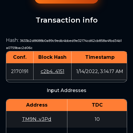
Transaction info
Hash
:
3633b2d8688b0a89c9edb4bbed9e32174cd62cb858a4fbd34b1
a0759bac2d06c
Conf.
Block Hash
Timestamp
2170191
c2b4...4151
1/14/2022, 3:14:17 AM
Input Addresses
Address
TDC
TM9N...v3Pd
10