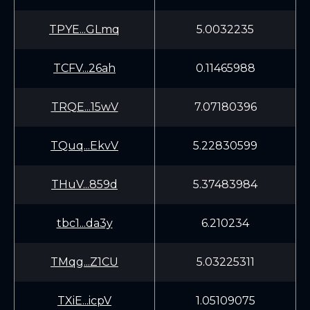
TPYE...GLmq
5.0032235
TCFV...26ah
0.11465988
TRQE...15wV
7.07180396
TQuq...EkvV
5.22830599
THuV...859d
5.37483984
tbc1...da3y
6.210234
TMqg...Z1CU
5.03225311
TXiE...icpV
1.05109075