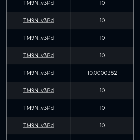
TM9N...v3Pd
10
TM9N...v3Pd
10
TM9N...v3Pd
10
TM9N...v3Pd
10
TM9N...v3Pd
10.0000382
TM9N...v3Pd
10
TM9N...v3Pd
10
TM9N...v3Pd
10