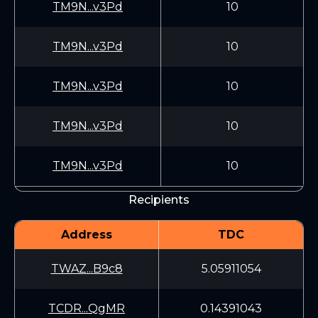
TM9N...v3Pd
10
TM9N...v3Pd
10
TM9N...v3Pd
10
TM9N...v3Pd
10
TM9N...v3Pd
10
Recipients
Address
TDC
TWAZ...B9c8
5.05911054
TCDR...QgMR
0.14391043