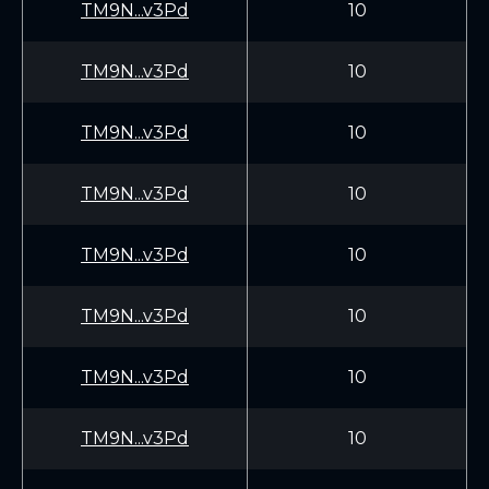
TM9N...v3Pd
10
TM9N...v3Pd
10
TM9N...v3Pd
10
TM9N...v3Pd
10
TM9N...v3Pd
10
TM9N...v3Pd
10
TM9N...v3Pd
10
TM9N...v3Pd
10