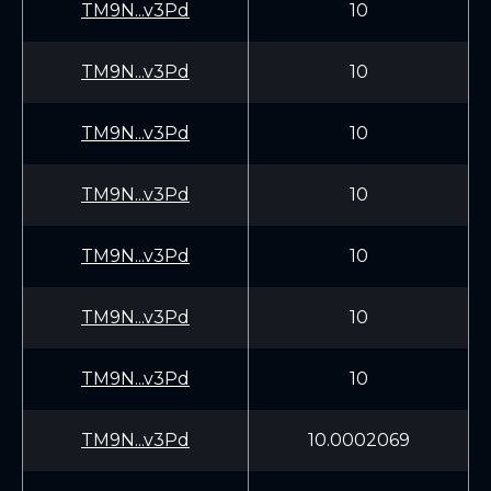
TM9N...v3Pd
10
TM9N...v3Pd
10
TM9N...v3Pd
10
TM9N...v3Pd
10
TM9N...v3Pd
10
TM9N...v3Pd
10
TM9N...v3Pd
10
TM9N...v3Pd
10.0002069