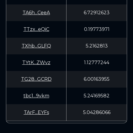
TA6h...CeeA
6.72912623
TTzx...eQiC
0.19773971
TXhb...GLFQ
5.2162813
TYtK...ZWvz
1.12777244
TG28...GCRD
6.00163955
tbc1...9vkm
5.24169582
TArF...EYFs
5.04286066