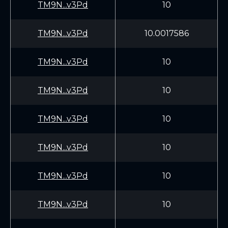
TM9N...v3Pd
10
TM9N...v3Pd
10.0017586
TM9N...v3Pd
10
TM9N...v3Pd
10
TM9N...v3Pd
10
TM9N...v3Pd
10
TM9N...v3Pd
10
TM9N...v3Pd
10