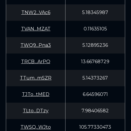
TNW2...VAc6
5.18345987
TVAN...MZAT
0.11635105
TWQ9...Pna3
5.12895236
TRCB...ArPQ
13.66768729
TTum...mSZR
5.14373267
TJTo...tMED
6.64596071
TLto...DTzy
7.98406582
TWSQ...WJto
105.77330473