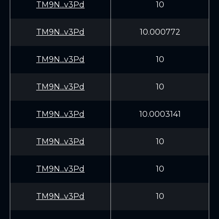
TM9N...v3Pd
10
TM9N...v3Pd
10.000772
TM9N...v3Pd
10
TM9N...v3Pd
10
TM9N...v3Pd
10.0003141
TM9N...v3Pd
10
TM9N...v3Pd
10
TM9N...v3Pd
10