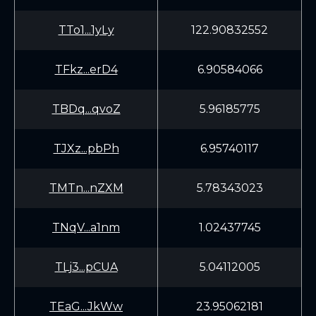
TTo1...1yLy
122.90832552
TFkz...erD4
6.90584066
TBDq...qvoZ
5.96185775
TJXz...pbPh
6.95740117
TMTn...nZXM
5.78343023
TNqV...a1nm
1.02437745
TLj3...pCUA
5.04112005
TEaG...JkWw
23.95062181