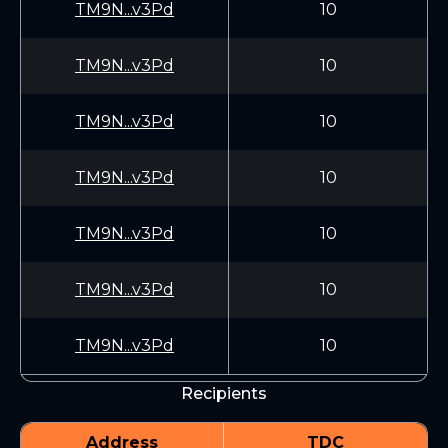
TM9N...v3Pd
10
TM9N...v3Pd
10
TM9N...v3Pd
10
TM9N...v3Pd
10
TM9N...v3Pd
10
TM9N...v3Pd
10
TM9N...v3Pd
10
Recipients
Address
TDC