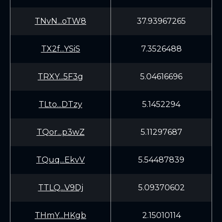
TNvN...oTW8
37.93967265
TX2f...YSiS
7.3526488
TRXY...5F3g
5.04616696
TLto...DTzy
5.1452294
TQor...p3wZ
5.11297687
TQuq...EkvV
5.54487839
TTLQ...V9Dj
5.09370602
THmY...HKgb
2.15010114