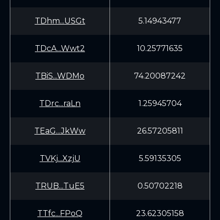
TDhm...USGt
5.14943477
TDcA...Wwt2
10.25771635
TBiS...WDMo
74.20087242
TDrc...raLn
1.25945704
TEaG...JkWw
26.57205811
TVKj...XzjU
5.59135305
TRUB...TuE5
0.50702218
TTfc...FPoQ
23.62305158