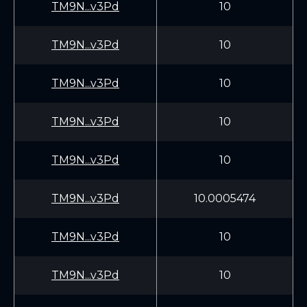
TM9N...v3Pd
10
TM9N...v3Pd
10
TM9N...v3Pd
10
TM9N...v3Pd
10
TM9N...v3Pd
10
TM9N...v3Pd
10.0005474
TM9N...v3Pd
10
TM9N...v3Pd
10