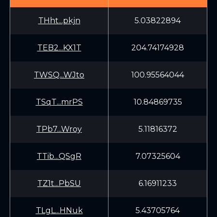
THht...pkjn
5.03822894
TEB2...KX1T
204.74174928
TWSQ...WJto
100.95564044
TSqT...mrPS
10.84869735
TPb7...Wroy
5.11816372
TTib...QSgR
7.07325604
TZ1t...PbSU
6.16911233
TLgL...HNuk
5.43705764