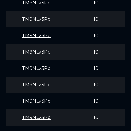
TM9N...v3Pd
10
TM9N...v3Pd
10
TM9N...v3Pd
10
TM9N...v3Pd
10
TM9N...v3Pd
10
TM9N...v3Pd
10
TM9N...v3Pd
10
TM9N...v3Pd
10