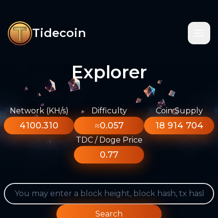
Tidecoin
Explorer
Network (KH/s)
Difficulty
Coin Supply
4100.310
≈0.057
18 914 704
TDC / Doge Price
0.77
Search