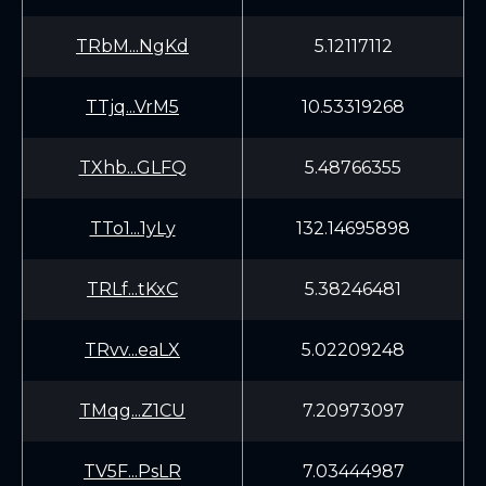
TRbM...NgKd
5.12117112
TTjq...VrM5
10.53319268
TXhb...GLFQ
5.48766355
TTo1...1yLy
132.14695898
TRLf...tKxC
5.38246481
TRvv...eaLX
5.02209248
TMqg...Z1CU
7.20973097
TV5F...PsLR
7.03444987