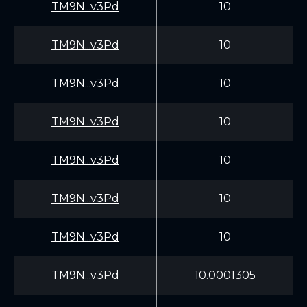
TM9N...v3Pd
10
TM9N...v3Pd
10
TM9N...v3Pd
10
TM9N...v3Pd
10
TM9N...v3Pd
10
TM9N...v3Pd
10
TM9N...v3Pd
10
TM9N...v3Pd
10.0001305