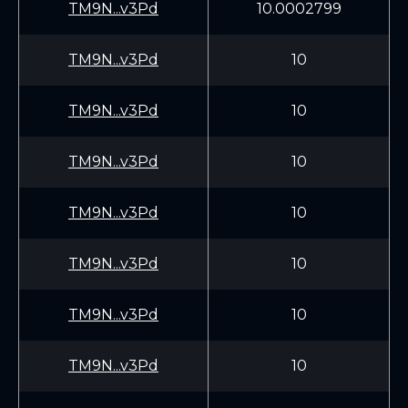
TM9N...v3Pd
10.0002799
TM9N...v3Pd
10
TM9N...v3Pd
10
TM9N...v3Pd
10
TM9N...v3Pd
10
TM9N...v3Pd
10
TM9N...v3Pd
10
TM9N...v3Pd
10