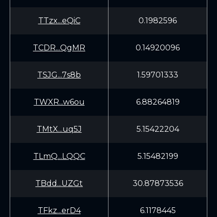
TTzx...eQiC
0.1982596
TCDR...QgMR
0.14920096
TSJG...7s8b
1.59701333
TWXR...w6ou
6.88264819
TMtX...uq5J
5.15422204
TLmQ...LQQC
5.15482199
TBdd...UZGt
30.87873536
TFkz...erD4
6.1178445