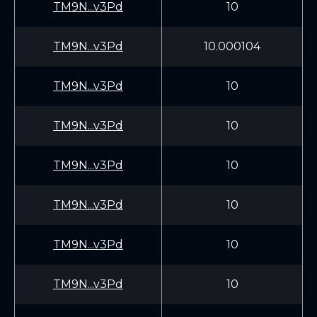
TM9N...v3Pd
10
TM9N...v3Pd
10.000104
TM9N...v3Pd
10
TM9N...v3Pd
10
TM9N...v3Pd
10
TM9N...v3Pd
10
TM9N...v3Pd
10
TM9N...v3Pd
10