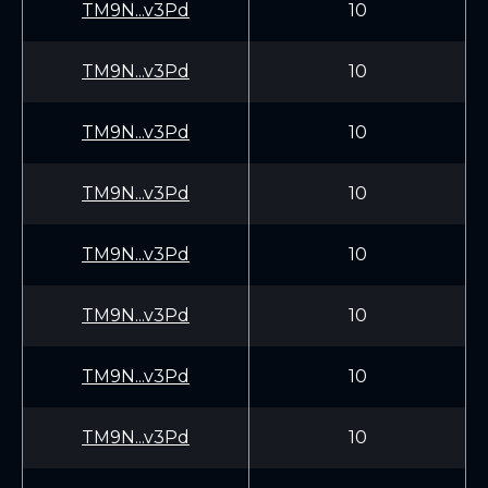
TM9N...v3Pd
10
TM9N...v3Pd
10
TM9N...v3Pd
10
TM9N...v3Pd
10
TM9N...v3Pd
10
TM9N...v3Pd
10
TM9N...v3Pd
10
TM9N...v3Pd
10