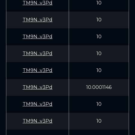
TM9N...v3Pd
10
TM9N...v3Pd
10
TM9N...v3Pd
10
TM9N...v3Pd
10
TM9N...v3Pd
10
TM9N...v3Pd
10.0001146
TM9N...v3Pd
10
TM9N...v3Pd
10