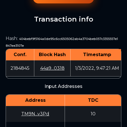
Transaction info
Hash
:
404bebf9f5164a0de95c6cc6505062ab4a3704beb057c3355557e1
847ee3107e
Conf.
Block Hash
Timestamp
2184845
44a9...0318
1/3/2022, 9:47:21 AM
Input Addresses
Address
TDC
TM9N...v3Pd
10