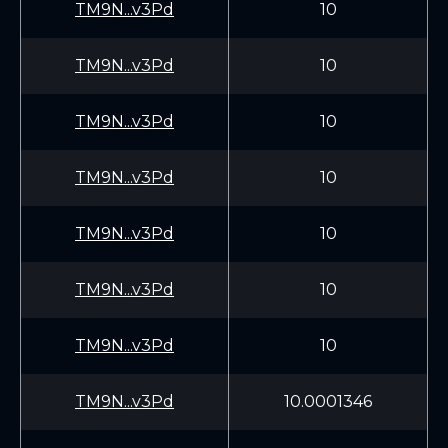
TM9N...v3Pd
10
TM9N...v3Pd
10
TM9N...v3Pd
10
TM9N...v3Pd
10
TM9N...v3Pd
10
TM9N...v3Pd
10
TM9N...v3Pd
10
TM9N...v3Pd
10.0001346