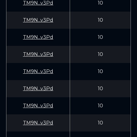
TM9N...v3Pd
10
TM9N...v3Pd
10
TM9N...v3Pd
10
TM9N...v3Pd
10
TM9N...v3Pd
10
TM9N...v3Pd
10
TM9N...v3Pd
10
TM9N...v3Pd
10