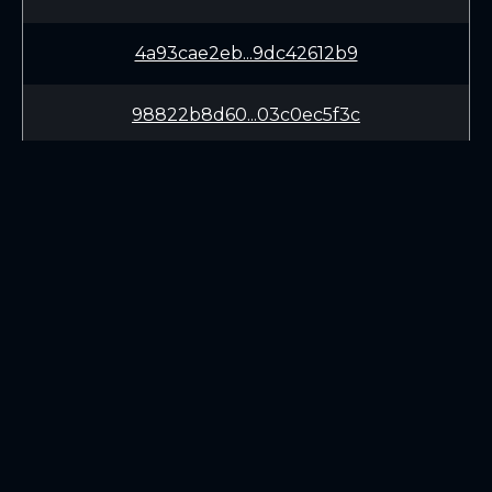
4a93cae2eb...9dc42612b9
98822b8d60...03c0ec5f3c
04be2c8e97...31a54a9e38
2ac24d5b38...9d80bfd061
f3092660f8...3ce4153abc
LEARN
CONNECT
283f0cf91b...0457f8eb95
White Paper
Twitter (X.com)
Roadmap
Discord
93618ed92e...e82e9202db
Mining
Telegram
Blockchain Explorer
826563b995...a1f326a17b