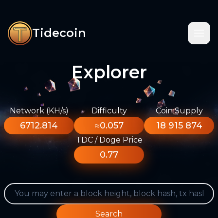
Tidecoin
Explorer
Network (KH/s)
Difficulty
Coin Supply
6712.814
≈0.057
18 915 874
TDC / Doge Price
0.77
Search