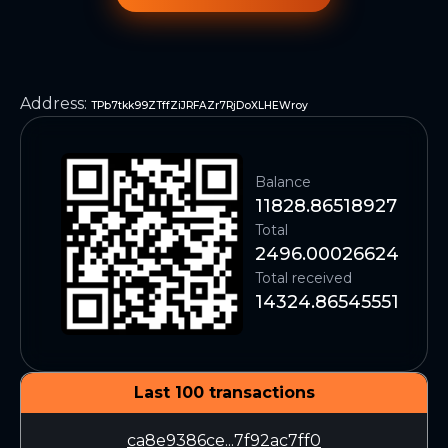
Address
:
TPb7tkk99ZTffZiJRFAZr7RjDoXLHEWroy
Balance
11828.86518927
Total
2496.00026624
Total received
14324.86545551
Last 100 transactions
ca8e9386ce...7f92ac7ff0