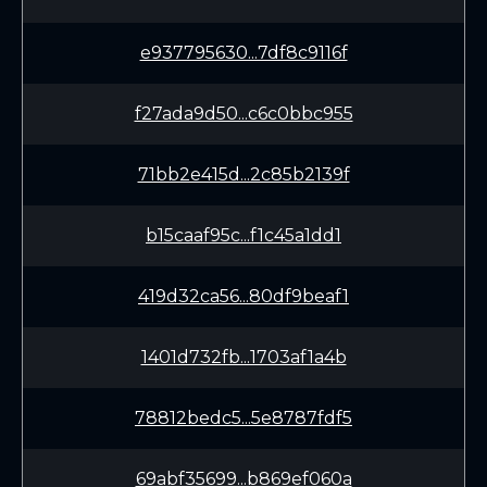
e937795630...7df8c9116f
f27ada9d50...c6c0bbc955
71bb2e415d...2c85b2139f
b15caaf95c...f1c45a1dd1
419d32ca56...80df9beaf1
1401d732fb...1703af1a4b
78812bedc5...5e8787fdf5
69abf35699...b869ef060a