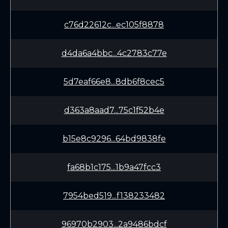
c76d22612c...ec105f8878
d4da6a4bbc...4c2783c77e
5d7eaf66e8...8db6f8cec5
d363a8aad7...75c1f52b4e
b15e8c9296...64bd9838fe
fa68b1c175...1b9a47fcc3
7954bed519...f138233482
96970b2903...2a9486bdcf