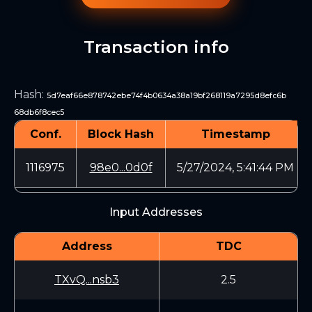
Transaction info
Hash
:
5d7eaf66e878742ebe74f4b0634a38a19bf268119a7295d8efc6b
68db6f8cec5
Conf.
Block Hash
Timestamp
1116975
98e0...0d0f
5/27/2024, 5:41:44 PM
Input Addresses
Address
TDC
TXvQ...nsb3
2.5