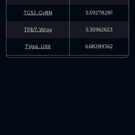
TG5J...Gy8N
5.59278281
TPb7...Wroy
5.35962623
TVgq...UXit
6.68289362