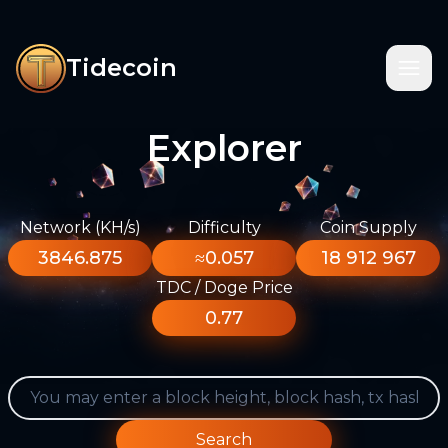
Tidecoin
Explorer
Network (KH/s)
Difficulty
Coin Supply
3846.875
≈0.057
18 912 967
TDC / Doge Price
0.77
Search