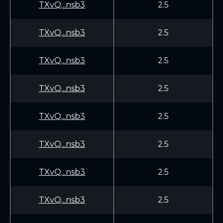
TXvQ...nsb3
2.5
TXvQ...nsb3
2.5
TXvQ...nsb3
2.5
TXvQ...nsb3
2.5
TXvQ...nsb3
2.5
TXvQ...nsb3
2.5
TXvQ...nsb3
2.5
TXvQ...nsb3
2.5