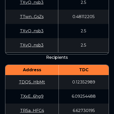
TXvQ...nsb3
2.5
TTwn...GsZs
0.48112205
TXvQ...nsb3
2.5
TXvQ...nsb3
2.5
Recipients
Address
TDC
TDQS...HbMt
0.12352989
TXxE...6hg9
6.09254488
TR5a...HFC4
6.62730195