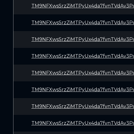
TM9NFXwsSrzZiMTPyUx4da7fvnTVdAv3P
TM9NFXwsSrzZiMTPyUx4da7fvnTVdAv3P
TM9NFXwsSrzZiMTPyUx4da7fvnTVdAv3P
TM9NFXwsSrzZiMTPyUx4da7fvnTVdAv3P
TM9NFXwsSrzZiMTPyUx4da7fvnTVdAv3P
TM9NFXwsSrzZiMTPyUx4da7fvnTVdAv3P
TM9NFXwsSrzZiMTPyUx4da7fvnTVdAv3P
TM9NFXwsSrzZiMTPyUx4da7fvnTVdAv3P