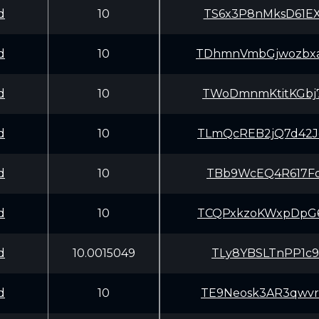
d
10
TS6x3P8nMksD61E
d
10
TDhmnVmbGjwozbx
d
10
TWoDmnmKtitKGbj
d
10
TLmQcREB2jQ7d42
d
10
TBb9WcEQ4R617Fo
d
10
TCQPxkzoKWxpDpG
d
10.0015049
TLy8YBSLTnPP1c9
d
10
TE9Neosk3AR3qwv