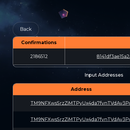
Back
Confirmations
2186512
8141df3ae15a
Input Addresses
Address
TM9NFXwsSrzZiMTPyUx4da7fvnTVdAv3P
TM9NFXwsSrzZiMTPyUx4da7fvnTVdAv3P