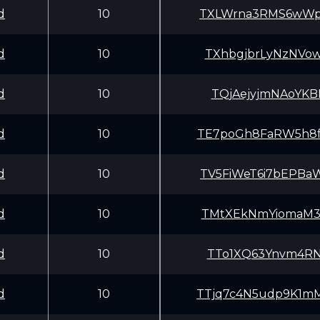
d
10
TXLWrna3RMS6wWp
d
10
TXhbgjbrLyNzNVo
d
10
TQjAejyjmNAoYKB
d
10
TE7poGh8FaRW5h8
d
10
TV5FiWeT6i7bEPB
d
10
TMtXEkNmYiomaM3
d
10
TTo1XQ63Ynvm4RN
d
10
TTjq7c4N5udp9K1