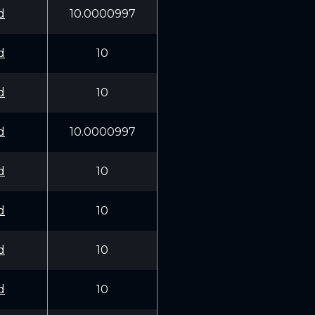
d
10.0000997
d
10
d
10
d
10.0000997
d
10
d
10
d
10
d
10