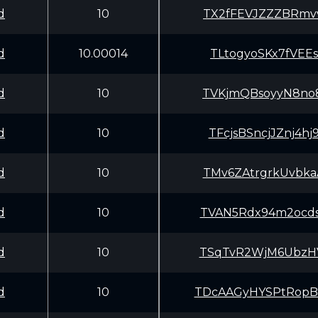
d
10
TX2fFEVJZZZBRmv
d
10.00014
TLtogyoSKx7fVEE
d
10
TVKjmQBsoyyN8no
d
10
TFcjsBSncjJZnj4
d
10
TMv6ZAtrgrkUvbk
d
10
TVAN5Rdx94m2ocd
d
10
TSqTvR2WjM6UbzH
d
10
TDcAAGyHYSPtRop