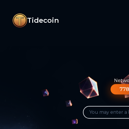
Tidecoin
Networ
778