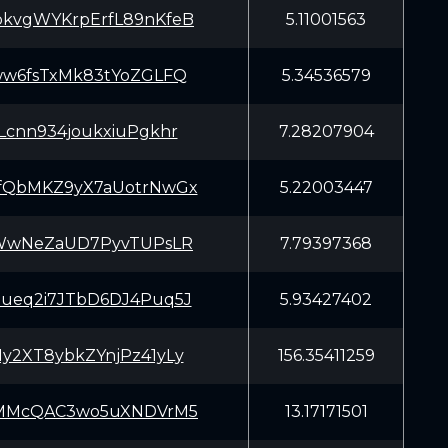
kvgWYKrpErfL89nKfeB
5.11001563
ww6fsTxMk83tYoZGLFQ
5.34536579
Lcnn934joukxiuPgkhr
7.28207904
fQbMKZ9yX7aUotrNwGx
5.22003447
aWwNeZaUD7PyvTUPsLR
7.79397368
ueq2i7JTbD6DJ4Puq5J
5.93427402
y2XT8ybkZYnjPz41yLy
156.35411259
mMMcQAC3wo5uXNDVrM5
13.17171501