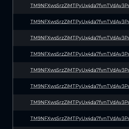
TM9NFXwsSrzZiMTPyUx4da7fvnTVdAv3P
TM9NFXwsSrzZiMTPyUx4da7fvnTVdAv3P
TM9NFXwsSrzZiMTPyUx4da7fvnTVdAv3P
TM9NFXwsSrzZiMTPyUx4da7fvnTVdAv3P
TM9NFXwsSrzZiMTPyUx4da7fvnTVdAv3P
TM9NFXwsSrzZiMTPyUx4da7fvnTVdAv3P
TM9NFXwsSrzZiMTPyUx4da7fvnTVdAv3P
TM9NFXwsSrzZiMTPyUx4da7fvnTVdAv3P