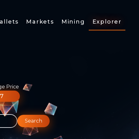
allets
Markets
Mining
Explorer
ge Price
77
Search