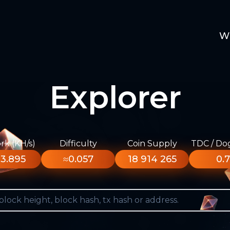
W
Explorer
k (KH/s)
Difficulty
Coin Supply
TDC / Do
3.895
≈0.057
18 914 265
0.