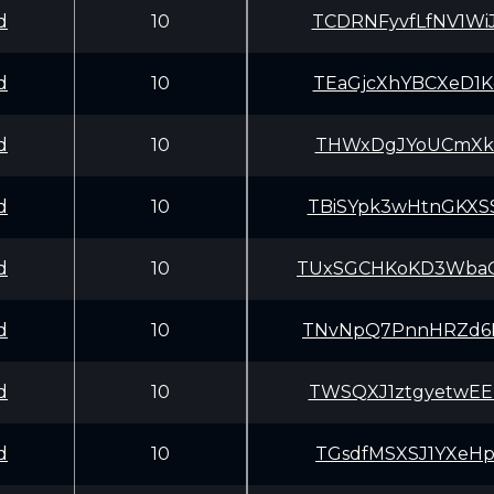
d
10
TCDRNFyvfLfNV1W
d
10
TEaGjcXhYBCXeD1
d
10
THWxDgJYoUCmXkB
d
10
TBiSYpk3wHtnGKX
d
10
TUxSGCHKoKD3Wba
d
10
TNvNpQ7PnnHRZd6
d
10
TWSQXJ1ztgyetwE
d
10
TGsdfMSXSJ1YXeH