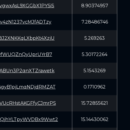
vgwxAsL9XGGbX1PYSiS
8.90374957
sv4zN1237vcMJfADTzy
7.28486746
8J2XNKKqLXbpKt4XzjU
5.269263
hj9fWUQZnQyUprUYrB7
5.30172264
aABUn3P2qnXTZrawetk
5.1543269
sgyB1pjLmqNDjdRMZAT
0.1710962
VUcRHstAKGFfyCJmrPS
15.72855621
BQjhYLTpyWVDBx9Wwt2
15.14430062