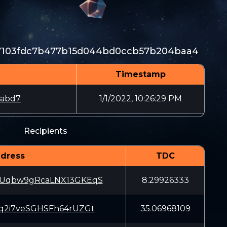
47103fdc7b477b15d044bd0ccb57b204baa4
Timestamp
3abd7
1/1/2022, 10:26:29 PM
Recipients
dress
TDC
Uqbw9gRcaLNX13GKEqS
8.29926333
q2i7veSGHSFh64rUZGt
35.06968109