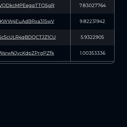
2CVQDkcMPEegqTTQSgR
7.83027764
iAKWW4EuAdBRxa315wV
9.82231942
5c5cULR4qBDQCTJZ1CU
5.9322905
WsrwNJycKdpZPrgPZfk
1.00353336