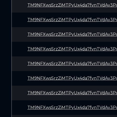
TM9NFXwsSrzZiMTPyUx4da7fvnTVdAv3P
TM9NFXwsSrzZiMTPyUx4da7fvnTVdAv3P
TM9NFXwsSrzZiMTPyUx4da7fvnTVdAv3P
TM9NFXwsSrzZiMTPyUx4da7fvnTVdAv3P
TM9NFXwsSrzZiMTPyUx4da7fvnTVdAv3P
TM9NFXwsSrzZiMTPyUx4da7fvnTVdAv3P
TM9NFXwsSrzZiMTPyUx4da7fvnTVdAv3P
TM9NFXwsSrzZiMTPyUx4da7fvnTVdAv3P