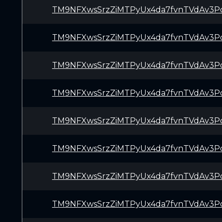
TM9NFXwsSrzZiMTPyUx4da7fvnTVdAv3P
TM9NFXwsSrzZiMTPyUx4da7fvnTVdAv3P
TM9NFXwsSrzZiMTPyUx4da7fvnTVdAv3P
TM9NFXwsSrzZiMTPyUx4da7fvnTVdAv3P
TM9NFXwsSrzZiMTPyUx4da7fvnTVdAv3P
TM9NFXwsSrzZiMTPyUx4da7fvnTVdAv3P
TM9NFXwsSrzZiMTPyUx4da7fvnTVdAv3P
TM9NFXwsSrzZiMTPyUx4da7fvnTVdAv3P