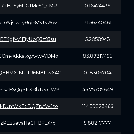
iJ72Bd5y6UGtMc5QgMR
0.16474439
Kc3WjCwLy8qiBVSJkWw
31.56240461
E4gfvv1EiyUbQJz9Jsu
5.2058943
SSCmvXkkaixgAvwWDMo
83.89217495
QEBMX1MuT96M8FiwX4C
0.18306704
BisZFSQgKEXBbTeoTW8
43.75705849
EkDuYWkEtiDQZpAWJto
114.59823466
pzPEz5evaHaGHBFLXrd
5.88217777