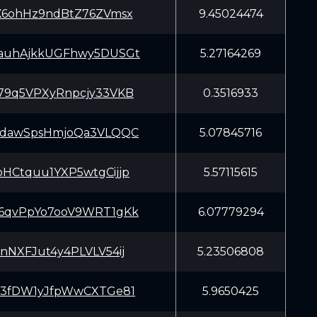
X6ohHz9ndBtZ76ZVmsx
9.45024474
auhAjkkUGFhwy5DUSGt
5.27164269
79q5VPXyRnpcjy33VKB
0.3516933
JdawSpsHmjoQa3VLQQC
5.07845716
HCtquu1YXP5wtgCijjp
5.57115615
6qvPpYo7ooV9WRT1gKk
6.07779294
nNXFJut4y4PLVLV54ij
5.23506808
r3fDW1yJfpWwCXTGe81
5.9650425