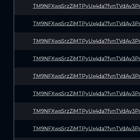
TM9NFXwsSrzZiMTPyUx4da7fvnTVdAv3P
TM9NFXwsSrzZiMTPyUx4da7fvnTVdAv3P
TM9NFXwsSrzZiMTPyUx4da7fvnTVdAv3P
TM9NFXwsSrzZiMTPyUx4da7fvnTVdAv3P
TM9NFXwsSrzZiMTPyUx4da7fvnTVdAv3P
TM9NFXwsSrzZiMTPyUx4da7fvnTVdAv3P
TM9NFXwsSrzZiMTPyUx4da7fvnTVdAv3P
TM9NFXwsSrzZiMTPyUx4da7fvnTVdAv3P