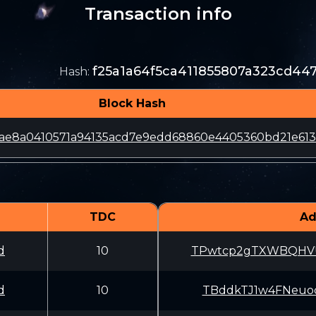
Transaction info
f25a1a64f5ca411855807a323cd4
Hash
:
Block Hash
2ae8a0410571a94135acd7e9edd68860e4405360bd21e61
TDC
Ad
d
10
TPwtcp2gTXWBQHV
d
10
TBddkTJ1w4FNeuo