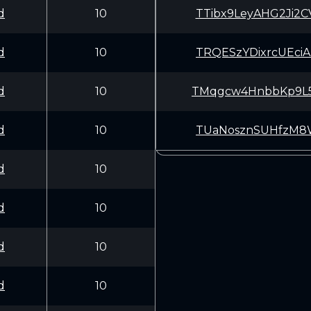
d
10
TTibx9LeyAHG2Ji
d
10
TRQESzYDixrcUEc
d
10
TMqgcw4HnbbKp9L
d
10
TUaNosznSUHfzM8
d
10
d
10
d
10
d
10