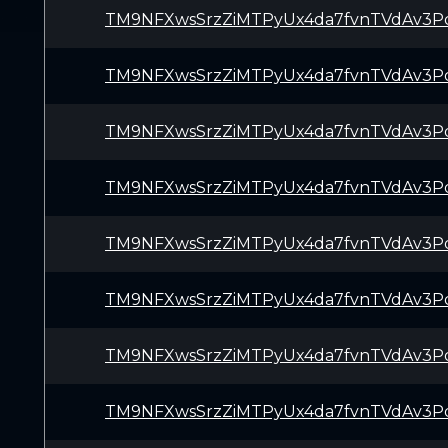
TM9NFXwsSrzZiMTPyUx4da7fvnTVdAv3P
TM9NFXwsSrzZiMTPyUx4da7fvnTVdAv3P
TM9NFXwsSrzZiMTPyUx4da7fvnTVdAv3P
TM9NFXwsSrzZiMTPyUx4da7fvnTVdAv3P
TM9NFXwsSrzZiMTPyUx4da7fvnTVdAv3P
TM9NFXwsSrzZiMTPyUx4da7fvnTVdAv3P
TM9NFXwsSrzZiMTPyUx4da7fvnTVdAv3P
TM9NFXwsSrzZiMTPyUx4da7fvnTVdAv3P