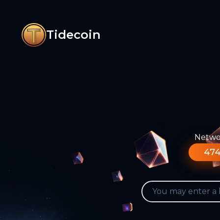
Tidecoin
Networ
474