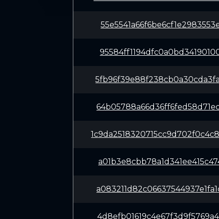
55e5541a66f6be6cf1e2983553
95584ff1194dfc0a0bd3419010
5fb96f39e88f238cb0a30cda3f
64b05788a66d36ff6fed58d71e
1c9da2518320715cc9d702f0c4
a01b3e8cbb78a1d341ee415c47
a083211d82c06637544937e1fa
4d8efb01619c4e67f3d9f5769a