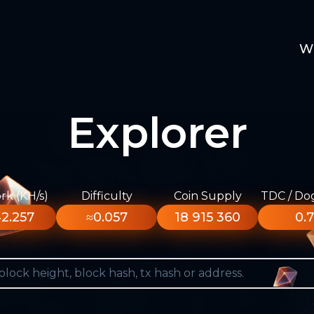
W
Explorer
k (KH/s)
Difficulty
Coin Supply
TDC / Do
2.257
≈0.057
18 915 360
0.