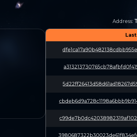
Address
:
Last
dfe1ca17a90b482138cdbb955e
a313213730765cb78afbfd0f41
5d22ff26413d58d61ad18267d5
cbdeb6d9a728c1198a6bbb9b91
c99de7b0dc42038982319af102
3980687322b30023de61f834ef