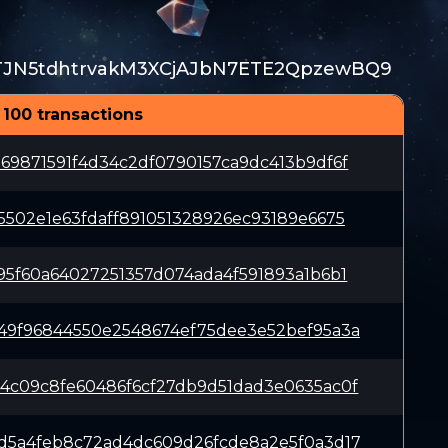
TJN5tdhtrvakM3XCjAJbN7ETE2QpzewBQ9
 100 transactions
69871591f4d34c2df0790157ca9dc413b9df6f
5502e1e63fdaff891051328926ec93189e6675
95f60a64027251357d074ada4f591893a1b6b1
49f96844550e2548674ef75dee3e52bef95a3a
4c09c8fe60486f6cf27db9d51dad3e0635ac0f
d5a4feb8c72ad4dc609d26fcde8a2e5f0a3d17