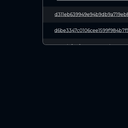
d311eb639949e94b9db9a719eb
d6be3347c0106cee1599f984b7
9c0daf20f6528e9e890b9a137a
f3fd2672a018e6476f39a001f1
2e4090552fcb09d1ccfc3420a9
CONNECT
e17b717aa9656fa7afd6966a07
Twitter (X.com)
Discord
2dcd19b83520abe0cf27e39556
Telegram
15c286e585e867258883f4d72c