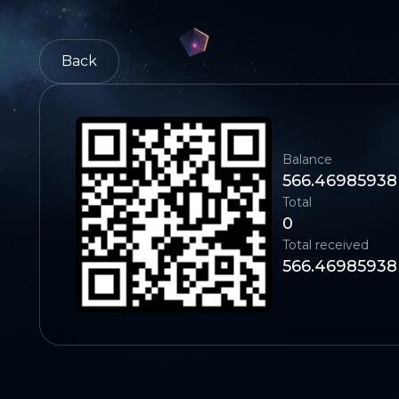
Back
Balance
566.46985938
Total
0
Total received
566.46985938