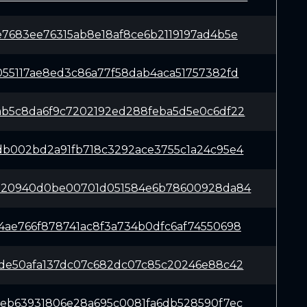
e7683ee76315ab8e18af8ce6b2119197ad4b5e
055117ae8ed3c86a77f58dab4aca51757382fd
ab5c8da6f9c7202192ed288feba5d5e0c6df22
db002bd2a91fb718c3292ace3755c1a24c95e4
c820940d0be00701d051584e6b78600928da84
4ae766f878741ac8f3a734b0dfc6af74550698
1de50afa137dc07c682dc07c85c20246e88c42
4eb63931806e28a695c0081fa6db528590f7ec