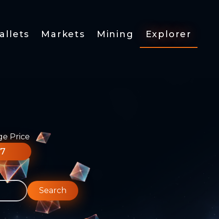
allets
Markets
Mining
Explorer
ge Price
77
Search