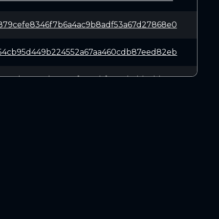
879cefe8346f7b6a4ac9b8adf53a67d27868e0
f54cb95d449b224552a67aa460cdb87eed82eb
3ee5be5304b3c636f61a1ebf0568bcbb1dd91c
65035d038301a7463ed8eab2e8dc33b985a25f
affc05bc294c93e4954b8e3fee634ce0dd7346
DOWNLOADS
a806293e8e3f57ac50728d9c1d847976def31a
Linux 64-bit
Mac OSX
4ec017670fbb73e081be5671192e61bb021b85
Windows 64-bit
4586a87ad72a898606c0e88206c2d5bdf6bb23