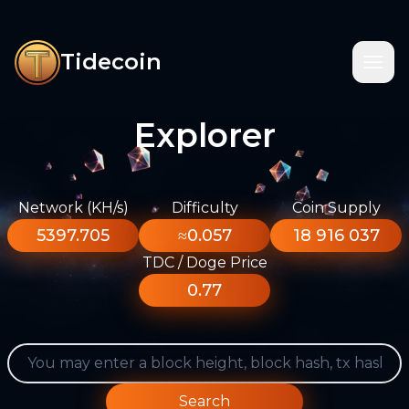
Tidecoin
Explorer
Network (KH/s)
Difficulty
Coin Supply
5397.705
≈0.057
18 916 037
TDC / Doge Price
0.77
Search