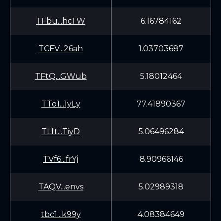
TFbu...hcTW
6.16784162
TCFV...26ah
1.03703687
TFtQ...GWub
5.18012464
TTo1...1yLy
77.41890367
TLft...TiyD
5.06496284
TVf6...frYj
8.90966146
TAQV...envs
5.02989318
tbc1...k99y
4.08384649