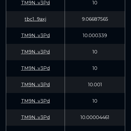
TM9N...v3Pd
10
tbc1...9axj
9.06687565
TM9N...v3Pd
10.000339
TM9N...v3Pd
10
TM9N...v3Pd
10
TM9N...v3Pd
10.001
TM9N...v3Pd
10
TM9N...v3Pd
10.00004461