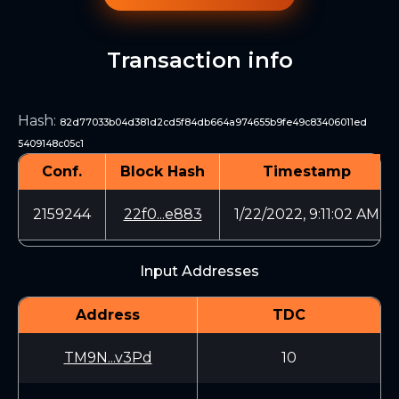
Transaction info
Hash
:
82d77033b04d381d2cd5f84db664a974655b9fe49c83406011ed
5409148c05c1
Conf.
Block Hash
Timestamp
2159244
22f0...e883
1/22/2022, 9:11:02 AM
Input Addresses
Address
TDC
TM9N...v3Pd
10