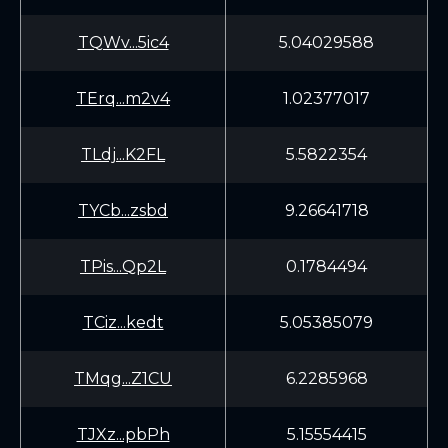
TQWv...5ic4
5.04029588
TErq...m2v4
1.02377017
TLdj...K2FL
5.5822354
TYCb...zsbd
9.26641718
TPis...Qp2L
0.1784494
TCiz...kedt
5.05385079
TMqg...Z1CU
6.2285968
TJXz...pbPh
5.15554415