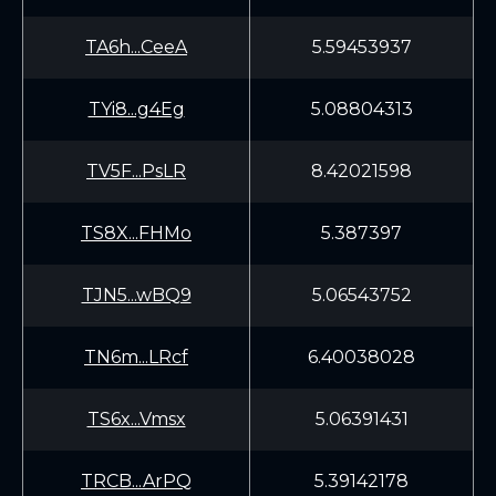
TA6h...CeeA
5.59453937
TYi8...g4Eg
5.08804313
TV5F...PsLR
8.42021598
TS8X...FHMo
5.387397
TJN5...wBQ9
5.06543752
TN6m...LRcf
6.40038028
TS6x...Vmsx
5.06391431
TRCB...ArPQ
5.39142178