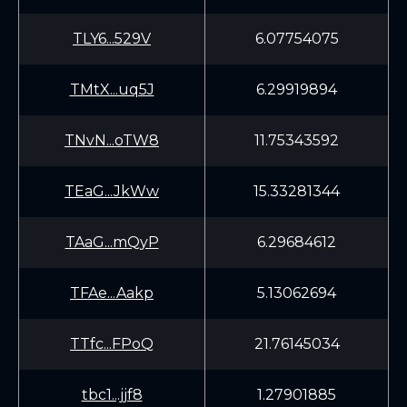
TLY6...529V
6.07754075
TMtX...uq5J
6.29919894
TNvN...oTW8
11.75343592
TEaG...JkWw
15.33281344
TAaG...mQyP
6.29684612
TFAe...Aakp
5.13062694
TTfc...FPoQ
21.76145034
tbc1...jjf8
1.27901885