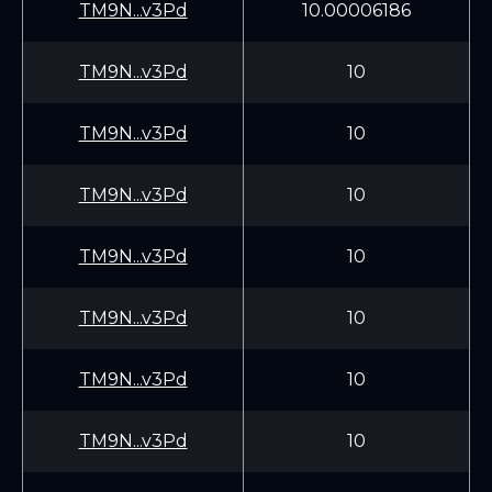
TM9N...v3Pd
10.00006186
TM9N...v3Pd
10
TM9N...v3Pd
10
TM9N...v3Pd
10
TM9N...v3Pd
10
TM9N...v3Pd
10
TM9N...v3Pd
10
TM9N...v3Pd
10