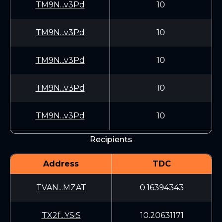
TM9N...v3Pd
10
TM9N...v3Pd
10
TM9N...v3Pd
10
TM9N...v3Pd
10
TM9N...v3Pd
10
Recipients
Address
TDC
TVAN...MZAT
0.16394343
TX2f...YSiS
10.20631171