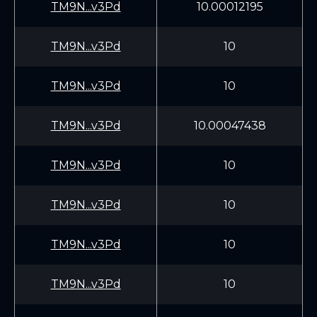
TM9N...v3Pd
10.00012195
TM9N...v3Pd
10
TM9N...v3Pd
10
TM9N...v3Pd
10.00047438
TM9N...v3Pd
10
TM9N...v3Pd
10
TM9N...v3Pd
10
TM9N...v3Pd
10