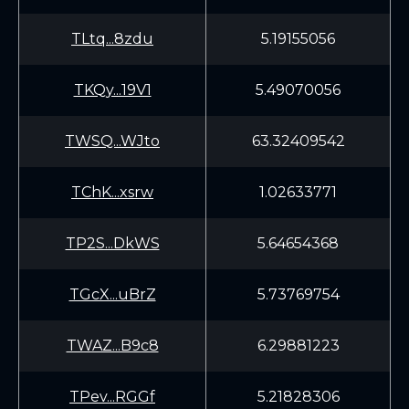
TLtq...8zdu
5.19155056
TKQy...19V1
5.49070056
TWSQ...WJto
63.32409542
TChK...xsrw
1.02633771
TP2S...DkWS
5.64654368
TGcX...uBrZ
5.73769754
TWAZ...B9c8
6.29881223
TPev...RGGf
5.21828306