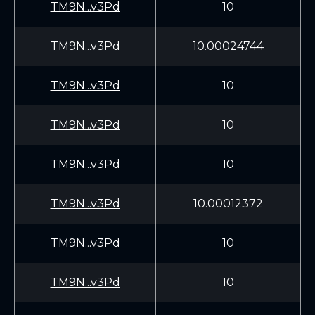
TM9N...v3Pd
10
TM9N...v3Pd
10.00024744
TM9N...v3Pd
10
TM9N...v3Pd
10
TM9N...v3Pd
10
TM9N...v3Pd
10.00012372
TM9N...v3Pd
10
TM9N...v3Pd
10