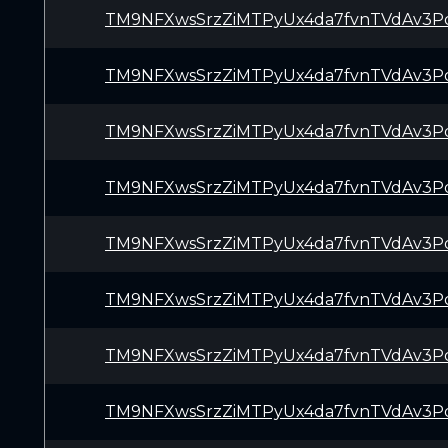
TM9NFXwsSrzZiMTPyUx4da7fvnTVdAv3P
TM9NFXwsSrzZiMTPyUx4da7fvnTVdAv3P
TM9NFXwsSrzZiMTPyUx4da7fvnTVdAv3P
TM9NFXwsSrzZiMTPyUx4da7fvnTVdAv3P
TM9NFXwsSrzZiMTPyUx4da7fvnTVdAv3P
TM9NFXwsSrzZiMTPyUx4da7fvnTVdAv3P
TM9NFXwsSrzZiMTPyUx4da7fvnTVdAv3P
TM9NFXwsSrzZiMTPyUx4da7fvnTVdAv3P