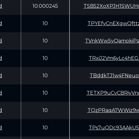
d
10.000245
TSB52XoXPJH1SWU
d
10
TPYEfyCnEXgwQft
d
10
TVnkWwSyQamokiP
d
10
TRxiJ2Vm6yLc4hE
d
10
TBddkTJ1w4FNeuo
d
10
TETXP9uCvCBRiyV
d
10
TQzPRaqA7WWiz9w
d
10
TPs7uQDc93AAkU5