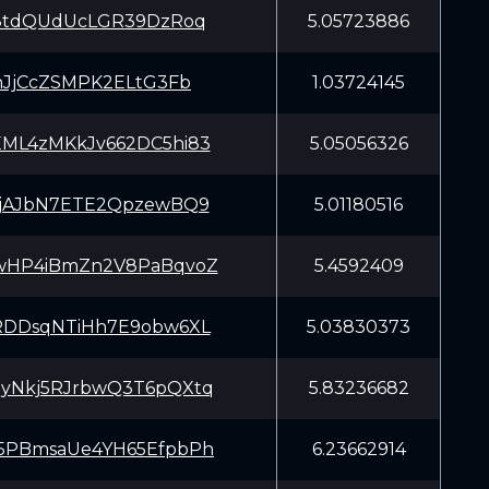
G8tdQUdUcLGR39DzRoq
5.05723886
VhJjCcZSMPK2ELtG3Fb
1.03724145
ML4zMKkJv662DC5hi83
5.05056326
CjAJbN7ETE2QpzewBQ9
5.01180516
wHP4iBmZn2V8PaBqvoZ
5.4592409
RDDsqNTiHh7E9obw6XL
5.03830373
yNkj5RJrbwQ3T6pQXtq
5.83236682
5PBmsaUe4YH65EfpbPh
6.23662914