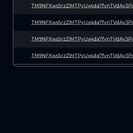
TM9NFXwsSrzZiMTPyUx4da7fvnTVdAv3P
TM9NFXwsSrzZiMTPyUx4da7fvnTVdAv3P
TM9NFXwsSrzZiMTPyUx4da7fvnTVdAv3P
TM9NFXwsSrzZiMTPyUx4da7fvnTVdAv3P