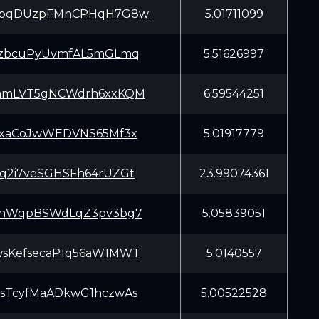
HpqDUzpFMnCPHqH7G8w
5.01711099
tzbcuPyUvmfAL5mGLmq
5.51626997
amLVT5gNCWdrh6xxKQM
6.59544251
GxaCoJwWEDVNS65Mf3x
5.01917779
q2i7veSGHSFh64rUZGt
23.99074361
nnWqpBSWdLqZ3pv3bg7
5.05839051
sKefsecaP1q56aW1MWT
5.0140557
sTcyfMaADkwG1hczwAs
5.00522528