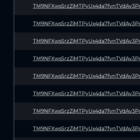
TM9NFXwsSrzZiMTPyUx4da7fvnTVdAv3P
TM9NFXwsSrzZiMTPyUx4da7fvnTVdAv3P
TM9NFXwsSrzZiMTPyUx4da7fvnTVdAv3P
TM9NFXwsSrzZiMTPyUx4da7fvnTVdAv3P
TM9NFXwsSrzZiMTPyUx4da7fvnTVdAv3P
TM9NFXwsSrzZiMTPyUx4da7fvnTVdAv3P
TM9NFXwsSrzZiMTPyUx4da7fvnTVdAv3P
TM9NFXwsSrzZiMTPyUx4da7fvnTVdAv3P