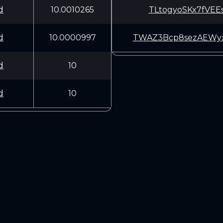
d
10.0010265
TLtogyoSKx7fVEE
d
10.0000997
TWAZ3Bcp8sezAEW
d
10
d
10