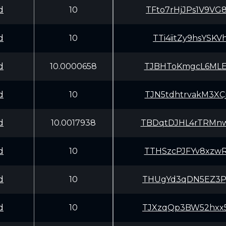
d
10
TFto7rHjJPs1V9V
d
10
TTi4iitZy9hsYSK
d
10.0000658
TJBHToKmgcL6MLE
d
10
TJN5tdhtrvakM3X
d
10.0017938
TBDqtDJHL4rTRMn
d
10
TTHSzcPJFYv8xzw
d
10
THUgYd3qDN5EZ3P
d
10
TJXzqQp3BW52hxx