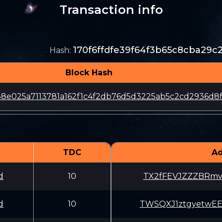
Transaction info
170f6ffdfe39f64f3b65c8cba29
Hash
:
Block Hash
38e025a7113781a162f1c4f2db76d5d3225ab5c2cd2936d8
TDC
Ad
d
10
TX2fFEVJZZZBRmv
d
10
TWSQXJ1ztgyetwE