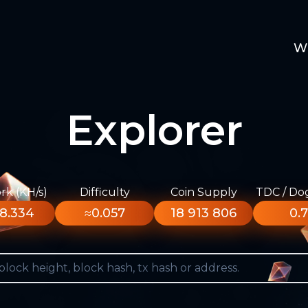
W
Explorer
k (KH/s)
Difficulty
Coin Supply
TDC / Do
8.334
≈0.057
18 913 806
0.