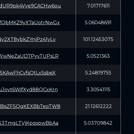
dUR9pk4Vye9CACHw6ou
7.01717611
fQbMKZ9yX7aUotrNwGx
5.06048691
y2XT8ybkZYnjPz41yLy
101.12453075
aWwNeZaUD7PyvTUPsLR
5.0521363
5KAwFhCvfsQtLxSsbeX
5.24819755
Joyt6WifXyd88QCxKrn
3.30541115
BisZFSQgKEXBbTeoTW8
21.12612222
S3TmgLTVjKpqspwBbAa
5.03709842