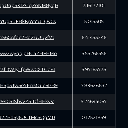
pgUqp5X1ZGqZoNM8yqB
3.16172101
YUg5uFBkKpYYaJLQvCs
5.015305
eS6CAfdc7BdZuUuyfVa
6.41453246
4ww2wyqojpHC4ZHFHMo
5.55266356
r3fDW1yJfpWwCXTGe81
5.97163735
H5p5Jw3e7EnMG1c6PB9
7.89628632
94C51SbvvZ31DfHEkvV
5.24694067
iJ72Bd5y6UGtMc5QgMR
0.12521859