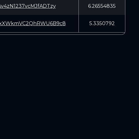
sv4zN1237vcMJfADTzy
6.26554835
yxXWkmVC2QhRWU6B9c8
5.3350792