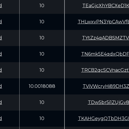
d
10
TEaGjcXhYBCXeD1
d
10
THLwxvPN3YpCAwV
d
10
TYtZz4qADBSMZTV
d
10
TN6mk5E4qdxQbDF
d
10
TRCB2qcSCVnacGz
d
10.0018088
TViVWcryHi89DH3
d
10
TDw5br5i1ZUjGv8
d
10
TKAHGeygQTbDH3G