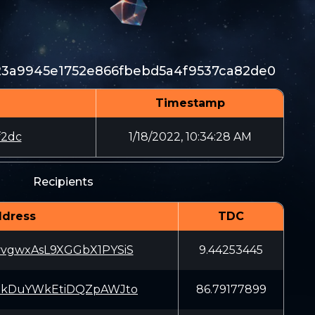
c23a9945e1752e866fbebd5a4f9537ca82de0
Timestamp
f2dc
1/18/2022, 10:34:28 AM
Recipients
dress
TDC
vgwxAsL9XGGbX1PYSiS
9.44253445
EkDuYWkEtiDQZpAWJto
86.79177899