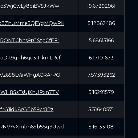
Kc3WjCwLy8qiBVSJkWw
19.67292961
fb3ZhuMme5QFYgMQwPK
5.12862486
RQNTChhs9tGStpCfEFr
5.68615166
oDK9gnh6qc31PkmLRcf
6.17101673
tVz6S8LVaWHgACRArPQ
7.57393262
ZWH8SsTsUjXhUPxn7TV
5.16291579
frG1idk8rGEb59ca1Rz
5.31640571
RNVYvXmbn69b5Sq3Uwd
5.16133108