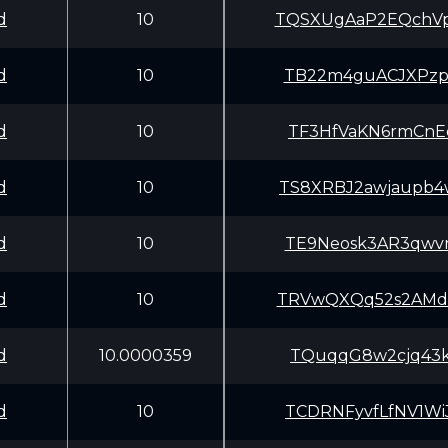
d
10
TQSXUgAaP2EQchV
d
10
TB22m4guACJXPzp
d
10
TF3HfVaKN6rmCnE
d
10
TS8XRBJ2awjaupb
d
10
TE9Neosk3AR3qwv
d
10
TRVwQXQq52s2AMd
d
10.0000359
TQuqqG8w2cjq43k
d
10
TCDRNFyvfLfNV1W