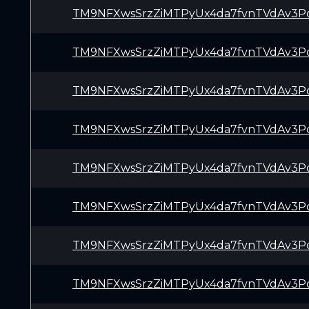
TM9NFXwsSrzZiMTPyUx4da7fvnTVdAv3P
TM9NFXwsSrzZiMTPyUx4da7fvnTVdAv3P
TM9NFXwsSrzZiMTPyUx4da7fvnTVdAv3P
TM9NFXwsSrzZiMTPyUx4da7fvnTVdAv3P
TM9NFXwsSrzZiMTPyUx4da7fvnTVdAv3P
TM9NFXwsSrzZiMTPyUx4da7fvnTVdAv3P
TM9NFXwsSrzZiMTPyUx4da7fvnTVdAv3P
TM9NFXwsSrzZiMTPyUx4da7fvnTVdAv3P