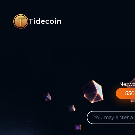
Tidecoin
Networ
550