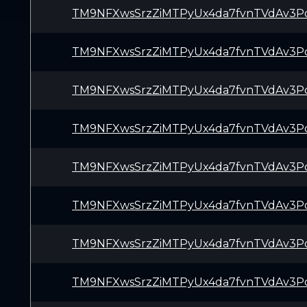
TM9NFXwsSrzZiMTPyUx4da7fvnTVdAv3P
TM9NFXwsSrzZiMTPyUx4da7fvnTVdAv3P
TM9NFXwsSrzZiMTPyUx4da7fvnTVdAv3P
TM9NFXwsSrzZiMTPyUx4da7fvnTVdAv3P
TM9NFXwsSrzZiMTPyUx4da7fvnTVdAv3P
TM9NFXwsSrzZiMTPyUx4da7fvnTVdAv3P
TM9NFXwsSrzZiMTPyUx4da7fvnTVdAv3P
TM9NFXwsSrzZiMTPyUx4da7fvnTVdAv3P