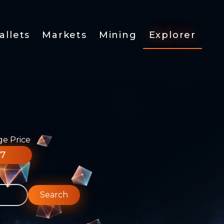
allets
Markets
Mining
Explorer
ge Price
77
Search