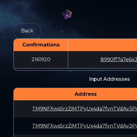
Back
Confirmations
2161920
8990ff7a7e64
Input Addresses
Address
TM9NFXwsSrzZiMTPyUx4da7fvnTVdAv3P
TM9NFXwsSrzZiMTPyUx4da7fvnTVdAv3P