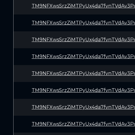
TM9NFXwsSrzZiMTPyUx4da7fvnTVdAv3P
TM9NFXwsSrzZiMTPyUx4da7fvnTVdAv3P
TM9NFXwsSrzZiMTPyUx4da7fvnTVdAv3P
TM9NFXwsSrzZiMTPyUx4da7fvnTVdAv3P
TM9NFXwsSrzZiMTPyUx4da7fvnTVdAv3P
TM9NFXwsSrzZiMTPyUx4da7fvnTVdAv3P
TM9NFXwsSrzZiMTPyUx4da7fvnTVdAv3P
TM9NFXwsSrzZiMTPyUx4da7fvnTVdAv3P