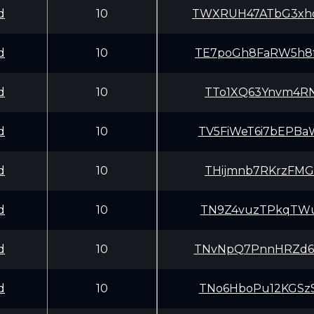
d
10
TWXRUH47ATbG3xh
d
10
TE7poGh8FaRW5h8
d
10
TTo1XQ63Ynvm4RN
d
10
TV5FiWeT6i7bEPB
d
10
THijmnb7RKrzFMG
d
10
TN9Z4vuzTPkqTWu
d
10
TNvNpQ7PnnHRZd6
d
10
TNo6HboPu12KGSz