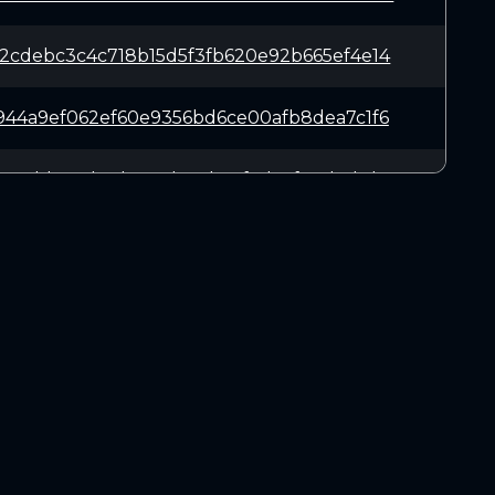
2cdebc3c4c718b15d5f3fb620e92b665ef4e14
944a9ef062ef60e9356bd6ce00afb8dea7c1f6
23edd3e6d13d4153de67b95f9d45fe8d41bd01
942056d2a8c2fabafe1371b5429af48f5e5124
bc4549a523378f718fded47e6c18db900dfc6b
DOWNLOADS
4c23a7efb9e1dd3e427c2568f959bbaabbf534
Linux 64-bit
Mac OSX
a6de091a53aba26b947d73b4e474abc5200908
Windows 64-bit
537b7c9bafdc7e4cca0c0766efb3db6c2e52d1