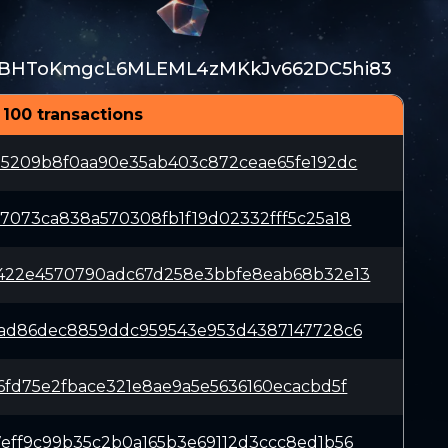
BHToKmgcL6MLEML4zMKkJv662DC5hi83
 100 transactions
85209b8f0aa90e35ab403c872ceae65fe192dc
7073ca838a570308fb1f19d02332fff5c25a18
422e4570790adc67d258e3bbfe8eab68b32e13
1ad86dec8859ddc959543e953d4387147728c6
6fd75e2fbace321e8ae9a5e5636160ecacbd5f
eff9c99b35c2b0a165b3e69112d3ccc8ed1b56