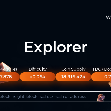
W
Explorer
k (KH/s)
Difficulty
Coin Supply
TDC / Do
7.878
≈0.064
18 916 424
0.