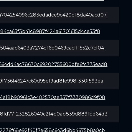
6a704254096c283edadce9c420d18da40acd07
c84ca63f3b41c8987f424a61701615d4ce53f8
504aab6403a7274d16b0469cacff1552c7cf04
664dd4ac78670c69202755600dfe6fc775ead8
9f736f46247c60d95ef9ad81e998f330f593ea
e1e18b90961c3e402570ae357f3330986d9f08
281d771232826040c214b0ab839d889fbd64d3
c2276f68e92f40f7e658c643d6bb4675b8a0cb