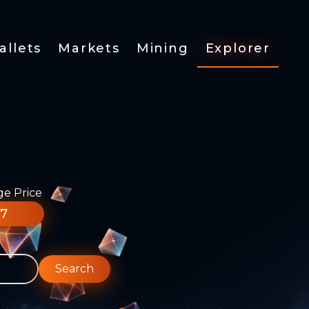
allets
Markets
Mining
Explorer
ge Price
77
Search