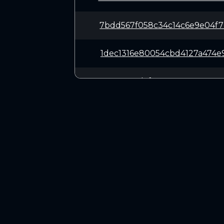
7bdd567f058c34c14c6e9e04f7
1dec1316e80054cbd4127a474e
3327e988dcfe2743e765055716
11f61a233f1c5532a9ddf4618c
c8f71f1bd38f231a057dad2c93
CONNECT
4ce5d986412f1481597cddc001
Twitter (X.com)
Discord
066e4325e0570e85ac79420d19
Telegram
1e0bf78996ceb0be5c5a90021b