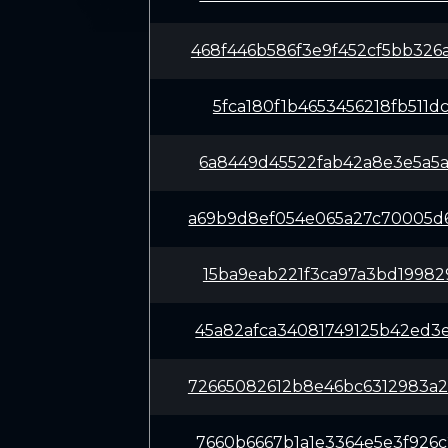
468f446b586f3e9f452cf5bb32
5fca180f1b4653456218fb511d
6a8449d45522fab42a8e3e5a5a
a69b9d8ef054e065a27c70005d
15ba9eab221f3ca97a3bd19982
45a82afca34081749125b42ed3
72665082612b8e46bc6312983a
7660b6667b1a1e3364e5e3f926