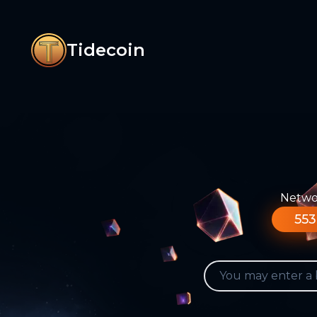
Tidecoin
Networ
553