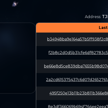
TJ
Address
:
Last
b34948ba9e164a57b5ff938f2c
f2b8c2d0d5b31cfe6df82783c5
be66e8d5ce839dba7655b98d07
2a2cd615375437c6d07d265276
495f250e13b11b23b811b366e8
8e3df366069b694f764ee2eea7