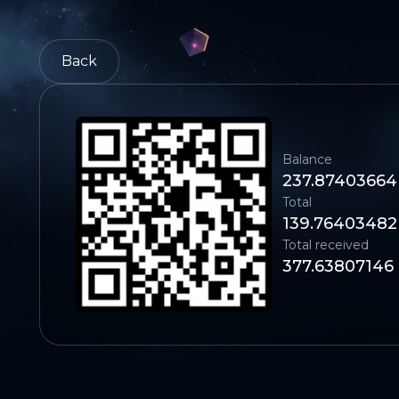
Back
Balance
237.87403664
Total
139.76403482
Total received
377.63807146