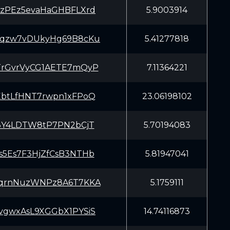
pzPEz5evaHaGHBFLXrd
5.9003914
hqzw7vDUkyHg69B8cKu
5.41277818
TrGvrVyCG1AETE7mQyP
7.11364221
EbtLfHNT7rwpn1xFPoQ
23.06198102
W3Y4LDTW8tP7PN2bCjT
5.70194083
s5Es7F3HjZfCsB3NTHb
5.81947041
ZqrnNuzWNPz8A6T7KKA
5.1759111
vgwxAsL9XGGbX1PYSiS
14.74116873