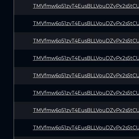
TMVfmw6o51zvT4EusBLLVouDZvPx2s5tC
TMVfmw6o51zvT4EusBLLVouDZvPx2s5tC
TMVfmw6o51zvT4EusBLLVouDZvPx2s5tC
TMVfmw6o51zvT4EusBLLVouDZvPx2s5tC
TMVfmw6o51zvT4EusBLLVouDZvPx2s5tC
TMVfmw6o51zvT4EusBLLVouDZvPx2s5tC
TMVfmw6o51zvT4EusBLLVouDZvPx2s5tC
TMVfmw6o51zvT4EusBLLVouDZvPx2s5tC