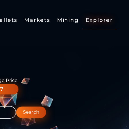
allets
Markets
Mining
Explorer
ge Price
77
Search