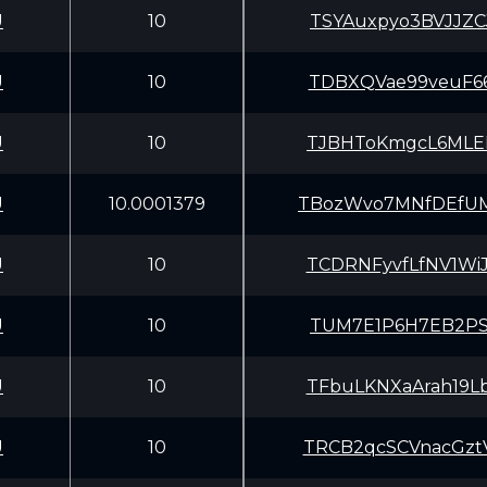
U
10
TSYAuxpyo3BVJJZ
U
10
TDBXQVae99veuF6
U
10
TJBHToKmgcL6MLE
U
10.0001379
TBozWvo7MNfDEfU
U
10
TCDRNFyvfLfNV1W
U
10
TUM7E1P6H7EB2PS
U
10
TFbuLKNXaArah19
U
10
TRCB2qcSCVnacGz