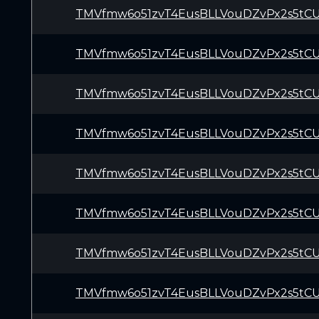
TMVfmw6o51zvT4EusBLLVouDZvPx2s5tC
TMVfmw6o51zvT4EusBLLVouDZvPx2s5tC
TMVfmw6o51zvT4EusBLLVouDZvPx2s5tC
TMVfmw6o51zvT4EusBLLVouDZvPx2s5tC
TMVfmw6o51zvT4EusBLLVouDZvPx2s5tC
TMVfmw6o51zvT4EusBLLVouDZvPx2s5tC
TMVfmw6o51zvT4EusBLLVouDZvPx2s5tC
TMVfmw6o51zvT4EusBLLVouDZvPx2s5tC