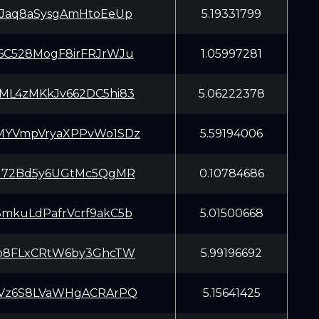
CJaq8aSysgAmHtoEeUp
5.19331799
6C528MogF8irFRJrWJu
1.05997281
ML4zMKkJv662DC5hi83
5.06222378
MYVmpVryaXPPvWo1SDz
5.59194006
iJ72Bd5y6UGtMc5QgMR
0.10784686
mkuLdPafrVcrf9akC5b
5.01500668
Lb8FLxCRtW6by3GhcTW
5.99196692
tVz6S8LVaWHgACRArPQ
5.15641425