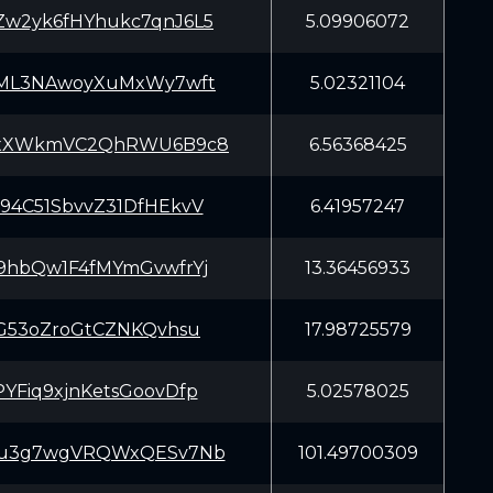
w2yk6fHYhukc7qnJ6L5
5.09906072
qML3NAwoyXuMxWy7wft
5.02321104
xXWkmVC2QhRWU6B9c8
6.56368425
94C51SbvvZ31DfHEkvV
6.41957247
9hbQw1F4fMYmGvwfrYj
13.36456933
SG53oZroGtCZNKQvhsu
17.98725579
YFiq9xjnKetsGoovDfp
5.02578025
Cu3g7wgVRQWxQESv7Nb
101.49700309