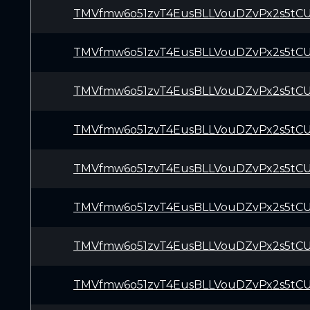
TMVfmw6o51zvT4EusBLLVouDZvPx2s5tC
TMVfmw6o51zvT4EusBLLVouDZvPx2s5tC
TMVfmw6o51zvT4EusBLLVouDZvPx2s5tC
TMVfmw6o51zvT4EusBLLVouDZvPx2s5tC
TMVfmw6o51zvT4EusBLLVouDZvPx2s5tC
TMVfmw6o51zvT4EusBLLVouDZvPx2s5tC
TMVfmw6o51zvT4EusBLLVouDZvPx2s5tC
TMVfmw6o51zvT4EusBLLVouDZvPx2s5tC