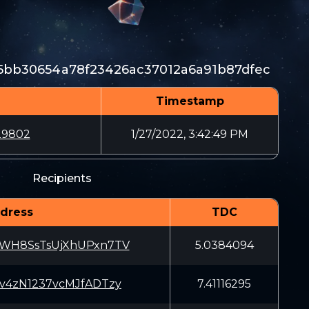
6bb30654a78f23426ac37012a6a91b87dfec
Timestamp
29802
1/27/2022, 3:42:49 PM
Recipients
dress
TDC
ZWH8SsTsUjXhUPxn7TV
5.0384094
sv4zN1237vcMJfADTzy
7.41116295