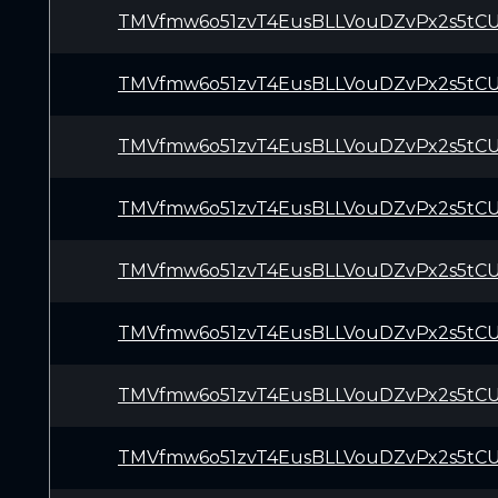
TMVfmw6o51zvT4EusBLLVouDZvPx2s5tC
TMVfmw6o51zvT4EusBLLVouDZvPx2s5tC
TMVfmw6o51zvT4EusBLLVouDZvPx2s5tC
TMVfmw6o51zvT4EusBLLVouDZvPx2s5tC
TMVfmw6o51zvT4EusBLLVouDZvPx2s5tC
TMVfmw6o51zvT4EusBLLVouDZvPx2s5tC
TMVfmw6o51zvT4EusBLLVouDZvPx2s5tC
TMVfmw6o51zvT4EusBLLVouDZvPx2s5tC