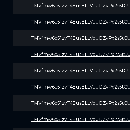
TMVfmw6o51zvT4EusBLLVouDZvPx2s5tC
TMVfmw6o51zvT4EusBLLVouDZvPx2s5tC
TMVfmw6o51zvT4EusBLLVouDZvPx2s5tC
TMVfmw6o51zvT4EusBLLVouDZvPx2s5tC
TMVfmw6o51zvT4EusBLLVouDZvPx2s5tC
TMVfmw6o51zvT4EusBLLVouDZvPx2s5tC
TMVfmw6o51zvT4EusBLLVouDZvPx2s5tC
TMVfmw6o51zvT4EusBLLVouDZvPx2s5tC