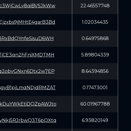
Kc3WjCwLy8qiBVSJkWw
22.46557748
jzxbs9jMHtE4garB3Bd
1.02034435
33RxBdQYnfeSisuD6WH
0.64975868
2TiCE3qn2hFniXMDTMH
5.89804339
Cq2obvGNxn6Dtx2w7EP
8.64394856
sgyB1pjLmqNDjdRMZAT
0.17473001
EkDuYWkEtiDQZpAWJto
60.01967788
yNkj5RJrbwQ3T6pQXtq
6.93820149