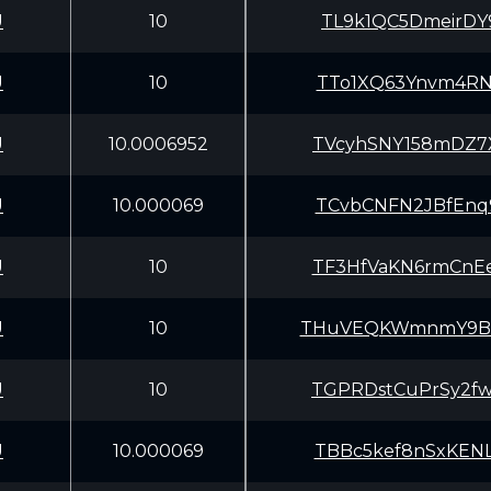
U
10
TL9k1QC5DmeirDY
U
10
TTo1XQ63Ynvm4RN
U
10.0006952
TVcyhSNY158mDZ7
U
10.000069
TCvbCNFN2JBfEnq
U
10
TF3HfVaKN6rmCnE
U
10
THuVEQKWmnmY9Bf
U
10
TGPRDstCuPrSy2f
U
10.000069
TBBc5kef8nSxKEN