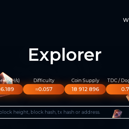
W
Explorer
k (KH/s)
Difficulty
Coin Supply
TDC / Do
6.189
≈0.057
18 912 896
0.