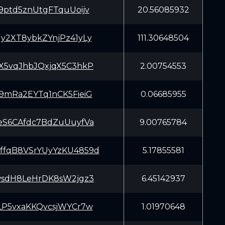
9ptd5znUtgFTquUoijv
20.56085932
y2XT8ybkZYnjPz41yLy
111.30648504
X5vqJhbJQxjqX5C3hkP
2.00754553
9mRa2EYTq1nCK5FieiG
0.06685955
eS6CAfdc7BdZuUuyfVa
9.00765784
fqB8VSrYUyYzKU4859d
5.17855581
wsdH8LeHrDK8sW2jgz3
6.45142937
LP5vxaKKQvcsjWYCr7w
1.01970648