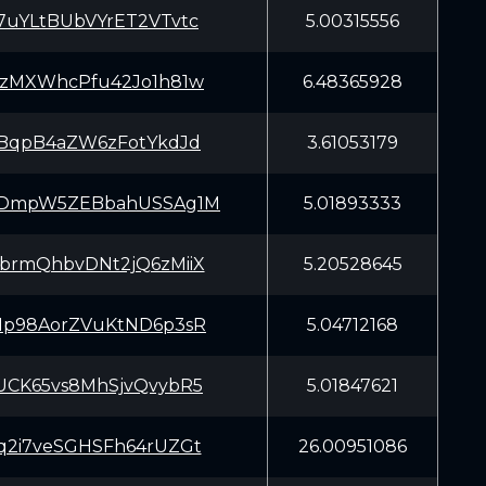
7uYLtBUbVYrET2VTvtc
5.00315556
FzMXWhcPfu42Jo1h81w
6.48365928
ABqpB4aZW6zFotYkdJd
3.61053179
VDmpW5ZEBbahUSSAg1M
5.01893333
brmQhbvDNt2jQ6zMiiX
5.20528645
Mp98AorZVuKtND6p3sR
5.04712168
UCK65vs8MhSjvQvybR5
5.01847621
q2i7veSGHSFh64rUZGt
26.00951086