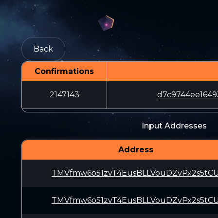
Back
Confirmations
2147143
d7c9744ee1649
Input Addresses
Address
TMVfmw6o51zvT4EusBLLVouDZvPx2s5tC
TMVfmw6o51zvT4EusBLLVouDZvPx2s5tC