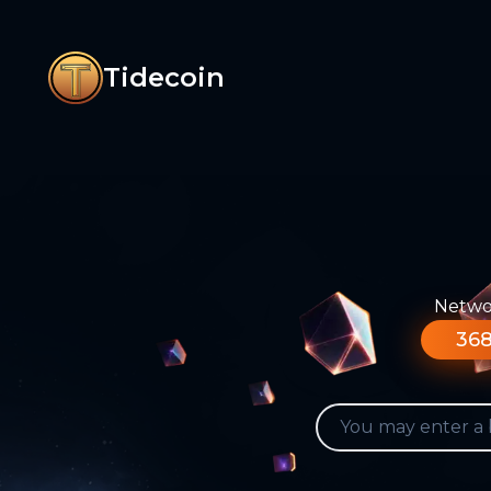
Tidecoin
Networ
368