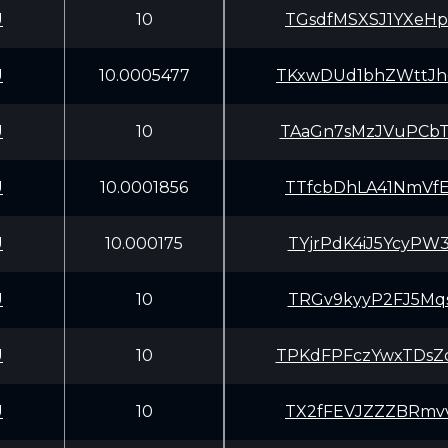
U
10
TGsdfMSXSJ1YXeH
U
10.0005477
TKxwDUd1bhZWttJ
U
10
TAaGn7sMzJVuPCb
U
10.0001856
TTfcbDhLA41NmVf
U
10.000175
TYjrPdK4iJ5YcyP
U
10
TRGv9kyyP2FJ5Mq
U
10
TPKdFPFczYwxTDs
U
10
TX2fFEVJZZZBRmv