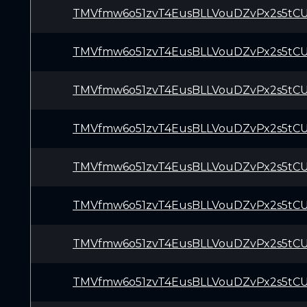
TMVfmw6o51zvT4EusBLLVouDZvPx2s5tC
TMVfmw6o51zvT4EusBLLVouDZvPx2s5tC
TMVfmw6o51zvT4EusBLLVouDZvPx2s5tC
TMVfmw6o51zvT4EusBLLVouDZvPx2s5tC
TMVfmw6o51zvT4EusBLLVouDZvPx2s5tC
TMVfmw6o51zvT4EusBLLVouDZvPx2s5tC
TMVfmw6o51zvT4EusBLLVouDZvPx2s5tC
TMVfmw6o51zvT4EusBLLVouDZvPx2s5tC