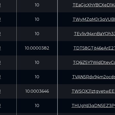
U
10
TEaGjcXhYBCXeD1
U
10
TWyMZqMJr3qVUBE
U
10
TEv1iv94xnBaYQh
U
10.0000382
TDT58GTjt46eArE
U
10
TQ6iZ5Y7WidDtev
U
10
TVAN5Rdx94m2ocd
U
10.0003646
TWSQXJ1ztgyetwE
U
10
THUgYd3qDN5EZ3P