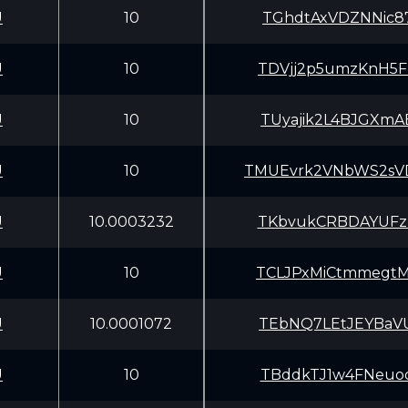
U
10
TGhdtAxVDZNNic8
U
10
TDVjj2p5umzKnH5
U
10
TUyajik2L4BJGXm
U
10
TMUEvrk2VNbWS2s
U
10.0003232
TKbvukCRBDAYUFz
U
10
TCLJPxMiCtmmegt
U
10.0001072
TEbNQ7LEtJEYBaV
U
10
TBddkTJ1w4FNeuo