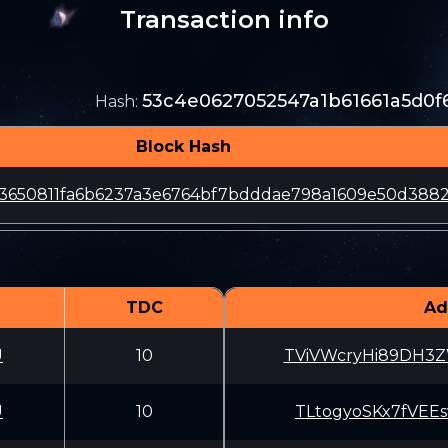
Transaction info
53c4e0627052547a1b61661a5d0f
Hash
:
Block Hash
3650811fa6b6237a3e6764bf7bdddae798a1609e50d388
TDC
Ad
U
10
TViVWcryHi89DH3
U
10
TLtogyoSKx7fVEE