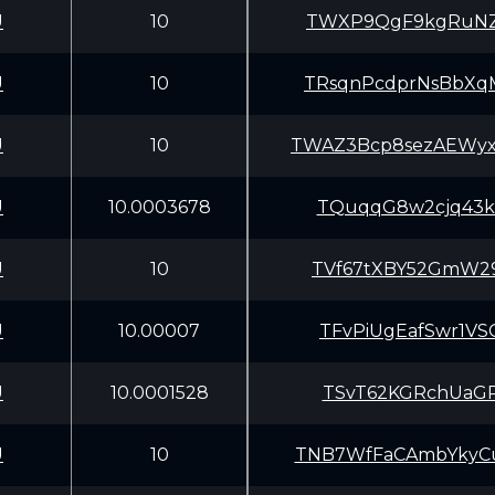
U
10
TWXP9QgF9kgRuNZ
U
10
TRsqnPcdprNsBbX
U
10
TWAZ3Bcp8sezAEWy
U
10.0003678
TQuqqG8w2cjq43k
U
10
TVf67tXBY52GmW2
U
10.00007
TFvPiUgEafSwr1V
U
10.0001528
TSvT62KGRchUaGP
U
10
TNB7WfFaCAmbYky