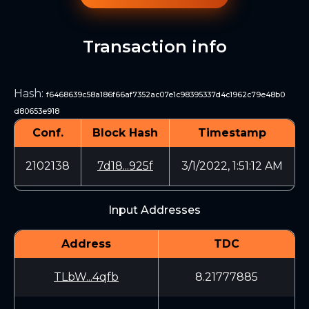
Transaction info
Hash
:
f6468639c58a186f66af7352ac07e1c98395337d4c1962c79e48b0
d80653e918
Conf.
Block Hash
Timestamp
2102138
7d18...925f
3/1/2022, 1:51:12 AM
Input Addresses
Address
TDC
TLbW...4qfb
8.21777885