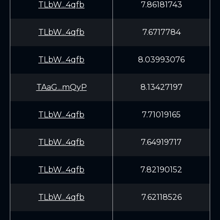
TLbW...4qfb
7.86181743
TLbW...4qfb
7.6717784
TLbW...4qfb
8.03993076
TAaG...mQyP
8.13427197
TLbW...4qfb
7.71019165
TLbW...4qfb
7.64919717
TLbW...4qfb
7.82190152
TLbW...4qfb
7.62118526