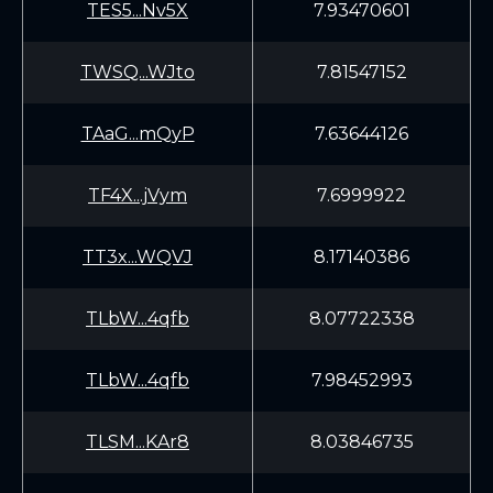
TES5...Nv5X
7.93470601
TWSQ...WJto
7.81547152
TAaG...mQyP
7.63644126
TF4X...jVym
7.6999922
TT3x...WQVJ
8.17140386
TLbW...4qfb
8.07722338
TLbW...4qfb
7.98452993
TLSM...KAr8
8.03846735