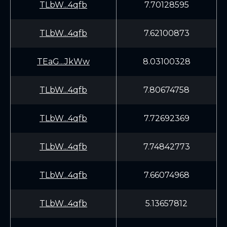
TLbW...4qfb
7.70128595
TLbW...4qfb
7.62100873
TEaG...JkWw
8.03100328
TLbW...4qfb
7.80674758
TLbW...4qfb
7.72692369
TLbW...4qfb
7.74842773
TLbW...4qfb
7.66074968
TLbW...4qfb
5.13657812