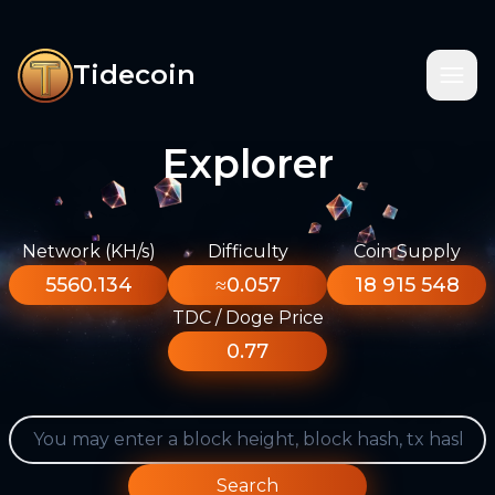
Tidecoin
Explorer
Network (KH/s)
Difficulty
Coin Supply
5560.134
≈0.057
18 915 548
TDC / Doge Price
0.77
Search