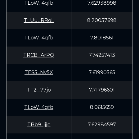
TLbW...4qfb
7.62938998
TLUu...RRoL
8.20057698
TLbW...4qfb
7.8018561
TRCB...ArPQ
7.74257413
TES5...Nv5X
7.61990565
TF2i...77jo
7.71796601
TLbW...4qfb
8.0615659
TBb9...ijjp
7.62984597