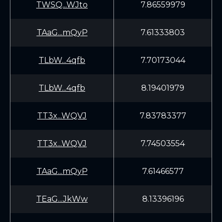
TWSQ...WJto
7.86559979
TAaG...mQyP
7.61333803
TLbW...4qfb
7.70173044
TLbW...4qfb
8.19401979
TT3x...WQVJ
7.83783377
TT3x...WQVJ
7.74503554
TAaG...mQyP
7.61466577
TEaG...JkWw
8.13396196