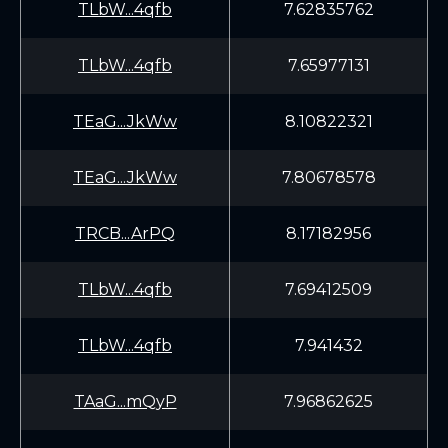
TLbW...4qfb
7.62835762
TLbW...4qfb
7.65977131
TEaG...JkWw
8.10822321
TEaG...JkWw
7.80678578
TRCB...ArPQ
8.17182956
TLbW...4qfb
7.69412509
TLbW...4qfb
7.941432
TAaG...mQyP
7.96862625