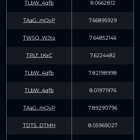
TLbW...4qfb
8.0662812
TAaG...mQyP
7.66895929
TWSQ...WJto
7.64852146
TRLf...tKxC
7.6224482
TLbW...4qfb
7.82198998
TLbW...4qfb
8.01971976
TAaG...mQyP
7.89290796
TDT5...DTMH
8.05969027