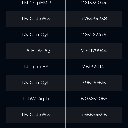
TMZe...pEMR
7.61339074
TEaG...JkWw
7.76434238
TAaG...mQyP
7.65262479
TRCB...ArPQ
7.70179944
TJFq...ccBY
7.81320141
TAaG...mQyP
7.96096615
TLbW...4qfb
8.03652066
TEaG...JkWw
7.68694598