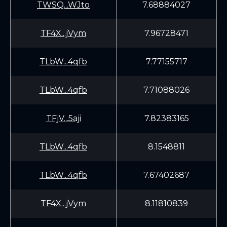
TWSQ...WJto
7.68884027
TF4X...jVym
7.96728471
TLbW...4qfb
7.77155717
TLbW...4qfb
7.71088026
TFjV...5aji
7.82383165
TLbW...4qfb
8.1548811
TLbW...4qfb
7.67402687
TF4X...jVym
8.11810839