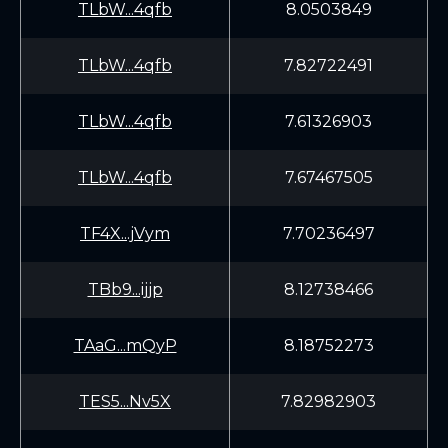
TLbW...4qfb
8.0503849
TLbW...4qfb
7.82722491
TLbW...4qfb
7.61326903
TLbW...4qfb
7.67467505
TF4X...jVym
7.70236497
TBb9...ijjp
8.12738466
TAaG...mQyP
8.18752273
TES5...Nv5X
7.82982903