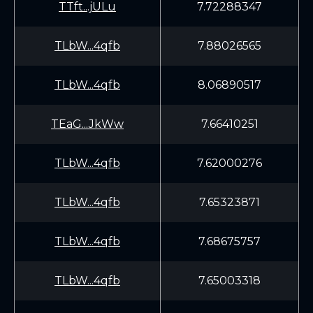
TTft...jULu
7.72288347
TLbW...4qfb
7.88026565
TLbW...4qfb
8.06890517
TEaG...JkWw
7.66410251
TLbW...4qfb
7.62000276
TLbW...4qfb
7.65323871
TLbW...4qfb
7.68675757
TLbW...4qfb
7.65003318