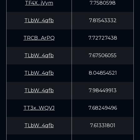
TF4X...jVym
7.7580598
TLbW...4qfb
7.81543332
TRCB...ArPQ
7.72727438
TLbW...4qfb
7.67506055
TLbW...4qfb
8.04854521
TLbW...4qfb
7.98449913
TT3x...WQVJ
7.68249496
TLbW...4qfb
7.61331801