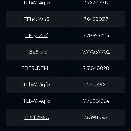
TLbW...4qfb
7.76207712
TFh4...YXs8
7.64926617
TFJy...Znif
7.78655204
TBb9...ijjp
7.77037702
TDT5...DTMH
7.61848828
TLbW...4qfb
7.7104961
TLbW...4qfb
7.73081934
TRLf...tKxC
7.65980951