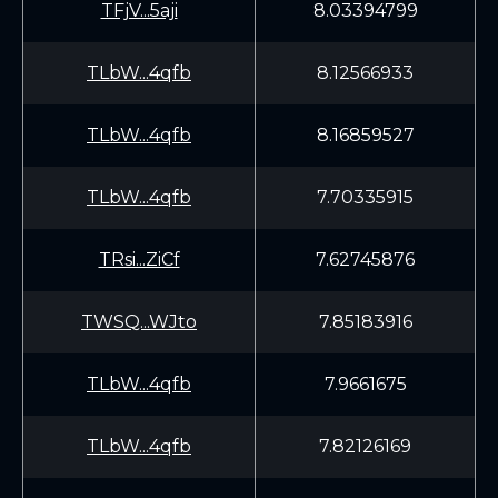
TFjV...5aji
8.03394799
TLbW...4qfb
8.12566933
TLbW...4qfb
8.16859527
TLbW...4qfb
7.70335915
TRsi...ZiCf
7.62745876
TWSQ...WJto
7.85183916
TLbW...4qfb
7.9661675
TLbW...4qfb
7.82126169