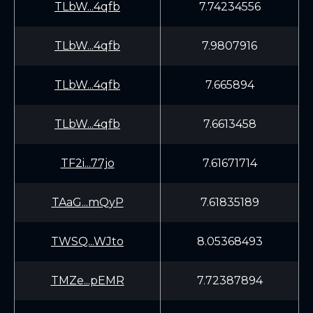
TLbW...4qfb
7.74234556
TLbW...4qfb
7.9807916
TLbW...4qfb
7.665894
TLbW...4qfb
7.6613458
TF2i...77jo
7.61671714
TAaG...mQyP
7.61835189
TWSQ...WJto
8.05368493
TMZe...pEMR
7.72387894