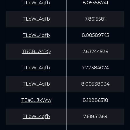
TLbW...4qfb
8.05558741
TLbW...4qfb
7.8615581
TLbW...4qfb
8.08589745
TRCB...ArPQ
7.63744939
TLbW...4qfb
7.72384074
TLbW...4qfb
8.00538034
TEaG...JkWw
8.19886318
TLbW...4qfb
7.61831369