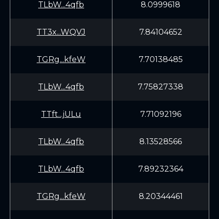
TLbW...4qfb
8.0999618
TT3x...WQVJ
7.84104652
TGRg...kfeW
7.70138485
TLbW...4qfb
7.75827338
TTft...jULu
7.71092196
TLbW...4qfb
8.13528566
TLbW...4qfb
7.89232364
TGRg...kfeW
8.20344461