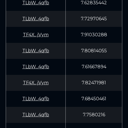
TLbW...4qfb
7.62835442
TLbW...4qfb
7.72970645
TF4X...jVym
7.91030288
TLbW...4qfb
7.80814055
TLbW...4qfb
7.61667894
TF4X...jVym
7.82471981
TLbW...4qfb
7.68450461
TLbW...4qfb
7.7580216