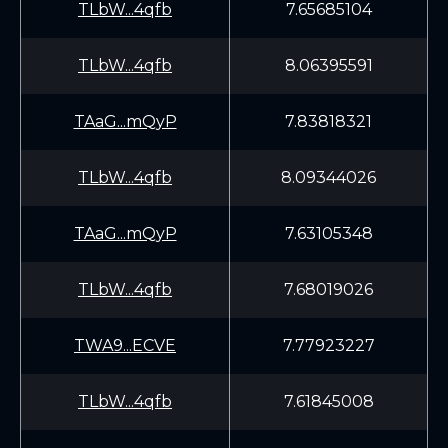
TLbW...4qfb
7.65685104
TLbW...4qfb
8.06395591
TAaG...mQyP
7.83818321
TLbW...4qfb
8.09344026
TAaG...mQyP
7.63105348
TLbW...4qfb
7.68019026
TWA9...ECVE
7.77923227
TLbW...4qfb
7.61845008