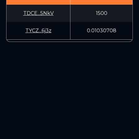
TDCE...5NkV
1500
TYCZ...6j3z
0.01030708