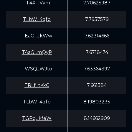
TF4X...jVym
7.70625987
TLbW...4qfb
7.7957579
TEaG...JkWw
7.62314666
TAaG...mQyP
7.6718474
TWSQ...WJto
7.63364397
TRLf...tKxC
7.661384
TLbW...4qfb
8.19803235
TGRg...kfeW
8.14662909