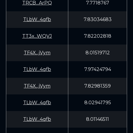
TRCB...ArPQ
7.7718767
TLbW...4qfb
7.83034683
TT3x...WQVJ
7.82202818
TF4X...jVym
8.01519712
TLbW...4qfb
7.97424794
TF4X...jVym
7.82981359
TLbW...4qfb
8.02941795
TLbW...4qfb
8.01146511