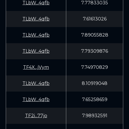
TLbW...4qfb
7.77833035
TLbW...4qfb
7.61613026
TLbW...4qfb
7.89055828
TLbW...4qfb
7.79309876
TF4X...jVym
7.74970829
TLbW...4qfb
8.10919048
TLbW...4qfb
7.65258659
TF2i...77jo
7.98932591