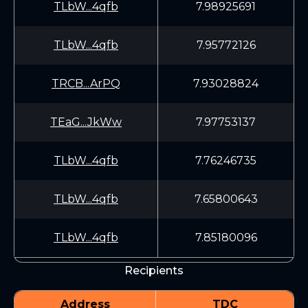
TLbW...4qfb
7.98925691
TLbW...4qfb
7.95772126
TRCB...ArPQ
7.93028824
TEaG...JkWw
7.97753137
TLbW...4qfb
7.76246735
TLbW...4qfb
7.65800643
TLbW...4qfb
7.85180096
Recipients
Address
TDC