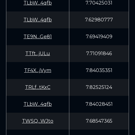
TLbW...4qfb
7.70425031
TLbW...4qfb
7.62980777
TE9N...Ge81
7.69419409
TTft...jULu
7.71091846
TF4X...jVym
7.84035351
TRLf...tKxC
7.82525124
TLbW...4qfb
7.84028451
TWSQ...WJto
7.68547365