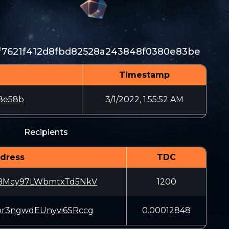
7f7621f412d8fbd82528a243848f0380e83be
Timestamp
8e58b
3/1/2022, 1:55:52 AM
Recipients
dress
TDC
iBMcy97LWbmtxTd5NkV
1200
pr3ngwdEUnyvi6SRccg
0.00012848