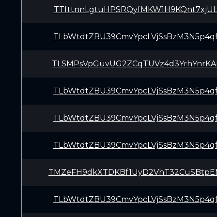
TTfttnnLgtuHPSRQyfMKW1H9KQnt7xjU
TLbWtdtZBU39CmvYpcLVjSsBzM3N5p4q
TLSMPsVpGuvUG2ZCqTUVz4d3YrhYnrKA
TLbWtdtZBU39CmvYpcLVjSsBzM3N5p4q
TLbWtdtZBU39CmvYpcLVjSsBzM3N5p4q
TLbWtdtZBU39CmvYpcLVjSsBzM3N5p4q
TMZeFH9dkXTDKBf1UyD2VhT32CuSBtp
TLbWtdtZBU39CmvYpcLVjSsBzM3N5p4q