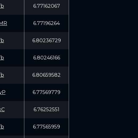
fb
6.77162067
EMR
6.77196264
fb
6.80236729
fb
6.80246166
fb
6.80659582
yP
6.77569779
xC
6.76252551
fb
6.77565959