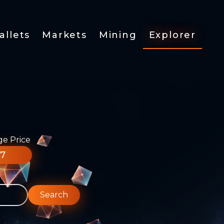
allets
Markets
Mining
Explorer
ge Price
77
Search