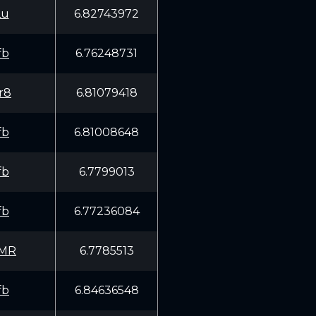
Lu
6.82743972
fb
6.76248731
r8
6.81079418
fb
6.81008648
fb
6.7799013
fb
6.77236084
EMR
6.7785513
fb
6.84636548