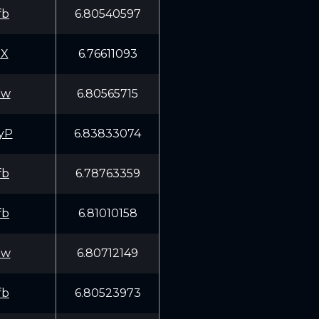
fb
6.80540597
5X
6.76611093
Ww
6.80565715
yP
6.83833074
fb
6.78763359
fb
6.81010158
Ww
6.80712149
fb
6.80523973