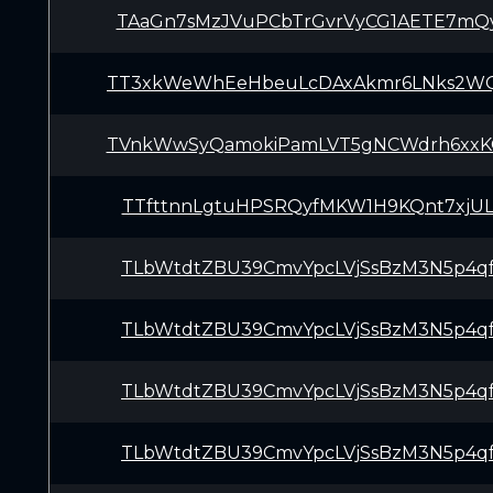
TAaGn7sMzJVuPCbTrGvrVyCG1AETE7mQ
TT3xkWeWhEeHbeuLcDAxAkmr6LNks2W
TVnkWwSyQamokiPamLVT5gNCWdrh6xx
TTfttnnLgtuHPSRQyfMKW1H9KQnt7xjU
TLbWtdtZBU39CmvYpcLVjSsBzM3N5p4q
TLbWtdtZBU39CmvYpcLVjSsBzM3N5p4q
TLbWtdtZBU39CmvYpcLVjSsBzM3N5p4q
TLbWtdtZBU39CmvYpcLVjSsBzM3N5p4q