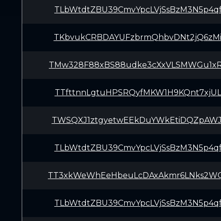
TLbWtdtZBU39CmvYpcLVjSsBzM3N5p4q
TKbvukCRBDAYUFzbrmQhbvDNt2jQ6zMi
TMw328F88xBS88udke3cXxVLSMWGu1x
TTfttnnLgtuHPSRQyfMKW1H9KQnt7xjU
TWSQXJ1ztgyetwEEkDuYWkEtiDQZpAWJ
TLbWtdtZBU39CmvYpcLVjSsBzM3N5p4q
TT3xkWeWhEeHbeuLcDAxAkmr6LNks2W
TLbWtdtZBU39CmvYpcLVjSsBzM3N5p4q