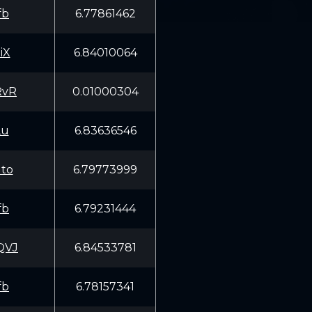
fb
6.77861462
iX
6.84010064
RvR
0.01000304
Lu
6.83636546
to
6.79773999
fb
6.79231444
QVJ
6.84533781
fb
6.78157341