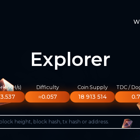
W
Explorer
k (KH/s)
Difficulty
Coin Supply
TDC / Do
3.537
≈0.057
18 913 514
0.