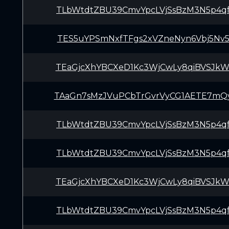
TLbWtdtZBU39CmvYpcLVjSsBzM3N5p4q
TES5uYPSmNxfTFgs2xVZneNyn6Vbj5Nv
TEaGjcXhYBCXeD1Kc3WjCwLy8qiBVSJk
TAaGn7sMzJVuPCbTrGvrVyCG1AETE7mQ
TLbWtdtZBU39CmvYpcLVjSsBzM3N5p4q
TLbWtdtZBU39CmvYpcLVjSsBzM3N5p4q
TEaGjcXhYBCXeD1Kc3WjCwLy8qiBVSJk
TLbWtdtZBU39CmvYpcLVjSsBzM3N5p4q