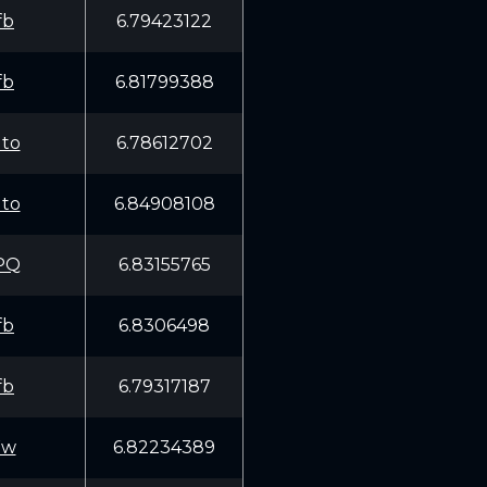
fb
6.79423122
fb
6.81799388
to
6.78612702
to
6.84908108
PQ
6.83155765
fb
6.8306498
fb
6.79317187
Ww
6.82234389