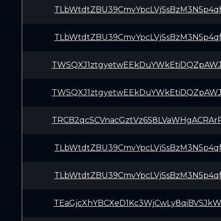
TLbWtdtZBU39CmvYpcLVjSsBzM3N5p4q
TLbWtdtZBU39CmvYpcLVjSsBzM3N5p4q
TWSQXJ1ztgyetwEEkDuYWkEtiDQZpAWJ
TWSQXJ1ztgyetwEEkDuYWkEtiDQZpAWJ
TRCB2qcSCVnacGztVz6S8LVaWHgACRAr
TLbWtdtZBU39CmvYpcLVjSsBzM3N5p4q
TLbWtdtZBU39CmvYpcLVjSsBzM3N5p4q
TEaGjcXhYBCXeD1Kc3WjCwLy8qiBVSJk