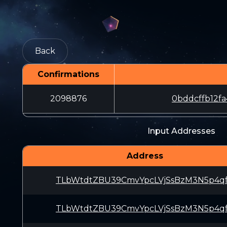
Back
Confirmations
2098876
0bddcffb12f
Input Addresses
Address
TLbWtdtZBU39CmvYpcLVjSsBzM3N5p4q
TLbWtdtZBU39CmvYpcLVjSsBzM3N5p4q