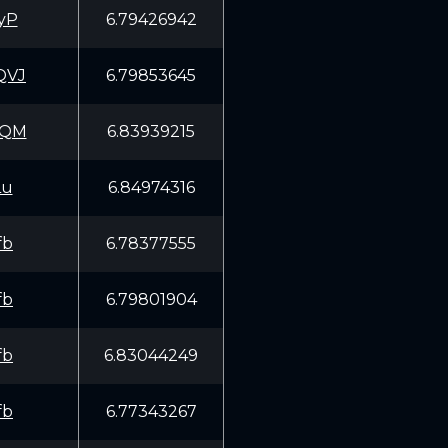
yP
6.79426942
QVJ
6.79853645
KQM
6.83939215
Lu
6.84974316
fb
6.78377555
fb
6.79801904
fb
6.83044249
fb
6.77343267