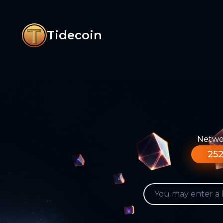
Tidecoin
Networ
252