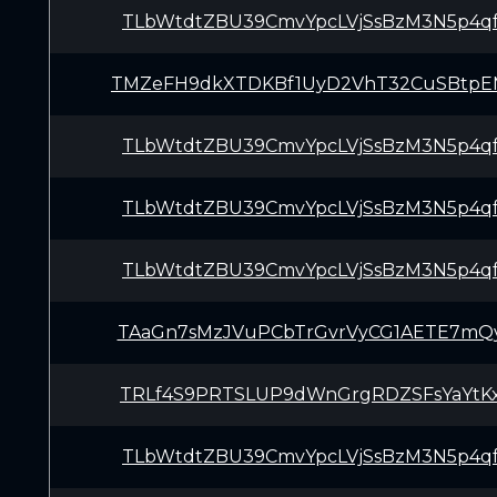
TLbWtdtZBU39CmvYpcLVjSsBzM3N5p4q
TMZeFH9dkXTDKBf1UyD2VhT32CuSBtp
TLbWtdtZBU39CmvYpcLVjSsBzM3N5p4q
TLbWtdtZBU39CmvYpcLVjSsBzM3N5p4q
TLbWtdtZBU39CmvYpcLVjSsBzM3N5p4q
TAaGn7sMzJVuPCbTrGvrVyCG1AETE7mQ
TRLf4S9PRTSLUP9dWnGrgRDZSFsYaYtK
TLbWtdtZBU39CmvYpcLVjSsBzM3N5p4q