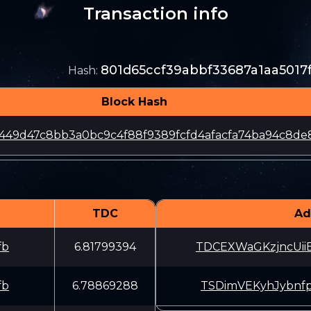
Transaction info
801d65ccf39abbf33687a1aa501
Hash
:
Block Hash
a449d47c8bb3a0bc9c4f88f9389fcfd4afacfa74ba94c8de
TDC
Ad
fb
6.81799394
TDCEXWaGKzjncUi
fb
6.78869288
TSDimVEKyhJybnf