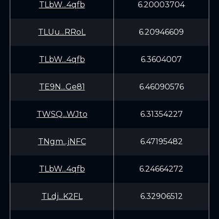
TLbW...4qfb
6.20003704
TLUu...RRoL
6.20946609
TLbW...4qfb
6.3604007
TE9N...Ge81
6.46090576
TWSQ...WJto
6.31354227
TNgm...jNFC
6.47195482
TLbW...4qfb
6.24664272
TLdj...K2FL
6.32906512