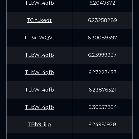
TLbW...4qfb
6.2040372
TCiz...kedt
6.23258289
TT3x...WQVJ
6.30089397
TLbW...4qfb
6.23999937
TLbW...4qfb
6.27223453
TLbW...4qfb
6.23876321
TLbW...4qfb
6.30557854
TBb9...ijjp
6.24981928