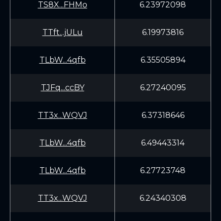
TS8X...FHMo
6.23972098
TTft...jULu
6.19973816
TLbW...4qfb
6.35505894
TJFq...ccBY
6.27240095
TT3x...WQVJ
6.37318646
TLbW...4qfb
6.49443314
TLbW...4qfb
6.27723748
TT3x...WQVJ
6.24340308