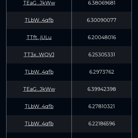
TEaG...JkWw
6.38069681
TLbW...4qfb
6.30090077
TTft...jULu
6.20048016
TT3x...WQVJ
6.25305331
TLbW...4qfb
6.2973762
TEaG...JkWw
6.39942398
TLbW...4qfb
6.27810321
TLbW...4qfb
6.22186596