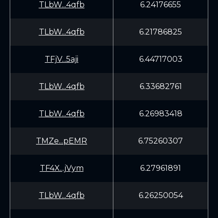
TLbW...4qfb
6.24176655
TLbW...4qfb
6.21786825
TFjV...5aji
6.44717003
TLbW...4qfb
6.33682761
TLbW...4qfb
6.26983418
TMZe...pEMR
6.75260307
TF4X...jVym
6.27961891
TLbW...4qfb
6.26250054