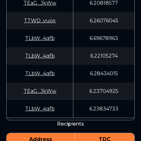
TEaG...JkWw
6.20818577
TTWD...vuox
6.26076045
TLbW...4qfb
6.69678963
TLbW...4qfb
6.22105274
TLbW...4qfb
6.28434015
TEaG...JkWw
6.23704925
TLbW...4qfb
6.23834733
Recipients
Address
TDC