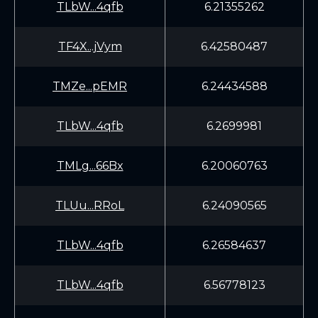
TLbW...4qfb
6.21355262
TF4X...jVym
6.42580487
TMZe...pEMR
6.24434588
TLbW...4qfb
6.2699981
TMLg...66Bx
6.20060763
TLUu...RRoL
6.24090565
TLbW...4qfb
6.26584637
TLbW...4qfb
6.56778123