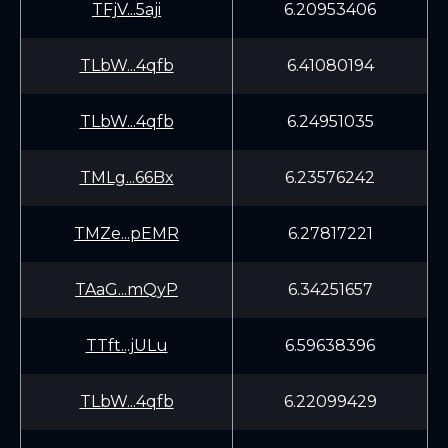
TFjV...5aji
6.20953406
TLbW...4qfb
6.41080194
TLbW...4qfb
6.24951035
TMLg...66Bx
6.23576242
TMZe...pEMR
6.27817221
TAaG...mQyP
6.34251657
TTft...jULu
6.59638396
TLbW...4qfb
6.22099429