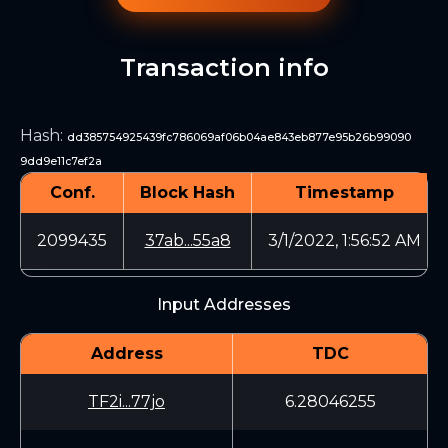
Transaction info
Hash
:
dd385754925439fc786069af06b04ae843eb877e95b26b99090
9dd9e11c7ef2a
Conf.
Block Hash
Timestamp
2099435
37ab...55a8
3/1/2022, 1:56:52 AM
Input Addresses
Address
TDC
TF2i...77jo
6.28046255