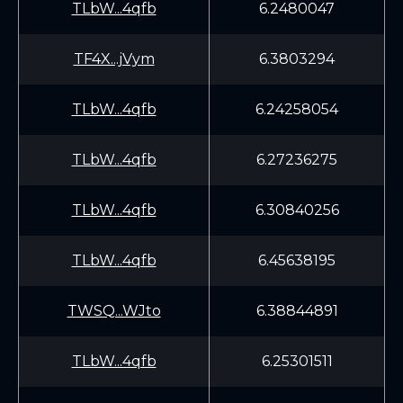
TLbW...4qfb
6.2480047
TF4X...jVym
6.3803294
TLbW...4qfb
6.24258054
TLbW...4qfb
6.27236275
TLbW...4qfb
6.30840256
TLbW...4qfb
6.45638195
TWSQ...WJto
6.38844891
TLbW...4qfb
6.25301511