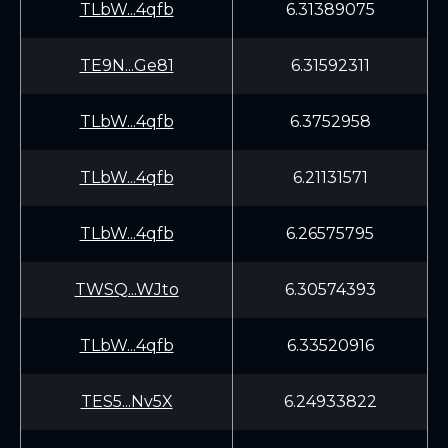
TLbW...4qfb
6.31389075
TE9N...Ge81
6.31592311
TLbW...4qfb
6.3752958
TLbW...4qfb
6.21131571
TLbW...4qfb
6.26575795
TWSQ...WJto
6.30574393
TLbW...4qfb
6.33520916
TES5...Nv5X
6.24933822