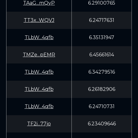
TAaG...mQyP
6.29100765
TT3x...WQVJ
6.24717631
TLbW...4qfb
6.35131947
TMZe...pEMR
6.45661614
TLbW...4qfb
6.34279516
TLbW...4qfb
6.26182906
TLbW...4qfb
6.24710731
TF2i...77jo
6.23409646