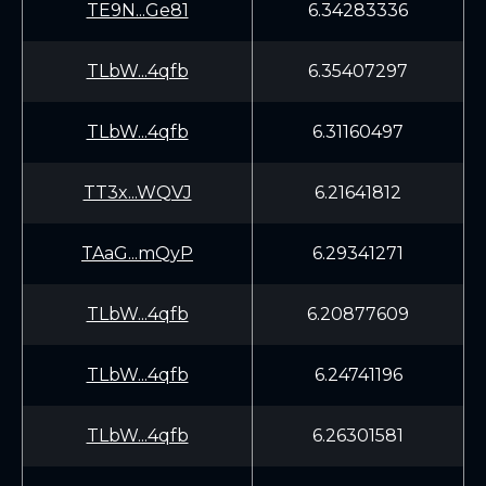
TE9N...Ge81
6.34283336
TLbW...4qfb
6.35407297
TLbW...4qfb
6.31160497
TT3x...WQVJ
6.21641812
TAaG...mQyP
6.29341271
TLbW...4qfb
6.20877609
TLbW...4qfb
6.24741196
TLbW...4qfb
6.26301581