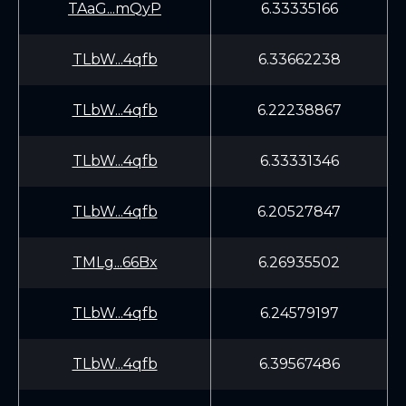
TAaG...mQyP
6.33335166
TLbW...4qfb
6.33662238
TLbW...4qfb
6.22238867
TLbW...4qfb
6.33331346
TLbW...4qfb
6.20527847
TMLg...66Bx
6.26935502
TLbW...4qfb
6.24579197
TLbW...4qfb
6.39567486