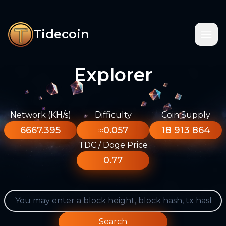
Tidecoin
Explorer
Network (KH/s)
Difficulty
Coin Supply
6667.395
≈0.057
18 913 864
TDC / Doge Price
0.77
Search