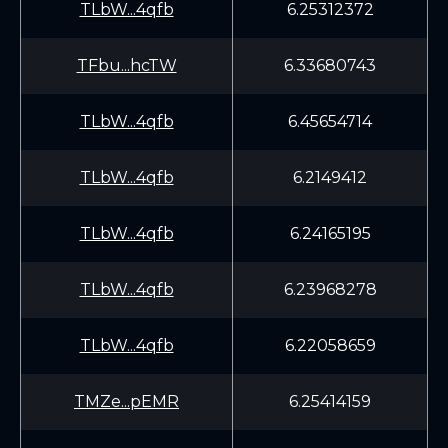
TLbW...4qfb
6.25312372
TFbu...hcTW
6.33680743
TLbW...4qfb
6.45654714
TLbW...4qfb
6.2149412
TLbW...4qfb
6.24165195
TLbW...4qfb
6.23968278
TLbW...4qfb
6.22058659
TMZe...pEMR
6.25414159