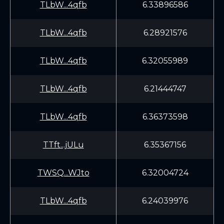
TLbW...4qfb
6.33896586
TLbW...4qfb
6.28921576
TLbW...4qfb
6.32055989
TLbW...4qfb
6.21444747
TLbW...4qfb
6.36373598
TTft...jULu
6.35367156
TWSQ...WJto
6.32004724
TLbW...4qfb
6.24039976