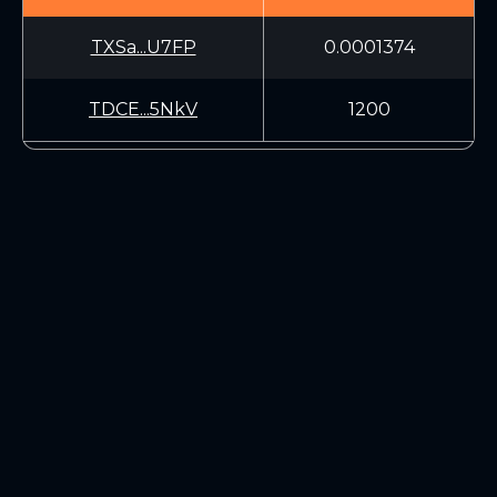
TXSa...U7FP
0.0001374
TDCE...5NkV
1200