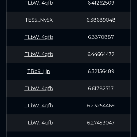
TLbW...4qfb
6.41262509
TES5...Nv5X
6.38689048
TLbW...4qfb
6.3370887
TLbW...4qfb
6.44664472
TBb9...ijjp
6.32156489
TLbW...4qfb
6.61782717
TLbW...4qfb
6.23254469
TLbW...4qfb
6.27453047