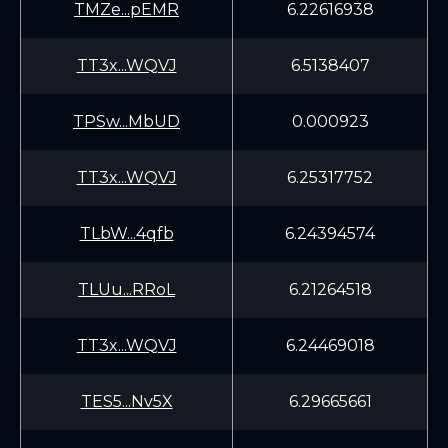
TMZe...pEMR
6.22616938
TT3x...WQVJ
6.5138407
TPSw...MbUD
0.000923
TT3x...WQVJ
6.25317752
TLbW...4qfb
6.24394574
TLUu...RRoL
6.21264518
TT3x...WQVJ
6.24469018
TES5...Nv5X
6.29665661