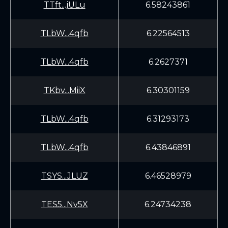
TTft...jULu
6.58243861
TLbW...4qfb
6.22564513
TLbW...4qfb
6.2627371
TKbv...MiiX
6.30301159
TLbW...4qfb
6.31293173
TLbW...4qfb
6.43846891
TSYS...JLUZ
6.46528979
TES5...Nv5X
6.24734238