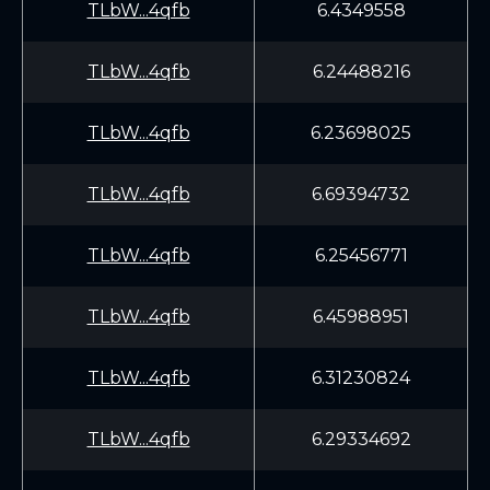
TLbW...4qfb
6.4349558
TLbW...4qfb
6.24488216
TLbW...4qfb
6.23698025
TLbW...4qfb
6.69394732
TLbW...4qfb
6.25456771
TLbW...4qfb
6.45988951
TLbW...4qfb
6.31230824
TLbW...4qfb
6.29334692