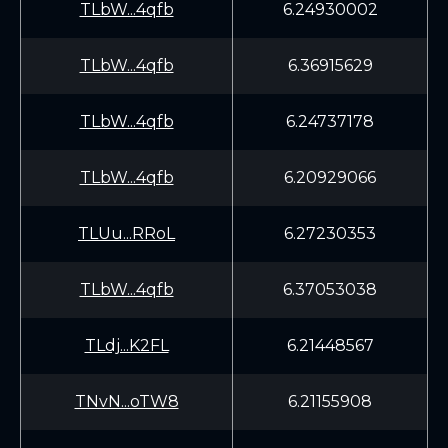
TLbW...4qfb
6.24930002
TLbW...4qfb
6.36915629
TLbW...4qfb
6.24737178
TLbW...4qfb
6.20929066
TLUu...RRoL
6.27230353
TLbW...4qfb
6.37053038
TLdj...K2FL
6.21448567
TNvN...oTW8
6.21155908