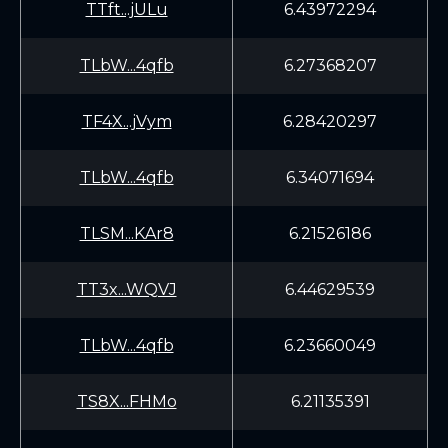
TTft...jULu
6.43972294
TLbW...4qfb
6.27368207
TF4X...jVym
6.28420297
TLbW...4qfb
6.34071694
TLSM...KAr8
6.21526186
TT3x...WQVJ
6.44629539
TLbW...4qfb
6.23660049
TS8X...FHMo
6.21135391