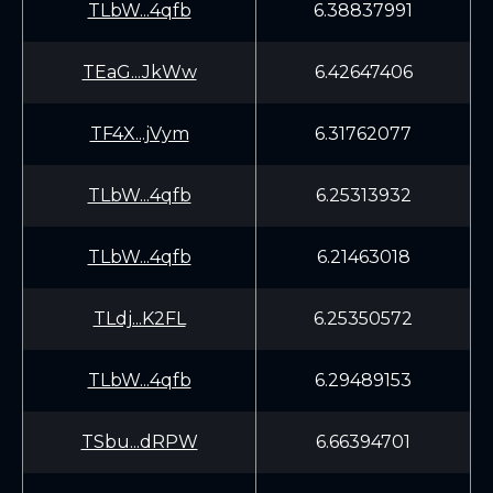
TLbW...4qfb
6.38837991
TEaG...JkWw
6.42647406
TF4X...jVym
6.31762077
TLbW...4qfb
6.25313932
TLbW...4qfb
6.21463018
TLdj...K2FL
6.25350572
TLbW...4qfb
6.29489153
TSbu...dRPW
6.66394701