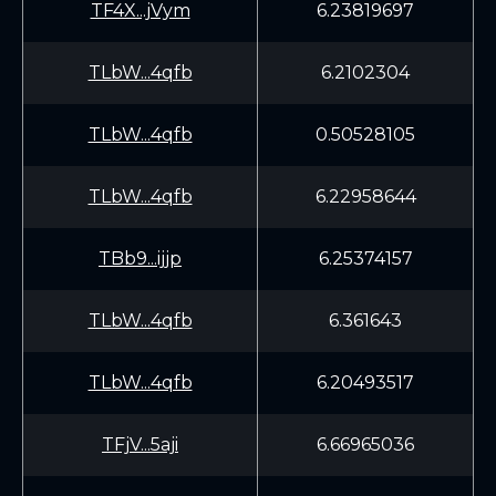
TF4X...jVym
6.23819697
TLbW...4qfb
6.2102304
TLbW...4qfb
0.50528105
TLbW...4qfb
6.22958644
TBb9...ijjp
6.25374157
TLbW...4qfb
6.361643
TLbW...4qfb
6.20493517
TFjV...5aji
6.66965036