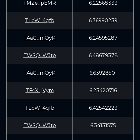
TMZe...pEMR
6.22568333
TLbW...4qfb
6.36990239
TAaG...mQyP
6.24595287
TWSQ...WJto
6.48679378
TAaG...mQyP
6.63928501
TF4X...jVym
6.23420716
TLbW...4qfb
6.42542223
TWSQ...WJto
6.34131575