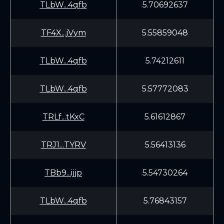
TLbW...4qfb
5.70692637
TF4X...jVym
5.55859048
TLbW...4qfb
5.74212611
TLbW...4qfb
5.57772083
TRLf...tKxC
5.61612867
TRJ1...TYRV
5.56413136
TBb9...ijjp
5.54730264
TLbW...4qfb
5.76843157