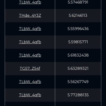
TLbW...4qfb
5.57468791
THde...4Y3Z
5.62146113
TLbW...4qfb
5.55996436
TLbW...4qfb
5.59815771
TLbW...4qfb
5.61832438
TG57...Z54f
5.63289321
TLbW...4qfb
5.56267749
TLbW...4qfb
5.77288135