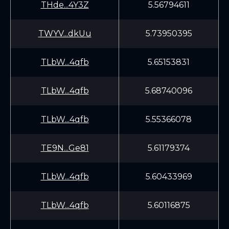
THde...4Y3Z
5.56794611
TWYV...dkUu
5.73950395
TLbW...4qfb
5.65153831
TLbW...4qfb
5.68740096
TLbW...4qfb
5.55366078
TE9N...Ge81
5.61179374
TLbW...4qfb
5.60433969
TLbW...4qfb
5.60116875