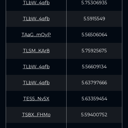
TLbW...4qfb
5.75306935
TLbW...4qfb
5.5915549
TAaG...mQyP
5.56506064
TLSM...KAr8
5.75925675
TLbW...4qfb
5.56609134
TLbW...4qfb
5.63797666
TES5...Nv5X
5.63359454
TS8X...FHMo
5.59400752