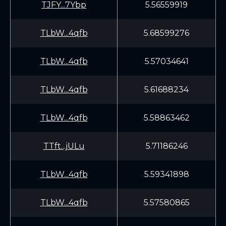
TJFY...7Ybp
5.56559919
TLbW...4qfb
5.68599276
TLbW...4qfb
5.57034641
TLbW...4qfb
5.61688234
TLbW...4qfb
5.58863462
TTft...jULu
5.71186246
TLbW...4qfb
5.59341898
TLbW...4qfb
5.57580865