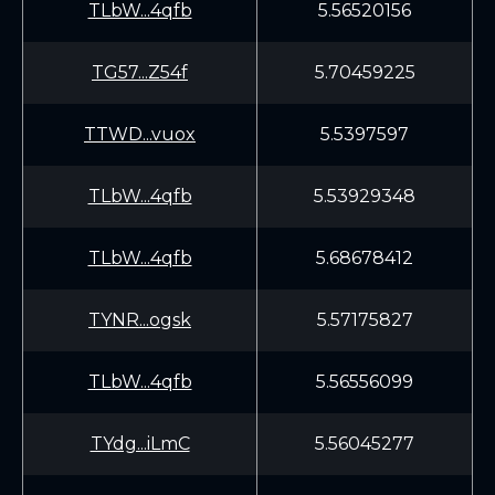
TLbW...4qfb
5.56520156
TG57...Z54f
5.70459225
TTWD...vuox
5.5397597
TLbW...4qfb
5.53929348
TLbW...4qfb
5.68678412
TYNR...ogsk
5.57175827
TLbW...4qfb
5.56556099
TYdg...iLmC
5.56045277