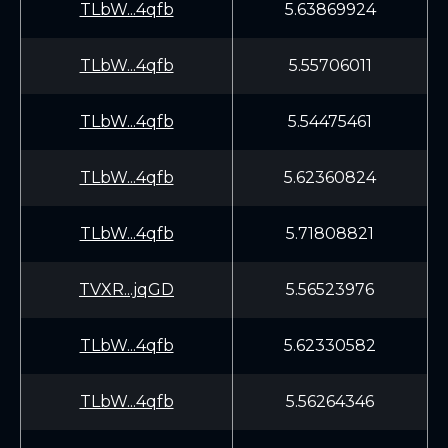
TLbW...4qfb
5.63869924
TLbW...4qfb
5.55706011
TLbW...4qfb
5.54475461
TLbW...4qfb
5.62360824
TLbW...4qfb
5.71808821
TVXR...jqGD
5.56523976
TLbW...4qfb
5.62330582
TLbW...4qfb
5.56264346