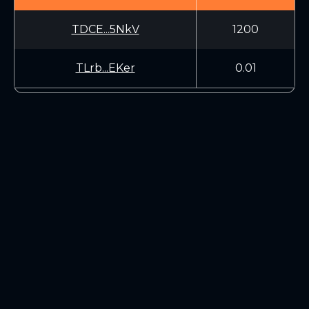
TDCE...5NkV
1200
TLrb...EKer
0.01