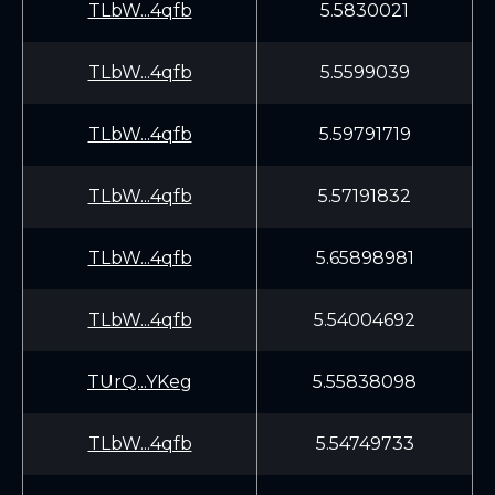
TLbW...4qfb
5.5830021
TLbW...4qfb
5.5599039
TLbW...4qfb
5.59791719
TLbW...4qfb
5.57191832
TLbW...4qfb
5.65898981
TLbW...4qfb
5.54004692
TUrQ...YKeg
5.55838098
TLbW...4qfb
5.54749733