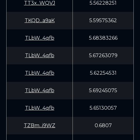
TT3x...WQVJ
5.56228251
TKQD...a9aK
5.59575362
TLbW...4qfb
5.68383266
TLbW...4qfb
5.67263079
TLbW...4qfb
5.62254531
TLbW...4qfb
5.69245075
TLbW...4qfb
5.65130057
TZBm...i9WZ
0.6807