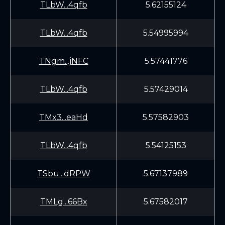
TLbW...4qfb
5.62155124
TLbW...4qfb
5.54995994
TNgm...jNFC
5.57441776
TLbW...4qfb
5.57429014
TMx3...eaHd
5.57582903
TLbW...4qfb
5.54125153
TSbu...dRPW
5.67137989
TMLg...66Bx
5.67582017