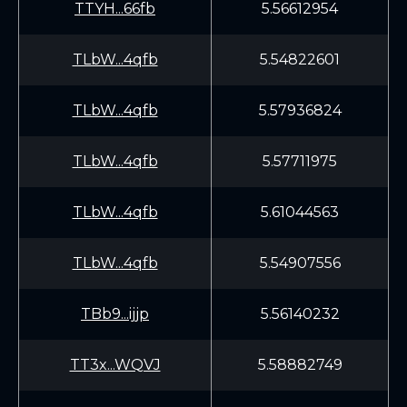
TTYH...66fb
5.56612954
TLbW...4qfb
5.54822601
TLbW...4qfb
5.57936824
TLbW...4qfb
5.57711975
TLbW...4qfb
5.61044563
TLbW...4qfb
5.54907556
TBb9...ijjp
5.56140232
TT3x...WQVJ
5.58882749