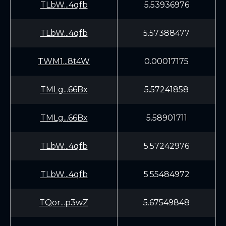
TLbW...4qfb
5.53936976
TLbW...4qfb
5.57388477
TWM1...8t4W
0.00017175
TMLg...66Bx
5.57241858
TMLg...66Bx
5.58901711
TLbW...4qfb
5.57242976
TLbW...4qfb
5.55484972
TQor...p3wZ
5.67549848