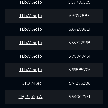
TLbW...4qfb
5.57709589
TLbW...4qfb
5.6072883
TLbW...4qfb
5.64209821
TLbW...4qfb
5.55722968
TLbW...4qfb
5.70940431
TLbW...4qfb
5.66885705
TUrQ...YKeg
5.71276286
THjP...pXgW
5.54007751