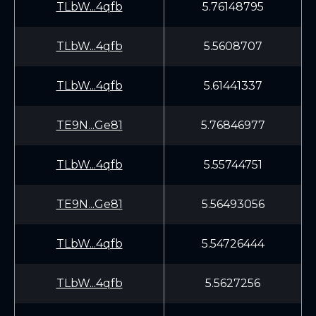
TLbW...4qfb
5.76148795
TLbW...4qfb
5.5608707
TLbW...4qfb
5.61441337
TE9N...Ge81
5.76846977
TLbW...4qfb
5.55744751
TE9N...Ge81
5.56493056
TLbW...4qfb
5.54726444
TLbW...4qfb
5.5627256