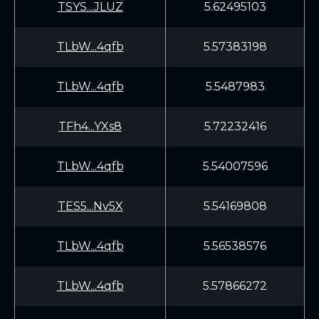
TSYS...JLUZ
5.62495103
TLbW...4qfb
5.57383198
TLbW...4qfb
5.5487983
TFh4...YXs8
5.72232416
TLbW...4qfb
5.54007596
TES5...Nv5X
5.54169808
TLbW...4qfb
5.56538576
TLbW...4qfb
5.57866272