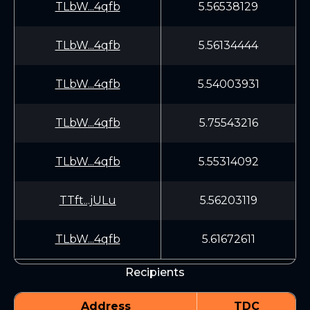
TLbW...4qfb
5.56538129
TLbW...4qfb
5.56134444
TLbW...4qfb
5.54003931
TLbW...4qfb
5.75543216
TLbW...4qfb
5.55314092
TTft...jULu
5.56203119
TLbW...4qfb
5.61672611
Recipients
Address
TDC