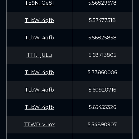
TE9N...Ge81
5.56829678
TLbW...4qfb
5.57477318
TLbW...4qfb
5.56825858
TTft...jULu
5.68713805
TLbW...4qfb
5.73860006
TLbW...4qfb
5.60920716
TLbW...4qfb
5.65455326
TTWD...vuox
5.54890907