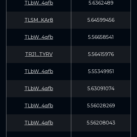
TLbW...4qfb
5.6362489
TLSM...KAr8
5.64599456
TLbW...4qfb
5.56658541
TRJ1...TYRV
5.56415976
TLbW...4qfb
5.55349951
TLbW...4qfb
5.63091074
TLbW...4qfb
5.56028269
TLbW...4qfb
5.56208043