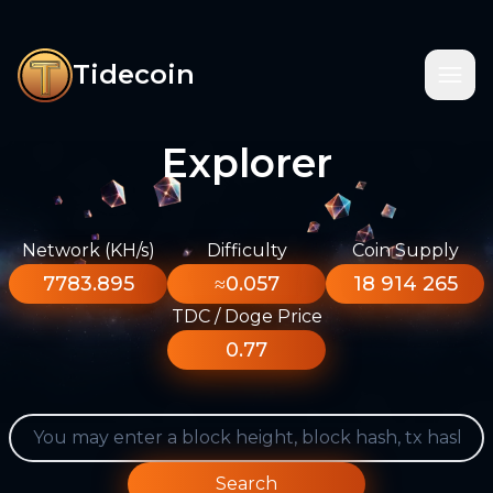
Tidecoin
Explorer
Network (KH/s)
Difficulty
Coin Supply
7783.895
≈0.057
18 914 265
TDC / Doge Price
0.77
Search