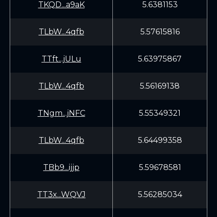
TKQD...a9aK
5.6381153
TLbW...4qfb
5.57615816
TTft...jULu
5.63975867
TLbW...4qfb
5.56169138
TNgm...jNFC
5.55349321
TLbW...4qfb
5.64499358
TBb9...ijjp
5.59678581
TT3x...WQVJ
5.56285034