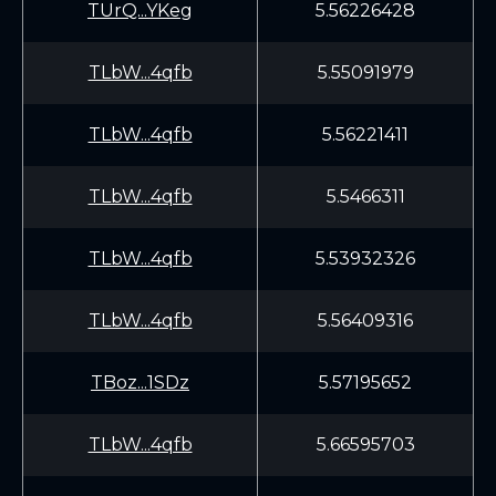
TUrQ...YKeg
5.56226428
TLbW...4qfb
5.55091979
TLbW...4qfb
5.56221411
TLbW...4qfb
5.5466311
TLbW...4qfb
5.53932326
TLbW...4qfb
5.56409316
TBoz...1SDz
5.57195652
TLbW...4qfb
5.66595703