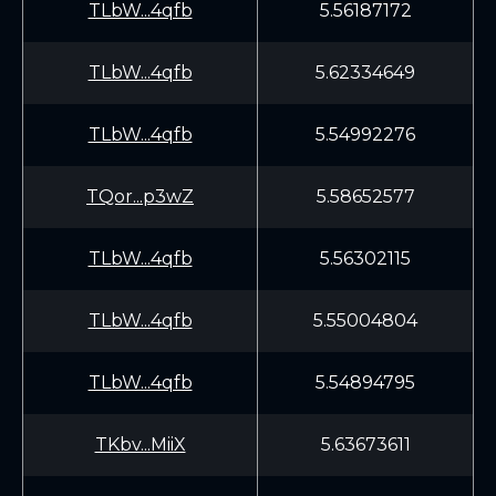
TLbW...4qfb
5.56187172
TLbW...4qfb
5.62334649
TLbW...4qfb
5.54992276
TQor...p3wZ
5.58652577
TLbW...4qfb
5.56302115
TLbW...4qfb
5.55004804
TLbW...4qfb
5.54894795
TKbv...MiiX
5.63673611