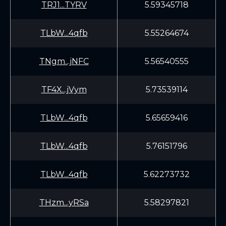
TRJ1...TYRV
5.59345718
TLbW...4qfb
5.55264674
TNgm...jNFC
5.56540555
TF4X...jVym
5.73539114
TLbW...4qfb
5.65659416
TLbW...4qfb
5.76151796
TLbW...4qfb
5.62273732
THzm...yRSa
5.58297821