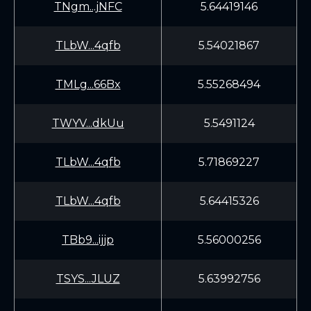
TNgm...jNFC
5.64419146
TLbW...4qfb
5.54021867
TMLg...66Bx
5.55268494
TWYV...dkUu
5.5491124
TLbW...4qfb
5.71869227
TLbW...4qfb
5.64415326
TBb9...ijjp
5.56000256
TSYS...JLUZ
5.63992756