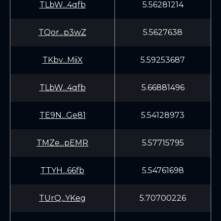
TLbW...4qfb
5.56281214
TQor...p3wZ
5.5627638
TKbv...MiiX
5.59253687
TLbW...4qfb
5.66881496
TE9N...Ge81
5.54128973
TMZe...pEMR
5.57715795
TTYH...66fb
5.54761698
TUrQ...YKeg
5.70700226