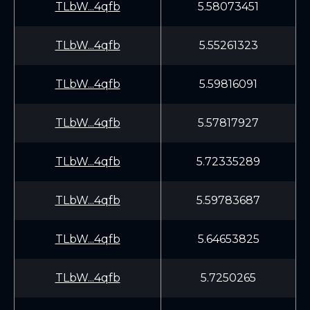
TLbW...4qfb
5.58073451
TLbW...4qfb
5.55261323
TLbW...4qfb
5.59816091
TLbW...4qfb
5.57817927
TLbW...4qfb
5.72335289
TLbW...4qfb
5.59783687
TLbW...4qfb
5.64653825
TLbW...4qfb
5.7250265