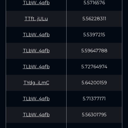
TLbW...4qfb
5.5716576
TTft...jULu
5.56228311
TLbW...4qfb
5.5397215
TLbW...4qfb
5.59647788
TLbW...4qfb
5.72764974
TYdg...iLmC
5.64200159
TLbW...4qfb
5.71377171
TLbW...4qfb
5.56301795