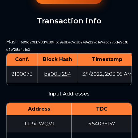
Transaction info
Hash
:
699d20bb78d7c89116c9a8bac7cdb2494227d1e7abc273de9c38
e2ef28a4a1c0
Conf.
Block Hash
Timestamp
2100073
be00...f254
3/1/2022, 2:03:05 AM
Input Addresses
Address
TDC
TT3x...WQVJ
5.54036137