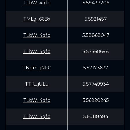
TLbW...4qfb
5.59437206
TMLg...66Bx
5.5921457
TLbW...4qfb
5.58868047
TLbW...4qfb
5.57560698
TNgm...jNFC
5.57173677
TTft...jULu
5.57749934
TLbW...4qfb
5.56920245
TLbW...4qfb
5.60118484