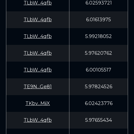
TLbW...4qfb
6.02593721
TLbW...4qfb
6.01613975
TLbW...4qfb
5.99218052
TLbW...4qfb
5.97620762
TLbW...4qfb
6.00105517
TE9N...Ge81
5.97824526
TKbv...MiiX
6.02423776
TLbW...4qfb
5.97655434