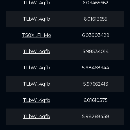
TLbW...4qfb
6.03465662
TLbW...4qfb
6.01613655
TS8X...FHMo
6.03903429
TLbW...4qfb
5.98534014
TLbW...4qfb
5.98468344
TLbW...4qfb
5.97662413
TLbW...4qfb
6.01610575
TLbW...4qfb
5.98268438