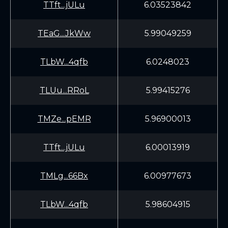
TTft...jULu
6.03523842
TEaG...JkWw
5.99049259
TLbW...4qfb
6.0248023
TLUu...RRoL
5.99415276
TMZe...pEMR
5.96900013
TTft...jULu
6.00013919
TMLg...66Bx
6.00977673
TLbW...4qfb
5.98604915