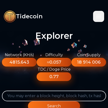
Tidecoin
Explorer
Network (KH/s)
Difficulty
Coin Supply
4815.643
≈0.057
18 914 006
TDC / Doge Price
0.77
Search