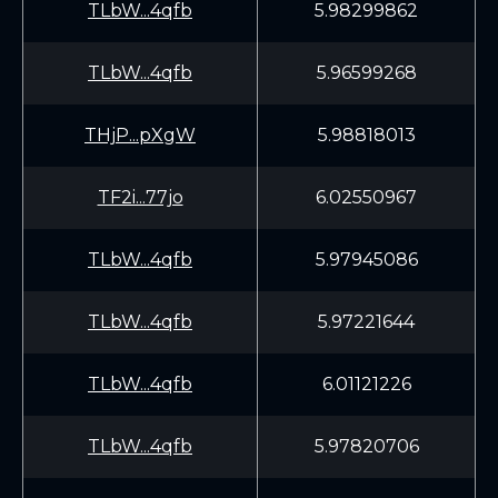
TLbW...4qfb
5.98299862
TLbW...4qfb
5.96599268
THjP...pXgW
5.98818013
TF2i...77jo
6.02550967
TLbW...4qfb
5.97945086
TLbW...4qfb
5.97221644
TLbW...4qfb
6.01121226
TLbW...4qfb
5.97820706