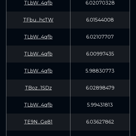
TLbW...4qfb
6.02070328
TFbu...hcTW
6.01544008
TLbW...4qfb
6.02107707
TLbW...4qfb
6.00997435
TLbW...4qfb
5.98830773
TBoz...1SDz
6.02898479
TLbW...4qfb
5.99431813
TE9N...Ge81
6.03627862