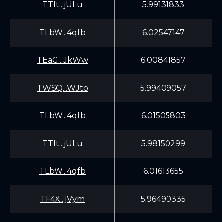
TTft...jULu
5.99131833
TLbW...4qfb
6.02547147
TEaG...JkWw
6.00841857
TWSQ...WJto
5.99409057
TLbW...4qfb
6.01505803
TTft...jULu
5.98150299
TLbW...4qfb
6.01613655
TF4X...jVym
5.96490335