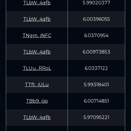
TLbW...4qfb
5.99020377
TLbW...4qfb
6.00396055
TNgm...jNFC
6.0370954
TLbW...4qfb
6.00973853
TLUu...RRoL
6.0337122
TTft...jULu
5.99318401
TBb9...ijjp
6.00714851
TLbW...4qfb
5.97095221