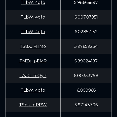
TLbW...4qfb
5.98666897
TLbW...4qfb
6.00707951
TLbW...4qfb
6.02857152
TS8X...FHMo
5.97659254
TMZe...pEMR
5.99024197
TAaG...mQyP
6.00353798
TLbW...4qfb
6.009966
TSbu...dRPW
5.97143706