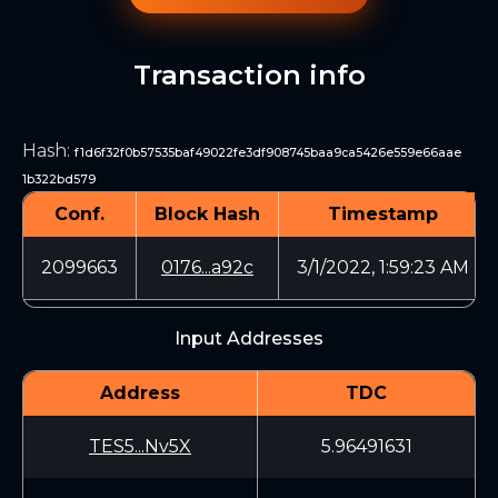
Transaction info
Hash
:
f1d6f32f0b57535baf49022fe3df908745baa9ca5426e559e66aae
1b322bd579
Conf.
Block Hash
Timestamp
2099663
0176...a92c
3/1/2022, 1:59:23 AM
Input Addresses
Address
TDC
TES5...Nv5X
5.96491631