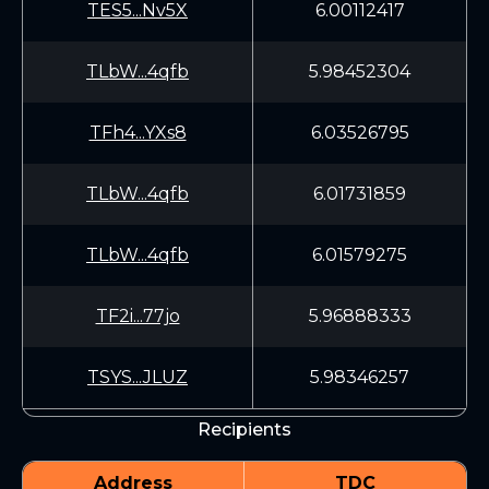
TES5...Nv5X
6.00112417
TLbW...4qfb
5.98452304
TFh4...YXs8
6.03526795
TLbW...4qfb
6.01731859
TLbW...4qfb
6.01579275
TF2i...77jo
5.96888333
TSYS...JLUZ
5.98346257
Recipients
Address
TDC