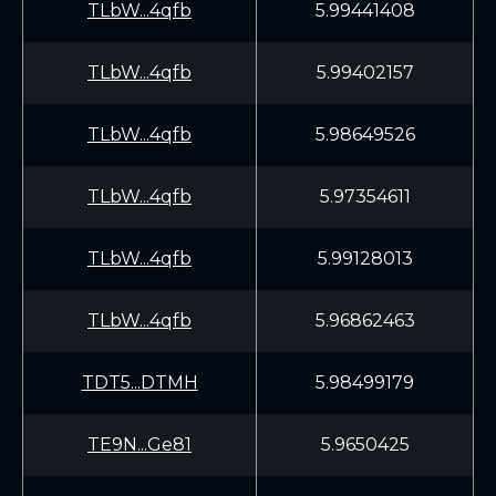
TLbW...4qfb
5.99441408
TLbW...4qfb
5.99402157
TLbW...4qfb
5.98649526
TLbW...4qfb
5.97354611
TLbW...4qfb
5.99128013
TLbW...4qfb
5.96862463
TDT5...DTMH
5.98499179
TE9N...Ge81
5.9650425