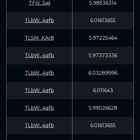
TFjV...5aji
5.98536314
TLbW...4qfb
6.01613655
TLSM...KAr8
5.97225464
TLbW...4qfb
5.97373336
TLbW...4qfb
6.03289996
TLbW...4qfb
6.011643
TLbW...4qfb
5.99026628
TLbW...4qfb
6.01613655