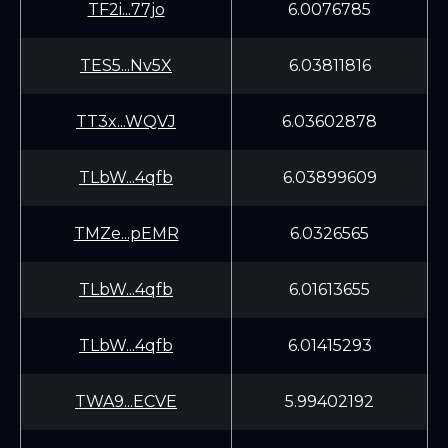
TF2i...77jo
6.0076785
TES5...Nv5X
6.03811816
TT3x...WQVJ
6.03602878
TLbW...4qfb
6.03899609
TMZe...pEMR
6.0326565
TLbW...4qfb
6.01613655
TLbW...4qfb
6.01415293
TWA9...ECVE
5.99402192