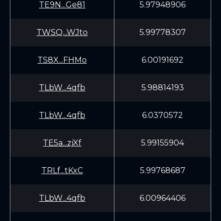
TE9N...Ge81
5.97948906
TWSQ...WJto
5.99778307
TS8X...FHMo
6.00191692
TLbW...4qfb
5.98814193
TLbW...4qfb
6.0370572
TE5a...zjXf
5.99155904
TRLf...tKxC
5.99768687
TLbW...4qfb
6.00964406