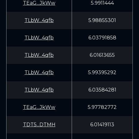
TEaG...JkWw
5.9911444
TLbW...4qfb
5.98855301
TLbW...4qfb
6.03791858
TLbW...4qfb
6.01613655
TLbW...4qfb
5.99395292
TLbW...4qfb
6.03584281
TEaG...JkWw
5.97782772
TDT5...DTMH
6.01419113