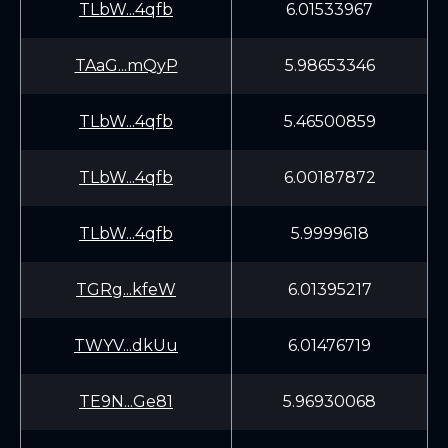
TLbW...4qfb
6.01533967
TAaG...mQyP
5.98653346
TLbW...4qfb
5.46500859
TLbW...4qfb
6.00187872
TLbW...4qfb
5.9999618
TGRg...kfeW
6.01395217
TWYV...dkUu
6.01476719
TE9N...Ge81
5.96930068