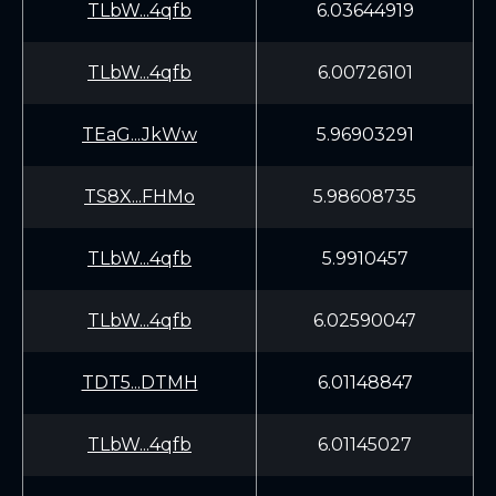
TLbW...4qfb
6.03644919
TLbW...4qfb
6.00726101
TEaG...JkWw
5.96903291
TS8X...FHMo
5.98608735
TLbW...4qfb
5.9910457
TLbW...4qfb
6.02590047
TDT5...DTMH
6.01148847
TLbW...4qfb
6.01145027