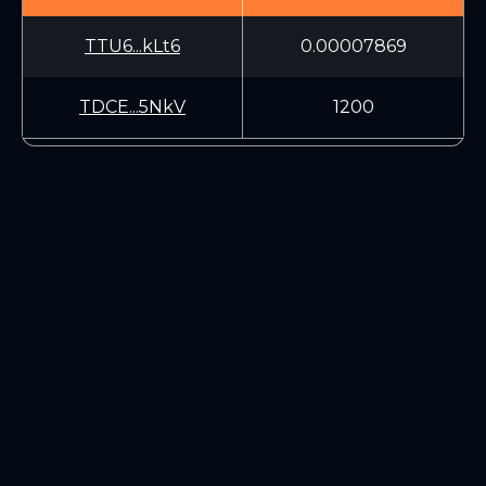
TTU6...kLt6
0.00007869
TDCE...5NkV
1200