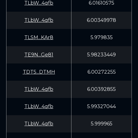
TLbW...4qfb
6.01610575
TLbW...4qfb
6.00349978
TLSM...KAr8
5.979835
TE9N...Ge81
5.98233449
TDT5...DTMH
6.00272255
TLbW...4qfb
6.00392855
TLbW...4qfb
5.99327044
TLbW...4qfb
5.999965