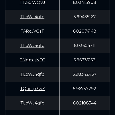
TT3x...WQVJ
6.03413908
TLbW...4qfb
5.99435167
TARc...VGsT
6.02074148
TLbW...4qfb
6.03604711
TNgm...jNFC
5.96735153
TLbW...4qfb
5.98342437
TQor...p3wZ
5.96757292
TLbW...4qfb
6.02108544