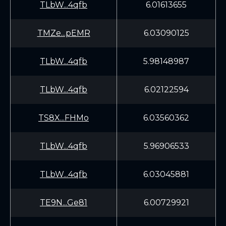
TLbW...4qfb
6.01613655
TMZe...pEMR
6.03090125
TLbW...4qfb
5.98148987
TLbW...4qfb
6.02122594
TS8X...FHMo
6.03560362
TLbW...4qfb
5.96906533
TLbW...4qfb
6.03045881
TE9N...Ge81
6.00729921