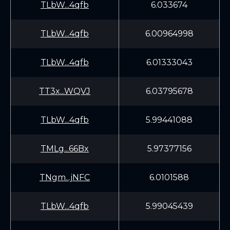
TLbW...4qfb
6.033674
TLbW...4qfb
6.00964998
TLbW...4qfb
6.01333043
TT3x...WQVJ
6.03795678
TLbW...4qfb
5.99441088
TMLg...66Bx
5.97377156
TNgm...jNFC
6.0101588
TLbW...4qfb
5.99045439