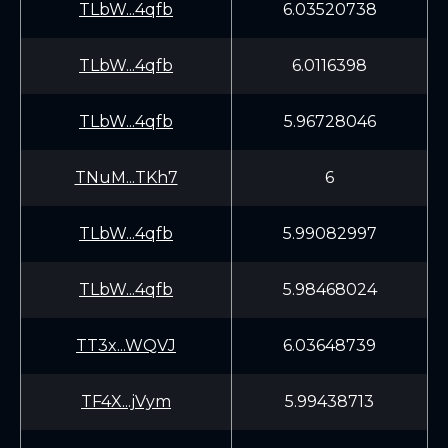
TLbW...4qfb
6.03520738
TLbW...4qfb
6.0116398
TLbW...4qfb
5.96728046
TNuM...TKh7
6
TLbW...4qfb
5.99082997
TLbW...4qfb
5.98468024
TT3x...WQVJ
6.03648739
TF4X...jVym
5.99438713