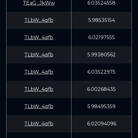
TEaG...JkWw
6.03524558
TLbW...4qfb
5.98535154
TLbW...4qfb
6.02197555
TLbW...4qfb
5.99380562
TLbW...4qfb
6.03522975
TLbW...4qfb
6.00268435
TLbW...4qfb
5.98495359
TLbW...4qfb
6.02094096