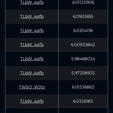
TLbW...4qfb
6.01120906
TLbW...4qfb
6.01613655
TLbW...4qfb
6.0304118
TLbW...4qfb
6.00933842
TLbW...4qfb
5.98468024
TLbW...4qfb
5.97258933
TWSQ...WJto
6.01336863
TLbW...4qfb
6.0326183