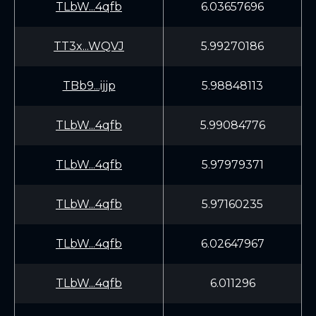
TLbW...4qfb
6.03657696
TT3x...WQVJ
5.99270186
TBb9...ijjp
5.98848113
TLbW...4qfb
5.99084776
TLbW...4qfb
5.97979371
TLbW...4qfb
5.97160235
TLbW...4qfb
6.02647967
TLbW...4qfb
6.011296