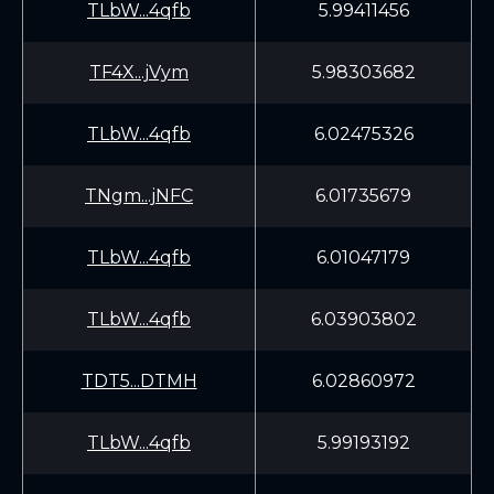
TLbW...4qfb
5.99411456
TF4X...jVym
5.98303682
TLbW...4qfb
6.02475326
TNgm...jNFC
6.01735679
TLbW...4qfb
6.01047179
TLbW...4qfb
6.03903802
TDT5...DTMH
6.02860972
TLbW...4qfb
5.99193192