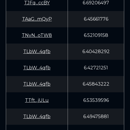
TJFq...ccBY
6.69206497
TAaG...mQyP
6.45661776
TNvN...oTW8
6.52109158
TLbW...4qfb
6.40428292
TLbW...4qfb
6.42721251
TLbW...4qfb
6.45843222
TTft...jULu
6.53539596
TLbW...4qfb
6.49475881