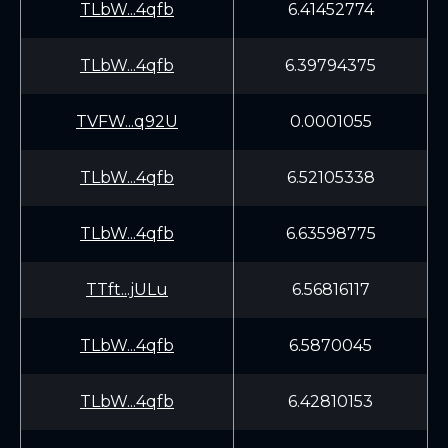
TLbW...4qfb
6.41452774
TLbW...4qfb
6.39794375
TVFW...q92U
0.0001055
TLbW...4qfb
6.52105338
TLbW...4qfb
6.63598775
TTft...jULu
6.56816117
TLbW...4qfb
6.5870045
TLbW...4qfb
6.42810153