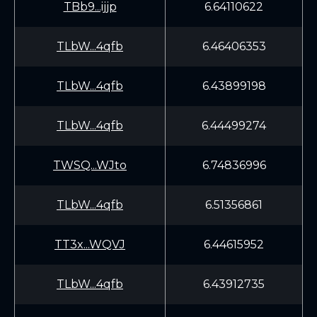
TBb9...ijjp
6.64110622
TLbW...4qfb
6.46406353
TLbW...4qfb
6.43899198
TLbW...4qfb
6.44499274
TWSQ...WJto
6.74836996
TLbW...4qfb
6.51356861
TT3x...WQVJ
6.44615952
TLbW...4qfb
6.43912735