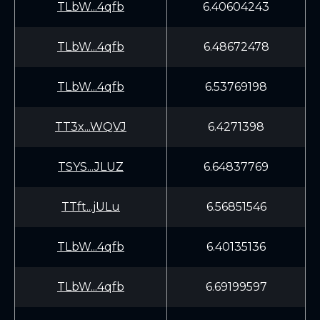
TLbW...4qfb
6.40604243
TLbW...4qfb
6.48672478
TLbW...4qfb
6.53769198
TT3x...WQVJ
6.4271398
TSYS...JLUZ
6.64837769
TTft...jULu
6.56851546
TLbW...4qfb
6.40135136
TLbW...4qfb
6.69199597