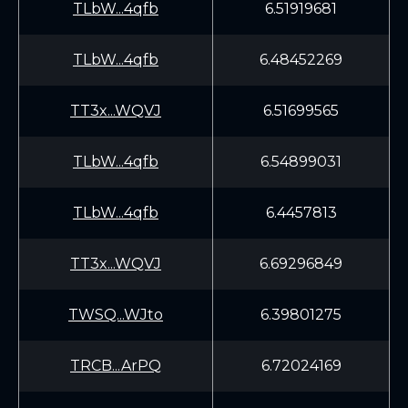
TLbW...4qfb
6.51919681
TLbW...4qfb
6.48452269
TT3x...WQVJ
6.51699565
TLbW...4qfb
6.54899031
TLbW...4qfb
6.4457813
TT3x...WQVJ
6.69296849
TWSQ...WJto
6.39801275
TRCB...ArPQ
6.72024169