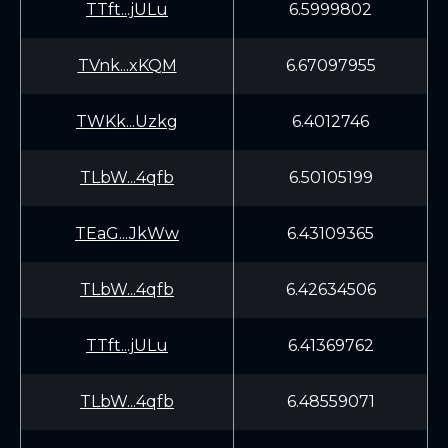
TTft...jULu
6.5999802
TVnk...xKQM
6.67097955
TWKk...Uzkg
6.4012746
TLbW...4qfb
6.50105199
TEaG...JkWw
6.43109365
TLbW...4qfb
6.42634506
TTft...jULu
6.41369762
TLbW...4qfb
6.48559071