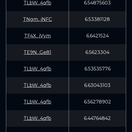
TLbW...4qfb
6.54875603
TNgm...jNFC
6.53381128
TF4X...jVym
6.6421524
TE9N...Ge81
6.5623304
TLbW...4qfb
6.53535776
TLbW...4qfb
6.63043103
TLbW...4qfb
6.56278902
TLbW...4qfb
6.44764842