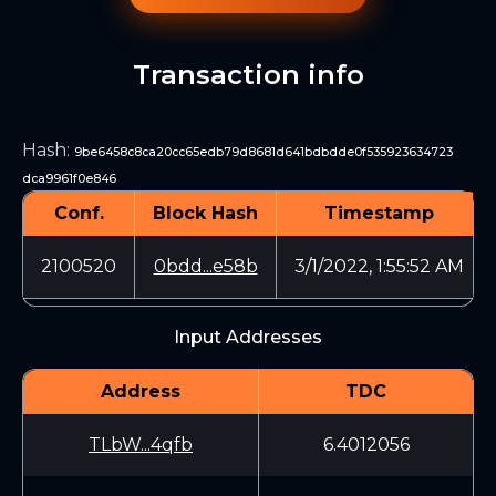
Transaction info
Hash
:
9be6458c8ca20cc65edb79d8681d641bdbdde0f535923634723
dca9961f0e846
Conf.
Block Hash
Timestamp
2100520
0bdd...e58b
3/1/2022, 1:55:52 AM
Input Addresses
Address
TDC
TLbW...4qfb
6.4012056