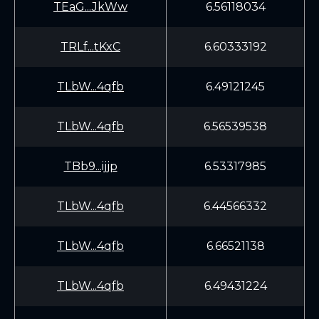
TEaG...JkWw
6.56118034
TRLf...tKxC
6.60333192
TLbW...4qfb
6.49121245
TLbW...4qfb
6.56539538
TBb9...ijjp
6.53317985
TLbW...4qfb
6.44566332
TLbW...4qfb
6.66521138
TLbW...4qfb
6.49431224