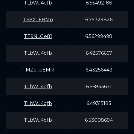
TLbW...4qfb
6.55492186
TS8X...FHMo
6.75729826
TE9N...Ge81
6.56299498
TLbW...4qfb
6.42576667
TMZe...pEMR
6.43256443
TLbW...4qfb
6.56845671
TLbW...4qfb
6.49315185
TLbW...4qfb
6.53008694