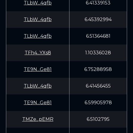
TLbW...4qfb
6.41339153
TLbW...4qfb
6.45392994
TLbW...4qfb
6.51364681
TFh4...YXs8
1.10336028
TE9N...Ge81
6.75288958
TLbW...4qfb
6.41456455
TE9N...Ge81
6.59905978
TMZe...pEMR
6.5102795