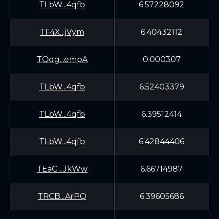
TLbW...4qfb
6.57228092
TF4X...jVym
6.40432112
TQdg...empA
0.000307
TLbW...4qfb
6.52403379
TLbW...4qfb
6.39512414
TLbW...4qfb
6.42844406
TEaG...JkWw
6.66714987
TRCB...ArPQ
6.39605686