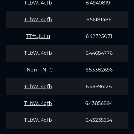
TLbW...4qfb
6.49408191
TLbW...4qfb
6.56181486
TTft...jULu
6.42725071
TLbW...4qfb
6.44684776
TNgm...jNFC
6.53382696
TLbW...4qfb
6.49696128
TLbW...4qfb
6.43856894
TLbW...4qfb
6.43235554