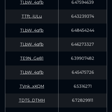
TLbW...4qfb
6.47594639
TTft...jULu
6.43239374
TLbW...4qfb
6.48454244
TLbW...4qfb
6.46273327
TE9N...Ge81
6.39907482
TLbW...4qfb
6.45475726
TVnk...xKQM
6.5316271
TDT5...DTMH
6.72829911