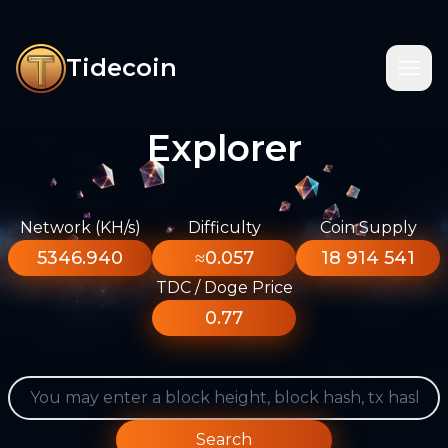
Tidecoin
Explorer
Network (KH/s)
Difficulty
Coin Supply
5346.940
≈0.057
18 914 541
TDC / Doge Price
0.77
Search