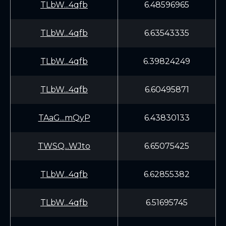
TLbW...4qfb
6.48596965
TLbW...4qfb
6.63543335
TLbW...4qfb
6.39824249
TLbW...4qfb
6.60495871
TAaG...mQyP
6.43830133
TWSQ...WJto
6.65075425
TLbW...4qfb
6.62855382
TLbW...4qfb
6.51695745