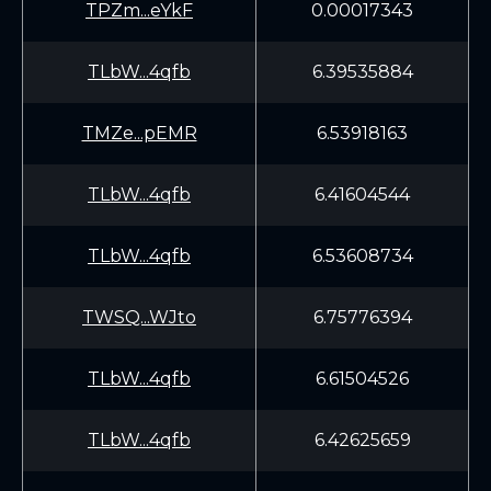
TPZm...eYkF
0.00017343
TLbW...4qfb
6.39535884
TMZe...pEMR
6.53918163
TLbW...4qfb
6.41604544
TLbW...4qfb
6.53608734
TWSQ...WJto
6.75776394
TLbW...4qfb
6.61504526
TLbW...4qfb
6.42625659