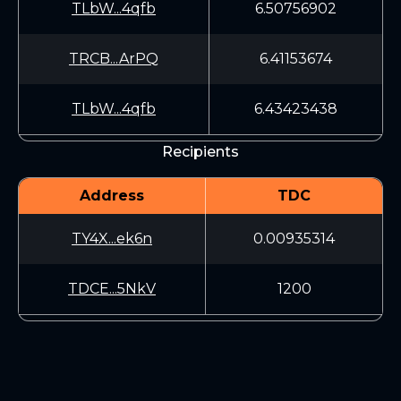
TLbW...4qfb
6.50756902
TRCB...ArPQ
6.41153674
TLbW...4qfb
6.43423438
Recipients
Address
TDC
TY4X...ek6n
0.00935314
TDCE...5NkV
1200