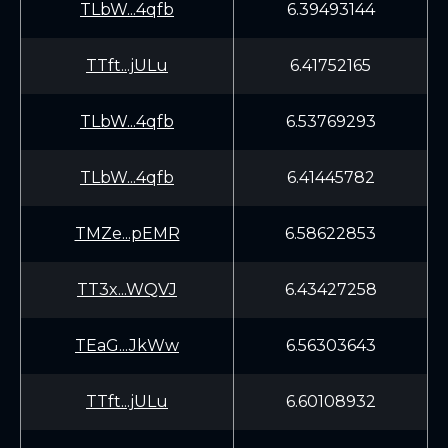
TLbW...4qfb
6.39493144
TTft...jULu
6.41752165
TLbW...4qfb
6.53769293
TLbW...4qfb
6.41445782
TMZe...pEMR
6.58622853
TT3x...WQVJ
6.43427258
TEaG...JkWw
6.56303643
TTft...jULu
6.60108932