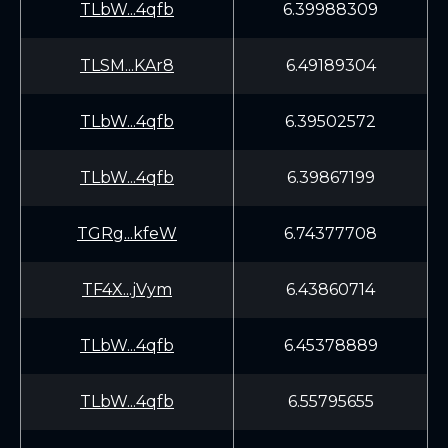
TLbW...4qfb
6.39988309
TLSM...KAr8
6.49189304
TLbW...4qfb
6.39502572
TLbW...4qfb
6.39867199
TGRg...kfeW
6.74377708
TF4X...jVym
6.43860714
TLbW...4qfb
6.45378889
TLbW...4qfb
6.55795655