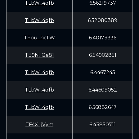
TLbW...4qfb
6.56219737
TLbW...4qfb
6.52080389
TFbu...hcTW
6.40173336
TE9N...Ge81
6.54902851
TLbW...4qfb
6.4467245
TLbW...4qfb
6.44609052
TLbW...4qfb
6.56882647
TF4X...jVym
6.43850711