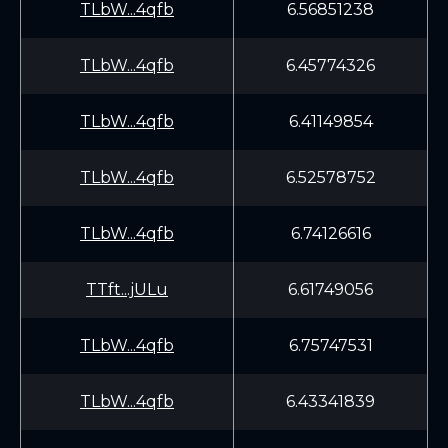
TLbW...4qfb
6.56851238
TLbW...4qfb
6.45774326
TLbW...4qfb
6.41149854
TLbW...4qfb
6.52578752
TLbW...4qfb
6.74126616
TTft...jULu
6.61749056
TLbW...4qfb
6.75747531
TLbW...4qfb
6.43341839