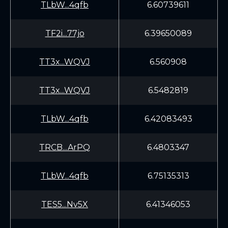
TLbW...4qfb
6.60739611
TF2i...77jo
6.39650089
TT3x...WQVJ
6.560908
TT3x...WQVJ
6.5482819
TLbW...4qfb
6.42083493
TRCB...ArPQ
6.4803347
TLbW...4qfb
6.75135313
TES5...Nv5X
6.41346053