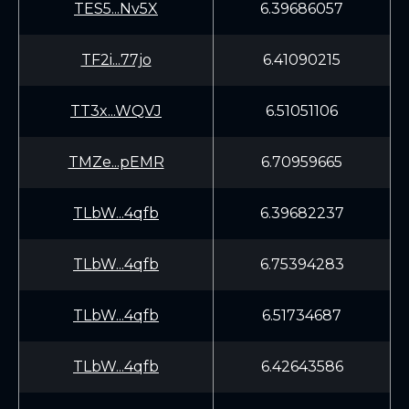
TES5...Nv5X
6.39686057
TF2i...77jo
6.41090215
TT3x...WQVJ
6.51051106
TMZe...pEMR
6.70959665
TLbW...4qfb
6.39682237
TLbW...4qfb
6.75394283
TLbW...4qfb
6.51734687
TLbW...4qfb
6.42643586