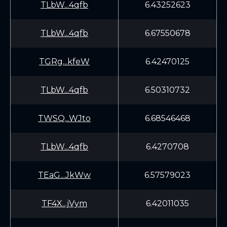
TLbW...4qfb
6.43252623
TLbW...4qfb
6.67550678
TGRg...kfeW
6.42470125
TLbW...4qfb
6.50310732
TWSQ...WJto
6.68546468
TLbW...4qfb
6.4270708
TEaG...JkWw
6.57579023
TF4X...jVym
6.42011035