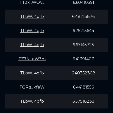
TT3x...WQVJ
6.60410591
TLbW...4qfb
6.48213876
TLbW...4qfb
6.75215644
TLbW...4qfb
6.67145725
TZ7N...eW3m
6.41391407
TLbW...4qfb
6.40352308
TGRg...kfeW
6.44181556
TLbW...4qfb
6.57518233