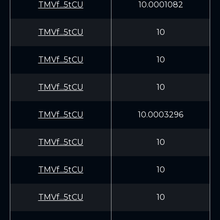
TMVf...5tCU
10.0001082
TMVf...5tCU
10
TMVf...5tCU
10
TMVf...5tCU
10
TMVf...5tCU
10.0003296
TMVf...5tCU
10
TMVf...5tCU
10
TMVf...5tCU
10