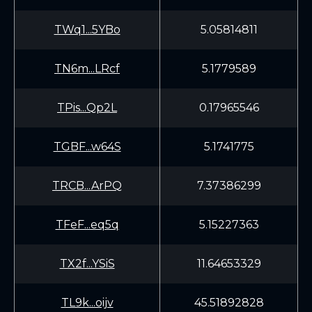
TWq1...5YBo
5.05814811
TN6m...LRcf
5.1779589
TPis...Qp2L
0.17965546
TGBF...w64S
5.1741775
TRCB...ArPQ
7.37386299
TFeF...eq5q
5.15227363
TX2f...YSiS
11.64653329
TL9k...oijv
45.51892828