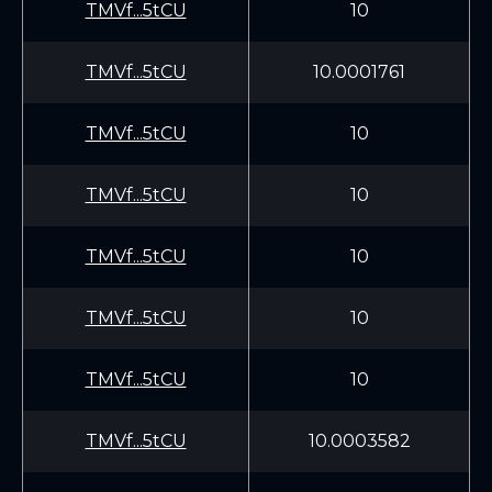
TMVf...5tCU
10
TMVf...5tCU
10.0001761
TMVf...5tCU
10
TMVf...5tCU
10
TMVf...5tCU
10
TMVf...5tCU
10
TMVf...5tCU
10
TMVf...5tCU
10.0003582