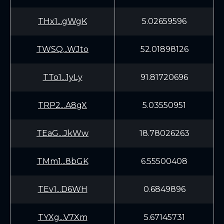
THx1...gWgK
5.02659596
TWSQ...WJto
52.01898126
TTo1...1yLy
91.81720696
TRP2...A8gX
5.03550951
TEaG...JkWw
18.78026263
TMm1...8bGK
6.55500408
TEv1...D6WH
0.6849896
TYXg...V7Xm
5.67145731