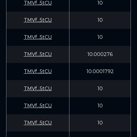
TMVf...5tCU
10
TMVf...5tCU
10
TMVf...5tCU
10
TMVf...5tCU
10.000276
TMVf...5tCU
10.0001792
TMVf...5tCU
10
TMVf...5tCU
10
TMVf...5tCU
10