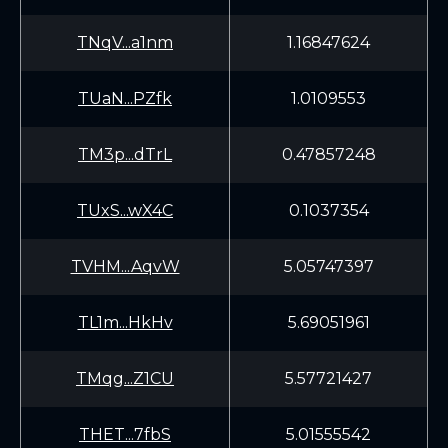
TNqV...a1nm
1.16847624
TUaN...PZfk
1.0109553
TM3p...dTrL
0.47857248
TUxS...wX4C
0.1037354
TVHM...AqvW
5.05747397
TL1m...HkHv
5.69051961
TMqg...Z1CU
5.57721427
THET...7fbS
5.01555542