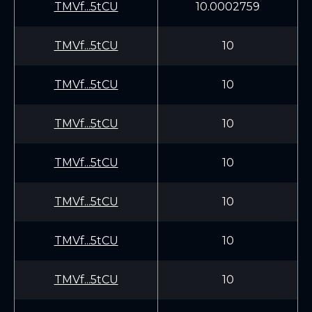
TMVf...5tCU
10.0002759
TMVf...5tCU
10
TMVf...5tCU
10
TMVf...5tCU
10
TMVf...5tCU
10
TMVf...5tCU
10
TMVf...5tCU
10
TMVf...5tCU
10