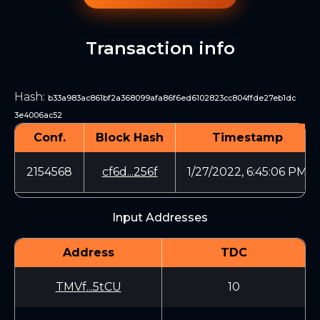
Transaction info
Hash
:
b33a983ac861bf2a368099afa86f6ed6102823cc804ffde27eb1dc
3e4006ac52
Conf.
Block Hash
Timestamp
2154568
cf6d...256f
1/27/2022, 6:45:06 PM
Input Addresses
Address
TDC
TMVf...5tCU
10