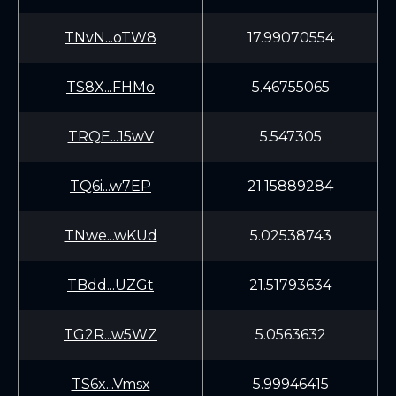
TNvN...oTW8
17.99070554
TS8X...FHMo
5.46755065
TRQE...15wV
5.547305
TQ6i...w7EP
21.15889284
TNwe...wKUd
5.02538743
TBdd...UZGt
21.51793634
TG2R...w5WZ
5.0563632
TS6x...Vmsx
5.99946415