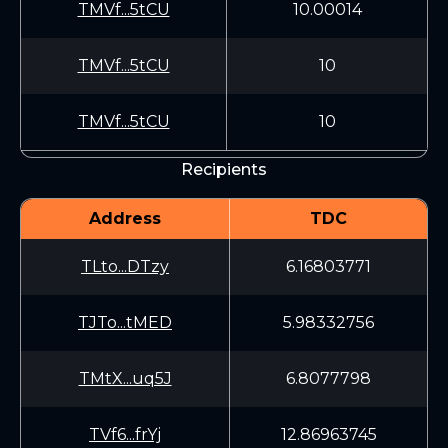
TMVf...5tCU
10.00014
TMVf...5tCU
10
TMVf...5tCU
10
Recipients
Address
TDC
TLto...DTzy
6.16803771
TJTo...tMED
5.98332756
TMtX...uq5J
6.8077798
TVf6...frYj
12.86963745