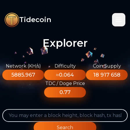
Tidecoin
Explorer
Network (KH/s)
Difficulty
Coin Supply
5885.967
≈0.064
18 917 658
TDC / Doge Price
0.77
Search