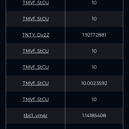
TMVf...5tCU
10
TMVf...5tCU
10
TNTY...Dv2Z
1.92172881
TMVf...5tCU
10
TMVf...5tCU
10
TMVf...5tCU
10.0023592
TMVf...5tCU
10
tbc1...vm4r
1.14185408