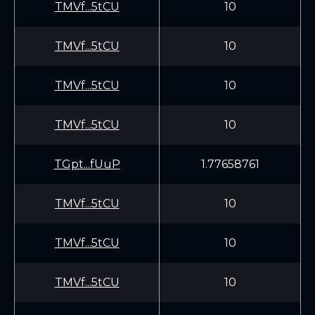
TMVf...5tCU
10
TMVf...5tCU
10
TMVf...5tCU
10
TMVf...5tCU
10
TGpt...fUuP
1.77658761
TMVf...5tCU
10
TMVf...5tCU
10
TMVf...5tCU
10