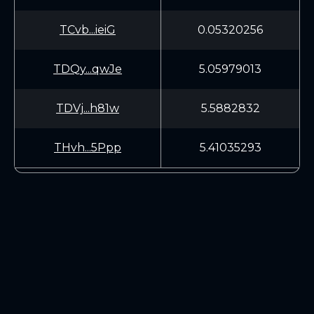
TCvb...ieiG
0.05320256
TDQy...qwJe
5.05979013
TDVj...h81w
5.5882832
THvh...5Ppp
5.41035293