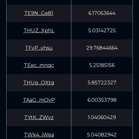
TE9N...Ge81
6.17063644
THUZ...XphL
5.03142725
TFvP...vhsu
29.76844664
TEec...mnqc
5.25185156
THUg...QXtq
5.85722327
TAaG...mQyP
6.00353798
TYtK...ZWvz
1.04060429
TWk4...iWea
5.04082942