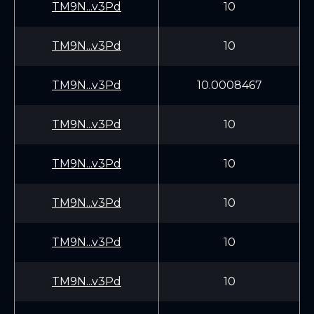
TM9N...v3Pd
10
TM9N...v3Pd
10
TM9N...v3Pd
10.0008467
TM9N...v3Pd
10
TM9N...v3Pd
10
TM9N...v3Pd
10
TM9N...v3Pd
10
TM9N...v3Pd
10