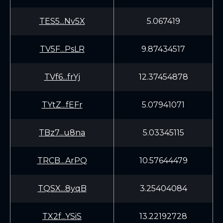
TES5...Nv5X
5.067419
TV5F...PsLR
9.87434517
TVf6...frYj
12.37454878
TYtZ...fEFr
5.07941071
TBz7...u8na
5.03345115
TRCB...ArPQ
10.57644479
TQSX...8yqB
3.25404084
TX2f...YSiS
13.22192728