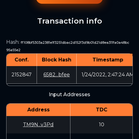
Transaction info
Hash
:
ff108bf5303a2381e1f3251dbac2d152f3d9b01d21d8ea311fa0a48bc
95a55e2
Conf.
Block Hash
Timestamp
2152847
6582...bfee
1/24/2022, 2:47:24 AM
Input Addresses
Address
TDC
TM9N...v3Pd
10