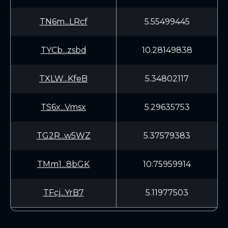
TN6m...LRcf
5.55499445
TYCb...zsbd
10.28149838
TXLW...KfeB
5.34802117
TS6x...Vmsx
5.29635753
TG2R...w5WZ
5.37579383
TMm1...8bGK
10.75959914
TFcj...YrB7
5.11977503