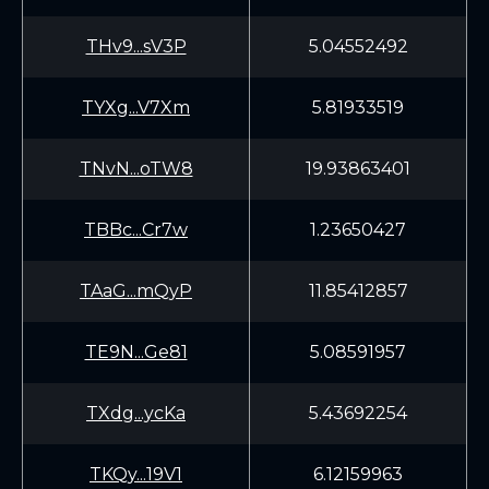
THv9...sV3P
5.04552492
TYXg...V7Xm
5.81933519
TNvN...oTW8
19.93863401
TBBc...Cr7w
1.23650427
TAaG...mQyP
11.85412857
TE9N...Ge81
5.08591957
TXdg...ycKa
5.43692254
TKQy...19V1
6.12159963