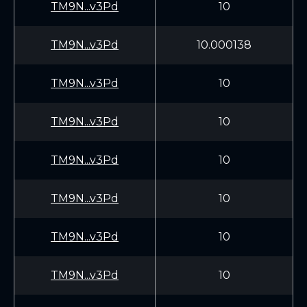
TM9N...v3Pd
10
TM9N...v3Pd
10.000138
TM9N...v3Pd
10
TM9N...v3Pd
10
TM9N...v3Pd
10
TM9N...v3Pd
10
TM9N...v3Pd
10
TM9N...v3Pd
10