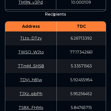
TM9N...v3Pd
10.000109
Recipients
Address
TDC
TLto...DTzy
6.26713392
TWSQ...WJto
77.17342661
TTmM...SHS8
5.33571563
TDVj...h81w
5.92455954
TJXz...pbPh
5.95256452
TS8X...FHMo
5.84765715