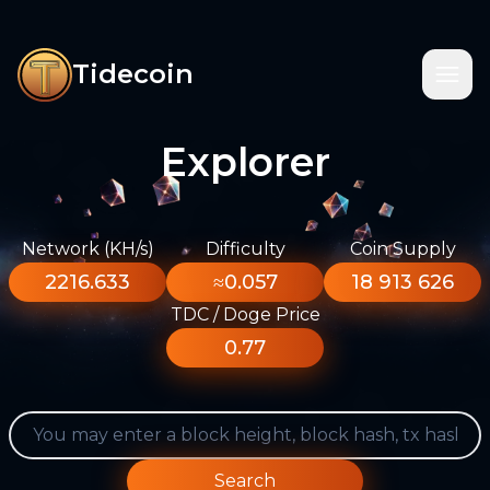
Tidecoin
Explorer
Network (KH/s)
Difficulty
Coin Supply
2216.633
≈0.057
18 913 626
TDC / Doge Price
0.77
Search