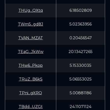
THUg...QXtq
6.18502809
TWm5...gd8J
5.02363956
TVAN...MZAT
0.20456547
TEaG...JkWw
20.13427265
THw6...Pkop
5.15330035
TRuZ...B6kS
5.06553025
TPni...gXRQ
5.00881186
TBdd...UZGt
24.11071124