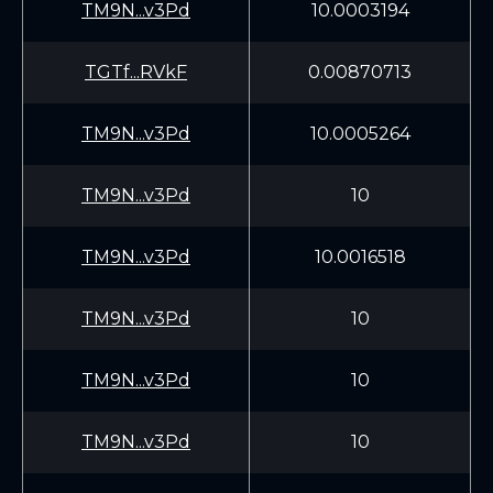
TM9N...v3Pd
10.0003194
TGTf...RVkF
0.00870713
TM9N...v3Pd
10.0005264
TM9N...v3Pd
10
TM9N...v3Pd
10.0016518
TM9N...v3Pd
10
TM9N...v3Pd
10
TM9N...v3Pd
10