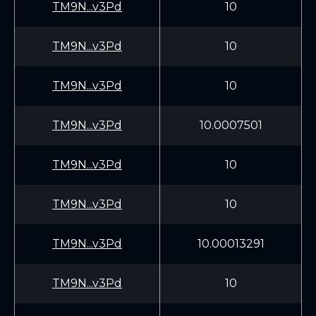
TM9N...v3Pd
10
TM9N...v3Pd
10
TM9N...v3Pd
10
TM9N...v3Pd
10.0007501
TM9N...v3Pd
10
TM9N...v3Pd
10
TM9N...v3Pd
10.00013291
TM9N...v3Pd
10