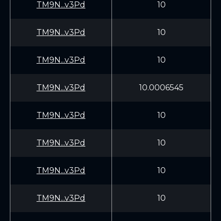
TM9N...v3Pd
10
TM9N...v3Pd
10
TM9N...v3Pd
10
TM9N...v3Pd
10.0006545
TM9N...v3Pd
10
TM9N...v3Pd
10
TM9N...v3Pd
10
TM9N...v3Pd
10