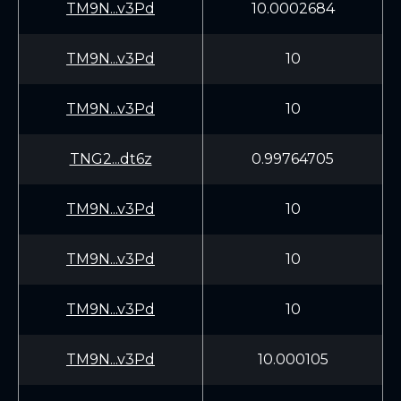
TM9N...v3Pd
10.0002684
TM9N...v3Pd
10
TM9N...v3Pd
10
TNG2...dt6z
0.99764705
TM9N...v3Pd
10
TM9N...v3Pd
10
TM9N...v3Pd
10
TM9N...v3Pd
10.000105