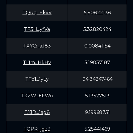
TQuq...EkvV
5.90822138
TF3H...yfVa
5.32820424
TXYQ...aJ83
0.00841154
TL1m...HkHv
5.19037187
TTo1...1yLy
94.84247464
TKZW...EFWo
5.13527513
TJJD...1ag8
9.19968751
TGPR...jgz3
5.25441469