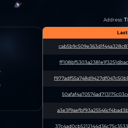
T
Address
:
Last
cab5b9c509e363d1f44a328c81
ff108bf5303a2381e1f3251dba
9
f977adf55a748d9427df047c50
9
50afaf4a70576ad713175c03ce
a3e3f9aefbf93a25546cf4bad3
37c4ad0cb5212144d36c75c353