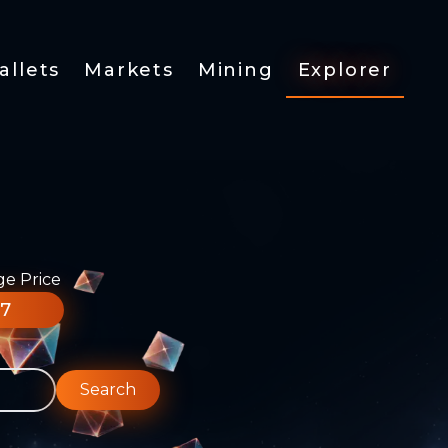
allets
Markets
Mining
Explorer
ge Price
77
Search