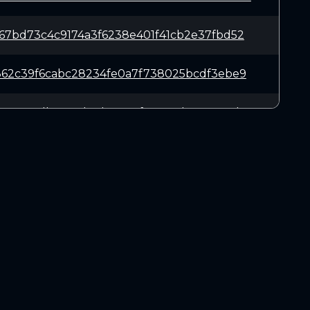
67bd73c4c9174a3f6238e401f41cb2e37fbd52
362c39f6cabc28234fe0a7f738025bcdf3ebe9
ac42a7db7201d0eb41667fe25137b1818eacd6
d540043f17ab14cefb47dbd5d9e50d6e06f328
7373192fb67724fc380b070e8b7b648697f3ec
DOWNLOADS
5482c995403e9e3ac427ff7332084799e44d5f
Linux 64-bit
Mac OSX
48a16d79b7257df0dc83856cf09acf49ab725d
Windows 64-bit
76d707ca6d98a2f2e573bb1f2d1be80198d22c