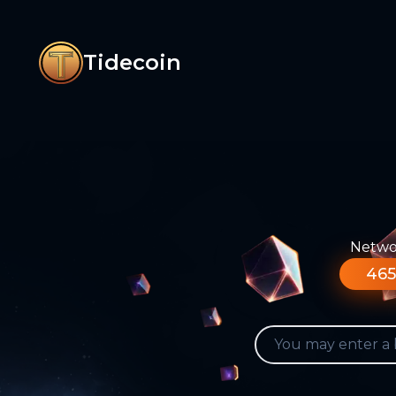
Tidecoin
Networ
465