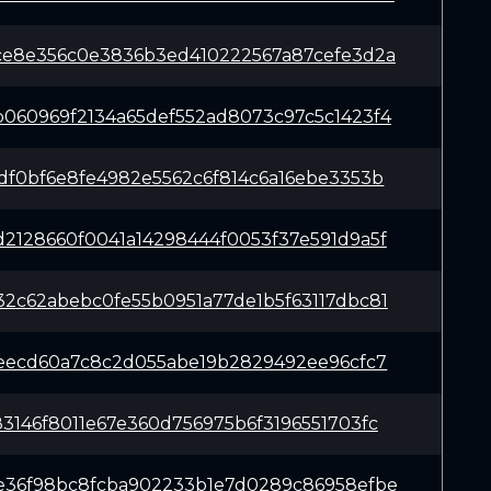
ce8e356c0e3836b3ed410222567a87cefe3d2a
060969f2134a65def552ad8073c97c5c1423f4
df0bf6e8fe4982e5562c6f814c6a16ebe3353b
2128660f0041a14298444f0053f37e591d9a5f
2c62abebc0fe55b0951a77de1b5f63117dbc81
7eecd60a7c8c2d055abe19b2829492ee96cfc7
3146f8011e67e360d756975b6f3196551703fc
e36f98bc8fcba902233b1e7d0289c86958efbe