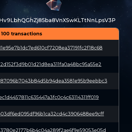
Hv9LbhQGhZj85ba8VnXSwKLTtNnLpsV3P
 100 transactions
1e95e7b1dc7ed610cf7208ea37191fc2f18c68
c2d152f3d9b01d21d8ea311fa0a48bc95a55e2
b187096b7043b84d5b94dea3581e95b9eebbc3
c1d4457811c635447a3fc0c4c63114311ff019
b03df6ed095df96b1ca32cd4c3906488ee9cff
33780e2177b6b4c04a289f2ae6f9e59053e05d