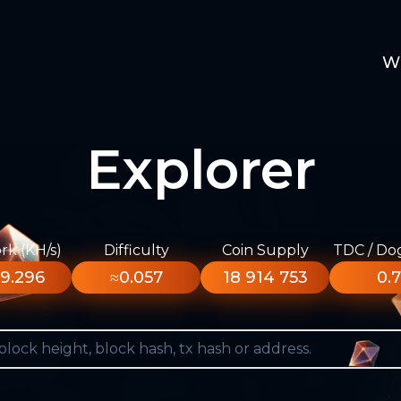
W
Explorer
k (KH/s)
Difficulty
Coin Supply
TDC / Do
9.296
≈0.057
18 914 753
0.