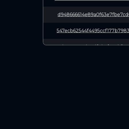
d948666614e89a0f63e7fbe7cd
547ecb62544f4495ccf177b798
a3be3a6781d70df8b5f857bf00
fe868c0ad43e5cb0424123cf23
aa8f3ba46889542d74243ee3c7
CONNECT
62f922f5785c1f628d6d13c69e
Twitter (X.com)
Discord
199ce00ceb7823f4671240109f
Telegram
34d7fa57725d2ed9235b466246