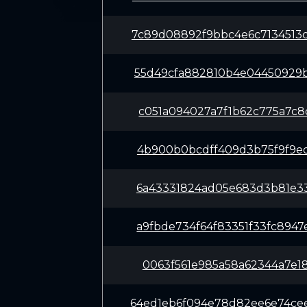
7c89d08892f9bbc4e6c7134513
55d49cfa882810b4e04450929b
c051a094027a7f1b62c775a7c8
4b900b0bcdff409d3b75f9f9ed
6a43331824ad05e683d3b81e33
a9fbde734f64f83351f33fc894
0063f561e985a58a62344a7e18
64ed1eb6f094e78d82ee6e74ce