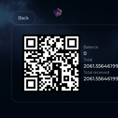
Back
Balance
0
Total
2061.5564619
Total received
2061.5564619