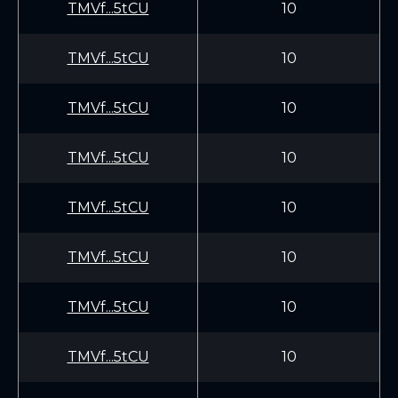
TMVf...5tCU
10
TMVf...5tCU
10
TMVf...5tCU
10
TMVf...5tCU
10
TMVf...5tCU
10
TMVf...5tCU
10
TMVf...5tCU
10
TMVf...5tCU
10