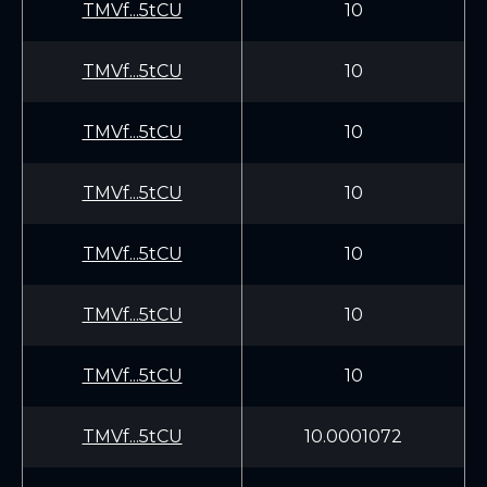
TMVf...5tCU
10
TMVf...5tCU
10
TMVf...5tCU
10
TMVf...5tCU
10
TMVf...5tCU
10
TMVf...5tCU
10
TMVf...5tCU
10
TMVf...5tCU
10.0001072