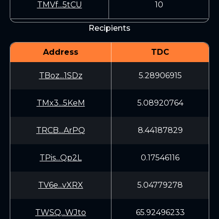
TMVf...5tCU
10
Recipients
Address
TDC
TBoz...1SDz
5.28906915
TMx3...5KeM
5.08920764
TRCB...ArPQ
8.44187829
TPis...Qp2L
0.17546116
TV6e...vXRX
5.04779278
TWSQ...WJto
65.92496233