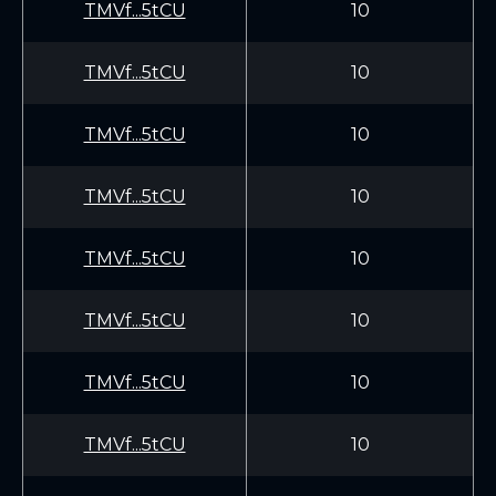
TMVf...5tCU
10
TMVf...5tCU
10
TMVf...5tCU
10
TMVf...5tCU
10
TMVf...5tCU
10
TMVf...5tCU
10
TMVf...5tCU
10
TMVf...5tCU
10