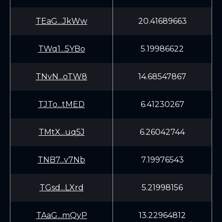
TEaG...JkWw
20.41689663
TWq1...5YBo
5.19986622
TNvN...oTW8
14.68547867
TJTo...tMED
6.41230267
TMtX...uq5J
6.26042744
TNB7...v7Nb
7.19976543
TGsd...LXrd
5.21998156
TAaG...mQyP
13.22964812