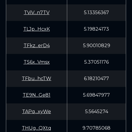
TViV...n7TV
5.13356367
TLJp...HcxK
5.19824173
TFkz...erD4
5.90010829
TS6x...Vmsx
5.37051176
TFbu...hcTW
6.18210477
TE9N...Ge81
5.69847977
TAPq...xyWe
5.5645274
THUg...QXtq
9.70785068