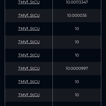
TMVf...5tCU
10.00113347
TMVf...5tCU
10.000035
TMVf...5tCU
10
TMVf...5tCU
10
TMVf...5tCU
10
TMVf...5tCU
10.0000997
TMVf...5tCU
10
TMVf...5tCU
10