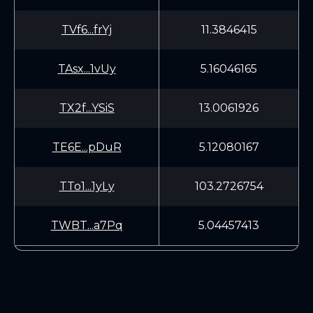
TVf6...frYj
11.3846415
TAsx...1vUy
5.16046165
TX2f...YSiS
13.0061926
TE6E...pDuR
5.12080167
TTo1...1yLy
103.2726754
TWBT...a7Pq
5.04457413