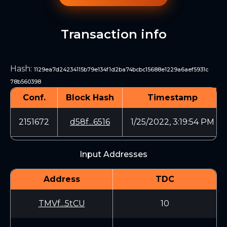
Transaction info
Hash
:
1129ea7d24234115b79e134f1d2ba74bcbc15688e1229a6aef5931c
78b560398
Conf.
Block Hash
Timestamp
2151672
d58f...6516
1/25/2022, 3:19:54 PM
Input Addresses
Address
TDC
TMVf...5tCU
10