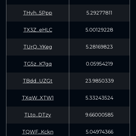
THvh...5Ppp
5.29277811
TX3Z...eHLC
5.00129228
TUrQ...YKeg
5.28169823
TG5z...K7gq
0.05954219
TBdd...UZGt
23.9850339
TXqW...XTW1
5.33243524
TLto...DTzy
9.66000585
TQWF...Kckn
5.04974366