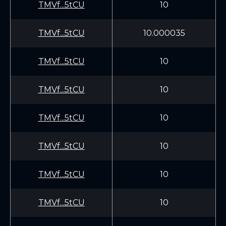
TMVf...5tCU
10
TMVf...5tCU
10.000035
TMVf...5tCU
10
TMVf...5tCU
10
TMVf...5tCU
10
TMVf...5tCU
10
TMVf...5tCU
10
TMVf...5tCU
10