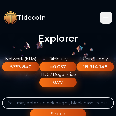
Tidecoin
Explorer
Network (KH/s)
Difficulty
Coin Supply
5753.840
≈0.057
18 914 148
TDC / Doge Price
0.77
Search