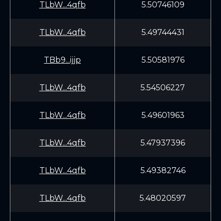
TLbW...4qfb
5.50746109
TLbW...4qfb
5.49744431
TBb9...ijjp
5.50581976
TLbW...4qfb
5.54506227
TLbW...4qfb
5.49601963
TLbW...4qfb
5.47937396
TLbW...4qfb
5.49382746
TLbW...4qfb
5.48020597