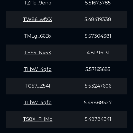
TZFb...9eno
5.51673785
TW86...wfXX
5.48419338
TMLg...66Bx
5.57304381
TES5...Nv5X
4.81316131
TLbW...4qfb
5.57165685
TG57...Z54f
5.53247606
TLbW...4qfb
5.49888527
TS8X...FHMo
5.49784341