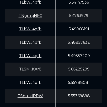
TLbW...4qfb
5.54147536
TNgm...jNFC
5.4763979
TLbW...4qfb
5.49868191
TLbW...4qfb
5.48857632
TLbW...4qfb
5.49557209
TLSM...KAr8
5.66225299
TLbW...4qfb
5.55788081
TSbu...dRPW
5.55369898