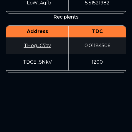
TLbW...4qfb
5.51521982
Recipients
Address
TDC
THog...C7av
0.01184506
TDCE...5NkV
1200