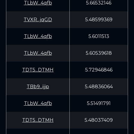
TLbW...4qfb
5.66532146
TVXR...jqGD
5.48599369
TLbW...4qfb
5.6011513
TLbW...4qfb
5.60539618
TDT5...DTMH
5.72946846
TBb9...ijjp
5.48836064
TLbW...4qfb
5.51491791
TDT5...DTMH
5.48037409