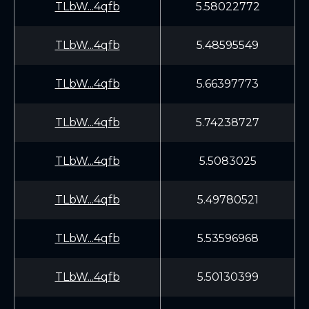
TLbW...4qfb
5.58022772
TLbW...4qfb
5.48595549
TLbW...4qfb
5.66397773
TLbW...4qfb
5.74238727
TLbW...4qfb
5.5083025
TLbW...4qfb
5.49780521
TLbW...4qfb
5.53596968
TLbW...4qfb
5.50130399