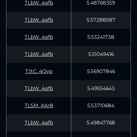
TLbW...4qfb
5.48768359
TLbW...4qfb
5.57288587
TLbW...4qfb
5.53241738
TLbW...4qfb
5.51049416
TJtC...4Qyp
5.56907846
TLbW...4qfb
5.49554643
TLSM...KAr8
5.53710684
TLbW...4qfb
5.49847768