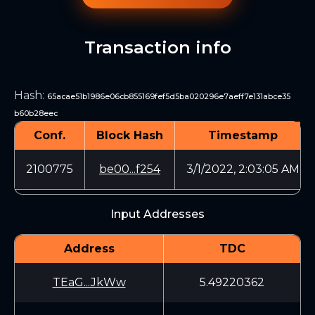
Transaction info
Hash
:
65acae51b1986e06cb855169fef5d5ba020296e7aeff7e131abce35
b60b28eec
Conf.
Block Hash
Timestamp
2100775
be00...f254
3/1/2022, 2:03:05 AM
Input Addresses
Address
TDC
TEaG...JkWw
5.49220362