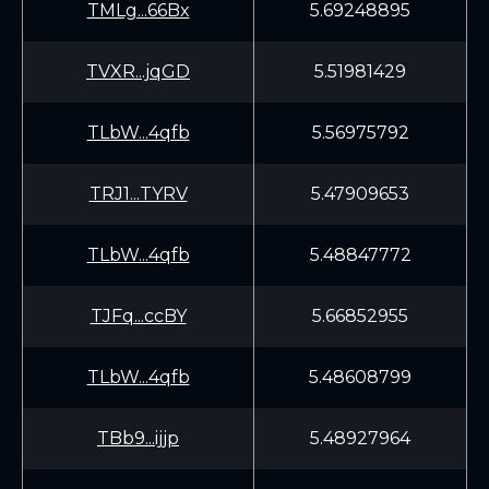
TMLg...66Bx
5.69248895
TVXR...jqGD
5.51981429
TLbW...4qfb
5.56975792
TRJ1...TYRV
5.47909653
TLbW...4qfb
5.48847772
TJFq...ccBY
5.66852955
TLbW...4qfb
5.48608799
TBb9...ijjp
5.48927964