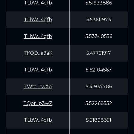
TLbW...4qfb
5.51933886
TLbW...4qfb
5.53611973
TLbW...4qfb
5.53340556
TKQD...a9aK
5.47751917
TLbW...4qfb
5.62104567
TWtt...rwXq
5.51937706
TQor...p3wZ
5.52268552
TLbW...4qfb
5.51898351