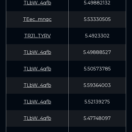
TLbW...4qfb
5.49882132
TEec...mnqc
5.53330505
TRJ1...TYRV
5.4923302
TLbW...4qfb
5.49888527
TLbW...4qfb
5.50573785
TLbW...4qfb
5.59364003
TLbW...4qfb
5.52139275
TLbW...4qfb
5.47748097