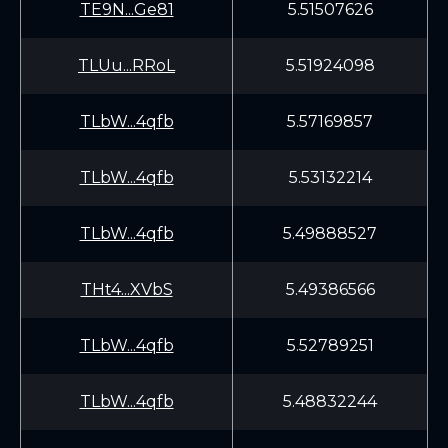
TE9N...Ge81
5.51507626
TLUu...RRoL
5.51924098
TLbW...4qfb
5.57169857
TLbW...4qfb
5.53132214
TLbW...4qfb
5.49888527
THt4...XVbS
5.49386566
TLbW...4qfb
5.52789251
TLbW...4qfb
5.48832244