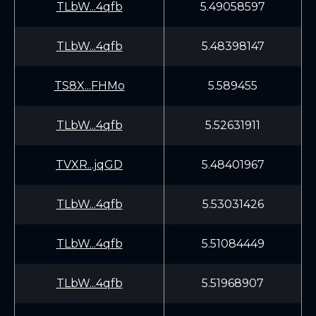
TLbW...4qfb
5.49058597
TLbW...4qfb
5.48398147
TS8X...FHMo
5.589455
TLbW...4qfb
5.52631911
TVXR...jqGD
5.48401967
TLbW...4qfb
5.53031426
TLbW...4qfb
5.51084449
TLbW...4qfb
5.51968907