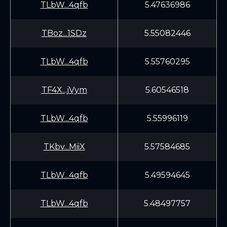
TLbW...4qfb
5.47636986
TBoz...1SDz
5.55082446
TLbW...4qfb
5.55760295
TF4X...jVym
5.60546518
TLbW...4qfb
5.55996119
TKbv...MiiX
5.57584685
TLbW...4qfb
5.49594645
TLbW...4qfb
5.48497757