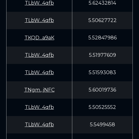
TLbW...4qfb
5.62432814
TLbW...4qfb
5.50627722
TKQD...a9aK
5.52847986
TLbW...4qfb
5.51977609
TLbW...4qfb
5.51593083
TNgm...jNFC
5.60019736
TLbW...4qfb
5.50525552
TLbW...4qfb
5.5499458