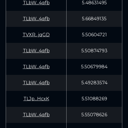
TLbW...4qfb
5.48631495
TLbW...4qfb
5.66849135
TVXR...jqGD
5.50604721
TLbW...4qfb
5.50874793
TLbW...4qfb
5.50679984
TLbW...4qfb
5.49283574
TLJp...HcxK
5.51088269
TLbW...4qfb
5.55078626