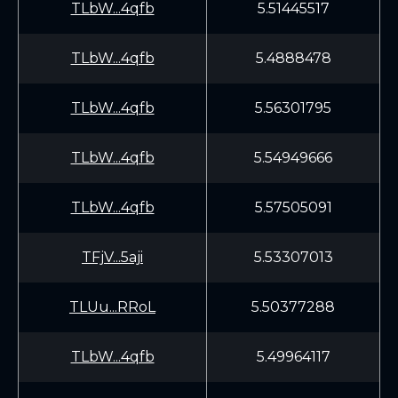
TLbW...4qfb
5.51445517
TLbW...4qfb
5.4888478
TLbW...4qfb
5.56301795
TLbW...4qfb
5.54949666
TLbW...4qfb
5.57505091
TFjV...5aji
5.53307013
TLUu...RRoL
5.50377288
TLbW...4qfb
5.49964117