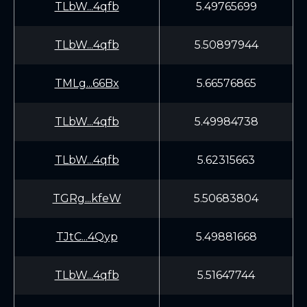
TLbW...4qfb
5.49765699
TLbW...4qfb
5.50897944
TMLg...66Bx
5.66576865
TLbW...4qfb
5.49984738
TLbW...4qfb
5.62315663
TGRg...kfeW
5.50683804
TJtC...4Qyp
5.49881668
TLbW...4qfb
5.51647744