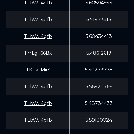
TLbW...4qfb
5.60594553
TLbW...4qfb
5.51973413
TLbW...4qfb
5.60434413
TMLg...66Bx
5.48612619
TKbv...MiiX
5.50273778
TLbW...4qfb
5.56920766
TLbW...4qfb
5.48734433
TLbW...4qfb
5.59130024