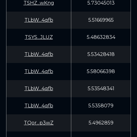
TSHZ...wKng
5.73045013
TLbW...4qfb
5.51669965
TSYS...JLUZ
5.48632834
TLbW...4qfb
5.53428418
TLbW...4qfb
5.58066398
TLbW...4qfb
5.53548341
TLbW...4qfb
5.5358079
TQor...p3wZ
5.4962859