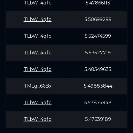
TLbW...4qfb
5.47866113
TLbW...4qfb
5.50699299
TLbW...4qfb
5.52474599
TLbW...4qfb
5.53527719
TLbW...4qfb
5.48549635
TMLg...66Bx
5.49883844
TLbW...4qfb
5.57874948
TLbW...4qfb
5.47639189