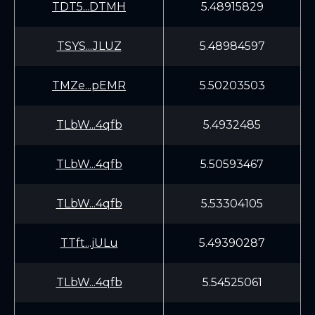
TDT5...DTMH
5.48915829
TSYS...JLUZ
5.48984597
TMZe...pEMR
5.50203503
TLbW...4qfb
5.4932485
TLbW...4qfb
5.50593467
TLbW...4qfb
5.53304105
TTft...jULu
5.49390287
TLbW...4qfb
5.54525061