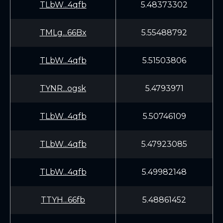
TLbW...4qfb
5.48373302
TMLg...66Bx
5.55488792
TLbW...4qfb
5.51503806
TYNR...ogsk
5.4793971
TLbW...4qfb
5.50746109
TLbW...4qfb
5.47923085
TLbW...4qfb
5.49982148
TTYH...66fb
5.48861452