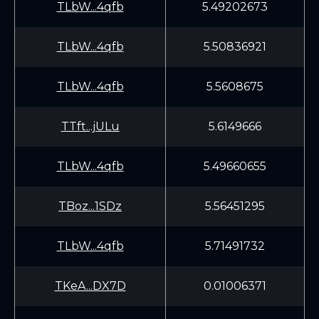
TLbW...4qfb
5.49202673
TLbW...4qfb
5.50836921
TLbW...4qfb
5.5608675
TTft...jULu
5.6149666
TLbW...4qfb
5.49660655
TBoz...1SDz
5.56451295
TLbW...4qfb
5.71491732
TKeA...DX7D
0.01006371