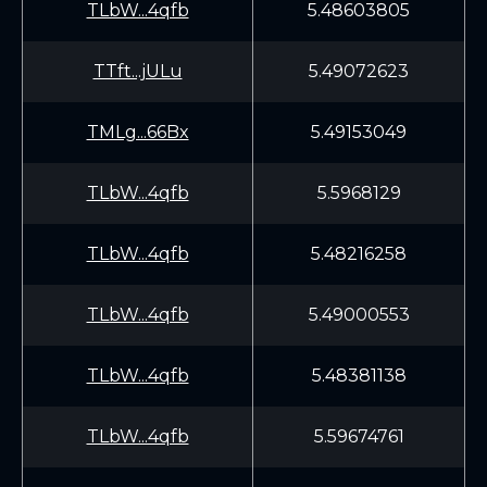
TLbW...4qfb
5.48603805
TTft...jULu
5.49072623
TMLg...66Bx
5.49153049
TLbW...4qfb
5.5968129
TLbW...4qfb
5.48216258
TLbW...4qfb
5.49000553
TLbW...4qfb
5.48381138
TLbW...4qfb
5.59674761