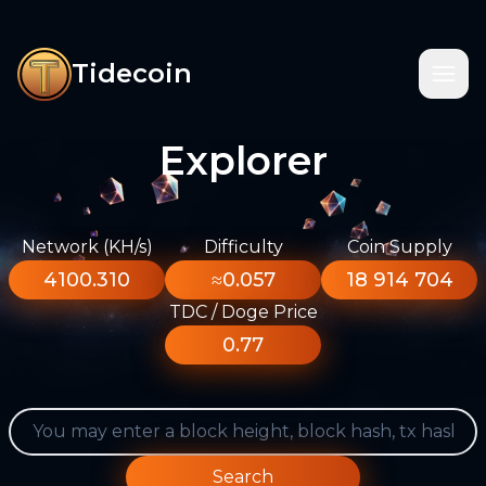
Tidecoin
Explorer
Network (KH/s)
Difficulty
Coin Supply
4100.310
≈0.057
18 914 704
TDC / Doge Price
0.77
Search