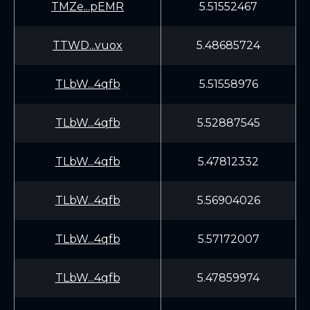
TMZe...pEMR
5.51552467
TTWD...vuox
5.48685724
TLbW...4qfb
5.51558976
TLbW...4qfb
5.52887545
TLbW...4qfb
5.47812332
TLbW...4qfb
5.56904026
TLbW...4qfb
5.57172007
TLbW...4qfb
5.47859974