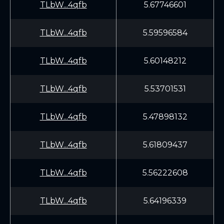
TLbW...4qfb
5.67746601
TLbW...4qfb
5.59596584
TLbW...4qfb
5.60148212
TLbW...4qfb
5.53701531
TLbW...4qfb
5.47898132
TLbW...4qfb
5.61809437
TLbW...4qfb
5.56222608
TLbW...4qfb
5.64196339