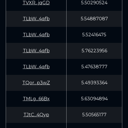
TVXR...jqGD
5.50290524
TLbW...4qfb
5.54887087
TLbW...4qfb
5.52416475
TLbW...4qfb
5.76223956
TLbW...4qfb
5.47638777
TQor...p3wZ
5.49393364
TMLg...66Bx
5.63094894
TJtC...4Qyp
5.50565177