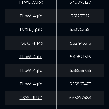
TTWD...vuox
5.49075127
TLbW...4qfb
5.51253112
TVXR...jqGD
5.53705351
TS8X...FHMo
5.52446316
TLbW...4qfb
5.49821316
TLbW...4qfb
5.56536735
TLbW...4qfb
5.55863473
TSYS...JLUZ
5.53677484