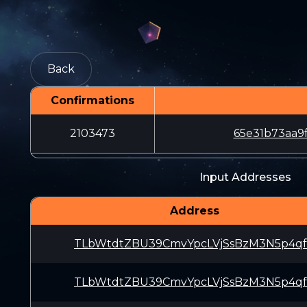
Back
Confirmations
2103473
65e31b73aa9
Input Addresses
Address
TLbWtdtZBU39CmvYpcLVjSsBzM3N5p4q
TLbWtdtZBU39CmvYpcLVjSsBzM3N5p4q