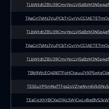
TLbWtdtZBU39CmvYpcLVjSsBzM3N5p4q
TAaGn7sMzJVuPCbTrGvrVyCG1AETE7mQ
TLbWtdtZBU39CmvYpcLVjSsBzM3N5p4q
TAaGn7sMzJVuPCbTrGvrVyCG1AETE7mQ
TLbWtdtZBU39CmvYpcLVjSsBzM3N5p4q
TBb9WcEQ4R617FoHCtquu1YXP5wtgCijj
TES5uYPSmNxfTFgs2xVZneNyn6Vbj5Nv5
TEaGjcXhYBCXeD1Kc3WjCwLy8qiBVSJk