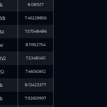
fb
8.081517
TW8
7.46228856
to
7.57548486
Ww
8.11952754
QVJ
7.53481451
PQ
7.46063612
fb
8.13423377
fb
7.92659997