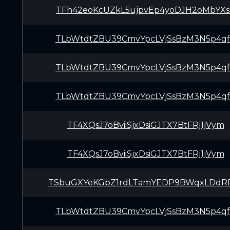
TFh42eoKcUZkL5ujpvEp4yoDJH2oMbYXs
TLbWtdtZBU39CmvYpcLVjSsBzM3N5p4q
TLbWtdtZBU39CmvYpcLVjSsBzM3N5p4q
TLbWtdtZBU39CmvYpcLVjSsBzM3N5p4q
TF4XQsJ7oBviiSjxDsiGJTX7BtFRj1jVym
TF4XQsJ7oBviiSjxDsiGJTX7BtFRj1jVym
TSbuGXYeKGbZ1rdLTamYEDP9BWqxLDd
TLbWtdtZBU39CmvYpcLVjSsBzM3N5p4q