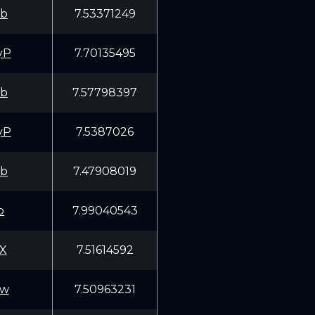
fb
7.53371249
yP
7.70135495
fb
7.57798397
yP
7.5387026
fb
7.47908019
p
7.99040543
X
7.51614592
Ww
7.50963231