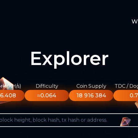
W
Explorer
k (KH/s)
Difficulty
Coin Supply
TDC / Do
6.408
≈0.064
18 916 384
0.