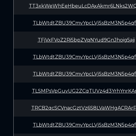
TT3xkWeWhEeHbeuLcDAxAkmr6LNks2W
TLbWtdtZBU39CmvYpcLVjSsBzM3N5p4q
TFjVxFVoZ2Ri5bpZVqNYud9GnJhoig5aji
TLbWtdtZBU39CmvYpcLVjSsBzM3N5p4q
TLbWtdtZBU39CmvYpcLVjSsBzM3N5p4q
TLSMPsVpGuvUG2ZCqTUVz4d3YrhYnrKA
TRCB2qcSCVnacGztVz6S8LVaWHgACRAr
TLbWtdtZBU39CmvYpcLVjSsBzM3N5p4q