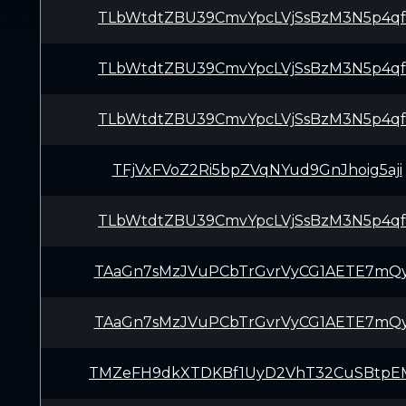
TLbWtdtZBU39CmvYpcLVjSsBzM3N5p4q
TLbWtdtZBU39CmvYpcLVjSsBzM3N5p4q
TLbWtdtZBU39CmvYpcLVjSsBzM3N5p4q
TFjVxFVoZ2Ri5bpZVqNYud9GnJhoig5aji
TLbWtdtZBU39CmvYpcLVjSsBzM3N5p4q
TAaGn7sMzJVuPCbTrGvrVyCG1AETE7mQ
TAaGn7sMzJVuPCbTrGvrVyCG1AETE7mQ
TMZeFH9dkXTDKBf1UyD2VhT32CuSBtpE