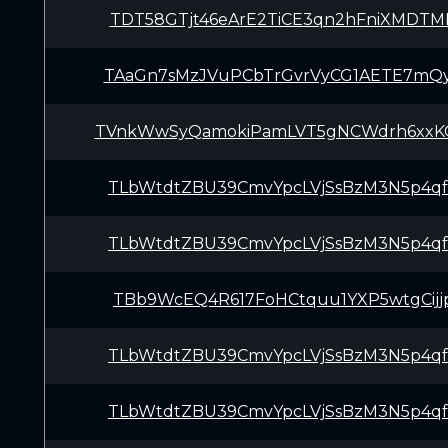
TDT58GTjt46eArE2TiCE3qn2hFniXMDTM
TAaGn7sMzJVuPCbTrGvrVyCG1AETE7mQ
TVnkWwSyQamokiPamLVT5gNCWdrh6xx
TLbWtdtZBU39CmvYpcLVjSsBzM3N5p4q
TLbWtdtZBU39CmvYpcLVjSsBzM3N5p4q
TBb9WcEQ4R617FoHCtquu1YXP5wtgCijj
TLbWtdtZBU39CmvYpcLVjSsBzM3N5p4q
TLbWtdtZBU39CmvYpcLVjSsBzM3N5p4q