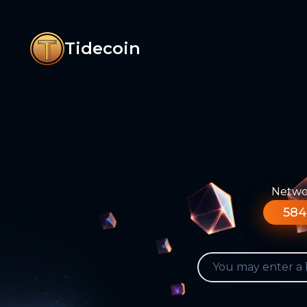
Tidecoin
Networ
584