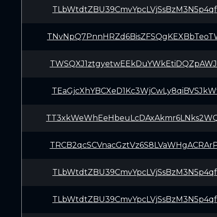
TLbWtdtZBU39CmvYpcLVjSsBzM3N5p4q
TNvNpQ7PnnHRZd6BisZFSQgKEXBbTeo
TWSQXJ1ztgyetwEEkDuYWkEtiDQZpAWJ
TEaGjcXhYBCXeD1Kc3WjCwLy8qiBVSJk
TT3xkWeWhEeHbeuLcDAxAkmr6LNks2W
TRCB2qcSCVnacGztVz6S8LVaWHgACRAr
TLbWtdtZBU39CmvYpcLVjSsBzM3N5p4q
TLbWtdtZBU39CmvYpcLVjSsBzM3N5p4q