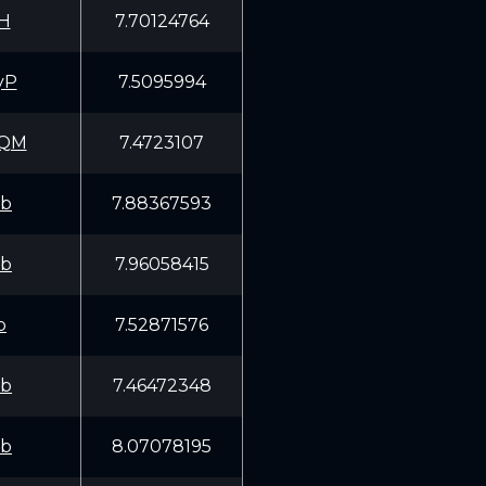
H
7.70124764
yP
7.5095994
KQM
7.4723107
fb
7.88367593
fb
7.96058415
p
7.52871576
fb
7.46472348
fb
8.07078195