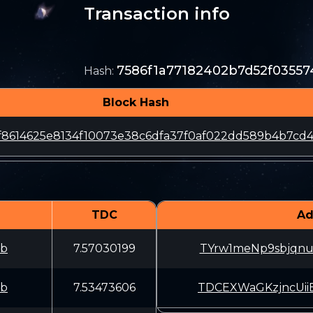
Transaction info
7586f1a77182402b7d52f03557
Hash
:
Block Hash
f8614625e8134f10073e38c6dfa37f0af022dd589b4b7cd
TDC
Ad
fb
7.57030199
TYrw1meNp9sbjqn
fb
7.53473606
TDCEXWaGKzjncUi