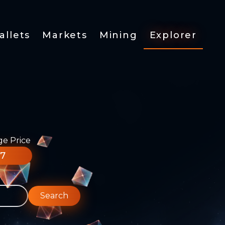
allets
Markets
Mining
Explorer
ge Price
77
Search