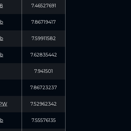
8
7.46527691
fb
7.86719417
fb
7.59911582
fb
7.62835442
7.941501
7.86723237
RPW
7.52962342
fb
7.55576135