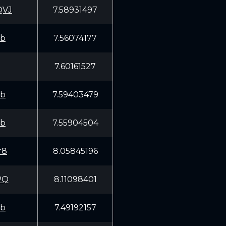
QVJ
7.58931497
fb
7.56074177
7.60161527
fb
7.59403479
fb
7.55904504
r8
8.05845196
PQ
8.11098401
fb
7.49192157