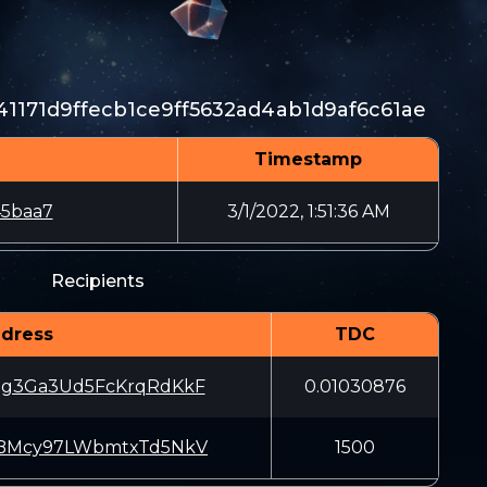
41171d9ffecb1ce9ff5632ad4ab1d9af6c61ae
Timestamp
45baa7
3/1/2022, 1:51:36 AM
Recipients
dress
TDC
ug3Ga3Ud5FcKrqRdKkF
0.01030876
iBMcy97LWbmtxTd5NkV
1500