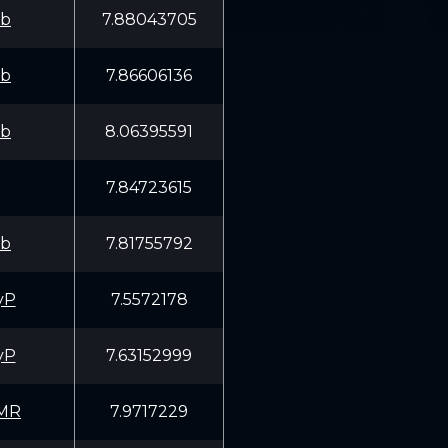
fb
7.88043705
fb
7.86606136
fb
8.06395591
7.84723615
fb
7.81755792
yP
7.5572178
yP
7.63152999
MR
7.9717229