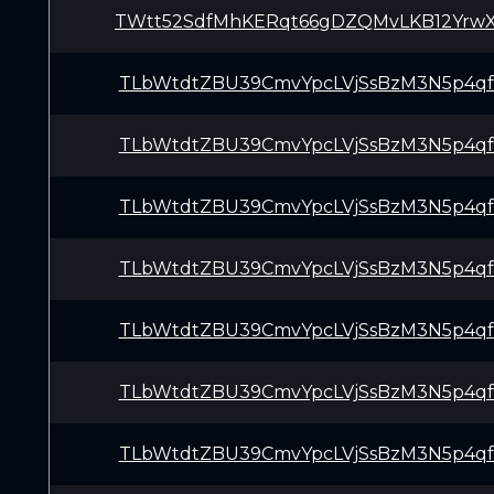
TWtt52SdfMhKERqt66gDZQMvLKB12Yrw
TLbWtdtZBU39CmvYpcLVjSsBzM3N5p4q
TLbWtdtZBU39CmvYpcLVjSsBzM3N5p4q
TLbWtdtZBU39CmvYpcLVjSsBzM3N5p4q
TLbWtdtZBU39CmvYpcLVjSsBzM3N5p4q
TLbWtdtZBU39CmvYpcLVjSsBzM3N5p4q
TLbWtdtZBU39CmvYpcLVjSsBzM3N5p4q
TLbWtdtZBU39CmvYpcLVjSsBzM3N5p4q