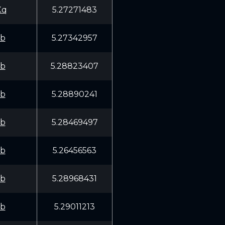
Xq
5.27271483
fb
5.27342957
fb
5.28823407
fb
5.28890241
fb
5.28469497
fb
5.26456563
fb
5.28968431
fb
5.29011213