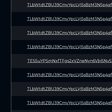
TLbWtdtZBU39CmvYpcLVjSsBzM3N5p4q
TLbWtdtZBU39CmvYpcLVjSsBzM3N5p4q
TLbWtdtZBU39CmvYpcLVjSsBzM3N5p4q
TLbWtdtZBU39CmvYpcLVjSsBzM3N5p4q
TES5uYPSmNxfTFgs2xVZneNyn6Vbj5Nv5
TLbWtdtZBU39CmvYpcLVjSsBzM3N5p4q
TLbWtdtZBU39CmvYpcLVjSsBzM3N5p4q
TLbWtdtZBU39CmvYpcLVjSsBzM3N5p4q