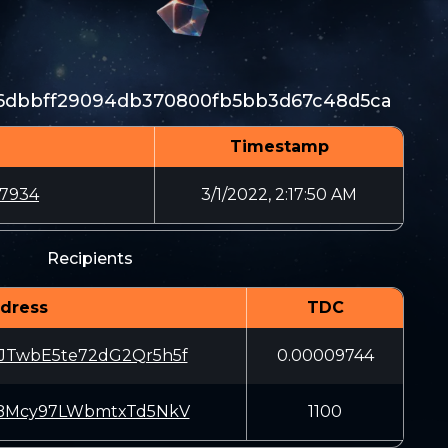
96dbbff29094db370800fb5bb3d67c48d5ca
Timestamp
67934
3/1/2022, 2:17:50 AM
Recipients
dress
TDC
JTwbE5te72dG2Qr5h5f
0.00009744
iBMcy97LWbmtxTd5NkV
1100