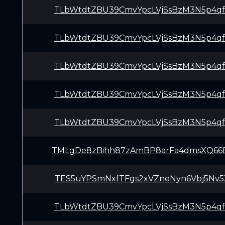
TLbWtdtZBU39CmvYpcLVjSsBzM3N5p4q
TLbWtdtZBU39CmvYpcLVjSsBzM3N5p4q
TLbWtdtZBU39CmvYpcLVjSsBzM3N5p4q
TLbWtdtZBU39CmvYpcLVjSsBzM3N5p4q
TLbWtdtZBU39CmvYpcLVjSsBzM3N5p4q
TMLgDe8zBihh87zAmBP8arFa4dmsXQ66
TES5uYPSmNxfTFgs2xVZneNyn6Vbj5Nv5
TLbWtdtZBU39CmvYpcLVjSsBzM3N5p4q