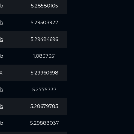
fb
5.28580105
fb
5.29503927
fb
5.29484696
fb
1.0837351
X
5.29960698
fb
5.2775737
fb
5.28679783
fb
5.29888037