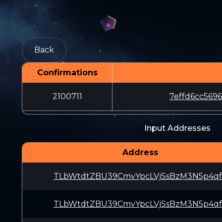
Back
Confirmations
2100711
7effd6cc569
Input Addresses
Address
TLbWtdtZBU39CmvYpcLVjSsBzM3N5p4q
TLbWtdtZBU39CmvYpcLVjSsBzM3N5p4q