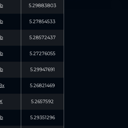
fb
5.29883803
fb
5.27854533
fb
5.28572437
fb
5.27276055
fb
5.29947691
Bx
5.26821469
X
5.2657592
fb
5.29351296