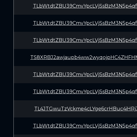
TLbWtdtZBU39CmvYpcLVjSsBzM3N5p4q
TLbWtdtZBU39CmvYpcLVjSsBzM3N5p4q
TLbWtdtZBU39CmvYpcLVjSsBzM3N5p4q
TS8XRBJ2awjaupb4ww2wyqojpHC4ZHFH
TLbWtdtZBU39CmvYpcLVjSsBzM3N5p4q
TLbWtdtZBU39CmvYpcLVjSsBzM3N5p4q
TL4JTGwuTzVckme4cLYge6crHBuc4iHRj
TLbWtdtZBU39CmvYpcLVjSsBzM3N5p4q