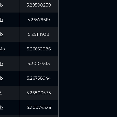
fb
5.29508239
fb
5.26579619
fb
5.29111938
Mo
5.26660086
fb
5.30107513
fb
5.26758944
3
5.26800573
fb
5.30074326