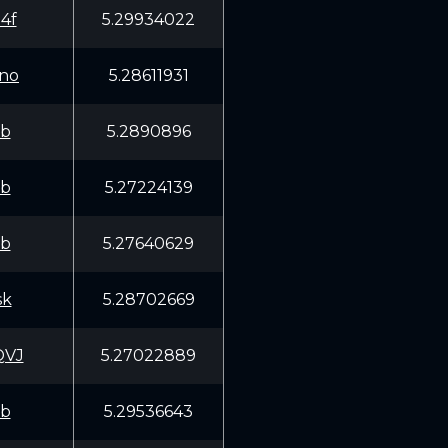
4f
5.29934022
no
5.28611931
fb
5.2890896
fb
5.27224139
fb
5.27640629
sk
5.28702669
QVJ
5.27022889
fb
5.29536643