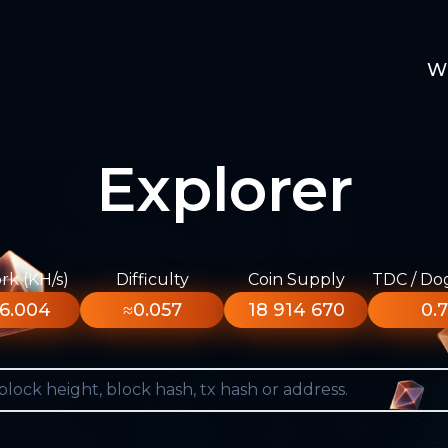
W
Explorer
k (KH/s)
Difficulty
Coin Supply
TDC / Do
6.004
≈0.057
18 914 670
0.