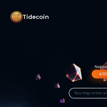
Tidecoin
Networ
410