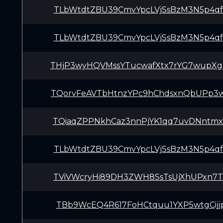
TLbWtdtZBU39CmvYpcLVjSsBzM3N5p4q
TLbWtdtZBU39CmvYpcLVjSsBzM3N5p4q
THjP3wyHQVMssYTucwafXtx7rYG7wupX
TQorvFeAVTbHtnzYPc9hChdsxnQbUPp3
TQiaqZPPNkhCaz3nnPjYK1qq7uvDNntm
TLbWtdtZBU39CmvYpcLVjSsBzM3N5p4q
TViVWcryHi89DH3ZWH8SsTsUjXhUPxn7
TBb9WcEQ4R617FoHCtquu1YXP5wtgCijj