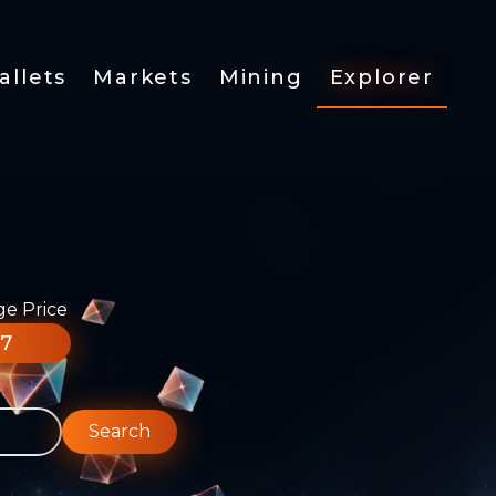
allets
Markets
Mining
Explorer
ge Price
77
Search