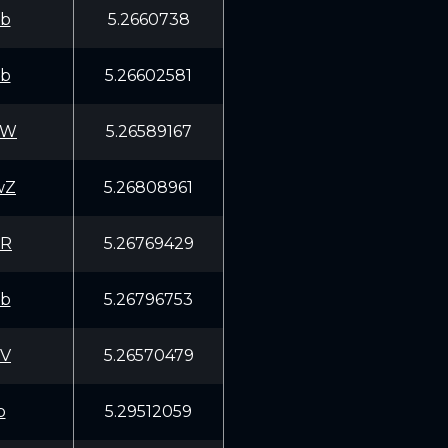
fb
5.2660738
fb
5.26602581
gW
5.26589167
wZ
5.26808961
xR
5.26769429
fb
5.26796753
TV
5.26570479
p
5.29512059