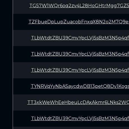
TG57W1WQr6oq2zv4L28HoGHtrMgg7GZ5
TZFbueDpLupZuacobFnxqX8N2o2M7Q9e
TLbWtdtZBU39CmvYpcLVjSsBzM3N5p4q
TLbWtdtZBU39CmvYpcLVjSsBzM3N5p4q
TLbWtdtZBU39CmvYpcLVjSsBzM3N5p4q
TYNRVqYyNbASaycdwDB13petQ8Dv1Kog
TT3xkWeWhEeHbeuLcDAxAkmr6LNks2W
TLbWtdtZBU39CmvYpcLVjSsBzM3N5p4q