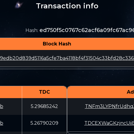
Transaction info
ed750f5c0767c62acf6a09fc67ac
Hash
:
Block Hash
69edb20d839d5116a5cfe7ba4118bf4f31504c33bfd28c33
TDC
Ad
fb
5.29685242
TNFm3LYPNfrUdhq
fb
5.26790209
TDCEXWaGKzjncUi