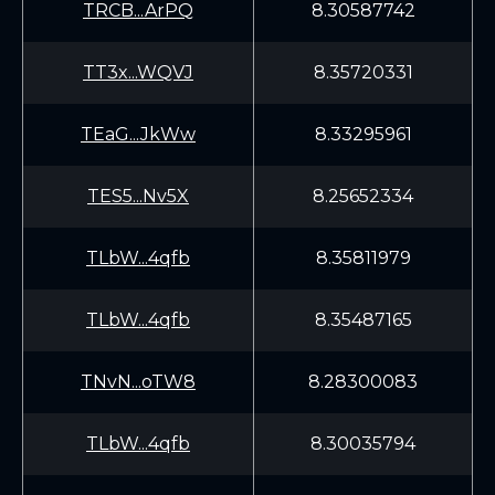
TRCB...ArPQ
8.30587742
TT3x...WQVJ
8.35720331
TEaG...JkWw
8.33295961
TES5...Nv5X
8.25652334
TLbW...4qfb
8.35811979
TLbW...4qfb
8.35487165
TNvN...oTW8
8.28300083
TLbW...4qfb
8.30035794