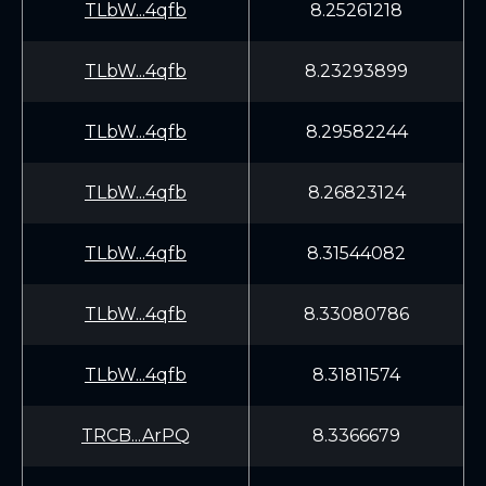
TLbW...4qfb
8.25261218
TLbW...4qfb
8.23293899
TLbW...4qfb
8.29582244
TLbW...4qfb
8.26823124
TLbW...4qfb
8.31544082
TLbW...4qfb
8.33080786
TLbW...4qfb
8.31811574
TRCB...ArPQ
8.3366679