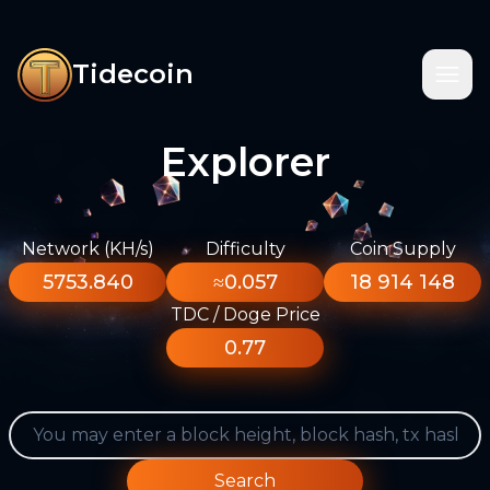
Tidecoin
Explorer
Network (KH/s)
Difficulty
Coin Supply
5753.840
≈0.057
18 914 148
TDC / Doge Price
0.77
Search