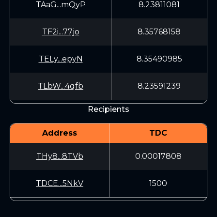
TAaG...mQyP
8.23811081
TF2i...77jo
8.35768158
TELy...epyN
8.35490985
TLbW...4qfb
8.23591239
Recipients
Address
TDC
THy8...8TVb
0.00017808
TDCE...5NkV
1500