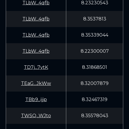
TLbW...4qfb
8.23230543
TLbW...4qfb
8.3537813
TLbW...4qfb
8.35339044
TLbW...4qfb
8.22300007
TD7j...7ytK
8.31868501
TEaG...JkWw
8.32007879
TBb9...ijjp
8.32467319
TWSQ...WJto
8.35578043