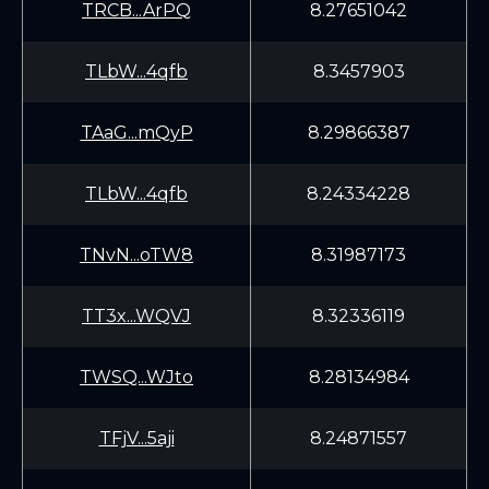
TRCB...ArPQ
8.27651042
TLbW...4qfb
8.3457903
TAaG...mQyP
8.29866387
TLbW...4qfb
8.24334228
TNvN...oTW8
8.31987173
TT3x...WQVJ
8.32336119
TWSQ...WJto
8.28134984
TFjV...5aji
8.24871557