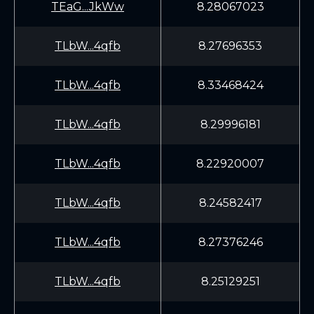
TEaG...JkWw
8.28067023
TLbW...4qfb
8.27696353
TLbW...4qfb
8.33468424
TLbW...4qfb
8.29996181
TLbW...4qfb
8.22920007
TLbW...4qfb
8.24582417
TLbW...4qfb
8.27376246
TLbW...4qfb
8.25129251