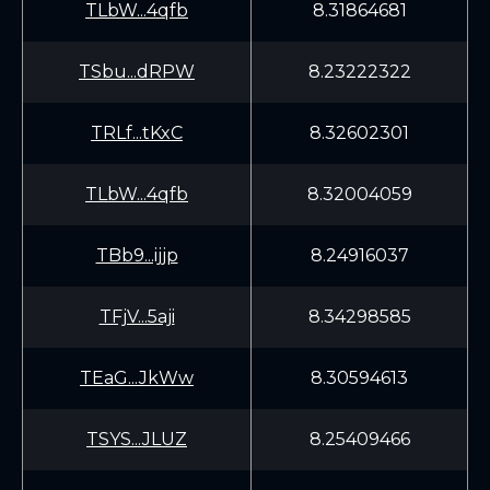
TLbW...4qfb
8.31864681
TSbu...dRPW
8.23222322
TRLf...tKxC
8.32602301
TLbW...4qfb
8.32004059
TBb9...ijjp
8.24916037
TFjV...5aji
8.34298585
TEaG...JkWw
8.30594613
TSYS...JLUZ
8.25409466