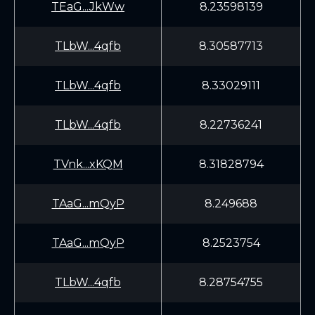
TEaG...JkWw
8.23598139
TLbW...4qfb
8.30587713
TLbW...4qfb
8.33029111
TLbW...4qfb
8.22736241
TVnk...xKQM
8.31828794
TAaG...mQyP
8.249688
TAaG...mQyP
8.2523754
TLbW...4qfb
8.28754755