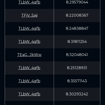
TLbW...4qfb
8.29579044
TFjV...5aji
8.22008367
TLbW...4qfb
8.24838847
TLbW...4qfb
8.31811254
TEaG...JkWw
8.32048041
TLbW...4qfb
8.25128931
TLbW...4qfb
8.35571143
TLbW...4qfb
8.30293242