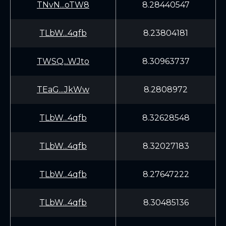
TNvN...oTW8
8.28440547
TLbW...4qfb
8.23804181
TWSQ...WJto
8.30963737
TEaG...JkWw
8.2808972
TLbW...4qfb
8.32628548
TLbW...4qfb
8.32027183
TLbW...4qfb
8.27647222
TLbW...4qfb
8.30485136