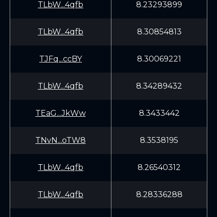
TLbW...4qfb
8.23293899
TLbW...4qfb
8.30854813
TJFq...ccBY
8.30069221
TLbW...4qfb
8.34289432
TEaG...JkWw
8.3433442
TNvN...oTW8
8.3538195
TLbW...4qfb
8.26540312
TLbW...4qfb
8.28336288