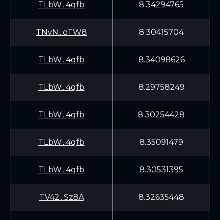
TLbW...4qfb
8.34294765
TNvN...oTW8
8.30415704
TLbW...4qfb
8.34098626
TLbW...4qfb
8.29758249
TLbW...4qfb
8.30254428
TLbW...4qfb
8.35091479
TLbW...4qfb
8.30531395
TV42...Sz8A
8.32635448