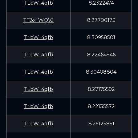
TLbW...4qfb
8.2322474
TT3x...WQVJ
8.27700173
TLbW...4qfb
8.30958501
TLbW...4qfb
8.22464946
TLbW...4qfb
8.30408804
TLbW...4qfb
8.27175592
TLbW...4qfb
8.22135572
TLbW...4qfb
8.25125851