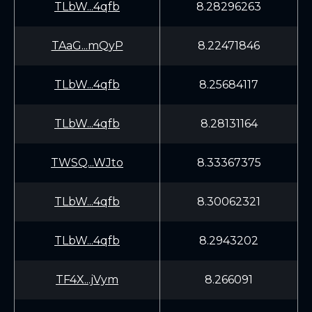
TLbW...4qfb
8.28296263
TAaG...mQyP
8.22471846
TLbW...4qfb
8.25684117
TLbW...4qfb
8.28131164
TWSQ...WJto
8.33367375
TLbW...4qfb
8.30062321
TLbW...4qfb
8.2943202
TF4X...jVym
8.266091