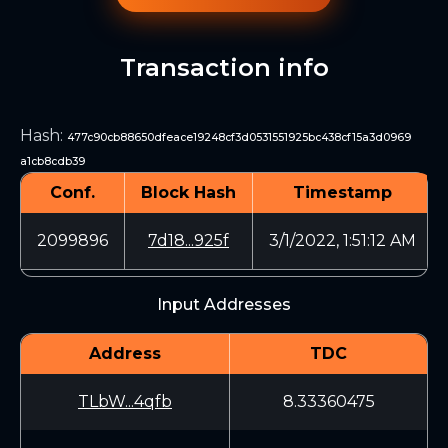
Transaction info
Hash
:
477c90cb88650dfeace19248cf3d0531551925bc438cf15a3d0969
a1cb8cdb39
Conf.
Block Hash
Timestamp
2099896
7d18...925f
3/1/2022, 1:51:12 AM
Input Addresses
Address
TDC
TLbW...4qfb
8.33360475