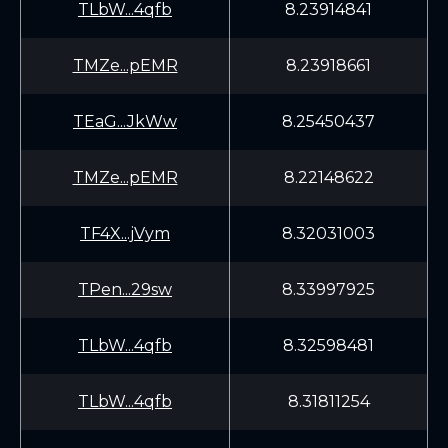
TLbW...4qfb
8.23914841
TMZe...pEMR
8.23918661
TEaG...JkWw
8.25450437
TMZe...pEMR
8.22148622
TF4X...jVym
8.32031003
TPen...29sw
8.33997925
TLbW...4qfb
8.32598481
TLbW...4qfb
8.31811254