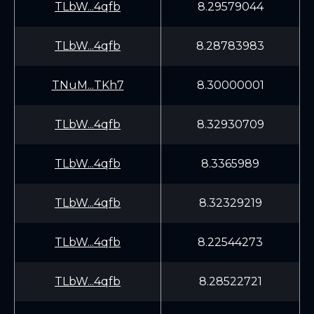
TLbW...4qfb
8.29579044
TLbW...4qfb
8.28783983
TNuM...TKh7
8.30000001
TLbW...4qfb
8.32930709
TLbW...4qfb
8.3365989
TLbW...4qfb
8.32329219
TLbW...4qfb
8.22544273
TLbW...4qfb
8.28522721