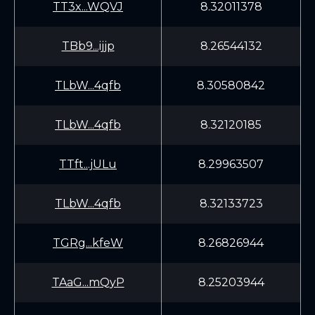
TT3x...WQVJ
8.32011378
TBb9...ijjp
8.26544132
TLbW...4qfb
8.30580842
TLbW...4qfb
8.32120185
TTft...jULu
8.29963507
TLbW...4qfb
8.32133723
TGRg...kfeW
8.26826944
TAaG...mQyP
8.25203944