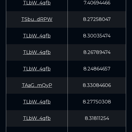
TLbW...4qfb
7.40694466
TSbu...dRPW
8.27258047
TLbW...4qfb
8.30035474
TLbW...4qfb
8.26789474
TLbW...4qfb
8.24864657
TAaG...mQyP
8.33084606
TLbW...4qfb
8.27750308
TLbW...4qfb
8.31811254