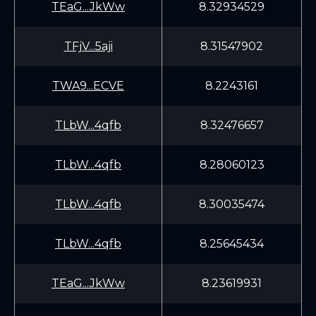
TEaG...JkWw
8.32934529
TFjV...5aji
8.31547902
TWA9...ECVE
8.2243161
TLbW...4qfb
8.32476657
TLbW...4qfb
8.28060123
TLbW...4qfb
8.30035474
TLbW...4qfb
8.25645434
TEaG...JkWw
8.23619931