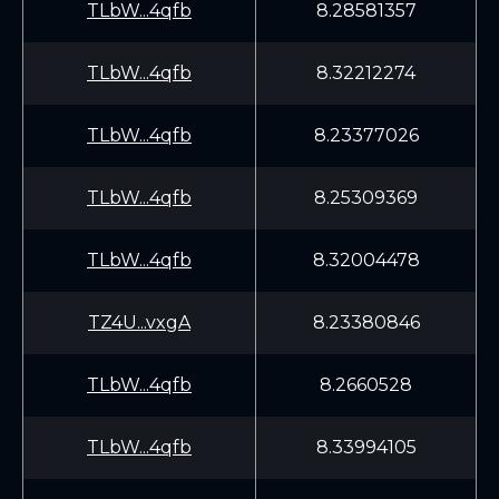
TLbW...4qfb
8.28581357
TLbW...4qfb
8.32212274
TLbW...4qfb
8.23377026
TLbW...4qfb
8.25309369
TLbW...4qfb
8.32004478
TZ4U...vxgA
8.23380846
TLbW...4qfb
8.2660528
TLbW...4qfb
8.33994105