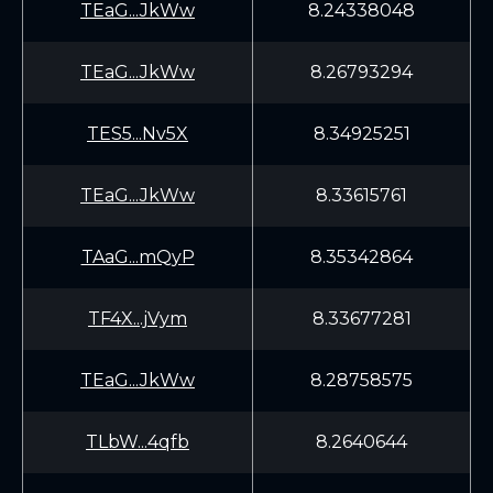
TEaG...JkWw
8.24338048
TEaG...JkWw
8.26793294
TES5...Nv5X
8.34925251
TEaG...JkWw
8.33615761
TAaG...mQyP
8.35342864
TF4X...jVym
8.33677281
TEaG...JkWw
8.28758575
TLbW...4qfb
8.2640644