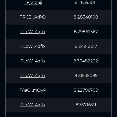
TFjV...5aji
8.26395011
TRCB...ArPQ
8.28340108
TLbW...4qfb
8.29862567
TLbW...4qfb
8.24912217
TLbW...4qfb
8.33482222
TLbW...4qfb
8.31535095
TAaG...mQyP
8.22796709
TLbW...4qfb
8.35716511