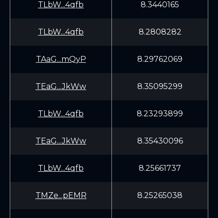
TLbW...4qfb
8.3440165
TLbW...4qfb
8.2808282
TAaG...mQyP
8.29762069
TEaG...JkWw
8.35095299
TLbW...4qfb
8.23293899
TEaG...JkWw
8.35430096
TLbW...4qfb
8.25661737
TMZe...pEMR
8.25265038